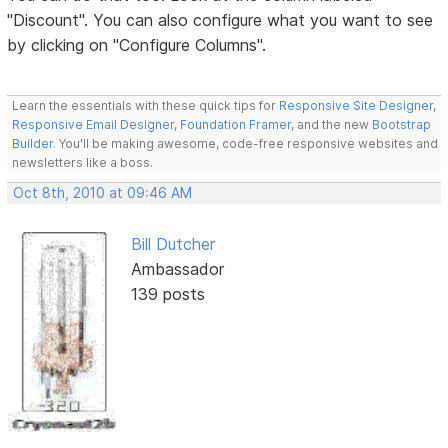
"Discount". You can also configure what you want to see
by clicking on "Configure Columns".
Learn the essentials with these quick tips for
Responsive Site Designer
,
Responsive Email Designer
,
Foundation Framer
, and the new
Bootstrap
Builder
. You'll be making awesome, code-free responsive websites and
newsletters like a boss.
Oct 8th, 2010 at 09:46 AM
Bill Dutcher
Ambassador
139 posts