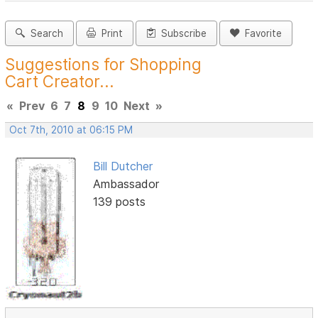
Search
Print
Subscribe
Favorite
Suggestions for Shopping
Cart Creator...
«
Prev
6
7
8
9
10
Next
»
Oct 7th, 2010 at 06:15 PM
Bill Dutcher
Ambassador
139 posts