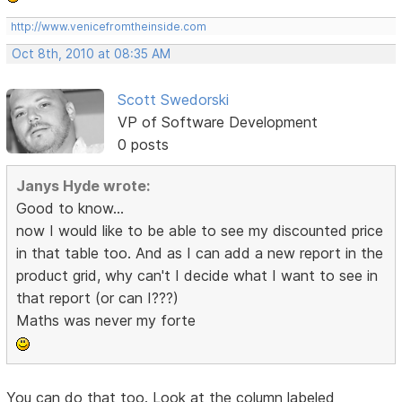
http://www.venicefromtheinside.com
Oct 8th, 2010 at 08:35 AM
Scott Swedorski
VP of Software Development
0 posts
Janys Hyde wrote:
Good to know...
now I would like to be able to see my discounted price
in that table too. And as I can add a new report in the
product grid, why can't I decide what I want to see in
that report (or can I???)
Maths was never my forte
You can do that too. Look at the column labeled