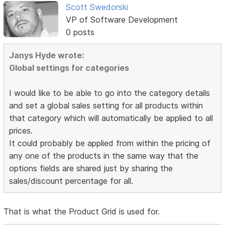
Scott Swedorski
VP of Software Development
0 posts
Janys Hyde wrote:
Global settings for categories
I would like to be able to go into the category details
and set a global sales setting for all products within
that category which will automatically be applied to all
prices.
It could probably be applied from within the pricing of
any one of the products in the same way that the
options fields are shared just by sharing the
sales/discount percentage for all.
That is what the Product Grid is used for.