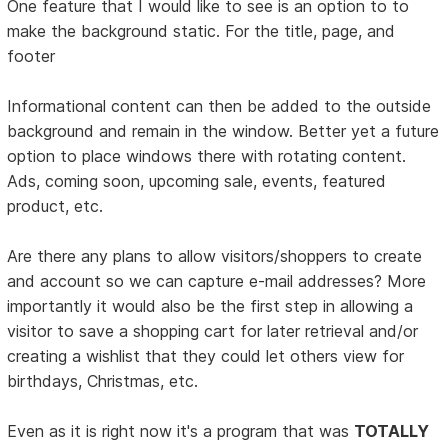
One feature that I would like to see is an option to to
make the background static. For the title, page, and
footer
Informational content can then be added to the outside
background and remain in the window. Better yet a future
option to place windows there with rotating content.
Ads, coming soon, upcoming sale, events, featured
product, etc.
Are there any plans to allow visitors/shoppers to create
and account so we can capture e-mail addresses? More
importantly it would also be the first step in allowing a
visitor to save a shopping cart for later retrieval and/or
creating a wishlist that they could let others view for
birthdays, Christmas, etc.
Even as it is right now it's a program that was
TOTALLY