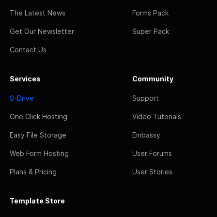
The Latest News
Forms Pack
Get Our Newsletter
Super Pack
Contact Us
Services
Community
S-Drive
Support
One Click Hosting
Video Tutorials
Easy File Storage
Embassy
Web Form Hosting
User Forums
Plans & Pricing
User Stories
Template Store