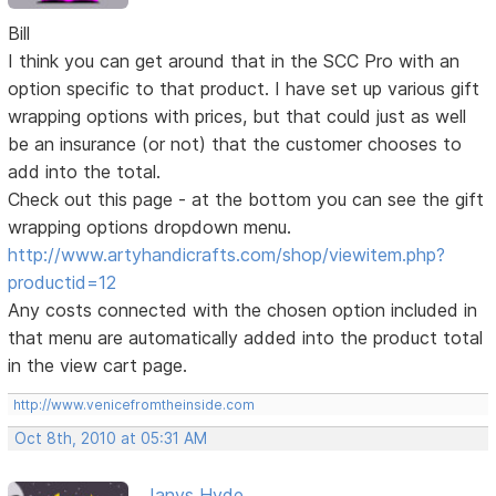
Bill
I think you can get around that in the SCC Pro with an
option specific to that product. I have set up various gift
wrapping options with prices, but that could just as well
be an insurance (or not) that the customer chooses to
add into the total.
Check out this page - at the bottom you can see the gift
wrapping options dropdown menu.
http://www.artyhandicrafts.com/shop/viewitem.php?
productid=12
Any costs connected with the chosen option included in
that menu are automatically added into the product total
in the view cart page.
http://www.venicefromtheinside.com
Oct 8th, 2010 at 05:31 AM
Janys Hyde