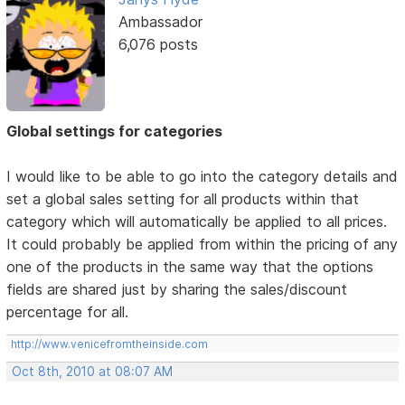
Ambassador
6,076 posts
Global settings for categories
I would like to be able to go into the category details and
set a global sales setting for all products within that
category which will automatically be applied to all prices.
It could probably be applied from within the pricing of any
one of the products in the same way that the options
fields are shared just by sharing the sales/discount
percentage for all.
http://www.venicefromtheinside.com
Oct 8th, 2010 at 08:07 AM