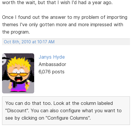
worth the wait, but that I wish I'd had a year ago.
Once I found out the answer to my problem of importing
themes I've only gotten more and more impressed with
the program.
Oct 8th, 2010 at 10:17 AM
Janys Hyde
Ambassador
6,076 posts
You can do that too. Look at the column labeled
"Discount". You can also configure what you want to
see by clicking on "Configure Columns".