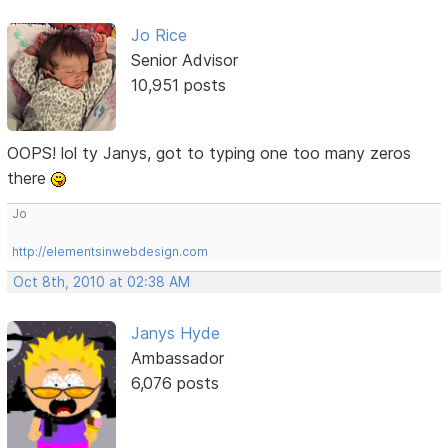
Jo Rice
Senior Advisor
10,951 posts
OOPS! lol ty Janys, got to typing one too many zeros
there
Jo
http://elementsinwebdesign.com
Oct 8th, 2010 at 02:38 AM
Janys Hyde
Ambassador
6,076 posts