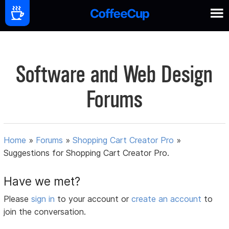
Software and Web Design
Forums
Home
»
Forums
»
Shopping Cart Creator Pro
»
Suggestions for Shopping Cart Creator Pro.
Have we met?
Please
sign in
to your account or
create an account
to
join the conversation.