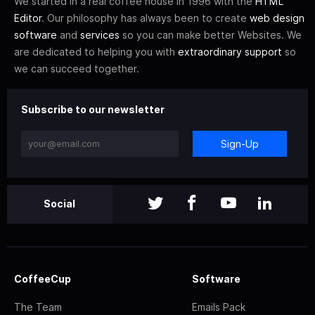
We started in a real coffee house in 1996 with the
HTML
Editor
. Our philosophy has always been to create
web design
software
and
services
so you can make better Websites. We
are dedicated to helping you with
extraordinary support
so
we can succeed together.
Subscribe to our newsletter
Sign-Up
Social
CoffeeCup
Software
The Team
Emails Pack