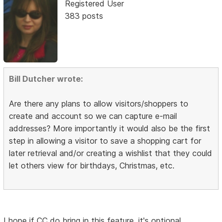
Registered User
383 posts
Bill Dutcher wrote:
Are there any plans to allow visitors/shoppers to
create and account so we can capture e-mail
addresses? More importantly it would also be the first
step in allowing a visitor to save a shopping cart for
later retrieval and/or creating a wishlist that they could
let others view for birthdays, Christmas, etc.
I hope if CC do bring in this feature, it's optional.