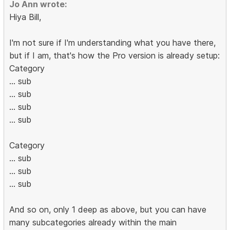
Jo Ann wrote:
Hiya Bill,
I'm not sure if I'm understanding what you have there,
but if I am, that's how the Pro version is already setup:
Category
... sub
... sub
... sub
... sub
Category
... sub
... sub
... sub
And so on, only 1 deep as above, but you can have
many subcategories already within the main