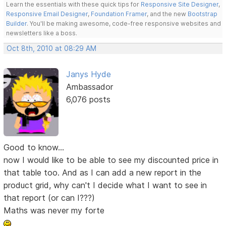
Learn the essentials with these quick tips for
Responsive Site Designer
,
Responsive Email Designer
,
Foundation Framer
, and the new
Bootstrap
Builder
. You'll be making awesome, code-free responsive websites and
newsletters like a boss.
Oct 8th, 2010 at 08:29 AM
Janys Hyde
Ambassador
6,076 posts
Good to know...
now I would like to be able to see my discounted price in
that table too. And as I can add a new report in the
product grid, why can't I decide what I want to see in
that report (or can I???)
Maths was never my forte