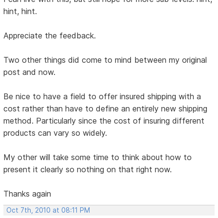
hint, hint.
Appreciate the feedback.
Two other things did come to mind between my original
post and now.
Be nice to have a field to offer insured shipping with a
cost rather than have to define an entirely new shipping
method. Particularly since the cost of insuring different
products can vary so widely.
My other will take some time to think about how to
present it clearly so nothing on that right now.
Thanks again
Oct 7th, 2010 at 08:11 PM