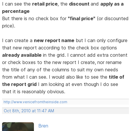
I can see the
retail price
, the
discount
and
apply as a
percentage
But there is no check box for
"final price"
(or discounted
price).
I can create a
new report name
but I can only configure
that new report according to the check box options
already available
in the grid. I cannot add extra content
or check boxes to the new report I create, nor rename
the title of any of the columns to suit my own needs
from what I can see. I would also like to see the
title of
the report grid
I am looking at even though I do see
that it is reasonably obvious.
http://www.venicefromtheinside.com
Oct 8th, 2010 at 11:47 AM
Bren