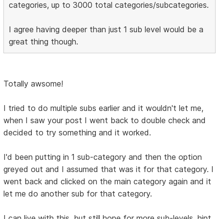
categories, up to 3000 total categories/subcategories.
I agree having deeper than just 1 sub level would be a
great thing though.
Totally awsome!
I tried to do multiple subs earlier and it wouldn't let me,
when I saw your post I went back to double check and
decided to try something and it worked.
I'd been putting in 1 sub-category and then the option
greyed out and I assumed that was it for that category. I
went back and clicked on the main category again and it
let me do another sub for that category.
I can live with this, but still hope for more sub-levels. hint,