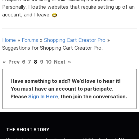
Personally, I loathe websites that require setting up of an
account, and I leave.
Home
»
Forums
»
Shopping Cart Creator Pro
»
Suggestions for Shopping Cart Creator Pro.
«
Prev
6
7
8
9
10
Next
»
Have something to add? We’d love to hear it!
You must have an account to participate.
Please
Sign In Here
, then join the conversation.
THE SHORT STORY