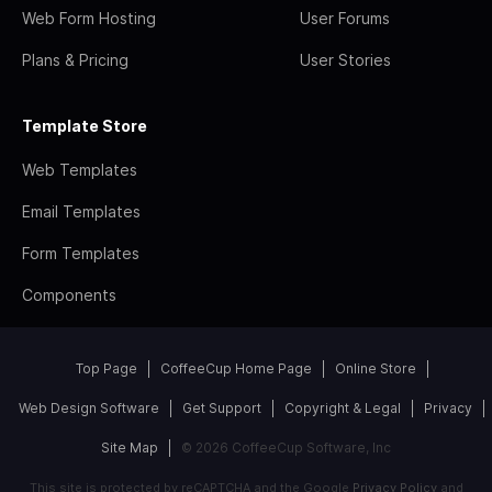
Web Form Hosting
User Forums
Plans & Pricing
User Stories
Template Store
Web Templates
Email Templates
Form Templates
Components
Top Page
CoffeeCup Home Page
Online Store
Web Design Software
Get Support
Copyright & Legal
Privacy
Site Map
© 2026 CoffeeCup Software, Inc
This site is protected by reCAPTCHA and the Google
Privacy Policy
and