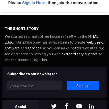
Please
Sign In Here
, then join the conversation.
THE SHORT STORY
We started in a real coffee house in 1996 with the
HTML
Editor
. Our philosophy has always been to create
web design
software
and
services
so you can make better Websites. We
are dedicated to helping you with
extraordinary support
so
we can succeed together.
Subscribe to our newsletter
Sign-Up
Social