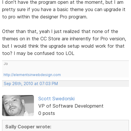
I don't have the program open at the moment, but I am
pretty sure if you have a basic theme you can upgrade it
to pro within the designer Pro program.
Other than that, yeah I just realized that none of the
themes on in the CC Store are inherently for Pro version,
but I would think the upgrade setup would work for that
too? I may be confused too LOL
Jo
http://elementsinwebdesign.com
Sep 26th, 2010 at 07:03 PM
Scott Swedorski
VP of Software Development
0 posts
Sally Cooper wrote: