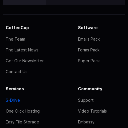
CoffeeCup
Software
The Team
Emails Pack
The Latest News
Forms Pack
Get Our Newsletter
Super Pack
Contact Us
Services
Community
S-Drive
Support
One Click Hosting
Video Tutorials
Easy File Storage
Embassy