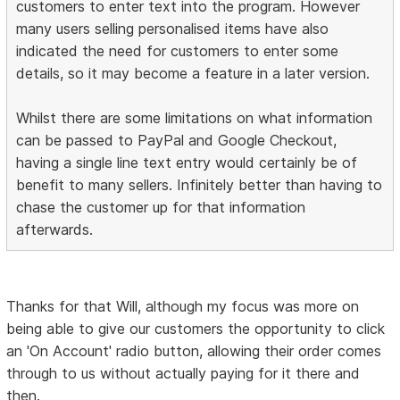
customers to enter text into the program. However
many users selling personalised items have also
indicated the need for customers to enter some
details, so it may become a feature in a later version.
Whilst there are some limitations on what information
can be passed to PayPal and Google Checkout,
having a single line text entry would certainly be of
benefit to many sellers. Infinitely better than having to
chase the customer up for that information
afterwards.
Thanks for that Will, although my focus was more on
being able to give our customers the opportunity to click
an 'On Account' radio button, allowing their order comes
through to us without actually paying for it there and
then.