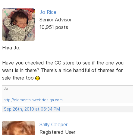
Jo Rice
Senior Advisor
10,951 posts
Hiya Jo,
Have you checked the CC store to see if the one you
want is in there? There's a nice handful of themes for
sale there too
Jo
http://elementsinwebdesign.com
Sep 26th, 2010 at 06:34 PM
Sally Cooper
Registered User