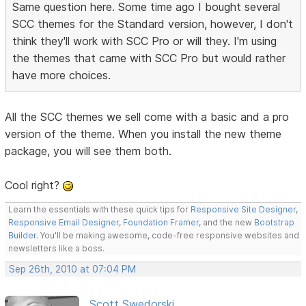
Same question here. Some time ago I bought several
SCC themes for the Standard version, however, I don't
think they'll work with SCC Pro or will they. I'm using
the themes that came with SCC Pro but would rather
have more choices.
All the SCC themes we sell come with a basic and a pro
version of the theme. When you install the new theme
package, you will see them both.
Cool right?
Learn the essentials with these quick tips for
Responsive Site Designer
,
Responsive Email Designer
,
Foundation Framer
, and the new
Bootstrap
Builder
. You'll be making awesome, code-free responsive websites and
newsletters like a boss.
Sep 26th, 2010 at 07:04 PM
Scott Swedorski