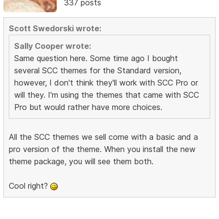
337 posts
Scott Swedorski wrote:
Sally Cooper wrote:
Same question here. Some time ago I bought
several SCC themes for the Standard version,
however, I don't think they'll work with SCC Pro or
will they. I'm using the themes that came with SCC
Pro but would rather have more choices.
All the SCC themes we sell come with a basic and a
pro version of the theme. When you install the new
theme package, you will see them both.
Cool right?