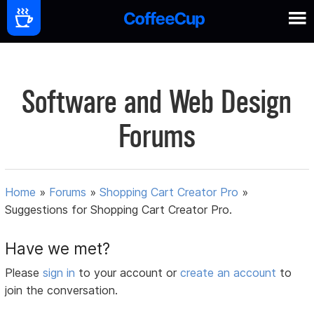
Software and Web Design
Forums
Home
»
Forums
»
Shopping Cart Creator Pro
»
Suggestions for Shopping Cart Creator Pro.
Have we met?
Please
sign in
to your account or
create an account
to
join the conversation.