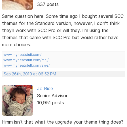
337 posts
Same question here. Some time ago I bought several SCC
themes for the Standard version, however, I don't think
they'll work with SCC Pro or will they. I'm using the
themes that came with SCC Pro but would rather have
more choices.
www.myneatstuff.com/
www.myneatstuff.com/mhj/
www.myneatstuff.com/swe/
Sep 26th, 2010 at 06:52 PM
Jo Rice
Senior Advisor
10,951 posts
Hmm isn't that what the upgrade your theme thing does?