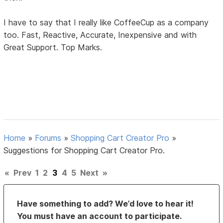
I have to say that I really like CoffeeCup as a company
too. Fast, Reactive, Accurate, Inexpensive and with
Great Support. Top Marks.
Home
»
Forums
»
Shopping Cart Creator Pro
»
Suggestions for Shopping Cart Creator Pro.
«
Prev
1
2
3
4
5
Next
»
Have something to add? We’d love to hear it!
You must have an account to participate.