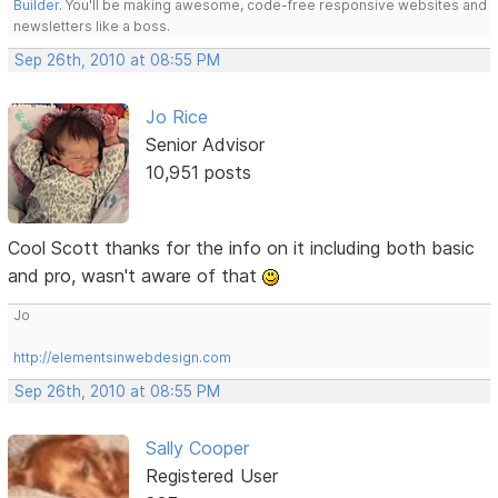
Builder
. You'll be making awesome, code-free responsive websites and
newsletters like a boss.
Sep 26th, 2010 at 08:55 PM
Jo Rice
Senior Advisor
10,951 posts
Cool Scott thanks for the info on it including both basic
and pro, wasn't aware of that
Jo
http://elementsinwebdesign.com
Sep 26th, 2010 at 08:55 PM
Sally Cooper
Registered User