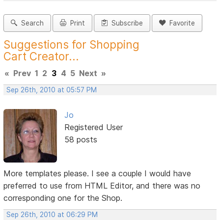
Search
Print
Subscribe
Favorite
Suggestions for Shopping
Cart Creator...
«
Prev
1
2
3
4
5
Next
»
Sep 26th, 2010 at 05:57 PM
Jo
Registered User
58 posts
More templates please. I see a couple I would have
preferred to use from HTML Editor, and there was no
corresponding one for the Shop.
Sep 26th, 2010 at 06:29 PM