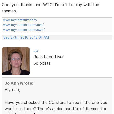
Cool yes, thanks and WTG! I'm off to play with the
themes.
www.myneatstuff.com/
www.myneatstuff.com/mhj/
www.myneatstuff.com/swe/
Sep 27th, 2010 at 12:01 AM
Jo
Registered User
58 posts
Jo Ann wrote:
Hiya Jo,
Have you checked the CC store to see if the one you
want is in there? There's a nice handful of themes for