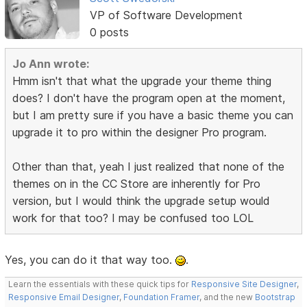
VP of Software Development
0 posts
Jo Ann wrote:
Hmm isn't that what the upgrade your theme thing
does? I don't have the program open at the moment,
but I am pretty sure if you have a basic theme you can
upgrade it to pro within the designer Pro program.
Other than that, yeah I just realized that none of the
themes on in the CC Store are inherently for Pro
version, but I would think the upgrade setup would
work for that too? I may be confused too LOL
Yes, you can do it that way too.
.
Learn the essentials with these quick tips for
Responsive Site Designer
,
Responsive Email Designer
,
Foundation Framer
, and the new
Bootstrap