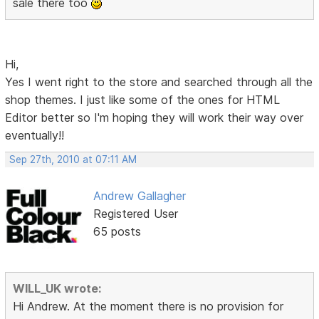
sale there too
Hi,
Yes I went right to the store and searched through all the
shop themes. I just like some of the ones for HTML
Editor better so I'm hoping they will work their way over
eventually!!
Sep 27th, 2010 at 07:11 AM
Andrew Gallagher
Registered User
65 posts
WILL_UK wrote:
Hi Andrew. At the moment there is no provision for