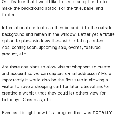
One feature that I would like to see is an option to to
make the background static. For the title, page, and
footer
Informational content can then be added to the outside
background and remain in the window. Better yet a future
option to place windows there with rotating content.
Ads, coming soon, upcoming sale, events, featured
product, etc.
Are there any plans to allow visitors/shoppers to create
and account so we can capture e-mail addresses? More
importantly it would also be the first step in allowing a
visitor to save a shopping cart for later retrieval and/or
creating a wishlist that they could let others view for
birthdays, Christmas, etc.
Even as it is right now it's a program that was
TOTALLY