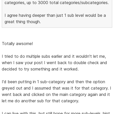
categories, up to 3000 total categories/subcategories.
I agree having deeper than just 1 sub level would be a
great thing though.
Totally awsome!
I tried to do multiple subs earlier and it wouldn't let me,
when I saw your post I went back to double check and
decided to try something and it worked.
I'd been putting in 1 sub-category and then the option
greyed out and I assumed that was it for that category. I
went back and clicked on the main category again and it
let me do another sub for that category.
I can live with this, but still hope for more sub-levels. hint,