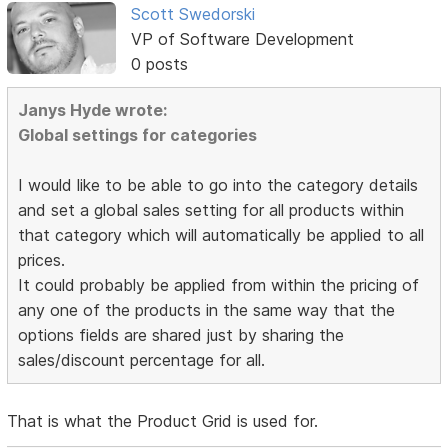
Scott Swedorski
VP of Software Development
0 posts
Janys Hyde wrote:
Global settings for categories
I would like to be able to go into the category details
and set a global sales setting for all products within
that category which will automatically be applied to all
prices.
It could probably be applied from within the pricing of
any one of the products in the same way that the
options fields are shared just by sharing the
sales/discount percentage for all.
That is what the Product Grid is used for.