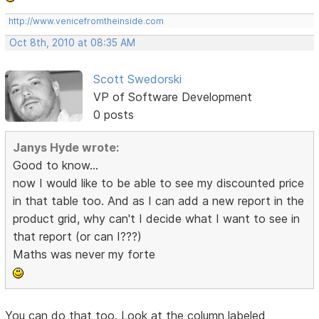
http://www.venicefromtheinside.com
Oct 8th, 2010 at 08:35 AM
Scott Swedorski
VP of Software Development
0 posts
Janys Hyde wrote:
Good to know...
now I would like to be able to see my discounted price
in that table too. And as I can add a new report in the
product grid, why can't I decide what I want to see in
that report (or can I???)
Maths was never my forte
You can do that too. Look at the column labeled