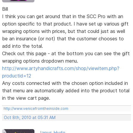
Bill
I think you can get around that in the SCC Pro with an
option specific to that product. I have set up various gift
wrapping options with prices, but that could just as well
be an insurance (or not) that the customer chooses to
add into the total.
Check out this page - at the bottom you can see the gift
wrapping options dropdown menu.
http://www.artyhandicrafts.com/shop/viewitem.php?
productid=12
Any costs connected with the chosen option included in
that menu are automatically added into the product total
in the view cart page.
http://www.venicefromtheinside.com
Oct 8th, 2010 at 05:31 AM
Janys Hyde