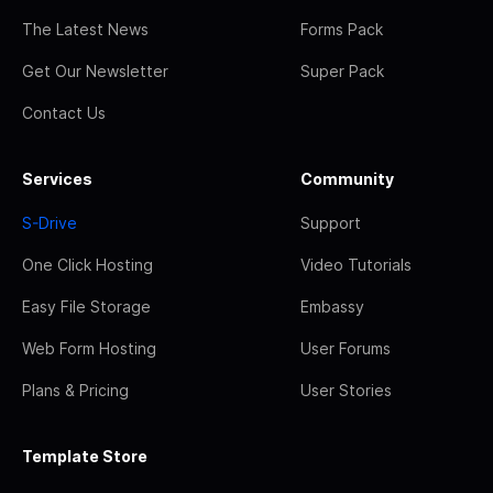
The Latest News
Forms Pack
Get Our Newsletter
Super Pack
Contact Us
Services
Community
S-Drive
Support
One Click Hosting
Video Tutorials
Easy File Storage
Embassy
Web Form Hosting
User Forums
Plans & Pricing
User Stories
Template Store