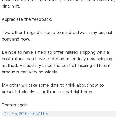
hint, hint.
Appreciate the feedback.
Two other things did come to mind between my original
post and now.
Be nice to have a field to offer insured shipping with a
cost rather than have to define an entirely new shipping
method. Particularly since the cost of insuring different
products can vary so widely.
My other will take some time to think about how to
present it clearly so nothing on that right now.
Thanks again
Oct 7th, 2010 at 08:11 PM