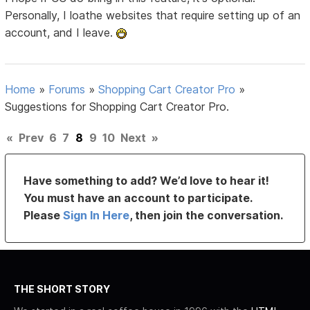
Personally, I loathe websites that require setting up of an
account, and I leave.
Home
»
Forums
»
Shopping Cart Creator Pro
»
Suggestions for Shopping Cart Creator Pro.
«
Prev
6
7
8
9
10
Next
»
Have something to add? We’d love to hear it!
You must have an account to participate.
Please
Sign In Here
, then join the conversation.
THE SHORT STORY