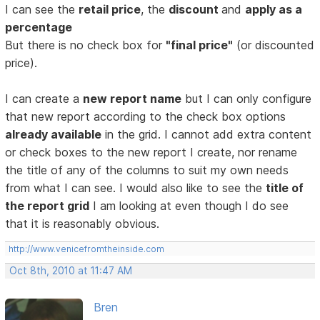
I can see the
retail price
, the
discount
and
apply as a
percentage
But there is no check box for
"final price"
(or discounted
price).
I can create a
new report name
but I can only configure
that new report according to the check box options
already available
in the grid. I cannot add extra content
or check boxes to the new report I create, nor rename
the title of any of the columns to suit my own needs
from what I can see. I would also like to see the
title of
the report grid
I am looking at even though I do see
that it is reasonably obvious.
http://www.venicefromtheinside.com
Oct 8th, 2010 at 11:47 AM
Bren