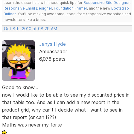
Learn the essentials with these quick tips for
Responsive Site Designer
,
Responsive Email Designer
,
Foundation Framer
, and the new
Bootstrap
Builder
. You'll be making awesome, code-free responsive websites and
newsletters like a boss.
Oct 8th, 2010 at 08:29 AM
Janys Hyde
Ambassador
6,076 posts
Good to know...
now I would like to be able to see my discounted price in
that table too. And as I can add a new report in the
product grid, why can't I decide what I want to see in
that report (or can I???)
Maths was never my forte