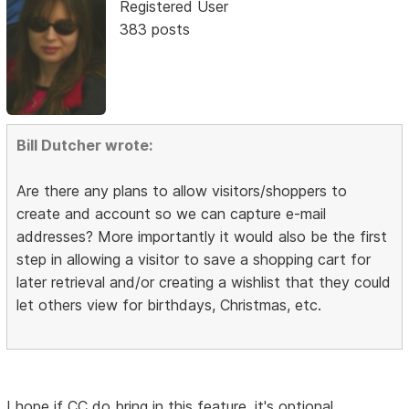
Registered User
383 posts
Bill Dutcher wrote:
Are there any plans to allow visitors/shoppers to
create and account so we can capture e-mail
addresses? More importantly it would also be the first
step in allowing a visitor to save a shopping cart for
later retrieval and/or creating a wishlist that they could
let others view for birthdays, Christmas, etc.
I hope if CC do bring in this feature, it's optional.