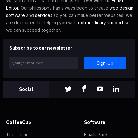
We started in a real coffee house in 1996 with the
HTML
Editor
. Our philosophy has always been to create
web design
software
and
services
so you can make better Websites. We
are dedicated to helping you with
extraordinary support
so
we can succeed together.
Subscribe to our newsletter
Sign-Up
Social
CoffeeCup
Software
The Team
Emails Pack