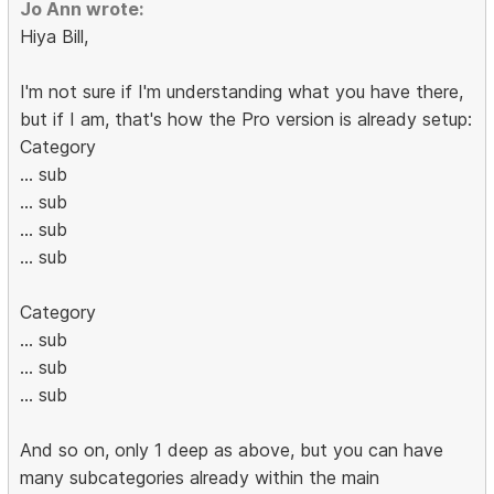
Jo Ann wrote:
Hiya Bill,
I'm not sure if I'm understanding what you have there,
but if I am, that's how the Pro version is already setup:
Category
... sub
... sub
... sub
... sub
Category
... sub
... sub
... sub
And so on, only 1 deep as above, but you can have
many subcategories already within the main