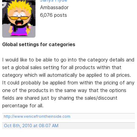
Ambassador
6,076 posts
Global settings for categories
I would like to be able to go into the category details and
set a global sales setting for all products within that
category which will automatically be applied to all prices.
It could probably be applied from within the pricing of any
one of the products in the same way that the options
fields are shared just by sharing the sales/discount
percentage for all.
http://www.venicefromtheinside.com
Oct 8th, 2010 at 08:07 AM