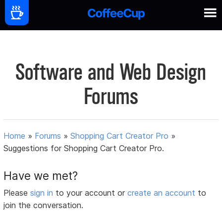
Software and Web Design
Forums
Home
»
Forums
»
Shopping Cart Creator Pro
»
Suggestions for Shopping Cart Creator Pro.
Have we met?
Please
sign in
to your account or
create an account
to
join the conversation.