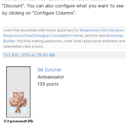
"Discount". You can also configure what you want to see
by clicking on "Configure Columns".
Learn the essentials with these quick tips for
Responsive Site Designer
,
Responsive Email Designer
,
Foundation Framer
, and the new
Bootstrap
Builder
. You'll be making awesome, code-free responsive websites and
newsletters like a boss.
Oct 8th, 2010 at 09:46 AM
Bill Dutcher
Ambassador
139 posts