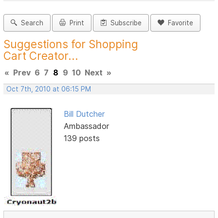
Search
Print
Subscribe
Favorite
Suggestions for Shopping
Cart Creator...
«
Prev
6
7
8
9
10
Next
»
Oct 7th, 2010 at 06:15 PM
Bill Dutcher
Ambassador
139 posts