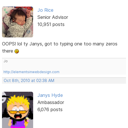
Jo Rice
Senior Advisor
10,951 posts
OOPS! lol ty Janys, got to typing one too many zeros
there
Jo
http://elementsinwebdesign.com
Oct 8th, 2010 at 02:38 AM
Janys Hyde
Ambassador
6,076 posts