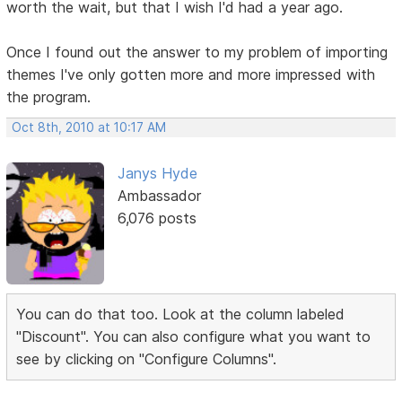
worth the wait, but that I wish I'd had a year ago.
Once I found out the answer to my problem of importing
themes I've only gotten more and more impressed with
the program.
Oct 8th, 2010 at 10:17 AM
Janys Hyde
Ambassador
6,076 posts
You can do that too. Look at the column labeled
"Discount". You can also configure what you want to
see by clicking on "Configure Columns".