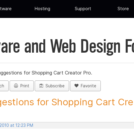
tware
Hosting
Support
Store
are and Web Design 
ggestions for Shopping Cart Creator Pro.
ch
Print
Subscribe
Favorite
estions for Shopping Cart Crea
 2010 at 12:23 PM