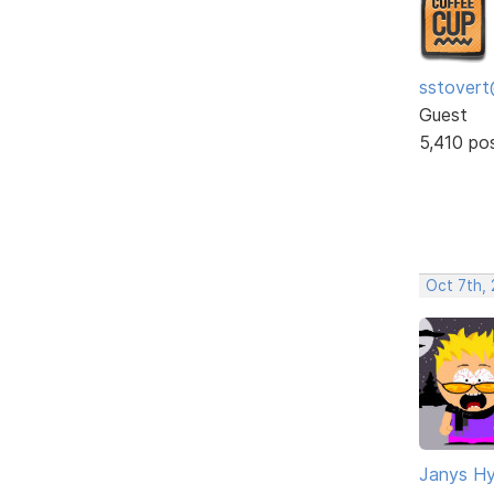
sstovert
Guest
5,410 po
Oct 7th,
Janys H