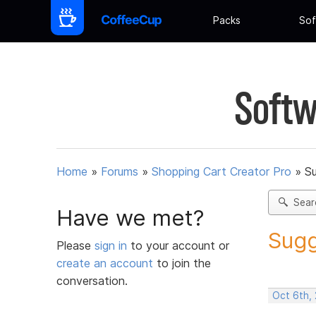
Packs
Sof
Softw
Home
»
Forums
»
Shopping Cart Creator Pro
»
Su
Sear
Have we met?
Sugg
Please
sign in
to your account or
create an account
to join the
conversation.
Oct 6th,