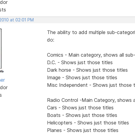
dor
sts
 2010 at 02:01 PM
The ability to add multiple sub-categor
do:
Comics - Main category, shows all sub
D.C. - Shows just those titles
Dark horse - Shows just those titles
Image - Shows just those titles
her
Misc Independent - Shows just those t
dor
s
Radio Control -Main Category, shows a
Cars - Shows just those titles
Boats - Shows just those titles
Helicopters - Shows just those titles
Planes - Shows just those titles