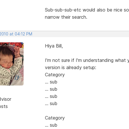
Sub-sub-sub-etc would also be nice s
narrow their search.
 2010 at 04:12 PM
Hiya Bill,
I'm not sure if I'm understanding what 
version is already setup:
Category
... sub
... sub
... sub
dvisor
... sub
osts
Category
... sub