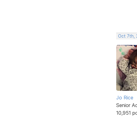
Oct 7th,
Jo Rice
Senior A
10,951 p