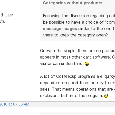
Categories without products
ed User
Following the discussion regarding ca
sts
be possible to have a choice of "comi
message images
similar to the one f
there to keep the category open?
Or even the simple 'there are no produ
appears in most other cart software. 
visitor can understand.
A lot of Coffeecup programs are 'quirk
dependant on good functionality to re
sales. That means operations that are 
exclusions built into the program.
 2010 at 07:56 AM