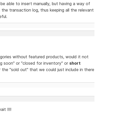
be able to insert manually, but having a way of
 the transaction log, thus keeping all the relevant
ful.
egories without featured products, would it not
g soon" or "closed for inventory" or
short
 the "sold out" that we could just include in there
it !!!!