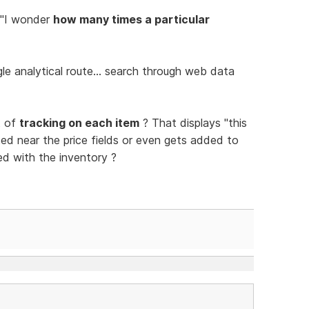
 "I wonder
how many times a particular
e analytical route... search through web data
t of
tracking on each item
? That displays "this
ed near the price fields or even gets added to
ed with the inventory ?