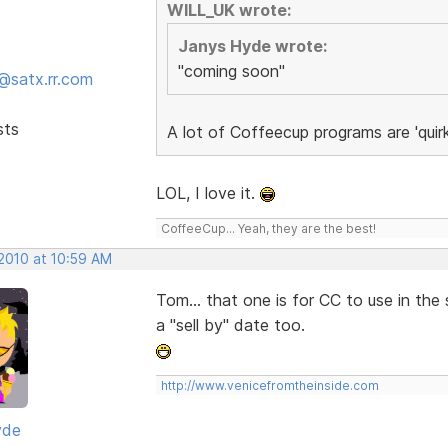
WILL_UK wrote:
Janys Hyde wrote:
"coming soon"
@satx.rr.com
sts
A lot of Coffeecup programs are 'quir
LOL, I love it.
CoffeeCup... Yeah, they are the best!
 2010 at 10:59 AM
Tom... that one is for CC to use in th
a "sell by" date too.
http://www.venicefromtheinside.com
yde