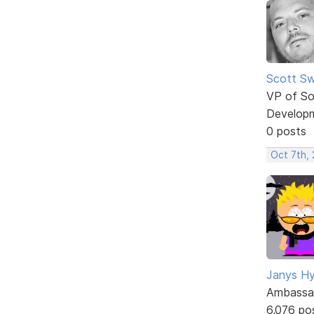
Scott Sw
VP of So
Develop
0 posts
Oct 7th,
Janys H
Ambassa
6,076 po