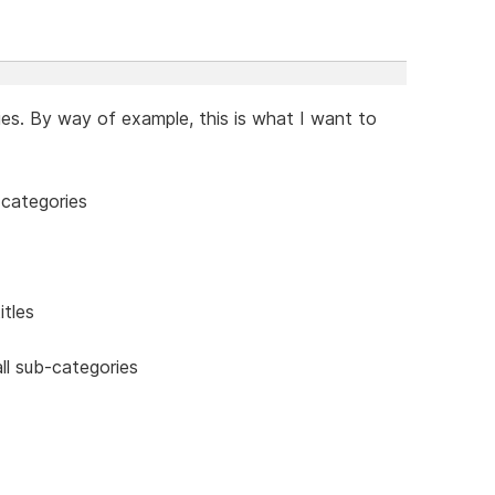
ies. By way of example, this is what I want to
-categories
itles
ll sub-categories