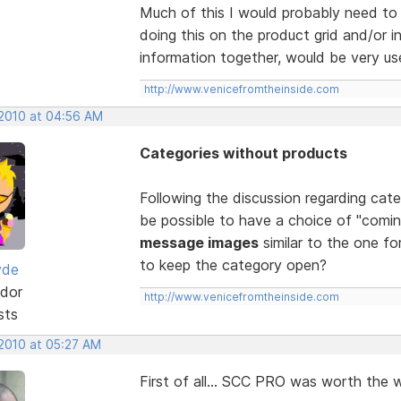
Much of this I would probably need to 
doing this on the product grid and/or in
information together, would be very use
http://www.venicefromtheinside.com
 2010 at 04:56 AM
Categories without products
Following the discussion regarding cat
be possible to have a choice of "comin
message images
similar to the one for
to keep the category open?
yde
dor
http://www.venicefromtheinside.com
sts
 2010 at 05:27 AM
First of all... SCC PRO was worth the wa