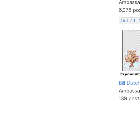
Ambassa
6,076 po
Oct 7th,
Bill Dutc
Ambassa
139 post