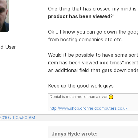
One thing that has crossed my mind is
product has been viewed
?"
Ok .. I know you can go down the googl
from hosting companies etc etc.
ed User
Would it be possible to have some sor
item has been viewed xxx times" insert
an additional field that gets download
Keep up the good work guys
Denial is much more than a river
http://www.shop.dronfieldcomputers.co.uk
 2010 at 05:50 AM
Janys Hyde wrote: