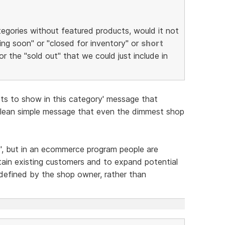
tegories without featured products, would it not
ng soon" or "closed for inventory" or
short
or the "sold out" that we could just include in
cts to show in this category' message that
Clean simple message that even the dimmest shop
y', but in an ecommerce program people are
tain existing customers and to expand potential
defined by the shop owner, rather than