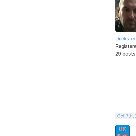
Dunkster
Register
29 posts
Oct 7th,