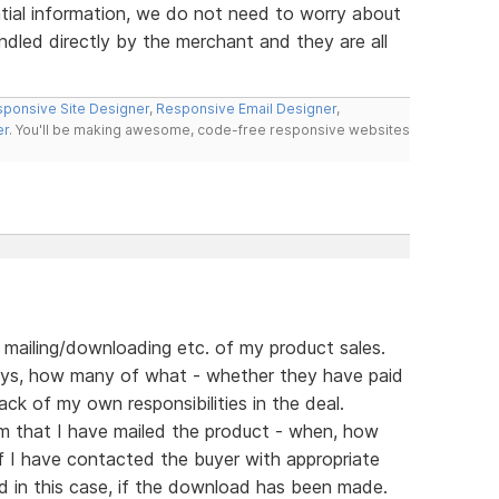
ial information, we do not need to worry about
ndled directly by the merchant and they are all
ponsive Site Designer
,
Responsive Email Designer
,
er
. You'll be making awesome, code-free responsive websites
f mailing/downloading etc. of my product sales.
ys, how many of what - whether they have paid
ack of my own responsibilities in the deal.
rm that I have mailed the product - when, how
if I have contacted the buyer with appropriate
d in this case, if the download has been made.