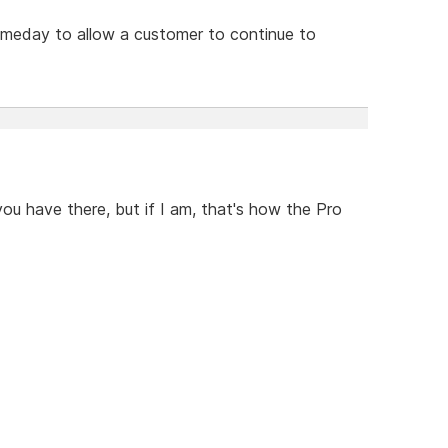
omeday to allow a customer to continue to
you have there, but if I am, that's how the Pro