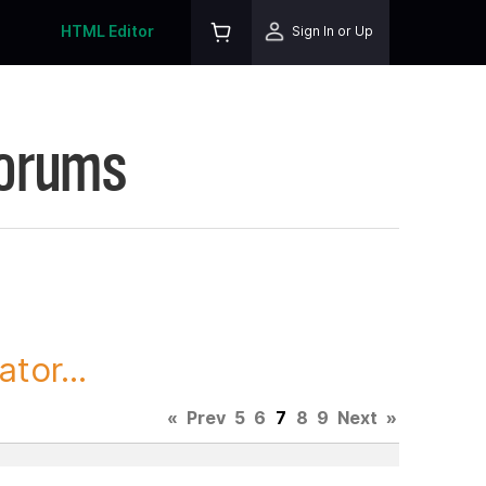
HTML Editor
Sign In or Up
Forums
tor...
«
Prev
5
6
7
8
9
Next
»