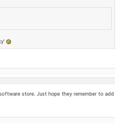
ky'
e software store. Just hope they remember to add