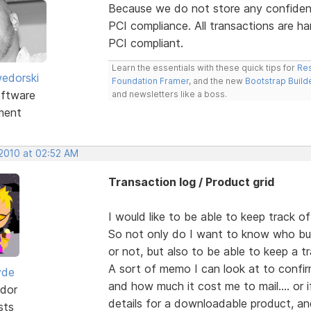
Because we do not store any confident
PCI compliance. All transactions are ha
PCI compliant.
Learn the essentials with these quick tips for
Res
edorski
Foundation Framer
, and the new
Bootstrap Build
ftware
and newsletters like a boss.
ment
 2010 at 02:52 AM
Transaction log / Product grid
I would like to be able to keep track o
So not only do I want to know who bu
or not, but also to be able to keep a tr
A sort of memo I can look at to confi
yde
and how much it cost me to mail.... or 
dor
details for a downloadable product, an
sts