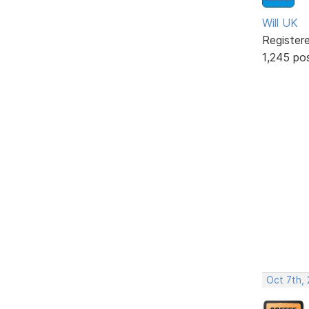
Will UK
Register
1,245 po
Oct 7th,