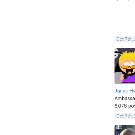
Oct 7th,
Janys H
Ambassa
6,076 po
Oct 7th,