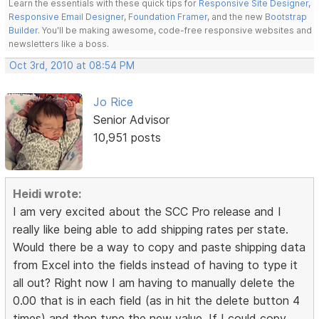
Learn the essentials with these quick tips for
Responsive Site Designer
,
Responsive Email Designer
,
Foundation Framer
, and the new
Bootstrap
Builder
. You'll be making awesome, code-free responsive websites and
newsletters like a boss.
Oct 3rd, 2010 at 08:54 PM
Jo Rice
Senior Advisor
10,951 posts
Heidi wrote:
I am very excited about the SCC Pro release and I
really like being able to add shipping rates per state.
Would there be a way to copy and paste shipping data
from Excel into the fields instead of having to type it
all out? Right now I am having to manually delete the
0.00 that is in each field (as in hit the delete button 4
times) and then type the new value. If I could copy