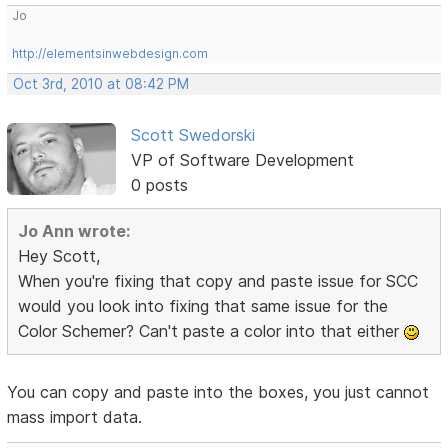
Jo
http://elementsinwebdesign.com
Oct 3rd, 2010 at 08:42 PM
Scott Swedorski
VP of Software Development
0 posts
Jo Ann wrote:
Hey Scott,
When you're fixing that copy and paste issue for SCC
would you look into fixing that same issue for the
Color Schemer? Can't paste a color into that either
You can copy and paste into the boxes, you just cannot
mass import data.