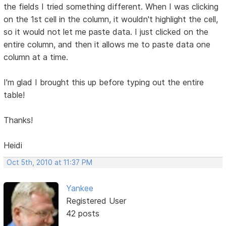
the fields I tried something different. When I was clicking
on the 1st cell in the column, it wouldn't highlight the cell,
so it would not let me paste data. I just clicked on the
entire column, and then it allows me to paste data one
column at a time.
I'm glad I brought this up before typing out the entire
table!
Thanks!
Heidi
Oct 5th, 2010 at 11:37 PM
Yankee
Registered User
42 posts