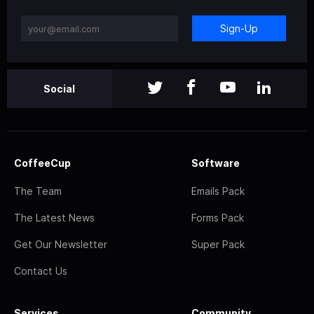
Sign-Up
Social
CoffeeCup
Software
The Team
Emails Pack
The Latest News
Forms Pack
Get Our Newsletter
Super Pack
Contact Us
Services
Community