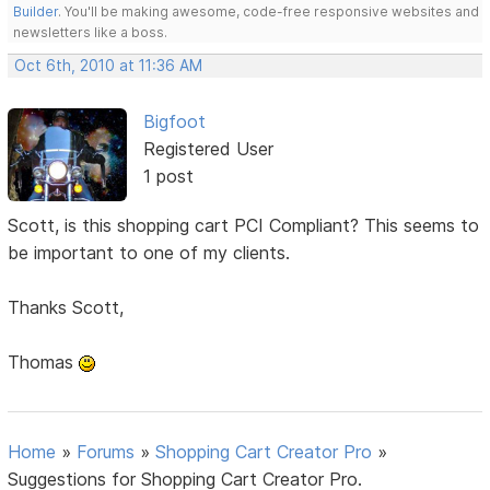
Builder
. You'll be making awesome, code-free responsive websites and
newsletters like a boss.
Oct 6th, 2010 at 11:36 AM
Bigfoot
Registered User
1 post
Scott, is this shopping cart PCI Compliant? This seems to
be important to one of my clients.
Thanks Scott,
Thomas
Home
»
Forums
»
Shopping Cart Creator Pro
»
Suggestions for Shopping Cart Creator Pro.