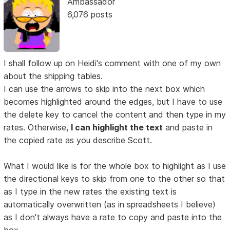
Ambassador
6,076 posts
I shall follow up on Heidi's comment with one of my own
about the shipping tables.
I can use the arrows to skip into the next box which
becomes highlighted around the edges, but I have to use
the delete key to cancel the content and then type in my
rates. Otherwise,
I can highlight the text
and paste in
the copied rate as you describe Scott.
What I would like is for the whole box to highlight as I use
the directional keys to skip from one to the other so that
as I type in the new rates the existing text is
automatically overwritten (as in spreadsheets I believe)
as I don't always have a rate to copy and paste into the