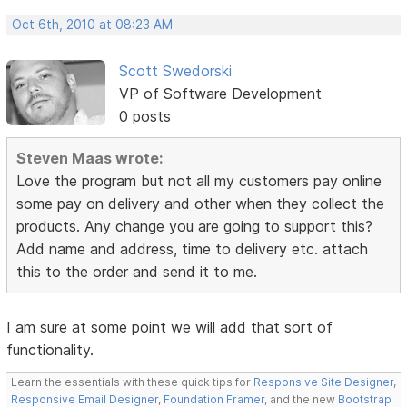
Oct 6th, 2010 at 08:23 AM
Scott Swedorski
VP of Software Development
0 posts
Steven Maas wrote:
Love the program but not all my customers pay online
some pay on delivery and other when they collect the
products. Any change you are going to support this?
Add name and address, time to delivery etc. attach
this to the order and send it to me.
I am sure at some point we will add that sort of
functionality.
Learn the essentials with these quick tips for
Responsive Site Designer
,
Responsive Email Designer
,
Foundation Framer
, and the new
Bootstrap