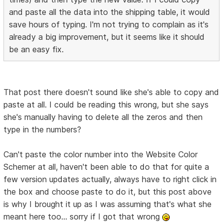
and paste all the data into the shipping table, it would
save hours of typing. I'm not trying to complain as it's
already a big improvement, but it seems like it should
be an easy fix.
That post there doesn't sound like she's able to copy and
paste at all. I could be reading this wrong, but she says
she's manually having to delete all the zeros and then
type in the numbers?
Can't paste the color number into the Website Color
Schemer at all, haven't been able to do that for quite a
few version updates actually, always have to right click in
the box and choose paste to do it, but this post above
is why I brought it up as I was assuming that's what she
meant here too... sorry if I got that wrong