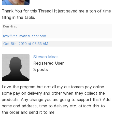
Thank You for this Thread! It just saved me a ton of time
filling in the table.
Ken Hirst
http://PneumaticsDepot.com
Oct 6th, 2010 at 05:33 AM
Steven Maas
Registered User
3 posts
Love the program but not all my customers pay online
some pay on delivery and other when they collect the
products. Any change you are going to support this? Add
name and address, time to delivery etc. attach this to
the order and send it to me.