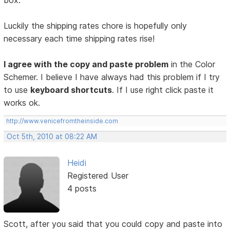
box.
Luckily the shipping rates chore is hopefully only
necessary each time shipping rates rise!
I agree with the copy and paste problem
in the Color
Schemer. I believe I have always had this problem if I try
to use
keyboard shortcuts
. If I use right click paste it
works ok.
http://www.venicefromtheinside.com
Oct 5th, 2010 at 08:22 AM
Heidi
Registered User
4 posts
Scott, after you said that you could copy and paste into