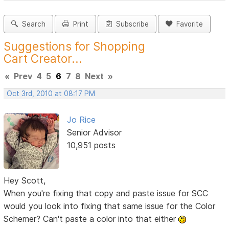
Search
Print
Subscribe
Favorite
Suggestions for Shopping
Cart Creator...
«
Prev
4
5
6
7
8
Next
»
Oct 3rd, 2010 at 08:17 PM
Jo Rice
Senior Advisor
10,951 posts
Hey Scott,
When you're fixing that copy and paste issue for SCC
would you look into fixing that same issue for the Color
Schemer? Can't paste a color into that either