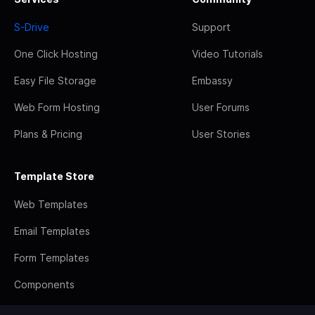
S-Drive
Support
One Click Hosting
Video Tutorials
Easy File Storage
Embassy
Web Form Hosting
User Forums
Plans & Pricing
User Stories
Template Store
Web Templates
Email Templates
Form Templates
Components