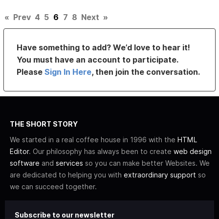
«
Prev
4
5
6
7
8
Next
»
Have something to add? We’d love to hear it!
You must have an account to participate.
Please
Sign In Here
, then join the conversation.
THE SHORT STORY
We started in a real coffee house in 1996 with the
HTML
Editor
. Our philosophy has always been to create
web design
software
and
services
so you can make better Websites. We
are dedicated to helping you with
extraordinary support
so
we can succeed together.
Subscribe to our newsletter