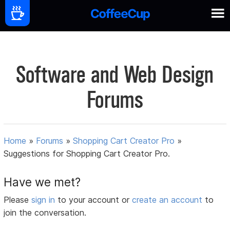
Software and Web Design
Forums
Home
»
Forums
»
Shopping Cart Creator Pro
»
Suggestions for Shopping Cart Creator Pro.
Have we met?
Please
sign in
to your account or
create an account
to
join the conversation.