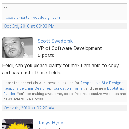
Jo
http://elementsinwebdesign.com
Oct 3rd, 2010 at 09:03 PM
Scott Swedorski
VP of Software Development
0 posts
Heidi, can you please clarify for me? I am able to copy
and paste into those fields.
Learn the essentials with these quick tips for
Responsive Site Designer
,
Responsive Email Designer
,
Foundation Framer
, and the new
Bootstrap
Builder
. You'll be making awesome, code-free responsive websites and
newsletters like a boss.
Oct 4th, 2010 at 02:20 AM
Janys Hyde