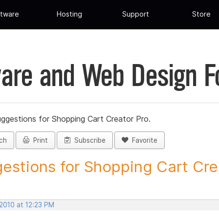
tware
Hosting
Support
Store
are and Web Design 
ggestions for Shopping Cart Creator Pro.
ch
Print
Subscribe
Favorite
estions for Shopping Cart Crea
 2010 at 12:23 PM