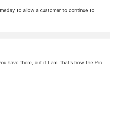
omeday to allow a customer to continue to
you have there, but if I am, that's how the Pro