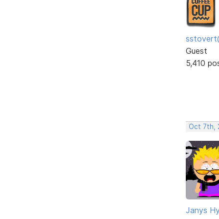
sstovert
Guest
5,410 po
Oct 7th,
Janys H