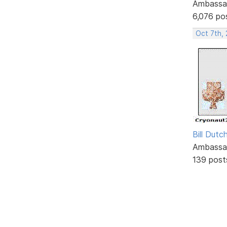
Ambassa
6,076 po
Oct 7th,
Bill Dutc
Ambassa
139 post