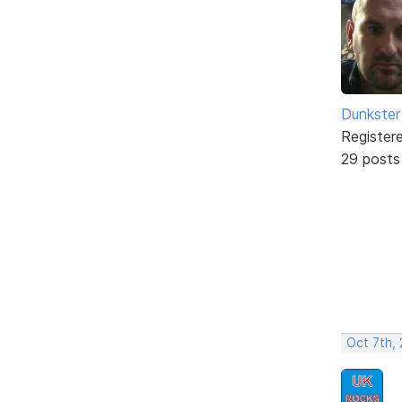
Dunkster
Register
29 posts
Oct 7th,