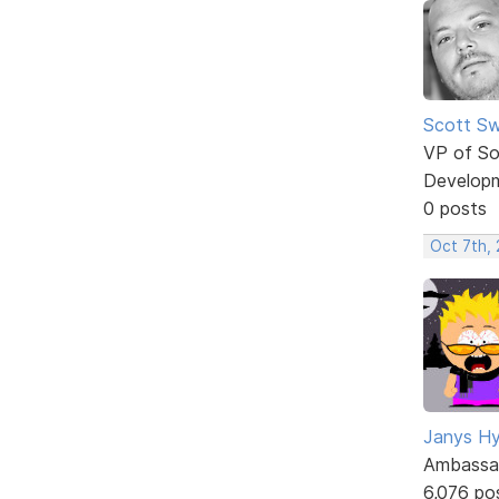
Scott Sw
VP of So
Develop
0 posts
Oct 7th,
Janys H
Ambassa
6,076 po