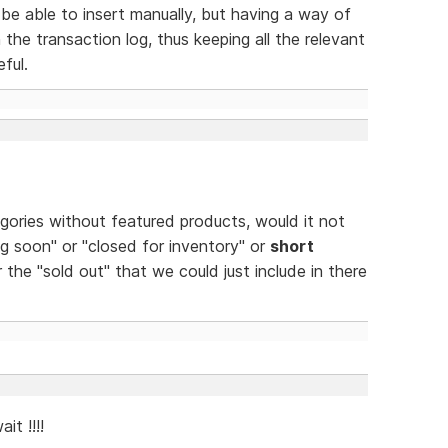
be able to insert manually, but having a way of
 the transaction log, thus keeping all the relevant
ful.
egories without featured products, would it not
g soon" or "closed for inventory" or
short
 the "sold out" that we could just include in there
it !!!!