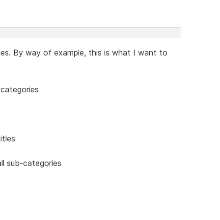
ies. By way of example, this is what I want to
-categories
itles
ll sub-categories