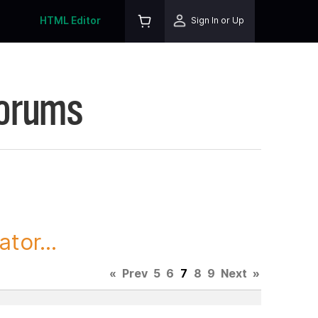
HTML Editor
Sign In or Up
Forums
tor...
«
Prev
5
6
7
8
9
Next
»