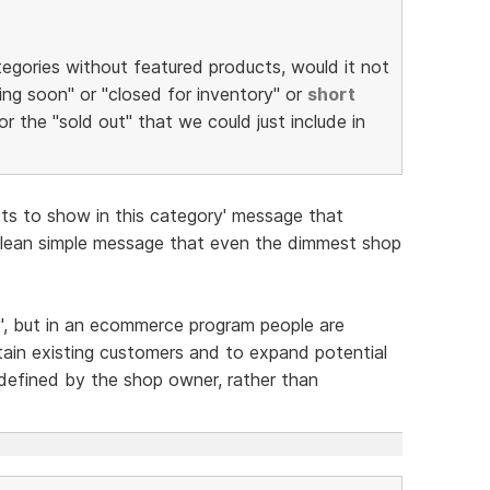
tegories without featured products, would it not
ng soon" or "closed for inventory" or
short
or the "sold out" that we could just include in
cts to show in this category' message that
Clean simple message that even the dimmest shop
y', but in an ecommerce program people are
tain existing customers and to expand potential
defined by the shop owner, rather than