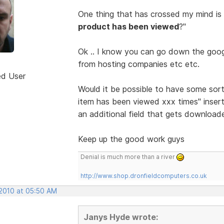
One thing that has crossed my mind is
product has been viewed
?"
Ok .. I know you can go down the googl
from hosting companies etc etc.
ed User
Would it be possible to have some sor
item has been viewed xxx times" insert
an additional field that gets download
Keep up the good work guys
Denial is much more than a river
http://www.shop.dronfieldcomputers.co.uk
 2010 at 05:50 AM
Janys Hyde wrote: