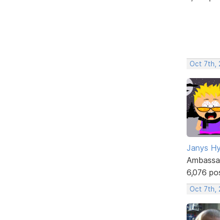
Oct 7th,
Janys H
Ambassa
6,076 po
Oct 7th,