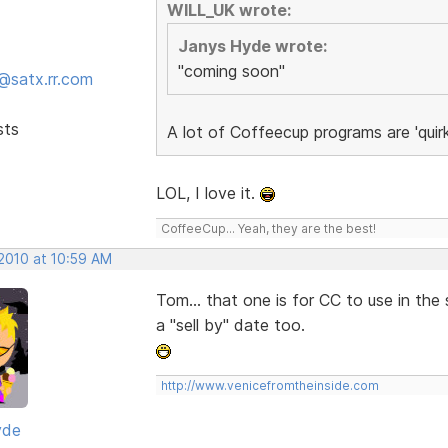
WILL_UK wrote:
Janys Hyde wrote:
"coming soon"
@satx.rr.com
sts
A lot of Coffeecup programs are 'quir
LOL, I love it.
CoffeeCup... Yeah, they are the best!
 2010 at 10:59 AM
Tom... that one is for CC to use in th
a "sell by" date too.
http://www.venicefromtheinside.com
yde