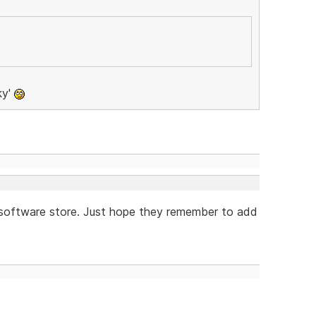
ky'
e software store. Just hope they remember to add