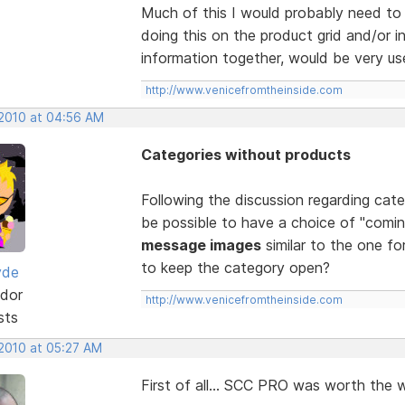
Much of this I would probably need to 
doing this on the product grid and/or in
information together, would be very use
http://www.venicefromtheinside.com
 2010 at 04:56 AM
Categories without products
Following the discussion regarding cat
be possible to have a choice of "comin
message images
similar to the one for
to keep the category open?
yde
dor
http://www.venicefromtheinside.com
sts
 2010 at 05:27 AM
First of all... SCC PRO was worth the wa