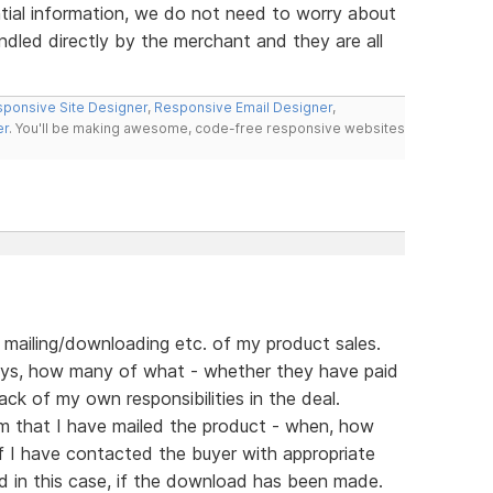
ial information, we do not need to worry about
ndled directly by the merchant and they are all
ponsive Site Designer
,
Responsive Email Designer
,
er
. You'll be making awesome, code-free responsive websites
f mailing/downloading etc. of my product sales.
ys, how many of what - whether they have paid
ack of my own responsibilities in the deal.
rm that I have mailed the product - when, how
if I have contacted the buyer with appropriate
d in this case, if the download has been made.