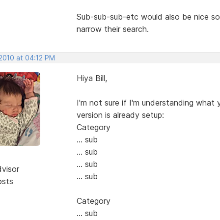
Sub-sub-sub-etc would also be nice s
narrow their search.
 2010 at 04:12 PM
Hiya Bill,
I'm not sure if I'm understanding what 
version is already setup:
Category
... sub
... sub
... sub
dvisor
... sub
osts
Category
... sub