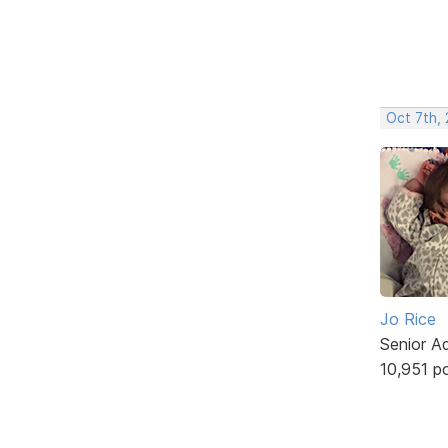
Oct 7th,
Jo Rice
Senior A
10,951 p