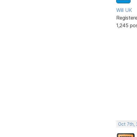
Will UK
Register
1,245 po
Oct 7th,