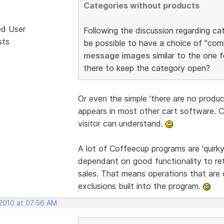
Categories without products
ed User
Following the discussion regarding ca
sts
be possible to have a choice of "comi
message images
similar to the one f
there to keep the category open?
Or even the simple 'there are no produ
appears in most other cart software. 
visitor can understand.
A lot of Coffeecup programs are 'quirk
dependant on good functionality to re
sales. That means operations that are 
exclusions built into the program.
 2010 at 07:56 AM