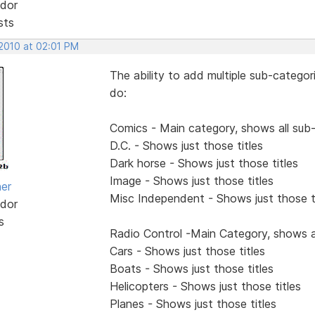
dor
sts
 2010 at 02:01 PM
The ability to add multiple sub-categor
do:
Comics - Main category, shows all sub
D.C. - Shows just those titles
Dark horse - Shows just those titles
Image - Shows just those titles
her
Misc Independent - Shows just those t
dor
s
Radio Control -Main Category, shows a
Cars - Shows just those titles
Boats - Shows just those titles
Helicopters - Shows just those titles
Planes - Shows just those titles