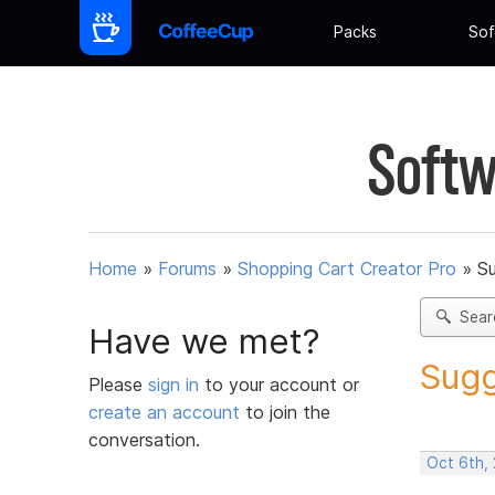
Packs
Sof
Softw
Home
»
Forums
»
Shopping Cart Creator Pro
»
Su
Sear
Have we met?
Sugg
Please
sign in
to your account or
create an account
to join the
conversation.
Oct 6th,