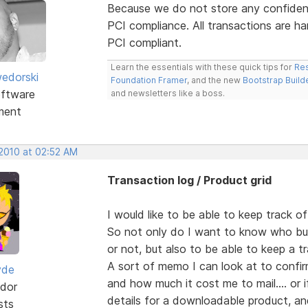
Because we do not store any confident
PCI compliance. All transactions are ha
PCI compliant.
Learn the essentials with these quick tips for
Res
edorski
Foundation Framer
, and the new
Bootstrap Build
ftware
and newsletters like a boss.
ment
 2010 at 02:52 AM
Transaction log / Product grid
I would like to be able to keep track o
So not only do I want to know who bu
or not, but also to be able to keep a tr
A sort of memo I can look at to confi
yde
and how much it cost me to mail.... or 
dor
details for a downloadable product, an
sts