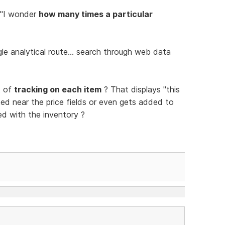
 "I wonder
how many times a particular
e analytical route... search through web data
t of
tracking on each item
? That displays "this
ed near the price fields or even gets added to
ed with the inventory ?