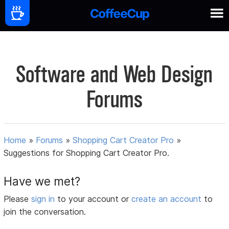
Software and Web Design
Forums
Home
»
Forums
»
Shopping Cart Creator Pro
»
Suggestions for Shopping Cart Creator Pro.
Have we met?
Please
sign in
to your account or
create an account
to
join the conversation.