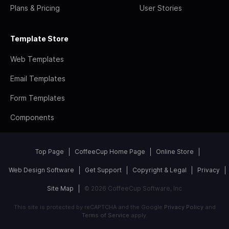
Plans & Pricing
User Stories
Template Store
Web Templates
Email Templates
Form Templates
Components
Top Page
CoffeeCup Home Page
Online Store
Web Design Software
Get Support
Copyright & Legal
Privacy
Site Map
© 2026 CoffeeCup Software, Inc
This site is protected by reCAPTCHA and the Google
Privacy Policy
and
Terms of Service
apply.