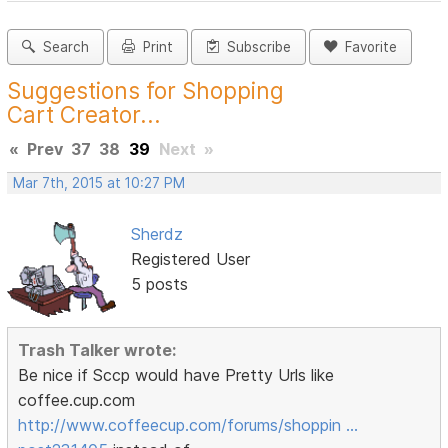
Search
Print
Subscribe
Favorite
Suggestions for Shopping
Cart Creator...
«
Prev
37
38
39
Next
»
Mar 7th, 2015 at 10:27 PM
Sherdz
Registered User
5 posts
Trash Talker wrote:
Be nice if Sccp would have Pretty Urls like
coffee.cup.com
http://www.coffeecup.com/forums/shoppin …