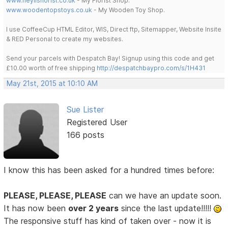
www.heylisflorist.co.uk
- My Florist Shop.
www.woodentopstoys.co.uk
- My Wooden Toy Shop.
I use CoffeeCup HTML Editor, WIS, Direct ftp, Sitemapper, Website Insite
& RED Personal to create my websites.
Send your parcels with Despatch Bay! Signup using this code and get
£10.00 worth of free shipping
http://despatchbaypro.com/s/1H431
May 21st, 2015 at 10:10 AM
Sue Lister
Registered User
166 posts
I know this has been asked for a hundred times before:
PLEASE, PLEASE, PLEASE
can we have an update soon.
It has now been
over 2 years
since the last update!!!!!
The responsive stuff has kind of taken over - now it is