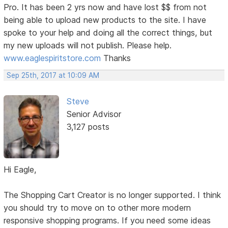
Pro. It has been 2 yrs now and have lost $$ from not
being able to upload new products to the site. I have
spoke to your help and doing all the correct things, but
my new uploads will not publish. Please help.
www.eaglespiritstore.com
Thanks
Sep 25th, 2017 at 10:09 AM
Steve
Senior Advisor
3,127 posts
Hi Eagle,
The Shopping Cart Creator is no longer supported. I think
you should try to move on to other more modern
responsive shopping programs. If you need some ideas