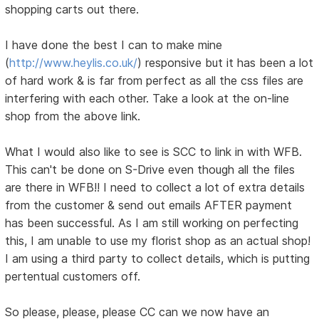
shopping carts out there.
I have done the best I can to make mine
(
http://www.heylis.co.uk/
) responsive but it has been a lot
of hard work & is far from perfect as all the css files are
interfering with each other. Take a look at the on-line
shop from the above link.
What I would also like to see is SCC to link in with WFB.
This can't be done on S-Drive even though all the files
are there in WFB!! I need to collect a lot of extra details
from the customer & send out emails AFTER payment
has been successful. As I am still working on perfecting
this, I am unable to use my florist shop as an actual shop!
I am using a third party to collect details, which is putting
pertentual customers off.
So please, please, please CC can we now have an