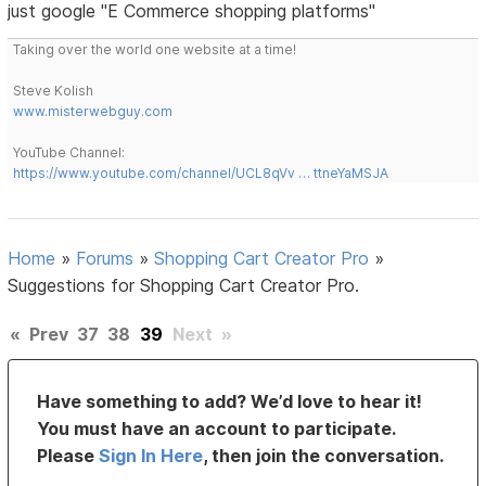
just google "E Commerce shopping platforms"
Taking over the world one website at a time!
Steve Kolish
www.misterwebguy.com
YouTube Channel:
https://www.youtube.com/channel/UCL8qVv … ttneYaMSJA
Home
»
Forums
»
Shopping Cart Creator Pro
»
Suggestions for Shopping Cart Creator Pro.
«
Prev
37
38
39
Next
»
Have something to add? We’d love to hear it!
You must have an account to participate.
Please
Sign In Here
, then join the conversation.