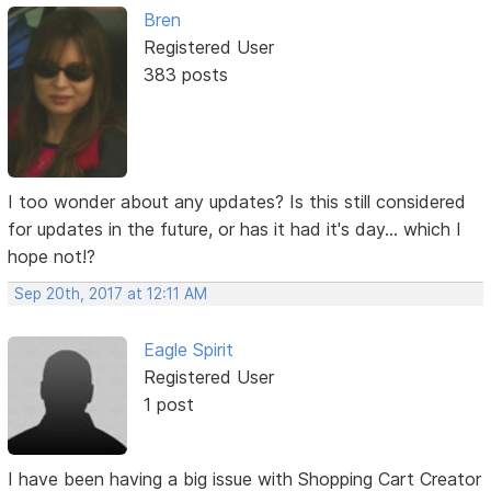
Bren
Registered User
383 posts
I too wonder about any updates? Is this still considered
for updates in the future, or has it had it's day... which I
hope not!?
Sep 20th, 2017 at 12:11 AM
Eagle Spirit
Registered User
1 post
I have been having a big issue with Shopping Cart Creator