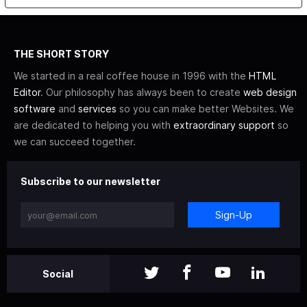
THE SHORT STORY
We started in a real coffee house in 1996 with the
HTML
Editor
. Our philosophy has always been to create
web design
software
and
services
so you can make better Websites. We
are dedicated to helping you with
extraordinary support
so
we can succeed together.
Subscribe to our newsletter
Sign-Up
Social