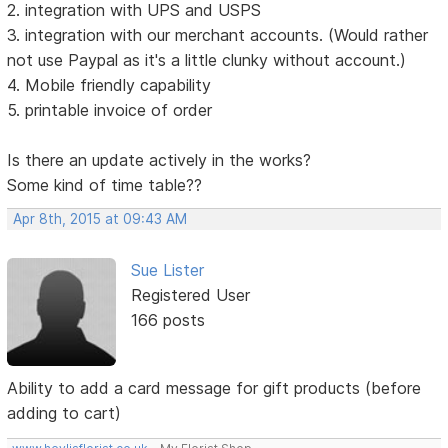
2. integration with UPS and USPS
3. integration with our merchant accounts. (Would rather
not use Paypal as it's a little clunky without account.)
4. Mobile friendly capability
5. printable invoice of order
Is there an update actively in the works?
Some kind of time table??
Apr 8th, 2015 at 09:43 AM
Sue Lister
Registered User
166 posts
Ability to add a card message for gift products (before
adding to cart)