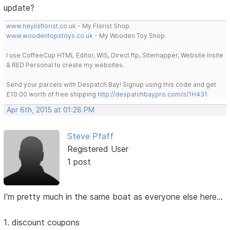
update?
www.heylisflorist.co.uk
- My Florist Shop.
www.woodentopstoys.co.uk
- My Wooden Toy Shop.
I use CoffeeCup HTML Editor, WIS, Direct ftp, Sitemapper, Website Insite
& RED Personal to create my websites.
Send your parcels with Despatch Bay! Signup using this code and get
£10.00 worth of free shipping
http://despatchbaypro.com/s/1H431
Apr 6th, 2015 at 01:28 PM
Steve Pfaff
Registered User
1 post
I'm pretty much in the same boat as everyone else here...
1. discount coupons