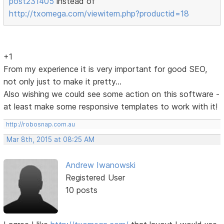
post231405
instead of
http://txomega.com/viewitem.php?productid=18
+1
From my experience it is very important for good SEO,
not only just to make it pretty...
Also wishing we could see some action on this software -
at least make some responsive templates to work with it!
http://robosnap.com.au
Mar 8th, 2015 at 08:25 AM
Andrew Iwanowski
Registered User
10 posts