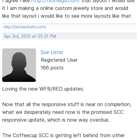
I agree I like
http://txomega.com/
that layout I would use
it I am making a online custom jewerly store and would
like that layout i would like to see more layouts like that
http://domainkafe.com/
Apr 3rd, 2015 at 05:31 PM
Sue Lister
Registered User
166 posts
Loving the new WFB/RED updates.
Now that all the responsive stuff is near on completion,
what we desperately need now is the promised SCC
responsive update, which is now way overdue.
The Coffeecup SCC is getting left behind from other