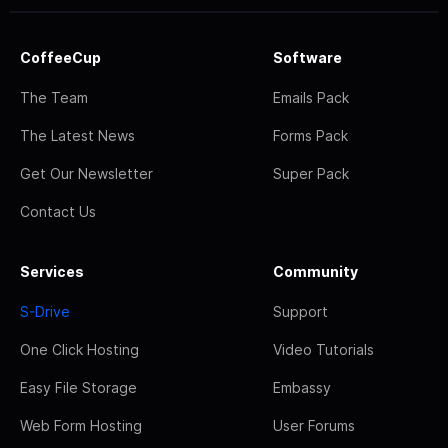
CoffeeCup
Software
The Team
Emails Pack
The Latest News
Forms Pack
Get Our Newsletter
Super Pack
Contact Us
Services
Community
S-Drive
Support
One Click Hosting
Video Tutorials
Easy File Storage
Embassy
Web Form Hosting
User Forums