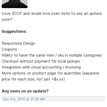
Love SCCP and would love even more to see an update
soon?
Suggestions:
Responsive Design
Coupons
Ability to have the same item / sku in multiple categories
Checkout without payment for local pickups
Integration with cloud accounting / invoicing
More options on product page for quantities (separate
price for each size, not just +$x.xx)
Any news on an update?
Dec 5th, 2016 at 01:29 AM