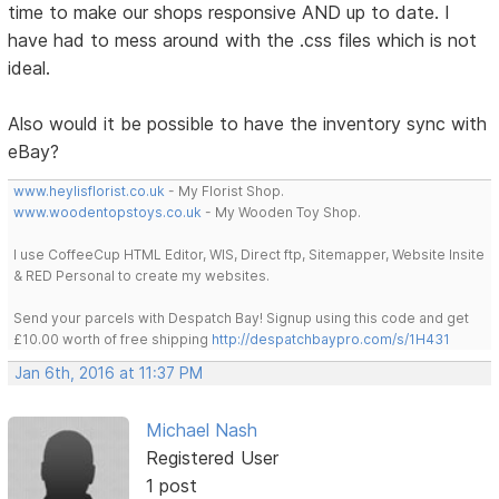
time to make our shops responsive AND up to date. I
have had to mess around with the .css files which is not
ideal.
Also would it be possible to have the inventory sync with
eBay?
www.heylisflorist.co.uk
- My Florist Shop.
www.woodentopstoys.co.uk
- My Wooden Toy Shop.
I use CoffeeCup HTML Editor, WIS, Direct ftp, Sitemapper, Website Insite
& RED Personal to create my websites.
Send your parcels with Despatch Bay! Signup using this code and get
£10.00 worth of free shipping
http://despatchbaypro.com/s/1H431
Jan 6th, 2016 at 11:37 PM
Michael Nash
Registered User
1 post