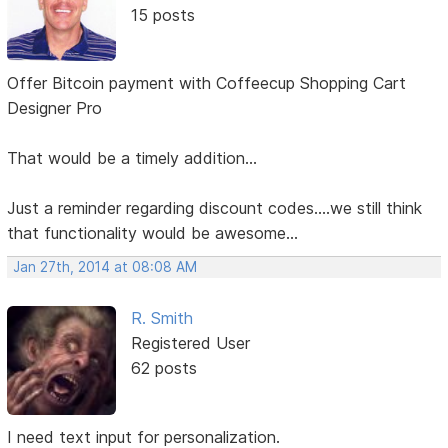
15 posts
Offer Bitcoin payment with Coffeecup Shopping Cart
Designer Pro
That would be a timely addition...
Just a reminder regarding discount codes....we still think
that functionality would be awesome...
Jan 27th, 2014 at 08:08 AM
R. Smith
Registered User
62 posts
I need text input for personalization.