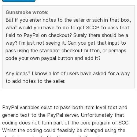
Gunsmoke wrote:
But if you enter notes to the seller or such in that box,
what would you have to do to get SCCP to pass that
field to PayPal on checkout? Surely there should be a
way? I'm just not seeing it. Can you get that input to
pass using the standard checkout button, or perhaps
code your own paypal button and add it?
Any ideas? I know a lot of users have asked for a way
to add notes to the seller.
PayPal variables exist to pass both item level text and
generic text to the PayPal server. Unfortunately that
coding does not form part of the core program of SCC.
Whilst the coding could feasibly be changed using the