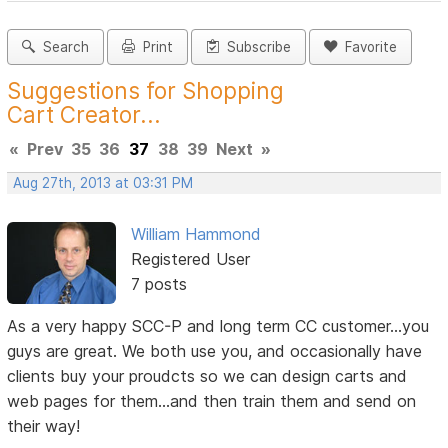
Search
Print
Subscribe
Favorite
Suggestions for Shopping
Cart Creator...
«
Prev
35
36
37
38
39
Next
»
Aug 27th, 2013 at 03:31 PM
William Hammond
Registered User
7 posts
As a very happy SCC-P and long term CC customer...you
guys are great. We both use you, and occasionally have
clients buy your proudcts so we can design carts and
web pages for them...and then train them and send on
their way!