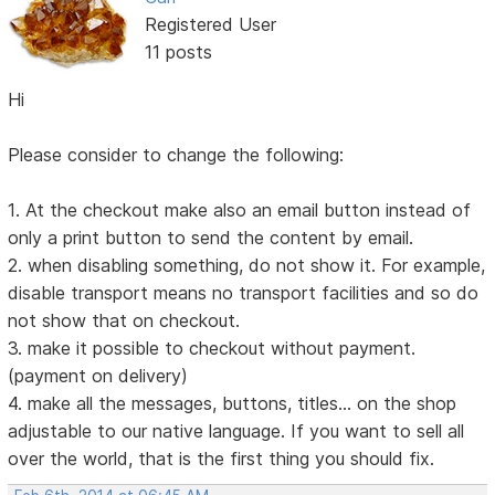
Registered User
11 posts
Hi
Please consider to change the following:
1. At the checkout make also an email button instead of
only a print button to send the content by email.
2. when disabling something, do not show it. For example,
disable transport means no transport facilities and so do
not show that on checkout.
3. make it possible to checkout without payment.
(payment on delivery)
4. make all the messages, buttons, titles... on the shop
adjustable to our native language. If you want to sell all
over the world, that is the first thing you should fix.