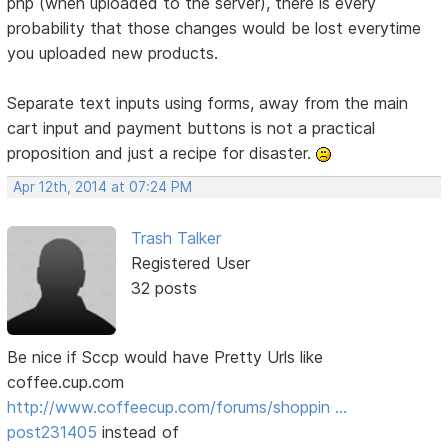
php (when uploaded to the server), there is every
probability that those changes would be lost everytime
you uploaded new products.
Separate text inputs using forms, away from the main
cart input and payment buttons is not a practical
proposition and just a recipe for disaster.
Apr 12th, 2014 at 07:24 PM
Trash Talker
Registered User
32 posts
Be nice if Sccp would have Pretty Urls like
coffee.cup.com
http://www.coffeecup.com/forums/shoppin …
post231405
instead of