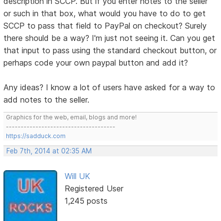
description in SCCP. But if you enter notes to the seller
or such in that box, what would you have to do to get
SCCP to pass that field to PayPal on checkout? Surely
there should be a way? I'm just not seeing it. Can you get
that input to pass using the standard checkout button, or
perhaps code your own paypal button and add it?
Any ideas? I know a lot of users have asked for a way to
add notes to the seller.
Graphics for the web, email, blogs and more!
-------------------------------------
https://sadduck.com
Feb 7th, 2014 at 02:35 AM
Will UK
Registered User
1,245 posts