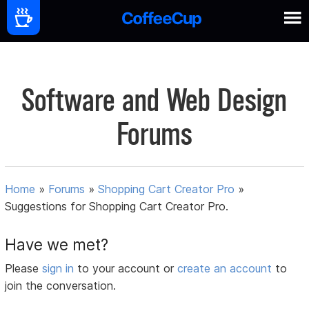
Software and Web Design
Forums
Home
»
Forums
»
Shopping Cart Creator Pro
»
Suggestions for Shopping Cart Creator Pro.
Have we met?
Please
sign in
to your account or
create an account
to
join the conversation.