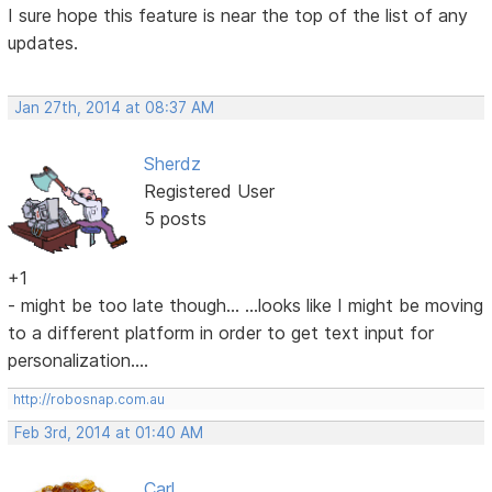
I sure hope this feature is near the top of the list of any
updates.
Jan 27th, 2014 at 08:37 AM
Sherdz
Registered User
5 posts
+1
- might be too late though... ...looks like I might be moving
to a different platform in order to get text input for
personalization....
http://robosnap.com.au
Feb 3rd, 2014 at 01:40 AM
Carl