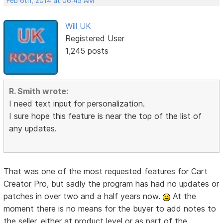
Feb 6th, 2014 at 06:45 AM
Will UK
Registered User
1,245 posts
R. Smith wrote:
I need text input for personalization.
I sure hope this feature is near the top of the list of
any updates.
That was one of the most requested features for Cart
Creator Pro, but sadly the program has had no updates or
patches in over two and a half years now.
At the
moment there is no means for the buyer to add notes to
the seller, either at product level or as part of the