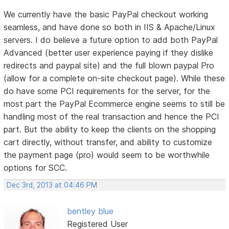
We currently have the basic PayPal checkout working
seamless, and have done so both in IIS & Apache/Linux
servers. I do believe a future option to add both PayPal
Advanced (better user experience paying if they dislike
redirects and paypal site) and the full blown paypal Pro
(allow for a complete on-site checkout page). While these
do have some PCI requirements for the server, for the
most part the PayPal Ecommerce engine seems to still be
handling most of the real transaction and hence the PCI
part. But the ability to keep the clients on the shopping
cart directly, without transfer, and ability to customize
the payment page (pro) would seem to be worthwhile
options for SCC.
Dec 3rd, 2013 at 04:46 PM
bentley blue
Registered User