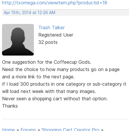
http://txomega.com/viewitem.php?productid=18
Apr 15th, 2014 at 12:26 AM
Trash Talker
Registered User
32 posts
One suggestion for the Coffeecup Gods.
Need the choice to how many products go on a page
and a more link to the next page.
if I load 300 products in one category or sub-category it
will load next week with that many images.
Never seen a shopping cart without that option.
Thanks
Home
»
Forums
»
Shopping Cart Creator Pro
»