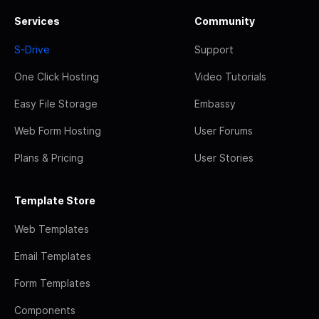
Services
Community
S-Drive
Support
One Click Hosting
Video Tutorials
Easy File Storage
Embassy
Web Form Hosting
User Forums
Plans & Pricing
User Stories
Template Store
Web Templates
Email Templates
Form Templates
Components