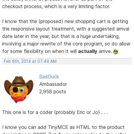
checkout process, which is a very limiting factor.
I know that the (proposed) new shopping cart is getting
the responsive layout treatment, with a suggested arrival
date later in the year, but that is a huge undertaking,
involving a major rewrite of the core program, so do allow
for some flexibility on when it will
actually
arrive.
Feb 6th, 2014 at 07:44 AM
SadDuck
Ambassador
2,958 posts
This one is for a coder (probably Eric or Jo) . . .
I know you can add TinyMCE as HTML to the product