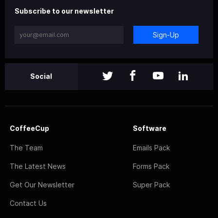
Subscribe to our newsletter
Sign-Up
Social
CoffeeCup
Software
The Team
Emails Pack
The Latest News
Forms Pack
Get Our Newsletter
Super Pack
Contact Us