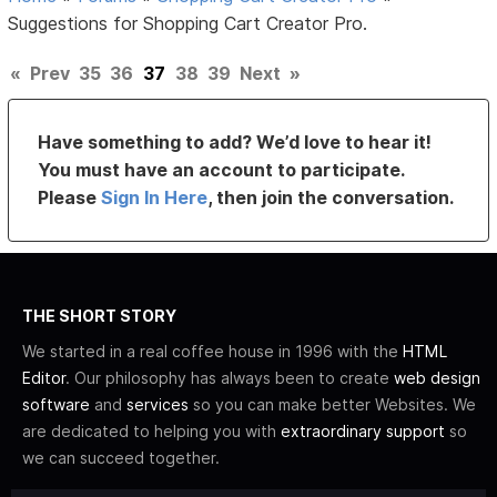
Suggestions for Shopping Cart Creator Pro.
«
Prev
35
36
37
38
39
Next
»
Have something to add? We’d love to hear it!
You must have an account to participate.
Please
Sign In Here
, then join the conversation.
THE SHORT STORY
We started in a real coffee house in 1996 with the
HTML
Editor
. Our philosophy has always been to create
web design
software
and
services
so you can make better Websites. We
are dedicated to helping you with
extraordinary support
so
we can succeed together.