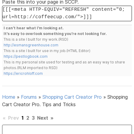
Paste this into your page in SCCP.
[[[<meta HTTP-EQUIV="REFRESH" content="0;
url=http://coffeecup.com/">]]]
I can't hear what I'm looking at.
It's easy to overlook something you're not looking for.
This is a site I built for my work.(RSD)
http://esmansgreenhouse.com
This is a site I built for use in my job.(HTML Editor)
https://pestlogbook.com
This is my personal site used for testing and as an easy way to share
photos.(RLM imported to RSD)
https://ericrohloff.com
Home
»
Forums
»
Shopping Cart Creator Pro
»
Shopping
Cart Creator Pro. Tips and Tricks
«
Prev
1
2
3
Next
»