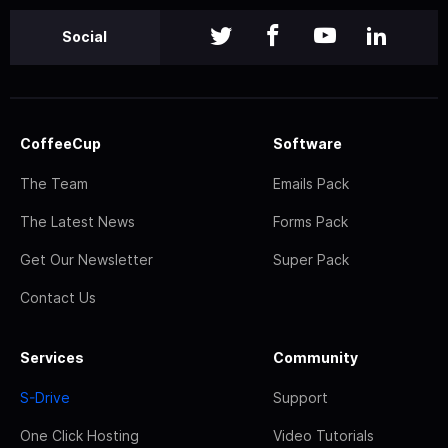
Social
CoffeeCup
Software
The Team
Emails Pack
The Latest News
Forms Pack
Get Our Newsletter
Super Pack
Contact Us
Services
Community
S-Drive
Support
One Click Hosting
Video Tutorials