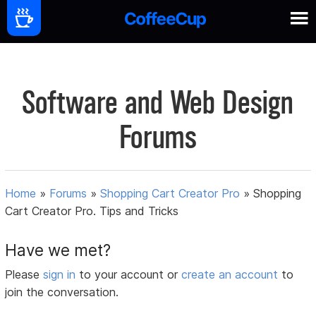
Software and Web Design
Forums
Home
»
Forums
»
Shopping Cart Creator Pro
»
Shopping
Cart Creator Pro. Tips and Tricks
Have we met?
Please
sign in
to your account or
create an account
to
join the conversation.