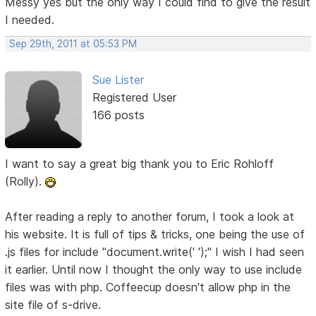
Messy yes but the only way I could find to give the result
I needed.
Sep 29th, 2011 at 05:53 PM
Sue Lister
Registered User
166 posts
I want to say a great big thank you to Eric Rohloff
(Rolly).
After reading a reply to another forum, I took a look at
his website. It is full of tips & tricks, one being the use of
.js files for include "document.write(' ');" I wish I had seen
it earlier. Until now I thought the only way to use include
files was with php. Coffeecup doesn't allow php in the
site file of s-drive.