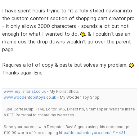
I have spent hours trying to fit a fully styled navbar into
the custom content section of shopping cart creator pro
- it only allows 3000 characters - sounds a lot but not
enough for what I wanted to do.
. & I couldn't use an
iframe cos the drop downs wouldn't go over the parent
page.
Requires a lot of copy & paste but solves my problem.
Thanks again Eric
www.heylisflorist.co.uk
- My Florist Shop.
www.woodentopstoys.co.uk
- My Wooden Toy Shop.
I use CoffeeCup HTML Editor, WIS, Direct ftp, Sitemapper, Website Insite
& RED Personal to create my websites.
Send your parcels with Despatch Bay! Signup using this code and get
£10.00 worth of free shipping
http://despatchbaypro.com/s/1H431