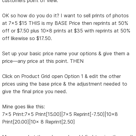
customers point of view.
OK so how do you do it? I want to sell prints of photos
at 7x5 $15 THIS is my BASE Price then reprints at 50%
off or $7.50 plus 10x8 prints at $35 with reprints at 50%
off likewise so $17.50.
Set up your basic price name your options & give them a
price—any price at this point. THEN
Click on Product Grid open Option 1 & edit the other
prices using the base price & the adjustment needed to
give the final price you need.
Mine goes like this:
7x5 Print:7x5 Print[15.00]|7x5 Reprint[-7.50]|10x8
Print[20.00]|10x 8 Reprint[2.50]