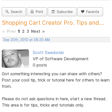
Search
Print
Subscribe
Favorite
Shopping Cart Creator Pro. Tips and...
«
Prev
1
2
3
Next
»
Sep 20th, 2010 at 08:20 AM
Scott Swedorski
VP of Software Development
0 posts
Got something interesting you can share with others?
Post your cool tip, trick or tutorial here for others to learn
from.
Please do not ask questions in here, start a new thread.
This area is for tips, tricks and tutorials only.