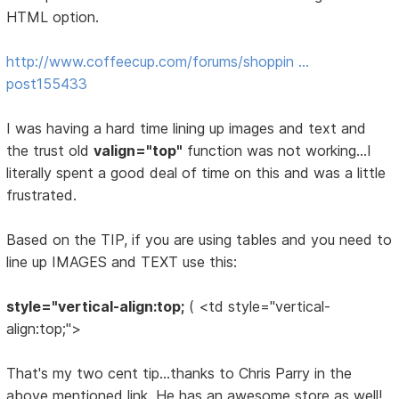
HTML option.
http://www.coffeecup.com/forums/shoppin …
post155433
I was having a hard time lining up images and text and
the trust old
valign="top"
function was not working...I
literally spent a good deal of time on this and was a little
frustrated.
Based on the TIP, if you are using tables and you need to
line up IMAGES and TEXT use this:
style="vertical-align:top;
( <td style="vertical-
align:top;">
That's my two cent tip...thanks to Chris Parry in the
above mentioned link. He has an awesome store as well!