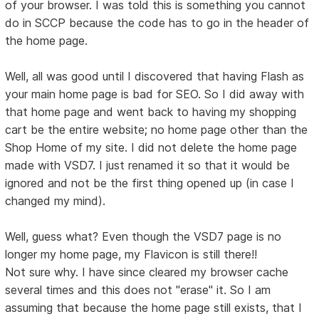
of your browser. I was told this is something you cannot
do in SCCP because the code has to go in the header of
the home page.
Well, all was good until I discovered that having Flash as
your main home page is bad for SEO. So I did away with
that home page and went back to having my shopping
cart be the entire website; no home page other than the
Shop Home of my site. I did not delete the home page
made with VSD7. I just renamed it so that it would be
ignored and not be the first thing opened up (in case I
changed my mind).
Well, guess what? Even though the VSD7 page is no
longer my home page, my Flavicon is still there!!
Not sure why. I have since cleared my browser cache
several times and this does not "erase" it. So I am
assuming that because the home page still exists, that I