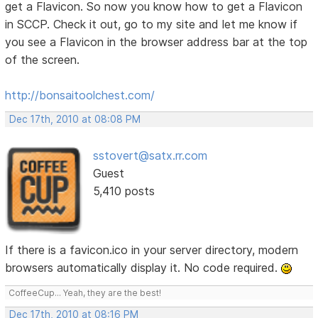
get a Flavicon. So now you know how to get a Flavicon
in SCCP. Check it out, go to my site and let me know if
you see a Flavicon in the browser address bar at the top
of the screen.
http://bonsaitoolchest.com/
Dec 17th, 2010 at 08:08 PM
sstovert@satx.rr.com
Guest
5,410 posts
If there is a favicon.ico in your server directory, modern
browsers automatically display it. No code required.
CoffeeCup... Yeah, they are the best!
Dec 17th, 2010 at 08:16 PM