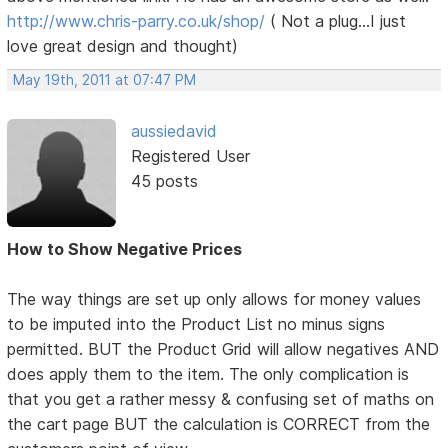
http://www.chris-parry.co.uk/shop/
( Not a plug...I just
love great design and thought)
May 19th, 2011 at 07:47 PM
aussiedavid
Registered User
45 posts
How to Show Negative Prices
The way things are set up only allows for money values
to be imputed into the Product List no minus signs
permitted. BUT the Product Grid will allow negatives AND
does apply them to the item. The only complication is
that you get a rather messy & confusing set of maths on
the cart page BUT the calculation is CORRECT from the