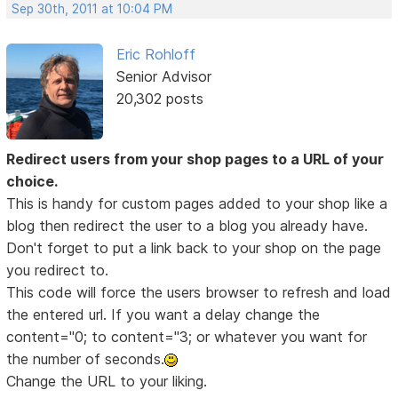
Sep 30th, 2011 at 10:04 PM
Eric Rohloff
Senior Advisor
20,302 posts
Redirect users from your shop pages to a URL of your
choice.
This is handy for custom pages added to your shop like a
blog then redirect the user to a blog you already have.
Don't forget to put a link back to your shop on the page
you redirect to.
This code will force the users browser to refresh and load
the entered url. If you want a delay change the
content="0; to content="3; or whatever you want for
the number of seconds.
Change the URL to your liking.