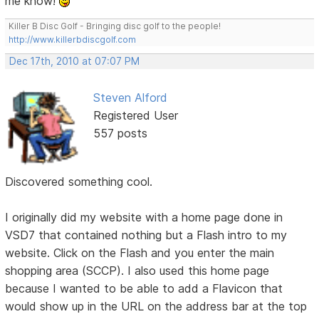
me know!
Killer B Disc Golf - Bringing disc golf to the people!
http://www.killerbdiscgolf.com
Dec 17th, 2010 at 07:07 PM
Steven Alford
Registered User
557 posts
Discovered something cool.
I originally did my website with a home page done in
VSD7 that contained nothing but a Flash intro to my
website. Click on the Flash and you enter the main
shopping area (SCCP). I also used this home page
because I wanted to be able to add a Flavicon that
would show up in the URL on the address bar at the top