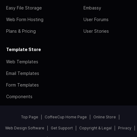
Easy File Storage
Embassy
Web Form Hosting
User Forums
Plans & Pricing
User Stories
Template Store
Web Templates
Email Templates
Form Templates
Components
Top Page
CoffeeCup Home Page
Online Store
Web Design Software
Get Support
Copyright & Legal
Privacy