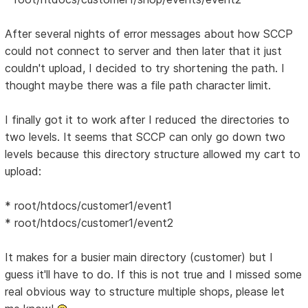
After several nights of error messages about how SCCP
could not connect to server and then later that it just
couldn't upload, I decided to try shortening the path. I
thought maybe there was a file path character limit.
I finally got it to work after I reduced the directories to
two levels. It seems that SCCP can only go down two
levels because this directory structure allowed my cart to
upload:
* root/htdocs/customer1/event1
* root/htdocs/customer1/event2
It makes for a busier main directory (customer) but I
guess it'll have to do. If this is not true and I missed some
real obvious way to structure multiple shops, please let