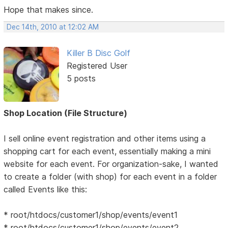
Hope that makes since.
Dec 14th, 2010 at 12:02 AM
Killer B Disc Golf
Registered User
5 posts
Shop Location (File Structure)
I sell online event registration and other items using a
shopping cart for each event, essentially making a mini
website for each event. For organization-sake, I wanted
to create a folder (with shop) for each event in a folder
called Events like this:
* root/htdocs/customer1/shop/events/event1
* root/htdocs/customer1/shop/events/event2