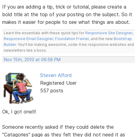
If you are adding a tip, trick or tutorial, please create a
bold title at the top of your posting on the subject. So it
makes it easier for people to see what things are about.
Learn the essentials with these quick tips for
Responsive Site Designer
,
Responsive Email Designer
,
Foundation Framer
, and the new
Bootstrap
Builder
. You'll be making awesome, code-free responsive websites and
newsletters like a boss.
Nov 15th, 2010 at 06:58 PM
Steven Alford
Registered User
557 posts
Ok, I got one!!!
Someone recently asked if they could delete the
"Catagories" page as they felt they did not need it as