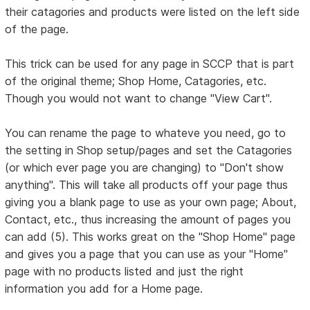
their catagories and products were listed on the left side
of the page.
This trick can be used for any page in SCCP that is part
of the original theme; Shop Home, Catagories, etc.
Though you would not want to change "View Cart".
You can rename the page to whateve you need, go to
the setting in Shop setup/pages and set the Catagories
(or which ever page you are changing) to "Don't show
anything". This will take all products off your page thus
giving you a blank page to use as your own page; About,
Contact, etc., thus increasing the amount of pages you
can add (5). This works great on the "Shop Home" page
and gives you a page that you can use as your "Home"
page with no products listed and just the right
information you add for a Home page.