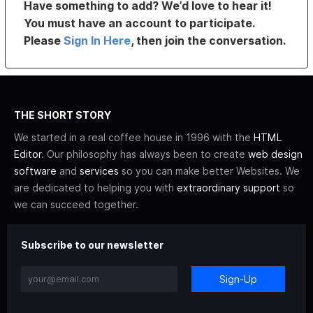
Have something to add? We’d love to hear it!
You must have an account to participate.
Please
Sign In Here
, then join the conversation.
THE SHORT STORY
We started in a real coffee house in 1996 with the
HTML
Editor
. Our philosophy has always been to create
web design
software
and
services
so you can make better Websites. We
are dedicated to helping you with
extraordinary support
so
we can succeed together.
Subscribe to our newsletter
Sign-Up