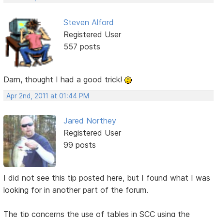
Steven Alford
Registered User
557 posts
Darn, thought I had a good trick!
Apr 2nd, 2011 at 01:44 PM
Jared Northey
Registered User
99 posts
I did not see this tip posted here, but I found what I was
looking for in another part of the forum.
The tip concerns the use of tables in SCC using the