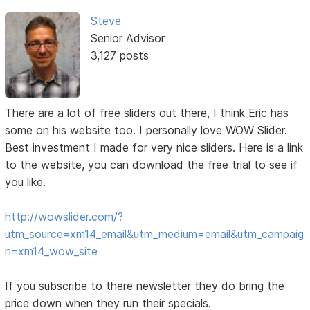
Steve
Senior Advisor
3,127 posts
There are a lot of free sliders out there, I think Eric has
some on his website too. I personally love WOW Slider.
Best investment I made for very nice sliders. Here is a link
to the website, you can download the free trial to see if
you like.
http://wowslider.com/?
utm_source=xm14_email&utm_medium=email&utm_campaig
n=xm14_wow_site
If you subscribe to there newsletter they do bring the
price down when they run their specials.