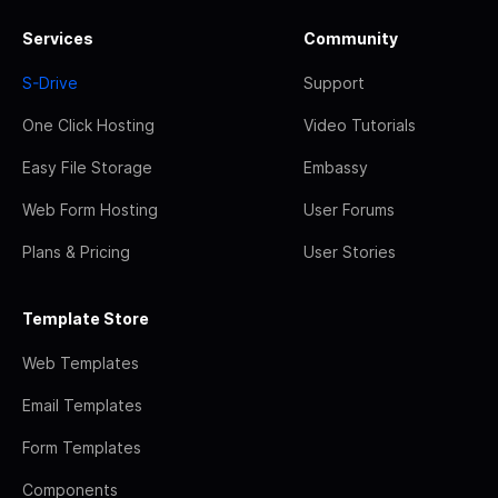
Services
Community
S-Drive
Support
One Click Hosting
Video Tutorials
Easy File Storage
Embassy
Web Form Hosting
User Forums
Plans & Pricing
User Stories
Template Store
Web Templates
Email Templates
Form Templates
Components