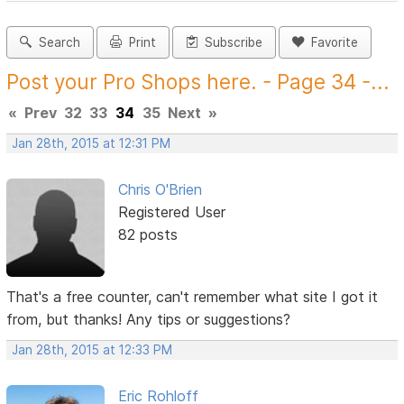
Search
Print
Subscribe
Favorite
Post your Pro Shops here. - Page 34 -...
«
Prev
32
33
34
35
Next
»
Jan 28th, 2015 at 12:31 PM
Chris O'Brien
Registered User
82 posts
That's a free counter, can't remember what site I got it
from, but thanks! Any tips or suggestions?
Jan 28th, 2015 at 12:33 PM
Eric Rohloff