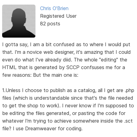
Chris O'Brien
Registered User
82 posts
I gotta say, I am a bit confused as to where I would put
that. I'm a novice web designer, it's amazing that I could
even do what I've already diid. The whole "editing" the
HTML that is generated by SCCP confsuses me for a
few reasons: But the main one is:
1.Unless I choose to publish as a catalog, all I get are .php
files (which is understandable since that's the file needed
to get the shop to work). I never know if I'm supposed to
be editing the files generated, or pasting the code for
whatever I'm trying to achieve somewhere inside the .sct
file? I use Dreamweaver for coding.