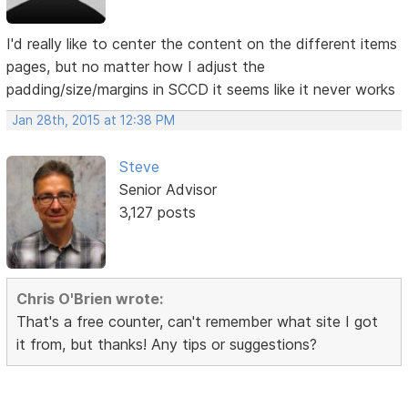
I'd really like to center the content on the different items
pages, but no matter how I adjust the
padding/size/margins in SCCD it seems like it never works
Jan 28th, 2015 at 12:38 PM
Steve
Senior Advisor
3,127 posts
Chris O'Brien wrote:
That's a free counter, can't remember what site I got
it from, but thanks! Any tips or suggestions?