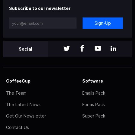
Subscribe to our newsletter
Sign-Up
Social
CoffeeCup
Software
The Team
Emails Pack
The Latest News
Forms Pack
Get Our Newsletter
Super Pack
Contact Us