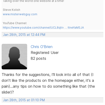
Taking over the world one website at a time!
Steve Kolish
www.misterwebguy.com
YouTube Channel:
https://www.youtube.com/channel/UCL8qVv … ttneYaMSJA
Jan 28th, 2015 at 12:44 PM
Chris O'Brien
Registered User
82 posts
Thanks for the suggestions, I'll look into all of that (I
don't like the products on the homepage either, it's a
pain)...any tips on how to do something like that (the
slider)?
Jan 28th, 2015 at 01:10 PM