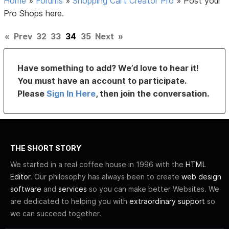
Home
»
Forums
»
Shopping Cart Creator Pro
»
Post your
Pro Shops here.
«
Prev
32
33
34
35
Next
»
Have something to add? We’d love to hear it!
You must have an account to participate.
Please
Sign In Here
, then join the conversation.
THE SHORT STORY
We started in a real coffee house in 1996 with the
HTML
Editor
. Our philosophy has always been to create
web design
software
and
services
so you can make better Websites. We
are dedicated to helping you with
extraordinary support
so
we can succeed together.