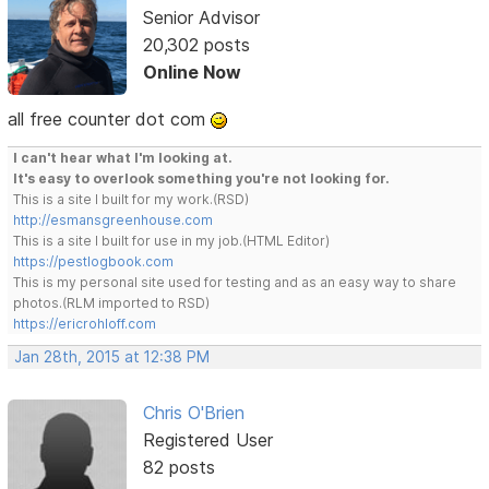
Senior Advisor
20,302 posts
Online Now
all free counter dot com
I can't hear what I'm looking at.
It's easy to overlook something you're not looking for.
This is a site I built for my work.(RSD)
http://esmansgreenhouse.com
This is a site I built for use in my job.(HTML Editor)
https://pestlogbook.com
This is my personal site used for testing and as an easy way to share
photos.(RLM imported to RSD)
https://ericrohloff.com
Jan 28th, 2015 at 12:38 PM
Chris O'Brien
Registered User
82 posts