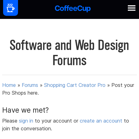
Software and Web Design
Forums
Home
»
Forums
»
Shopping Cart Creator Pro
»
Post your
Pro Shops here.
Have we met?
Please
sign in
to your account or
create an account
to
join the conversation.