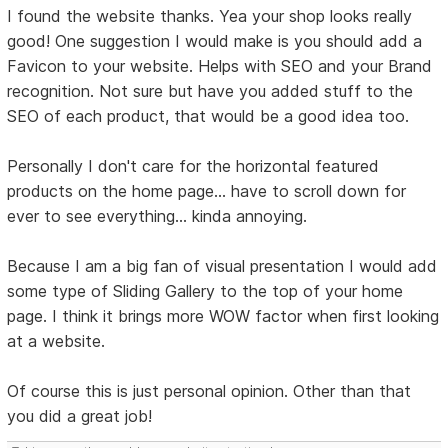
I found the website thanks. Yea your shop looks really
good! One suggestion I would make is you should add a
Favicon to your website. Helps with SEO and your Brand
recognition. Not sure but have you added stuff to the
SEO of each product, that would be a good idea too.
Personally I don't care for the horizontal featured
products on the home page... have to scroll down for
ever to see everything... kinda annoying.
Because I am a big fan of visual presentation I would add
some type of Sliding Gallery to the top of your home
page. I think it brings more WOW factor when first looking
at a website.
Of course this is just personal opinion. Other than that
you did a great job!