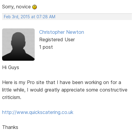
Sorry, novice
Feb 3rd, 2015 at 07:28 AM
Christopher Newton
Registered User
1 post
Hi Guys
Here is my Pro site that I have been working on for a
little while, I would greatly appreciate some constructive
criticism.
http://www.quickscatering.co.uk
Thanks