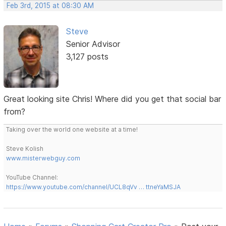
Feb 3rd, 2015 at 08:30 AM
Steve
Senior Advisor
3,127 posts
Great looking site Chris! Where did you get that social bar
from?
Taking over the world one website at a time!
Steve Kolish
www.misterwebguy.com
YouTube Channel:
https://www.youtube.com/channel/UCL8qVv … ttneYaMSJA