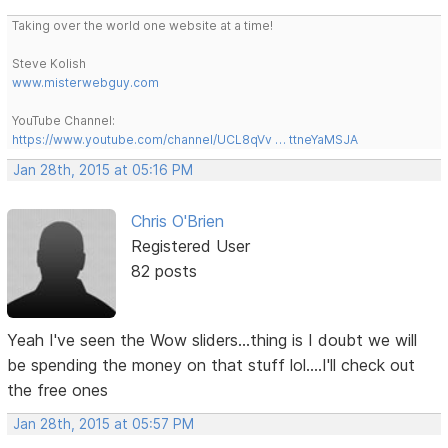
Taking over the world one website at a time!
Steve Kolish
www.misterwebguy.com
YouTube Channel:
https://www.youtube.com/channel/UCL8qVv … ttneYaMSJA
Jan 28th, 2015 at 05:16 PM
Chris O'Brien
Registered User
82 posts
Yeah I've seen the Wow sliders...thing is I doubt we will
be spending the money on that stuff lol....I'll check out
the free ones
Jan 28th, 2015 at 05:57 PM