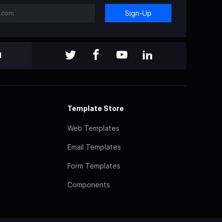
Sign-Up
l
Template Store
Web Templates
Email Templates
Form Templates
Components