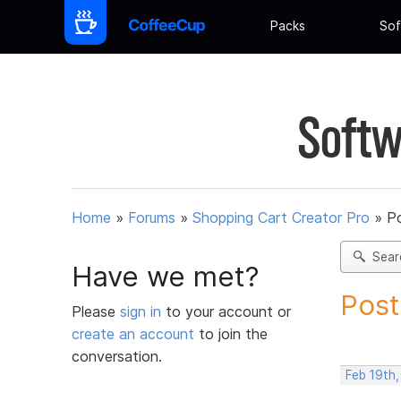
Packs
Sof
Softw
Home
»
Forums
»
Shopping Cart Creator Pro
»
Po
Sear
Have we met?
Post
Please
sign in
to your account or
create an account
to join the
conversation.
Feb 19th,