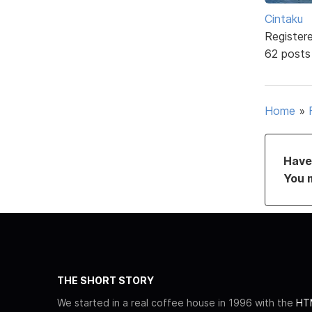
Cintaku
Register
62 posts
Home
»
Have 
You 
THE SHORT STORY
We started in a real coffee house in 1996 with the
HTM