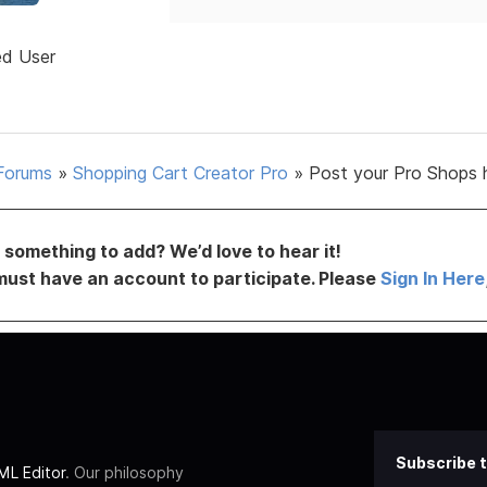
ed User
Forums
»
Shopping Cart Creator Pro
»
Post your Pro Shops 
something to add? We’d love to hear it!
must have an account to participate. Please
Sign In Here
Subscribe t
L Editor
. Our philosophy