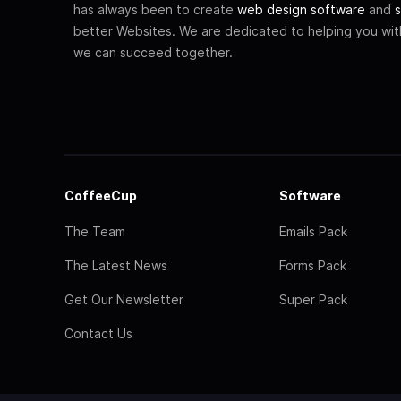
has always been to create
web design software
and
s
better Websites. We are dedicated to helping you wi
we can succeed together.
CoffeeCup
Software
The Team
Emails Pack
The Latest News
Forms Pack
Get Our Newsletter
Super Pack
Contact Us