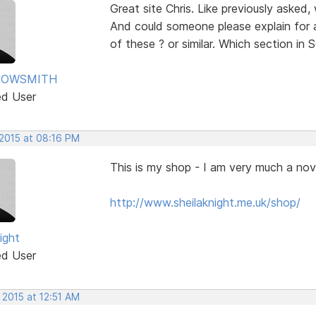
Great site Chris. Like previously asked
And could someone please explain for 
of these ? or similar. Which section i
ROWSMITH
ed User
 2015 at 08:16 PM
This is my shop - I am very much a nov
http://www.sheilaknight.me.uk/shop/
ight
ed User
 2015 at 12:51 AM