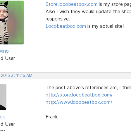
Store.locobeatbox.com
is my store pag
Also I wish they would update the sho
responsive.
Locobeatbox.com
is my actual site!
vino
ed User
 2015 at 11:15 AM
The post above's references are, I thin
http://store.locobeatbox.com/
http://www.locobeatbox.com/
ok
Frank
ed User