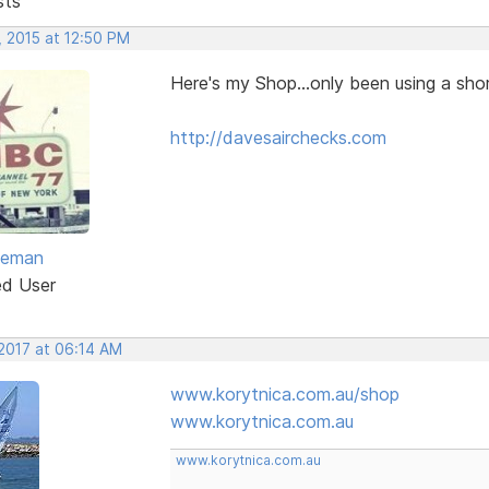
sts
, 2015 at 12:50 PM
Here's my Shop...only been using a shor
http://davesairchecks.com
eeman
ed User
 2017 at 06:14 AM
www.korytnica.com.au/shop
www.korytnica.com.au
www.korytnica.com.au