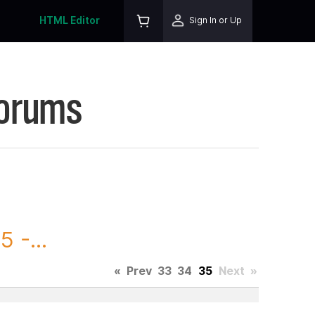
HTML Editor
Sign In or Up
Forums
 -...
«
Prev
33
34
35
Next
»