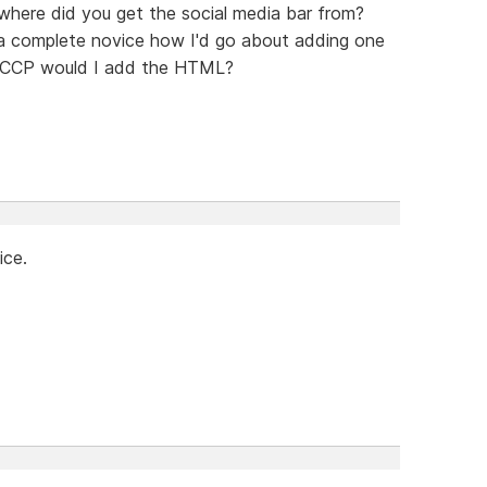
, where did you get the social media bar from?
a complete novice how I'd go about adding one
n SCCP would I add the HTML?
ice.