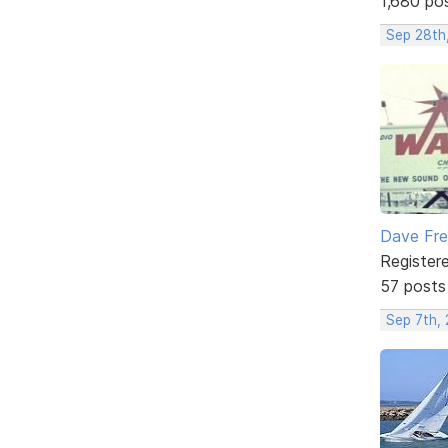
1,680 po
Sep 28th
Dave Fr
Register
57 posts
Sep 7th,