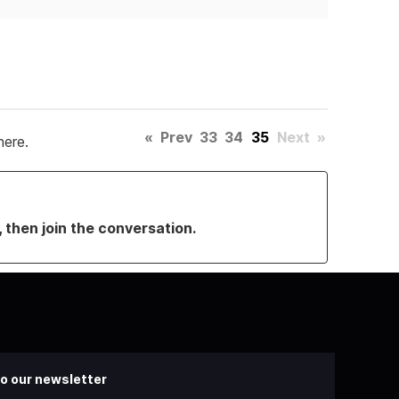
«
Prev
33
34
35
Next
»
here.
, then join the conversation.
o our newsletter