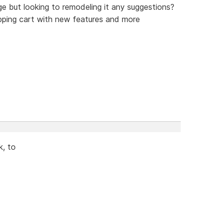
e but looking to remodeling it any suggestions?
pping cart with new features and more
k, to