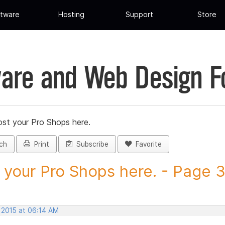
tware
Hosting
Support
Store
are and Web Design 
st your Pro Shops here.
ch
Print
Subscribe
Favorite
 your Pro Shops here. - Page 35
 2015 at 06:14 AM