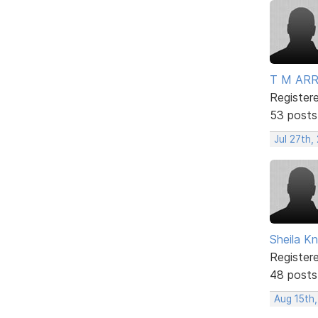
T M AR
Register
53 posts
Jul 27th,
Sheila Kn
Register
48 posts
Aug 15th,