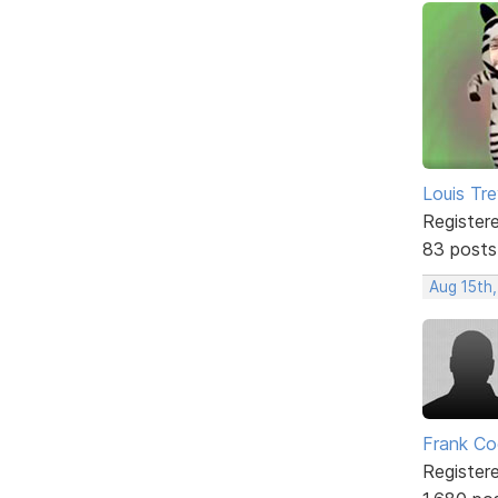
Louis Tre
Register
83 posts
Aug 15th,
Frank Co
Register