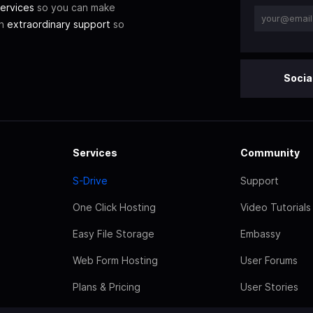
ervices
so you can make
th
extraordinary support
so
Socia
Services
Community
S-Drive
Support
One Click Hosting
Video Tutorials
Easy File Storage
Embassy
Web Form Hosting
User Forums
Plans & Pricing
User Stories