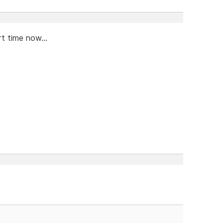
t time now...