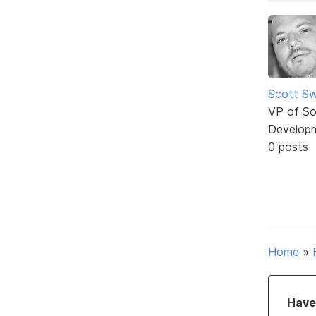
Scott Sw
VP of So
Develop
0 posts
Home
»
Have 