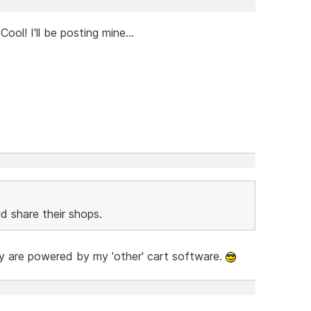
ol! I'll be posting mine...
d share their shops.
hey are powered by my 'other' cart software.