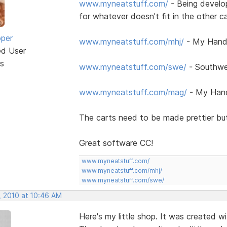
www.myneatstuff.com/
- Being develo
for whatever doesn't fit in the other c
oper
www.myneatstuff.com/mhj/
- My Handc
ed User
s
www.myneatstuff.com/swe/
- Southwe
www.myneatstuff.com/mag/
- My Hand
The carts need to be made prettier but
Great software CC!
www.myneatstuff.com/
www.myneatstuff.com/mhj/
www.myneatstuff.com/swe/
, 2010 at 10:46 AM
Here's my little shop. It was created 