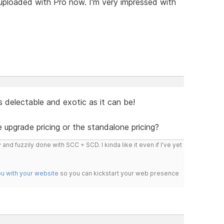
 uploaded with Pro now. I'm very impressed with
s delectable and exotic as it can be!
e upgrade pricing or the standalone pricing?
 and fuzzily done with SCC + SCD. I kinda like it even if I've yet
ou with your website
so you can kickstart your web presence