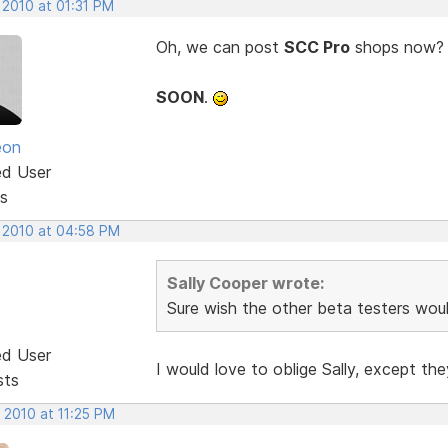
 2010 at 01:31 PM
Oh, we can post
SCC Pro
shops now? Co
SOON
.
eon
ed User
s
, 2010 at 04:58 PM
Sally Cooper wrote:
Sure wish the other beta testers woul
ed User
I would love to oblige Sally, except t
sts
 2010 at 11:25 PM