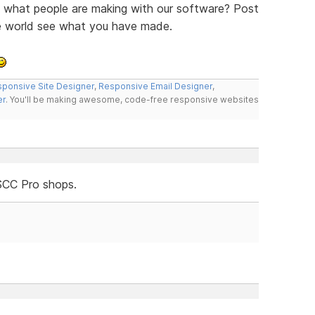
ee what people are making with our software? Post
he world see what you have made.
ponsive Site Designer
,
Responsive Email Designer
,
er
. You'll be making awesome, code-free responsive websites
SCC Pro shops.