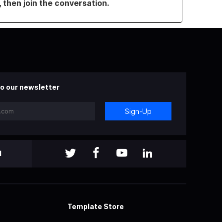
, then join the conversation.
o our newsletter
Sign-Up
l
Template Store