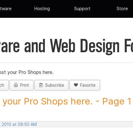
tware
Hosting
Support
Store
are and Web Design 
st your Pro Shops here.
ch
Print
Subscribe
Favorite
 your Pro Shops here. - Page 1 -
, 2010 at 08:50 AM