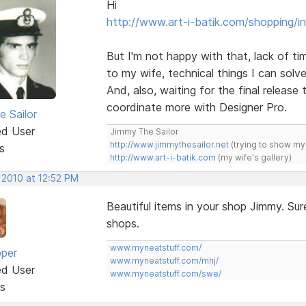
Hi
http://www.art-i-batik.com/shopping/i
But I'm not happy with that, lack of tim
to my wife, technical things I can solve
And, also, waiting for the final release 
coordinate more with Designer Pro.
e Sailor
ed User
Jimmy The Sailor
http://www.jimmythesailor.net
(trying to show my
s
http://www.art-i-batik.com
(my wife's gallery)
 2010 at 12:52 PM
Beautiful items in your shop Jimmy. Sur
shops.
www.myneatstuff.com/
oper
www.myneatstuff.com/mhj/
ed User
www.myneatstuff.com/swe/
s