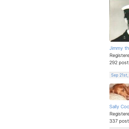
Jimmy th
Register
292 post
Sep 21st,
Sally Co
Register
337 post