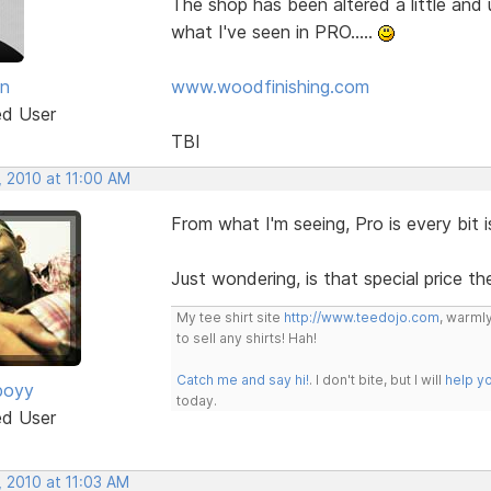
The shop has been altered a little and
what I've seen in PRO.....
an
www.woodfinishing.com
ed User
TBI
, 2010 at 11:00 AM
From what I'm seeing, Pro is every bit i
Just wondering, is that special price th
My tee shirt site
http://www.teedojo.com
, warmly
to sell any shirts! Hah!
Catch me and say hi!
. I don't bite, but I will
help y
boyy
today.
ed User
, 2010 at 11:03 AM