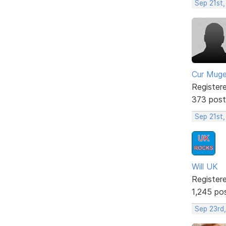
Sep 21st,
Cur Mug
Register
373 post
Sep 21st
Will UK
Register
1,245 po
Sep 23rd,