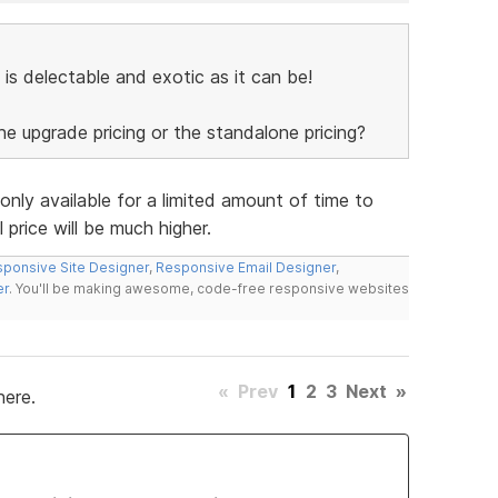
 is delectable and exotic as it can be!
the upgrade pricing or the standalone pricing?
 only available for a limited amount of time to
 price will be much higher.
ponsive Site Designer
,
Responsive Email Designer
,
er
. You'll be making awesome, code-free responsive websites
«
Prev
1
2
3
Next
»
here.