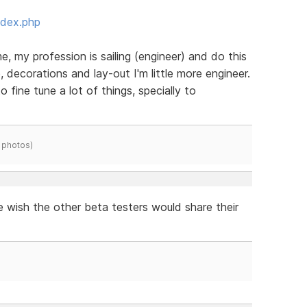
ndex.php
e, my profession is sailing (engineer) and do this
, decorations and lay-out I'm little more engineer.
to fine tune a lot of things, specially to
 photos)
e wish the other beta testers would share their