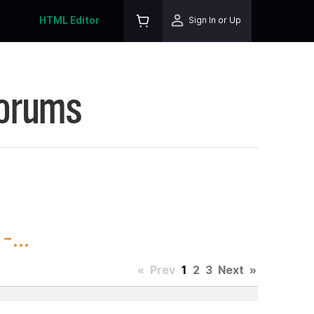
HTML Editor
Sign In or Up
Forums
...
«
Prev
1
2
3
Next
»