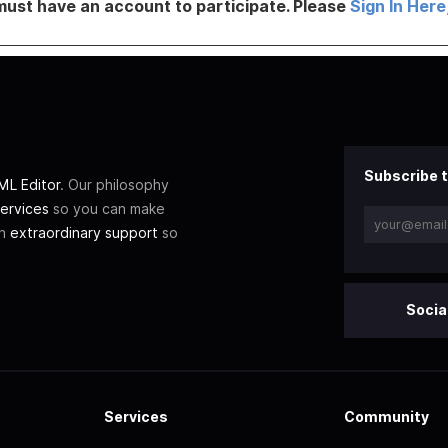
must have an account to participate. Please
Sign In Here
Subscribe t
L Editor
. Our philosophy
ervices
so you can make
th
extraordinary support
so
Socia
Services
Community