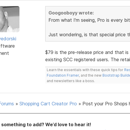
Googooboyy wrote:
From what I'm seeing, Pro is every bit
Just wondering, is that special price 
edorski
ftware
$79 is the pre-release price and that is
ment
existing SCC registered users. The retail
Learn the essentials with these quick tips for
Res
Foundation Framer
, and the new
Bootstrap Build
and newsletters like a boss.
Forums
»
Shopping Cart Creator Pro
»
Post your Pro Shops 
something to add? We’d love to hear it!