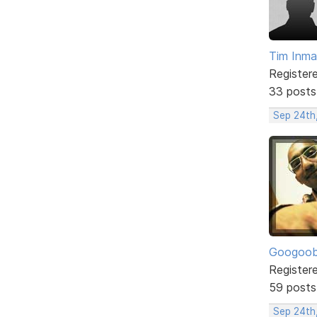
Tim Inm
Register
33 posts
Sep 24th
Googoo
Register
59 posts
Sep 24th