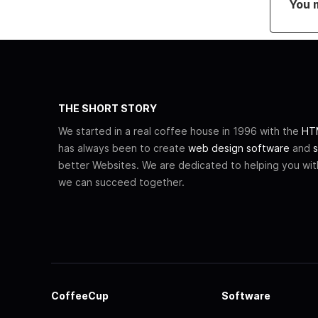
You 
THE SHORT STORY
We started in a real coffee house in 1996 with the
HTM
has always been to create
web design software
and
s
better Websites. We are dedicated to helping you wi
we can succeed together.
CoffeeCup
Software