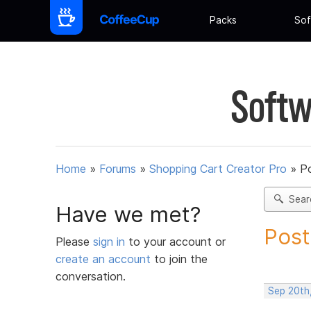
Packs
Sof
Softw
Home
»
Forums
»
Shopping Cart Creator Pro
»
Po
Sear
Have we met?
Post
Please
sign in
to your account or
create an account
to join the
conversation.
Sep 20th