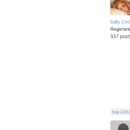
Sally Co
Register
337 post
Sep 24th