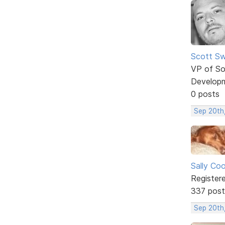
Scott Sw
VP of So
Develop
0 posts
Sep 20th
Sally Co
Register
337 post
Sep 20th