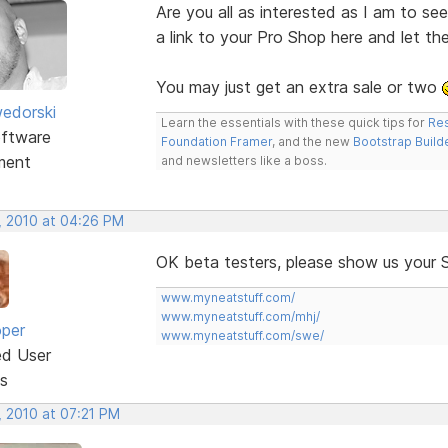
Are you all as interested as I am to s
a link to your Pro Shop here and let t
You may just get an extra sale or two
edorski
Learn the essentials with these quick tips for
Res
ftware
Foundation Framer
, and the new
Bootstrap Build
ment
and newsletters like a boss.
, 2010 at 04:26 PM
OK beta testers, please show us your 
www.myneatstuff.com/
www.myneatstuff.com/mhj/
oper
www.myneatstuff.com/swe/
ed User
s
, 2010 at 07:21 PM