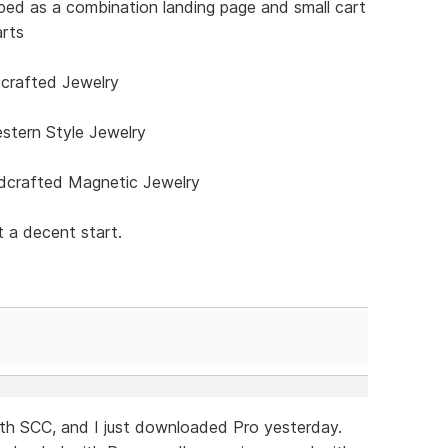
ped as a combination landing page and small cart
arts
rafted Jewelry
stern Style Jewelry
crafted Magnetic Jewelry
 a decent start.
with SCC, and I just downloaded Pro yesterday.