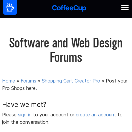
Software and Web Design
Forums
Home
»
Forums
»
Shopping Cart Creator Pro
»
Post your
Pro Shops here.
Have we met?
Please
sign in
to your account or
create an account
to
join the conversation.