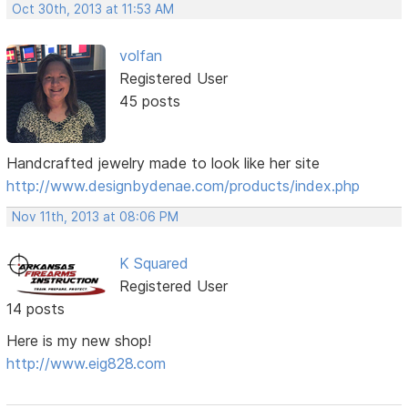
Oct 30th, 2013 at 11:53 AM
volfan
Registered User
45 posts
Handcrafted jewelry made to look like her site
http://www.designbydenae.com/products/index.php
Nov 11th, 2013 at 08:06 PM
K Squared
Registered User
14 posts
Here is my new shop!
http://www.eig828.com