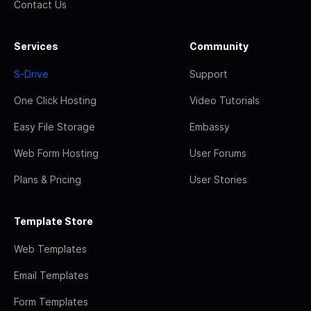
Contact Us
Services
Community
S-Drive
Support
One Click Hosting
Video Tutorials
Easy File Storage
Embassy
Web Form Hosting
User Forums
Plans & Pricing
User Stories
Template Store
Web Templates
Email Templates
Form Templates