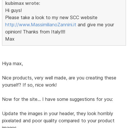
kubimax wrote:
Hi guys!
Please take a look to my new SCC website
http://www.MassimilianoZannini.it
and give me your
opinion! Thanks from Italy!!!!
Max
Hiya max,
Nice products, very well made, are you creating these
yourself? If so, nice work!
Now for the site... I have some suggestions for you:
Update the images in your header, they look horribly
pixelated and poor quality compared to your product
images.