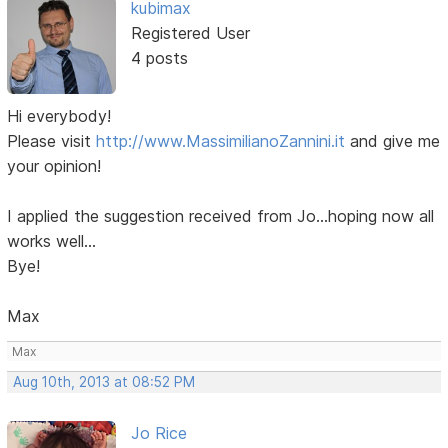
kubimax
Registered User
4 posts
Hi everybody!
Please visit
http://www.MassimilianoZannini.it
and give me
your opinion!
I applied the suggestion received from Jo...hoping now all
works well...
Bye!
Max
Max
Aug 10th, 2013 at 08:52 PM
Jo Rice