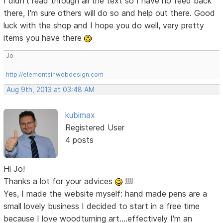
I didn't read through all the text so I have no feed back
there, I'm sure others will do so and help out there. Good
luck with the shop and I hope you do well, very pretty
items you have there
Jo
http://elementsinwebdesign.com
Aug 9th, 2013 at 03:48 AM
kubimax
Registered User
4 posts
Hi Jo!
Thanks a lot for your advices
!!!!
Yes, I made the website myself: hand made pens are a
small lovely business I decided to start in a free time
because I love woodturning art....effectively I'm an