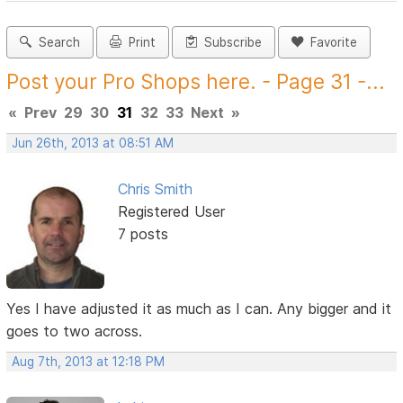
Search
Print
Subscribe
Favorite
Post your Pro Shops here. - Page 31 -...
«
Prev
29
30
31
32
33
Next
»
Jun 26th, 2013 at 08:51 AM
Chris Smith
Registered User
7 posts
Yes I have adjusted it as much as I can. Any bigger and it
goes to two across.
Aug 7th, 2013 at 12:18 PM