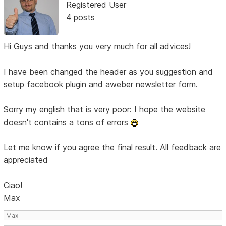
Registered User
4 posts
Hi Guys and thanks you very much for all advices!
I have been changed the header as you suggestion and
setup facebook plugin and aweber newsletter form.
Sorry my english that is very poor: I hope the website
doesn't contains a tons of errors
Let me know if you agree the final result. All feedback are
appreciated
Ciao!
Max
Max