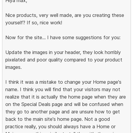
Hiya max,
Nice products, very well made, are you creating these
yourself? If so, nice work!
Now for the site... I have some suggestions for you:
Update the images in your header, they look horribly
pixelated and poor quality compared to your product
images.
I think it was a mistake to change your Home page's
name. I think you will find that your visitors may not
realize that it is actually the home page when they are
on the Special Deals page and will be confused when
they go to another page and are unsure how to get
back to the main site's home page. Not a good
practice really, you should always have a Home or