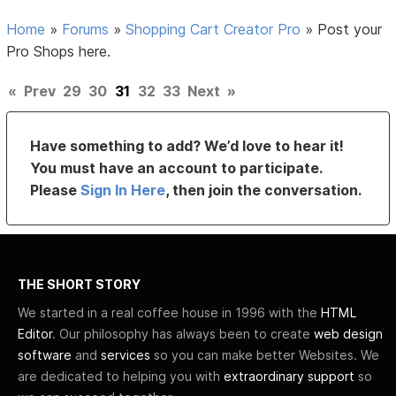
Home
»
Forums
»
Shopping Cart Creator Pro
»
Post your
Pro Shops here.
«
Prev
29
30
31
32
33
Next
»
Have something to add? We’d love to hear it!
You must have an account to participate.
Please
Sign In Here
, then join the conversation.
THE SHORT STORY
We started in a real coffee house in 1996 with the
HTML
Editor
. Our philosophy has always been to create
web design
software
and
services
so you can make better Websites. We
are dedicated to helping you with
extraordinary support
so