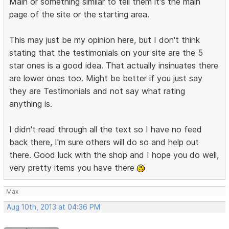
Main or something similar to tell them it's the main
page of the site or the starting area.
This may just be my opinion here, but I don't think
stating that the testimonials on your site are the 5
star ones is a good idea. That actually insinuates there
are lower ones too. Might be better if you just say
they are Testimonials and not say what rating
anything is.
I didn't read through all the text so I have no feed
back there, I'm sure others will do so and help out
there. Good luck with the shop and I hope you do well,
very pretty items you have there
Max
Aug 10th, 2013 at 04:36 PM