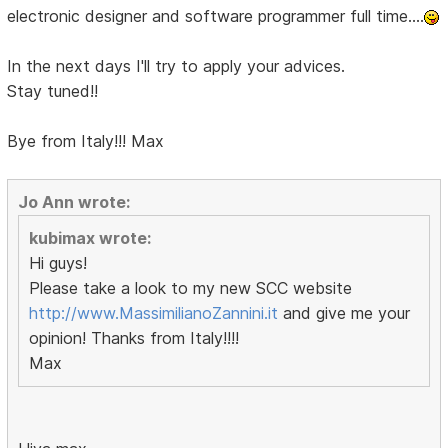
electronic designer and software programmer full time....
In the next days I'll try to apply your advices.
Stay tuned!!
Bye from Italy!!! Max
Jo Ann wrote:
kubimax wrote:
Hi guys!
Please take a look to my new SCC website
http://www.MassimilianoZannini.it
and give me your
opinion! Thanks from Italy!!!!
Max