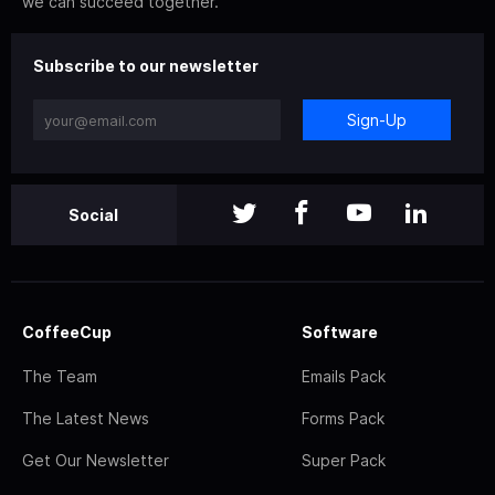
we can succeed together.
Subscribe to our newsletter
Sign-Up
Social
CoffeeCup
Software
The Team
Emails Pack
The Latest News
Forms Pack
Get Our Newsletter
Super Pack