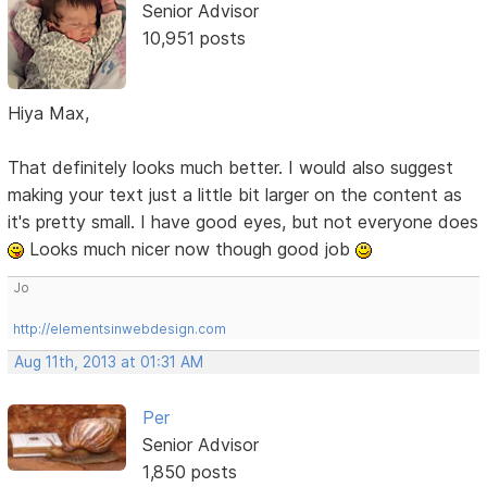
Senior Advisor
10,951 posts
Hiya Max,
That definitely looks much better. I would also suggest
making your text just a little bit larger on the content as
it's pretty small. I have good eyes, but not everyone does
Looks much nicer now though good job
Jo
http://elementsinwebdesign.com
Aug 11th, 2013 at 01:31 AM
Per
Senior Advisor
1,850 posts