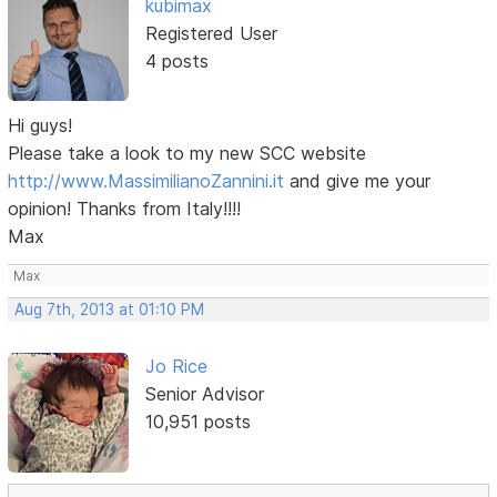
kubimax
Registered User
4 posts
Hi guys!
Please take a look to my new SCC website
http://www.MassimilianoZannini.it
and give me your
opinion! Thanks from Italy!!!!
Max
Max
Aug 7th, 2013 at 01:10 PM
Jo Rice
Senior Advisor
10,951 posts