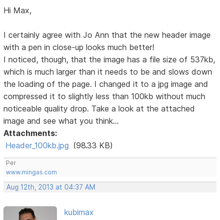
Hi Max,
I certainly agree with Jo Ann that the new header image
with a pen in close-up looks much better!
I noticed, though, that the image has a file size of 537kb,
which is much larger than it needs to be and slows down
the loading of the page. I changed it to a jpg image and
compressed it to slightly less than 100kb without much
noticeable quality drop. Take a look at the attached
image and see what you think...
Attachments:
Header_100kb.jpg
(98.33 KB)
Per
www.mingas.com
Aug 12th, 2013 at 04:37 AM
kubimax