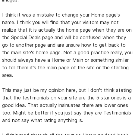
I think it was a mistake to change your Home page's
name. I think you will find that your visitors may not
realize that it is actually the home page when they are on
the Special Deals page and will be confused when they
go to another page and are unsure how to get back to
the main site's home page. Not a good practice really, you
should always have a Home or Main or something similar
to tell them it's the main page of the site or the starting
area.
This may just be my opinion here, but I don't think stating
that the testimonials on your site are the 5 star ones is a
good idea. That actually insinuates there are lower ones
too. Might be better if you just say they are Testimonials
and not say what rating anything is.