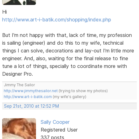
Hi
http://www.art-i-batik.com/shopping/index.php
But I'm not happy with that, lack of time, my profession
is sailing (engineer) and do this to my wife, technical
things I can solve, decorations and lay-out I'm little more
engineer. And, also, waiting for the final release to fine
tune a lot of things, specially to coordinate more with
Designer Pro.
Jimmy The Sailor
http://www.jimmythesailor.net
(trying to show my photos)
http://www.art-i-batik.com
(my wife's gallery)
Sep 21st, 2010 at 12:52 PM
Sally Cooper
Registered User
337 posts