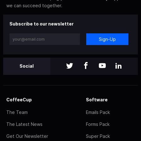
we can succeed together.
Subscribe to our newsletter
Sign-Up
Social
CoffeeCup
Software
The Team
Emails Pack
The Latest News
Forms Pack
Get Our Newsletter
Super Pack