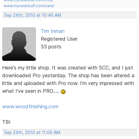
www.myneatstuff.com/swe/
Sep 24th, 2010 at 10:46 AM
Tim Inman
Registered User
33 posts
Here's my little shop. It was created with SCC, and I just
downloaded Pro yesterday. The shop has been altered a
little and uploaded with Pro now. I'm very impressed with
what I've seen in PRO.....
www.woodfinishing.com
TBI
Sep 24th, 2010 at 11:00 AM