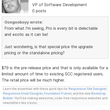
VP of Software Development
0 posts
Googooboyy wrote:
From what I'm seeing, Pro is every bit is delectable
and exotic as it can be!
Just wondering, is that special price the upgrade
pricing or the standalone pricing?
$79 is the pre-release price and that is only available for a
limited amount of time to existing SCC registered users.
The retail price will be much higher.
Learn the essentials with these quick tips for
Responsive Site Designer
,
Responsive Email Designer
,
Foundation Framer
, and the new
Bootstrap
Builder
. You'll be making awesome, code-free responsive websites and
newsletters like a boss.