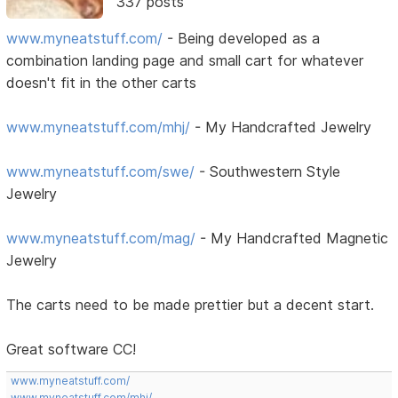
337 posts
www.myneatstuff.com/
- Being developed as a
combination landing page and small cart for whatever
doesn't fit in the other carts
www.myneatstuff.com/mhj/
- My Handcrafted Jewelry
www.myneatstuff.com/swe/
- Southwestern Style
Jewelry
www.myneatstuff.com/mag/
- My Handcrafted Magnetic
Jewelry
The carts need to be made prettier but a decent start.
Great software CC!
www.myneatstuff.com/
www.myneatstuff.com/mhj/