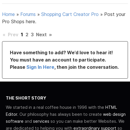
Home
»
Forums
»
Shopping Cart Creator Pro
»
Post your
Pro Shops here.
«
Prev
1
2
3
Next
»
Have something to add? We’d love to hear it!
You must have an account to participate.
Please
Sign In Here
, then join the conversation.
THE SHORT STORY
We started in a real coffee house in 1996 with the
HTML
Editor
. Our philosophy has always been to create
web design
software
and
services
so you can make better Websites. We
are dedicated to helping you with
extraordinary support
so