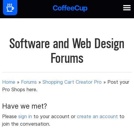
Software and Web Design
Forums
Home
»
Forums
»
Shopping Cart Creator Pro
»
Post your
Pro Shops here.
Have we met?
Please
sign in
to your account or
create an account
to
join the conversation.