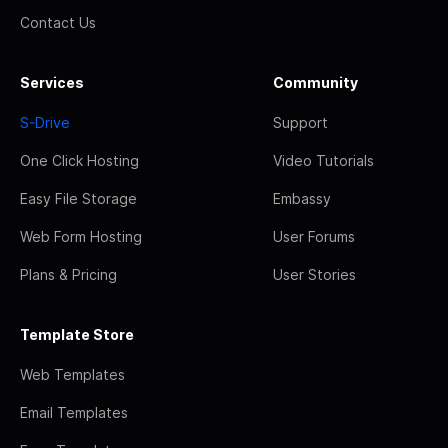
Contact Us
Services
Community
S-Drive
Support
One Click Hosting
Video Tutorials
Easy File Storage
Embassy
Web Form Hosting
User Forums
Plans & Pricing
User Stories
Template Store
Web Templates
Email Templates