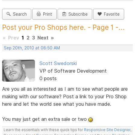
Search
Print
Subscribe
Favorite
Post your Pro Shops here. - Page 1 -...
«
Prev
1
2
3
Next
»
Sep 20th, 2010 at 08:50 AM
Scott Swedorski
VP of Software Development
0 posts
Are you all as interested as I am to see what people are
making with our software? Post a link to your Pro Shop
here and let the world see what you have made.
You may just get an extra sale or two
Learn the essentials with these quick tips for
Responsive Site Designer
,