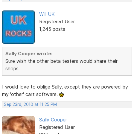
Will UK
Registered User
1,245 posts
Sally Cooper wrote:
Sure wish the other beta testers would share their
shops.
I would love to oblige Sally, except they are powered by
my 'other' cart software.
Sep 23rd, 2010 at 11:25 PM
Sally Cooper
Registered User