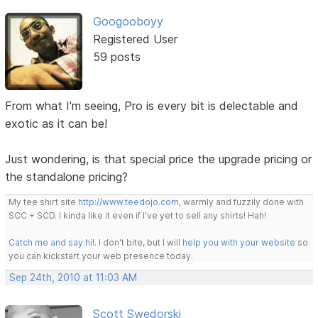
Googooboyy
Registered User
59 posts
From what I'm seeing, Pro is every bit is delectable and
exotic as it can be!
Just wondering, is that special price the upgrade pricing or
the standalone pricing?
My tee shirt site
http://www.teedojo.com
, warmly and fuzzily done with
SCC + SCD. I kinda like it even if I've yet to sell any shirts! Hah!
Catch me and say hi!
. I don't bite, but I will
help you with your website
so
you can kickstart your web presence today.
Sep 24th, 2010 at 11:03 AM
Scott Swedorski