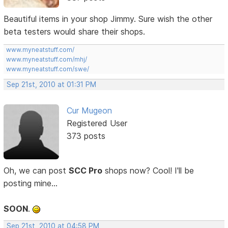
Beautiful items in your shop Jimmy. Sure wish the other
beta testers would share their shops.
www.myneatstuff.com/
www.myneatstuff.com/mhj/
www.myneatstuff.com/swe/
Sep 21st, 2010 at 01:31 PM
Cur Mugeon
Registered User
373 posts
Oh, we can post
SCC Pro
shops now? Cool! I'll be
posting mine...
SOON
.
Sep 21st, 2010 at 04:58 PM