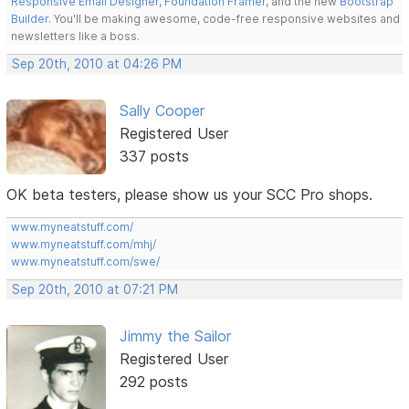
Responsive Email Designer
,
Foundation Framer
, and the new
Bootstrap
Builder
. You'll be making awesome, code-free responsive websites and
newsletters like a boss.
Sep 20th, 2010 at 04:26 PM
Sally Cooper
Registered User
337 posts
OK beta testers, please show us your SCC Pro shops.
www.myneatstuff.com/
www.myneatstuff.com/mhj/
www.myneatstuff.com/swe/
Sep 20th, 2010 at 07:21 PM
Jimmy the Sailor
Registered User
292 posts