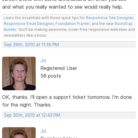
and what you really wanted to see would really help.
Learn the essentials with these quick tips for
Responsive Site Designer
,
Responsive Email Designer
,
Foundation Framer
, and the new
Bootstrap
Builder
. You'll be making awesome, code-free responsive websites and
newsletters like a boss.
Sep 29th, 2010 at 11:18 PM
Jo
Registered User
58 posts
OK, thanks. I'll open a support ticket tomorrow. I'm done
for the night. Thanks.
Sep 30th, 2010 at 12:43 PM
Jo