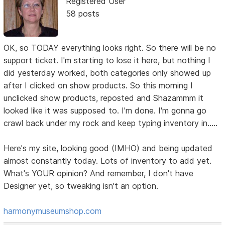
Registered User
58 posts
OK, so TODAY everything looks right. So there will be no
support ticket. I'm starting to lose it here, but nothing I
did yesterday worked, both categories only showed up
after I clicked on show products. So this morning I
unclicked show products, reposted and Shazammm it
looked like it was supposed to. I'm done. I'm gonna go
crawl back under my rock and keep typing inventory in.....
Here's my site, looking good (IMHO) and being updated
almost constantly today. Lots of inventory to add yet.
What's YOUR opinion? And remember, I don't have
Designer yet, so tweaking isn't an option.
harmonymuseumshop.com