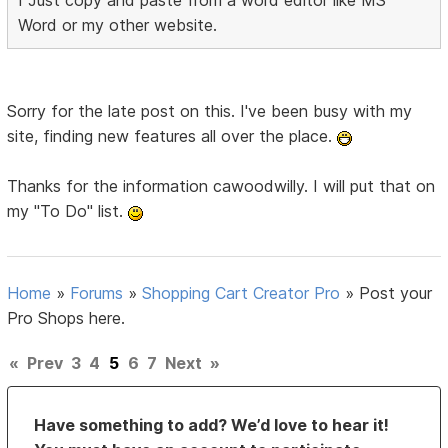
I Just copy and paste from a word editor like MS
Word or my other website.
Sorry for the late post on this. I've been busy with my
site, finding new features all over the place.
Thanks for the information cawoodwilly. I will put that on
my "To Do" list.
Home
»
Forums
»
Shopping Cart Creator Pro
»
Post your
Pro Shops here.
«
Prev
3
4
5
6
7
Next
»
Have something to add? We’d love to hear it!