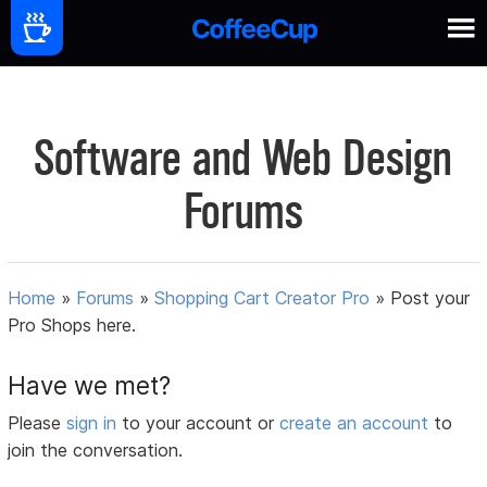
Software and Web Design
Forums
Home
»
Forums
»
Shopping Cart Creator Pro
»
Post your
Pro Shops here.
Have we met?
Please
sign in
to your account or
create an account
to
join the conversation.