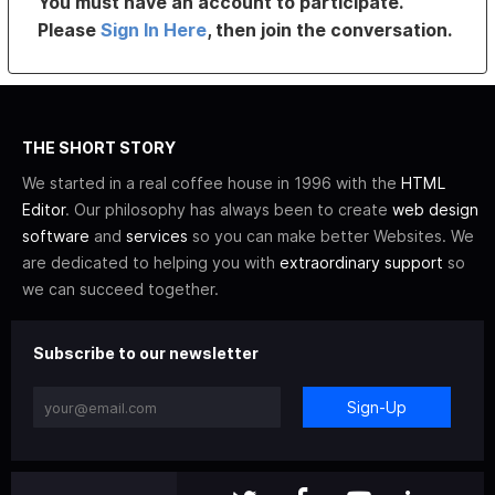
You must have an account to participate.
Please
Sign In Here
, then join the conversation.
THE SHORT STORY
We started in a real coffee house in 1996 with the
HTML
Editor
. Our philosophy has always been to create
web design
software
and
services
so you can make better Websites. We
are dedicated to helping you with
extraordinary support
so
we can succeed together.
Subscribe to our newsletter
Sign-Up