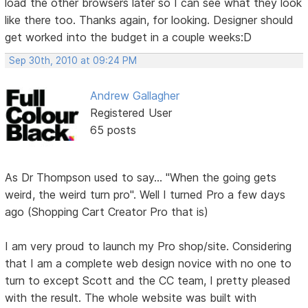
load the other browsers later so I can see what they look
like there too. Thanks again, for looking. Designer should
get worked into the budget in a couple weeks:D
Sep 30th, 2010 at 09:24 PM
Andrew Gallagher
Registered User
65 posts
As Dr Thompson used to say... "When the going gets
weird, the weird turn pro". Well I turned Pro a few days
ago (Shopping Cart Creator Pro that is)
I am very proud to launch my Pro shop/site. Considering
that I am a complete web design novice with no one to
turn to except Scott and the CC team, I pretty pleased
with the result. The whole website was built with