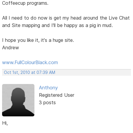
Coffeecup programs.
All I need to do now is get my head around the Live Chat
and Site mapping and I'll be happy as a pig in mud.
I hope you like it, it's a huge site.
Andrew
www.FullColourBlack.com
Oct 1st, 2010 at 07:39 AM
Anthony
Registered User
3 posts
Hi,