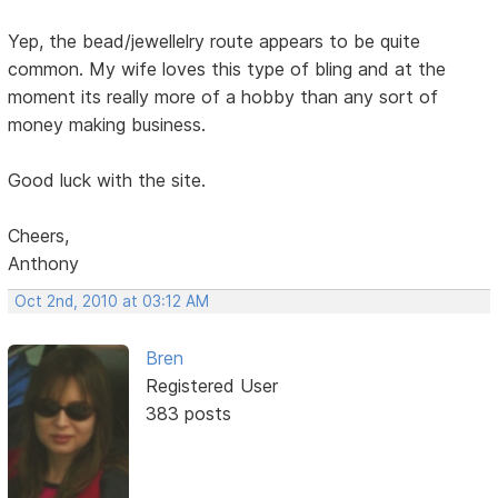
Yep, the bead/jewellelry route appears to be quite
common. My wife loves this type of bling and at the
moment its really more of a hobby than any sort of
money making business.
Good luck with the site.
Cheers,
Anthony
Oct 2nd, 2010 at 03:12 AM
Bren
Registered User
383 posts