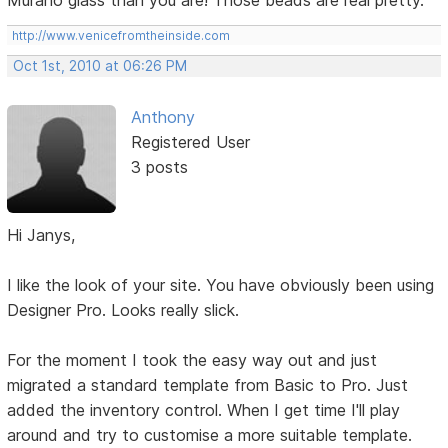
Murano glass than you are! Those beads are real pretty.
http://www.venicefromtheinside.com
Oct 1st, 2010 at 06:26 PM
Anthony
Registered User
3 posts
Hi Janys,
I like the look of your site. You have obviously been using
Designer Pro. Looks really slick.
For the moment I took the easy way out and just
migrated a standard template from Basic to Pro. Just
added the inventory control. When I get time I'll play
around and try to customise a more suitable template.