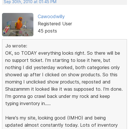
Sep 30th, 2010 at 01:45 PM
Cawoodwilly
Registered User
45 posts
Jo wrote:
OK, so TODAY everything looks right. So there will be
no support ticket. I'm starting to lose it here, but
nothing I did yesterday worked, both categories only
showed up after I clicked on show products. So this
morning I unclicked show products, reposted and
Shazammm it looked like it was supposed to. I'm done.
I'm gonna go crawl back under my rock and keep
typing inventory in.....
Here's my site, looking good (IMHO) and being
updated almost constantly today. Lots of inventory