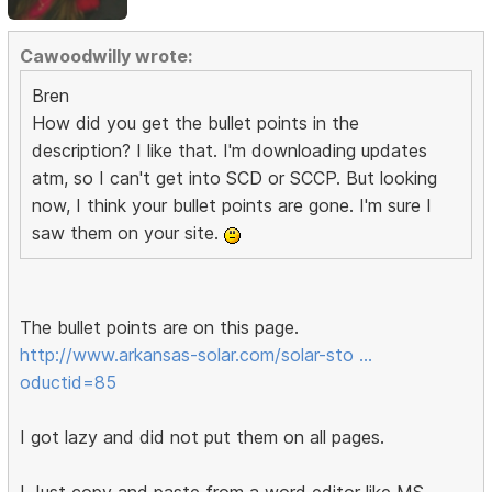
Cawoodwilly wrote:
Bren
How did you get the bullet points in the
description? I like that. I'm downloading updates
atm, so I can't get into SCD or SCCP. But looking
now, I think your bullet points are gone. I'm sure I
saw them on your site.
The bullet points are on this page.
http://www.arkansas-solar.com/solar-sto …
oductid=85
I got lazy and did not put them on all pages.