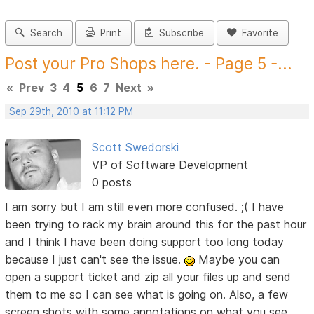
Search
Print
Subscribe
Favorite
Post your Pro Shops here. - Page 5 -...
«
Prev
3
4
5
6
7
Next
»
Sep 29th, 2010 at 11:12 PM
Scott Swedorski
VP of Software Development
0 posts
I am sorry but I am still even more confused. ;( I have
been trying to rack my brain around this for the past hour
and I think I have been doing support too long today
because I just can't see the issue.
Maybe you can
open a support ticket and zip all your files up and send
them to me so I can see what is going on. Also, a few
screen shots with some annotations on what you see