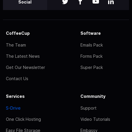
Social
CoffeeCup
Software
The Team
Emails Pack
The Latest News
Forms Pack
Get Our Newsletter
Super Pack
Contact Us
Services
Community
S-Drive
Support
One Click Hosting
Video Tutorials
Easy File Storage
Embassy