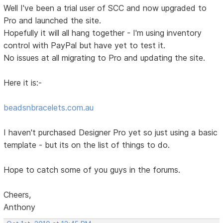
Well I've been a trial user of SCC and now upgraded to
Pro and launched the site.
Hopefully it will all hang together - I'm using inventory
control with PayPal but have yet to test it.
No issues at all migrating to Pro and updating the site.
Here it is:-
beadsnbracelets.com.au
I haven't purchased Designer Pro yet so just using a basic
template - but its on the list of things to do.
Hope to catch some of you guys in the forums.
Cheers,
Anthony