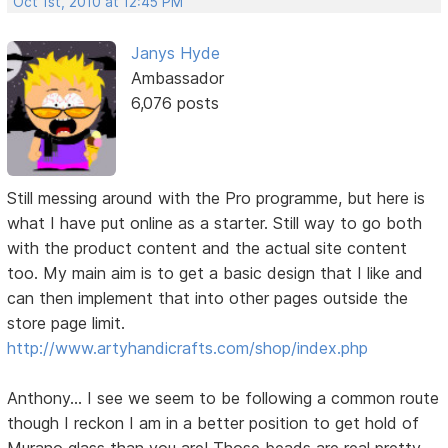
Oct 1st, 2010 at 12:45 PM
Janys Hyde
Ambassador
6,076 posts
Still messing around with the Pro programme, but here is
what I have put online as a starter. Still way to go both
with the product content and the actual site content
too. My main aim is to get a basic design that I like and
can then implement that into other pages outside the
store page limit.
http://www.artyhandicrafts.com/shop/index.php
Anthony... I see we seem to be following a common route
though I reckon I am in a better position to get hold of