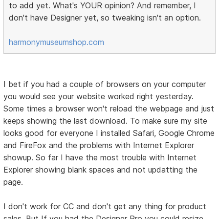
to add yet. What's YOUR opinion? And remember, I
don't have Designer yet, so tweaking isn't an option.
harmonymuseumshop.com
I bet if you had a couple of browsers on your computer
you would see your website worked right yesterday.
Some times a browser won't reload the webpage and just
keeps showing the last download. To make sure my site
looks good for everyone I installed Safari, Google Chrome
and FireFox and the problems with Internet Explorer
showup. So far I have the most trouble with Internet
Explorer showing blank spaces and not updatting the
page.
I don't work for CC and don't get any thing for product
sales. But If you had the Designer Pro you could resize