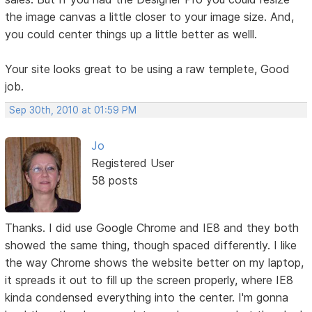
the image canvas a little closer to your image size. And,
you could center things up a little better as welll.
Your site looks great to be using a raw templete, Good
job.
Sep 30th, 2010 at 01:59 PM
Jo
Registered User
58 posts
Thanks. I did use Google Chrome and IE8 and they both
showed the same thing, though spaced differently. I like
the way Chrome shows the website better on my laptop,
it spreads it out to fill up the screen properly, where IE8
kinda condensed everything into the center. I'm gonna