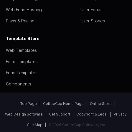
Web Form Hosting
User Forums
Plans & Pricing
User Stories
Template Store
Web Templates
Email Templates
Form Templates
Components
Top Page
CoffeeCup Home Page
Online Store
Web Design Software
Get Support
Copyright & Legal
Privacy
Site Map
© 2026 CoffeeCup Software, Inc