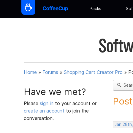
Packs
Sof
Softw
Home
»
Forums
»
Shopping Cart Creator Pro
»
Po
Sear
Have we met?
Post
Please
sign in
to your account or
create an account
to join the
conversation.
Jan 28th,