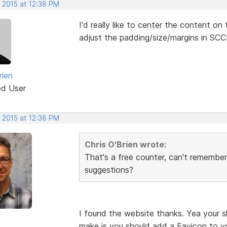
 2015 at 12:38 PM
I'd really like to center the content o
adjust the padding/size/margins in SCCD
rien
ed User
 2015 at 12:38 PM
Chris O'Brien wrote:
That's a free counter, can't remember 
suggestions?
I found the website thanks. Yea your s
make is you should add a Favicon to y