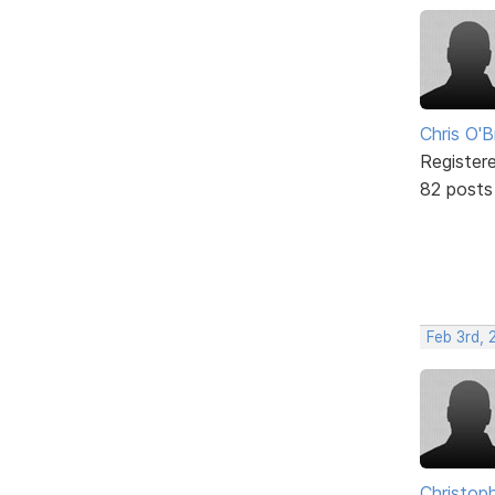
Chris O'B
Register
82 posts
Feb 3rd, 
Christop