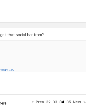
 get that social bar from?
tneYaMSJA
«
Prev
32
33
34
35
Next
»
here.