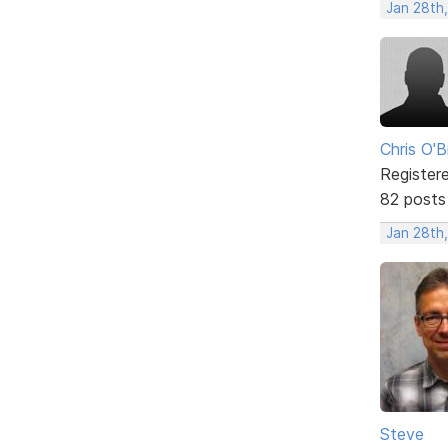
Jan 28th,
Chris O'B
Register
82 posts
Jan 28th,
Steve