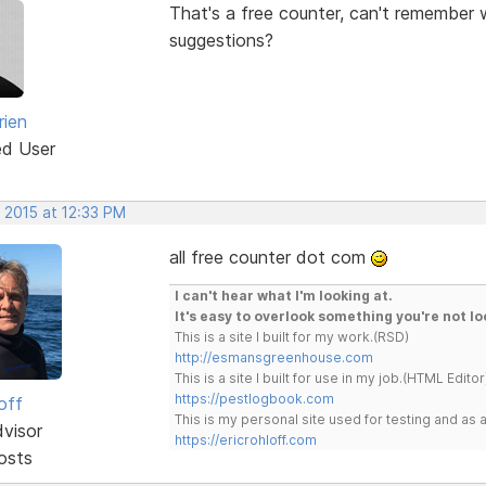
That's a free counter, can't remember w
suggestions?
rien
ed User
 2015 at 12:33 PM
all free counter dot com
I can't hear what I'm looking at.
It's easy to overlook something you're not lo
This is a site I built for my work.(RSD)
http://esmansgreenhouse.com
This is a site I built for use in my job.(HTML Editor
https://pestlogbook.com
off
This is my personal site used for testing and a
dvisor
https://ericrohloff.com
osts