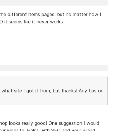
n the different items pages, but no matter how I
 it seems like it never works
what site I got it from, but thanks! Any tips or
hop looks really good! One suggestion I would
our website. Helps with SEO and your Brand