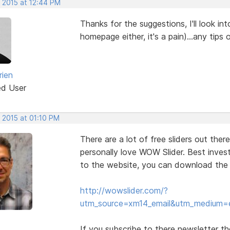
, 2015 at 12:44 PM
Thanks for the suggestions, I'll look int
homepage either, it's a pain)...any tips
rien
ed User
 2015 at 01:10 PM
There are a lot of free sliders out ther
personally love WOW Slider. Best investm
to the website, you can download the fre
http://wowslider.com/?
utm_source=xm14_email&utm_medium=
If you subscribe to there newsletter t