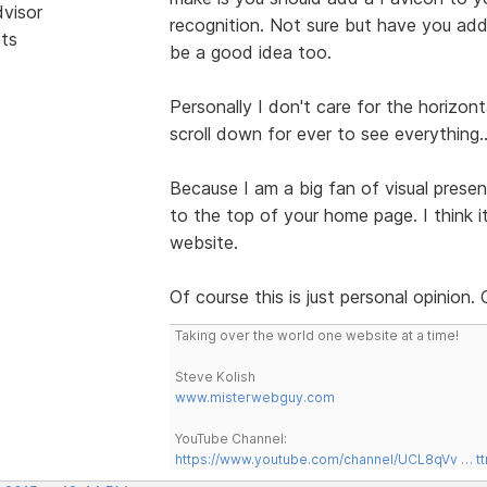
dvisor
recognition. Not sure but have you ad
sts
be a good idea too.
Personally I don't care for the horizon
scroll down for ever to see everything.
Because I am a big fan of visual presen
to the top of your home page. I think 
website.
Of course this is just personal opinion.
Taking over the world one website at a time!
Steve Kolish
www.misterwebguy.com
YouTube Channel:
https://www.youtube.com/channel/UCL8qVv … t