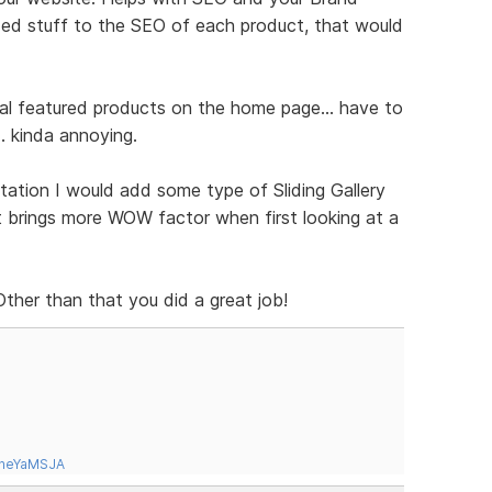
ded stuff to the SEO of each product, that would
tal featured products on the home page... have to
.. kinda annoying.
tation I would add some type of Sliding Gallery
it brings more WOW factor when first looking at a
 Other than that you did a great job!
tneYaMSJA