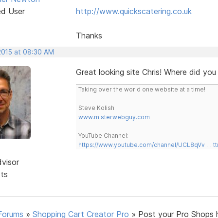
ed User
http://www.quickscatering.co.uk
Thanks
 2015 at 08:30 AM
Great looking site Chris! Where did you
Taking over the world one website at a time!
Steve Kolish
www.misterwebguy.com
YouTube Channel:
https://www.youtube.com/channel/UCL8qVv … t
dvisor
sts
Forums
»
Shopping Cart Creator Pro
»
Post your Pro Shops 