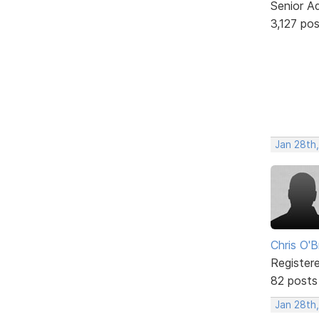
Senior A
3,127 po
Jan 28th
Chris O'B
Register
82 posts
Jan 28th