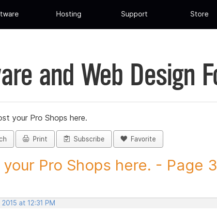
tware
Hosting
Support
Store
are and Web Design 
st your Pro Shops here.
ch
Print
Subscribe
Favorite
 your Pro Shops here. - Page 34
 2015 at 12:31 PM