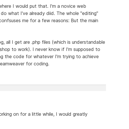
where I would put that. I'm a novice web
 do what I've already diid. The whole "editing"
onfsuses me for a few reasons: But the main
g, all I get are .php files (which is understandable
 shop to work). I never know if I'm supposed to
ing the code for whatever I'm trying to achieve
Dreamweaver for coding.
king on for a little while, I would greatly