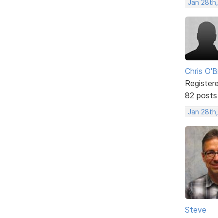
Jan 28th
Chris O'B
Register
82 posts
Jan 28th,
Steve