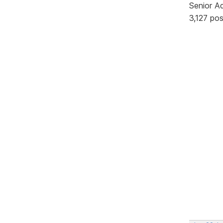
Senior A
3,127 po