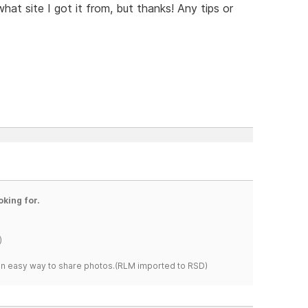
hat site I got it from, but thanks! Any tips or
oking for.
)
s an easy way to share photos.(RLM imported to RSD)