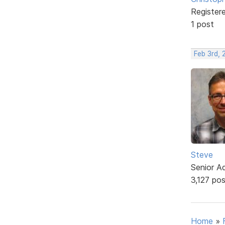
Register
1 post
Feb 3rd,
Steve
Senior A
3,127 po
Home
»