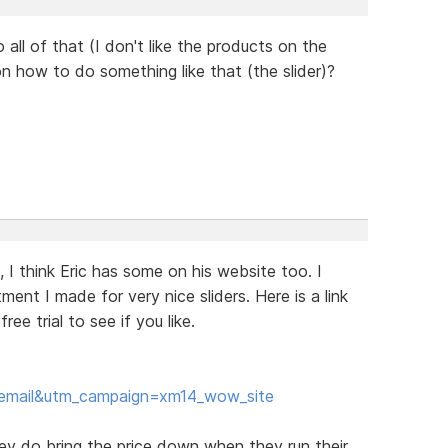
o all of that (I don't like the products on the
 on how to do something like that (the slider)?
e, I think Eric has some on his website too. I
ent I made for very nice sliders. Here is a link
e trial to see if you like.
email&utm_campaign=xm14_wow_site
hey do bring the price down when they run their