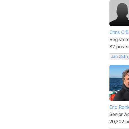
Chris O'B
Register
82 posts
Jan 28th,
Eric Rohl
Senior A
20,302 p