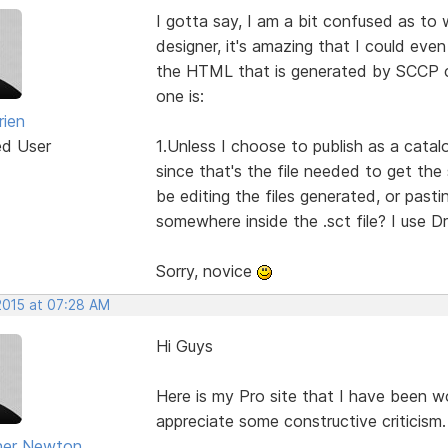
I gotta say, I am a bit confused as to 
designer, it's amazing that I could even
the HTML that is generated by SCCP c
one is:
rien
ed User
1.Unless I choose to publish as a catalo
since that's the file needed to get the
be editing the files generated, or past
somewhere inside the .sct file? I use 
Sorry, novice
2015 at 07:28 AM
Hi Guys
Here is my Pro site that I have been wor
appreciate some constructive criticism.
her Newton