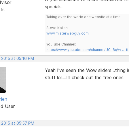
dvisor
specials.
sts
Taking over the world one website at a time!
Steve Kolish
www.misterwebguy.com
YouTube Channel:
https://www.youtube.com/channel/UCL8qVv … t
, 2015 at 05:16 PM
Yeah I've seen the Wow sliders...thing 
stuff lol....I'll check out the free ones
rien
ed User
, 2015 at 05:57 PM