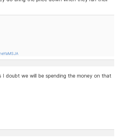
tneYaMSJA
is I doubt we will be spending the money on that