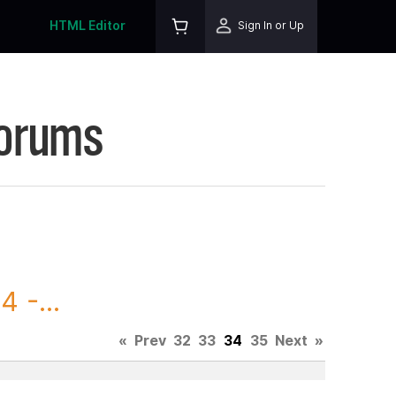
HTML Editor
Sign In or Up
Forums
 -...
«
Prev
32
33
34
35
Next
»