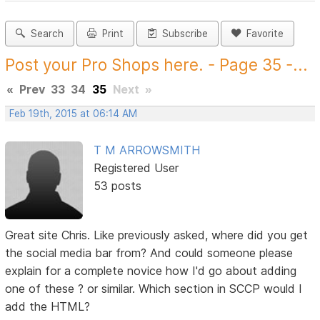
Search
Print
Subscribe
Favorite
Post your Pro Shops here. - Page 35 -...
«
Prev
33
34
35
Next
»
Feb 19th, 2015 at 06:14 AM
T M ARROWSMITH
Registered User
53 posts
Great site Chris. Like previously asked, where did you get
the social media bar from? And could someone please
explain for a complete novice how I'd go about adding
one of these ? or similar. Which section in SCCP would I
add the HTML?