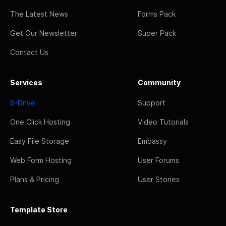
The Latest News
Forms Pack
Get Our Newsletter
Super Pack
Contact Us
Services
Community
S-Drive
Support
One Click Hosting
Video Tutorials
Easy File Storage
Embassy
Web Form Hosting
User Forums
Plans & Pricing
User Stories
Template Store