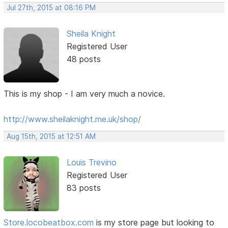
Jul 27th, 2015 at 08:16 PM
Sheila Knight
Registered User
48 posts
This is my shop - I am very much a novice.
http://www.sheilaknight.me.uk/shop/
Aug 15th, 2015 at 12:51 AM
Louis Trevino
Registered User
83 posts
Store.locobeatbox.com
is my store page but looking to