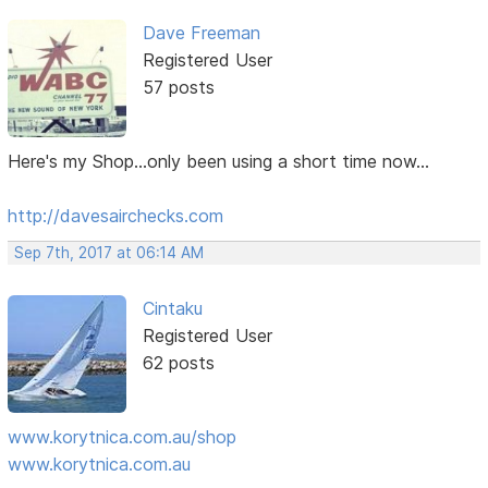
Dave Freeman
Registered User
57 posts
Here's my Shop...only been using a short time now...
http://davesairchecks.com
Sep 7th, 2017 at 06:14 AM
Cintaku
Registered User
62 posts
www.korytnica.com.au/shop
www.korytnica.com.au