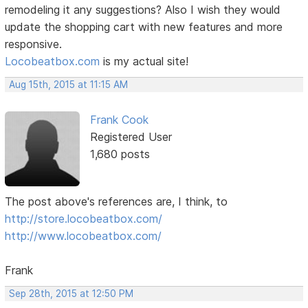
remodeling it any suggestions? Also I wish they would
update the shopping cart with new features and more
responsive.
Locobeatbox.com
is my actual site!
Aug 15th, 2015 at 11:15 AM
Frank Cook
Registered User
1,680 posts
The post above's references are, I think, to
http://store.locobeatbox.com/
http://www.locobeatbox.com/
Frank
Sep 28th, 2015 at 12:50 PM