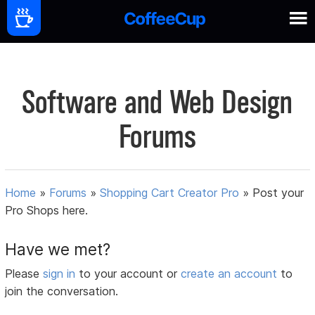
Software and Web Design
Forums
Home
»
Forums
»
Shopping Cart Creator Pro
»
Post your
Pro Shops here.
Have we met?
Please
sign in
to your account or
create an account
to
join the conversation.