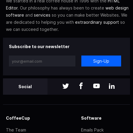
We started in a real coffee house in 1996 with the
HTML
Editor
. Our philosophy has always been to create
web design
software
and
services
so you can make better Websites. We
are dedicated to helping you with
extraordinary support
so
we can succeed together.
Subscribe to our newsletter
Sign-Up
Social
CoffeeCup
Software
The Team
Emails Pack