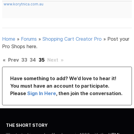
www.korytnica.com.au
Home
»
Forums
»
Shopping Cart Creator Pro
»
Post your
Pro Shops here.
«
Prev
33
34
35
Next
»
Have something to add? We’d love to hear it!
You must have an account to participate.
Please
Sign In Here
, then join the conversation.
THE SHORT STORY