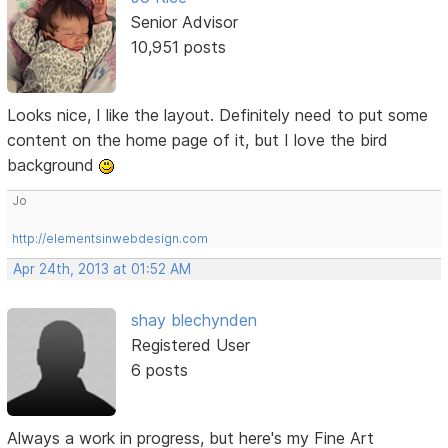
Senior Advisor
10,951 posts
Looks nice, I like the layout. Definitely need to put some
content on the home page of it, but I love the bird
background
Jo
http://elementsinwebdesign.com
Apr 24th, 2013 at 01:52 AM
shay blechynden
Registered User
6 posts
Always a work in progress, but here's my Fine Art