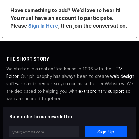
Have something to add? We’d love to hear it!
You must have an account to participate.
Please
Sign In Here
, then join the conversation.
THE SHORT STORY
We started in a real coffee house in 1996 with the
HTML
Editor
. Our philosophy has always been to create
web design
software
and
services
so you can make better Websites. We
are dedicated to helping you with
extraordinary support
so
we can succeed together.
Subscribe to our newsletter
Sign-Up