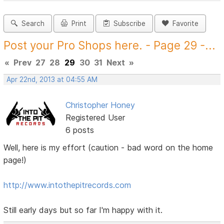
Search
Print
Subscribe
Favorite
Post your Pro Shops here. - Page 29 -...
«
Prev
27
28
29
30
31
Next
»
Apr 22nd, 2013 at 04:55 AM
Christopher Honey
Registered User
6 posts
Well, here is my effort (caution - bad word on the home
page!)
http://www.intothepitrecords.com
Still early days but so far I'm happy with it.