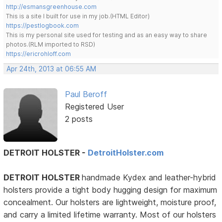
http://esmansgreenhouse.com
This is a site I built for use in my job.(HTML Editor)
https://pestlogbook.com
This is my personal site used for testing and as an easy way to share
photos.(RLM imported to RSD)
https://ericrohloff.com
Apr 24th, 2013 at 06:55 AM
Paul Beroff
Registered User
2 posts
DETROIT HOLSTER -
DetroitHolster.com
DETROIT HOLSTER
handmade Kydex and leather-hybrid
holsters provide a tight body hugging design for maximum
concealment. Our holsters are lightweight, moisture proof,
and carry a limited lifetime warranty. Most of our holsters