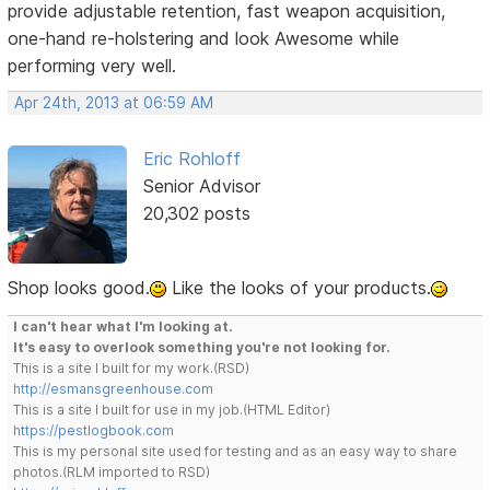
provide adjustable retention, fast weapon acquisition,
one-hand re-holstering and look Awesome while
performing very well.
Apr 24th, 2013 at 06:59 AM
Eric Rohloff
Senior Advisor
20,302 posts
Shop looks good.
Like the looks of your products.
I can't hear what I'm looking at.
It's easy to overlook something you're not looking for.
This is a site I built for my work.(RSD)
http://esmansgreenhouse.com
This is a site I built for use in my job.(HTML Editor)
https://pestlogbook.com
This is my personal site used for testing and as an easy way to share
photos.(RLM imported to RSD)