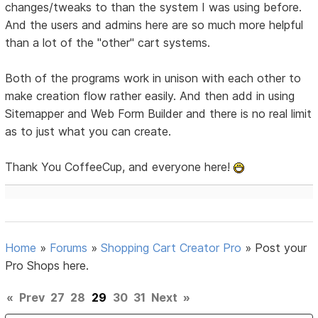
changes/tweaks to than the system I was using before.
And the users and admins here are so much more helpful
than a lot of the "other" cart systems.
Both of the programs work in unison with each other to
make creation flow rather easily. And then add in using
Sitemapper and Web Form Builder and there is no real limit
as to just what you can create.
Thank You CoffeeCup, and everyone here!
Home
»
Forums
»
Shopping Cart Creator Pro
»
Post your
Pro Shops here.
«
Prev
27
28
29
30
31
Next
»