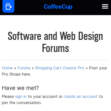
Software and Web Design
Forums
Home
»
Forums
»
Shopping Cart Creator Pro
»
Post your
Pro Shops here.
Have we met?
Please
sign in
to your account or
create an account
to
join the conversation.