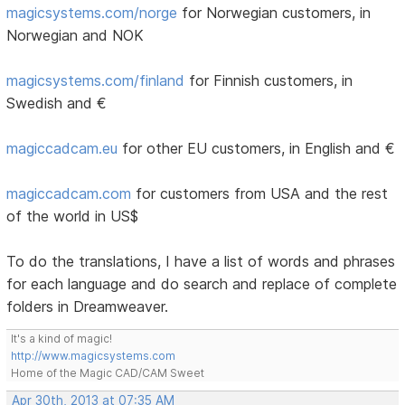
magicsystems.com/norge
for Norwegian customers, in
Norwegian and NOK
magicsystems.com/finland
for Finnish customers, in
Swedish and €
magiccadcam.eu
for other EU customers, in English and €
magiccadcam.com
for customers from USA and the rest
of the world in US$
To do the translations, I have a list of words and phrases
for each language and do search and replace of complete
folders in Dreamweaver.
It's a kind of magic!
http://www.magicsystems.com
Home of the Magic CAD/CAM Sweet
Apr 30th, 2013 at 07:35 AM