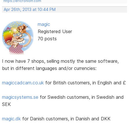
https://ericrohloff.com
Apr 26th, 2013 at 10:44 PM
magic
Registered User
70 posts
I now have 7 shops, selling mostly the same software,
but in different languages and/or currencies:
magiccadcam.co.uk
for British customers, in English and £
magicsystems.se
for Swedish customers, in Swedish and
SEK
magic.dk
for Danish customers, in Danish and DKK