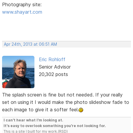
Photography site:
www.shayart.com
Apr 24th, 2013 at 06:51 AM
Eric Rohloff
Senior Advisor
20,302 posts
The splash screen is fine but not needed. If your really
set on using it I would make the photo slideshow fade to
each image to give it a softer feel.
I can't hear what I'm looking at.
It's easy to overlook something you're not looking for.
This is a site I built for my work.(RSD)