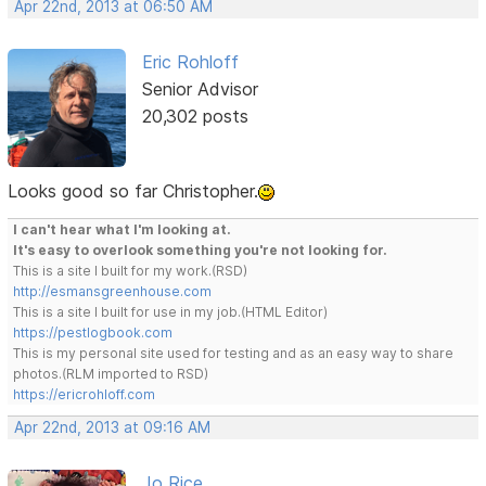
Apr 22nd, 2013 at 06:50 AM
Eric Rohloff
Senior Advisor
20,302 posts
Looks good so far Christopher.
I can't hear what I'm looking at.
It's easy to overlook something you're not looking for.
This is a site I built for my work.(RSD)
http://esmansgreenhouse.com
This is a site I built for use in my job.(HTML Editor)
https://pestlogbook.com
This is my personal site used for testing and as an easy way to share
photos.(RLM imported to RSD)
https://ericrohloff.com
Apr 22nd, 2013 at 09:16 AM
Jo Rice