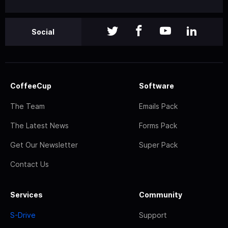
Social
CoffeeCup
Software
The Team
Emails Pack
The Latest News
Forms Pack
Get Our Newsletter
Super Pack
Contact Us
Services
Community
S-Drive
Support