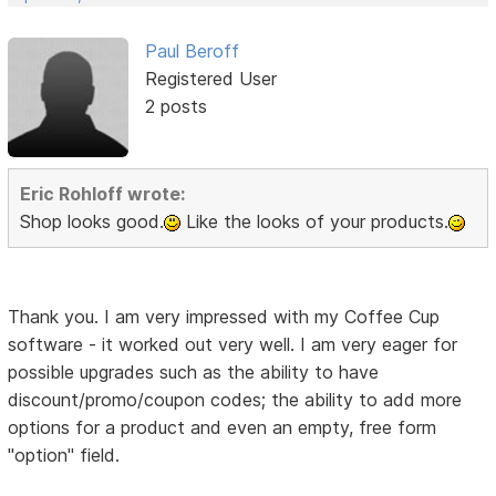
Paul Beroff
Registered User
2 posts
Eric Rohloff wrote:
Shop looks good.
Like the looks of your products.
Thank you. I am very impressed with my Coffee Cup
software - it worked out very well. I am very eager for
possible upgrades such as the ability to have
discount/promo/coupon codes; the ability to add more
options for a product and even an empty, free form
"option" field.