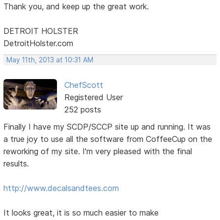
Thank you, and keep up the great work.
DETROIT HOLSTER
DetroitHolster.com
May 11th, 2013 at 10:31 AM
ChefScott
Registered User
252 posts
Finally I have my SCDP/SCCP site up and running. It was
a true joy to use all the software from CoffeeCup on the
reworking of my site. I'm very pleased with the final
results.
http://www.decalsandtees.com
It looks great, it is so much easier to make