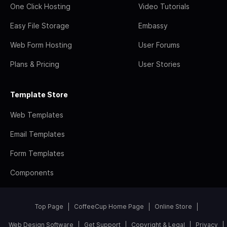
One Click Hosting
Video Tutorials
Easy File Storage
Embassy
Web Form Hosting
User Forums
Plans & Pricing
User Stories
Template Store
Web Templates
Email Templates
Form Templates
Components
Top Page
CoffeeCup Home Page
Online Store
Web Design Software
Get Support
Copyright & Legal
Privacy