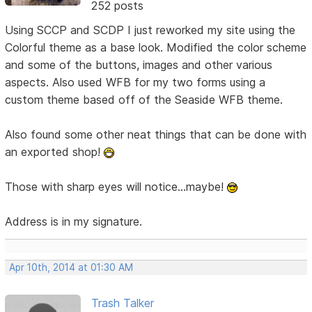
252 posts
Using SCCP and SCDP I just reworked my site using the
Colorful theme as a base look. Modified the color scheme
and some of the buttons, images and other various
aspects. Also used WFB for my two forms using a
custom theme based off of the Seaside WFB theme.
Also found some other neat things that can be done with
an exported shop!
Those with sharp eyes will notice...maybe!
Address is in my signature.
Apr 10th, 2014 at 01:30 AM
Trash Talker