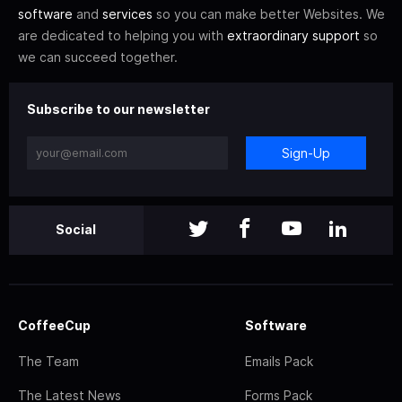
software
and
services
so you can make better Websites. We
are dedicated to helping you with
extraordinary support
so
we can succeed together.
Subscribe to our newsletter
Sign-Up
Social
CoffeeCup
Software
The Team
Emails Pack
The Latest News
Forms Pack