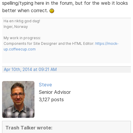
spelling/typing here in the forum, but for the web it looks
better when correct.
Ha en riktig god dag!
Inger, Norway
My work in progress:
Components for Site Designer and the HTML Editor:
https://mock-
up.coffeecup.com
Apr 10th, 2014 at 09:21 AM
Steve
Senior Advisor
3,127 posts
Trash Talker wrote: