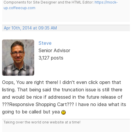
Components for Site Designer and the HTML Editor:
https://mock-
up.coffeecup.com
Apr 10th, 2014 at 09:35 AM
Steve
Senior Advisor
3,127 posts
Oops, You are right there! I didn't even click open that
listing. That being said the truncation issue is still there
and would be nice if addressed in the future release of
???Responsive Shopping Cart??? I have no idea what its
going to be called but yea
Taking over the world one website at a time!