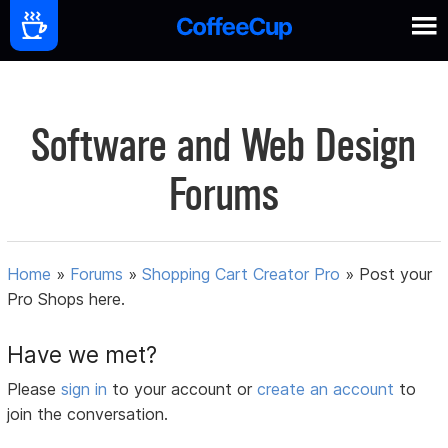
Software and Web Design
Forums
Home
»
Forums
»
Shopping Cart Creator Pro
»
Post your
Pro Shops here.
Have we met?
Please
sign in
to your account or
create an account
to
join the conversation.