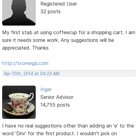
Registered User
32 posts
My first stab at using coffeecup for a shopping cart. I am
sure it needs some work. Any suggestions will be
appreciated. Thanks
http://txomega.com
Apr 10th, 2014 at 04:23 AM
Inger
Senior Advisor
14,755 posts
I have no real suggestions other than adding an 'e' to the
word 'Driv' for the first product. I wouldn't pick on