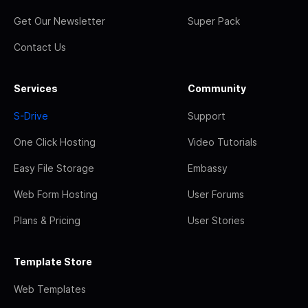
Get Our Newsletter
Super Pack
Contact Us
Services
Community
S-Drive
Support
One Click Hosting
Video Tutorials
Easy File Storage
Embassy
Web Form Hosting
User Forums
Plans & Pricing
User Stories
Template Store
Web Templates