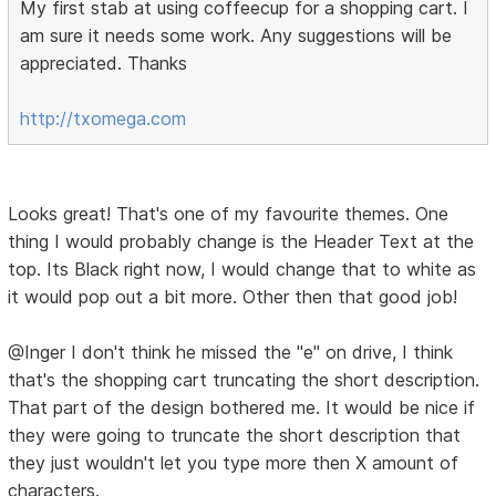
My first stab at using coffeecup for a shopping cart. I
am sure it needs some work. Any suggestions will be
appreciated. Thanks
http://txomega.com
Looks great! That's one of my favourite themes. One
thing I would probably change is the Header Text at the
top. Its Black right now, I would change that to white as
it would pop out a bit more. Other then that good job!
@Inger I don't think he missed the "e" on drive, I think
that's the shopping cart truncating the short description.
That part of the design bothered me. It would be nice if
they were going to truncate the short description that
they just wouldn't let you type more then X amount of
characters.