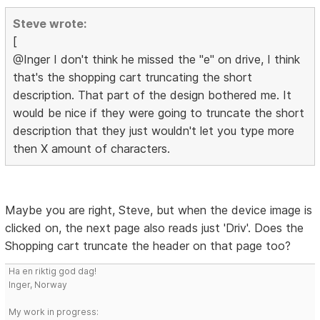
Steve wrote:
[
@Inger I don't think he missed the "e" on drive, I think
that's the shopping cart truncating the short
description. That part of the design bothered me. It
would be nice if they were going to truncate the short
description that they just wouldn't let you type more
then X amount of characters.
Maybe you are right, Steve, but when the device image is
clicked on, the next page also reads just 'Driv'. Does the
Shopping cart truncate the header on that page too?
Ha en riktig god dag!
Inger, Norway
My work in progress: