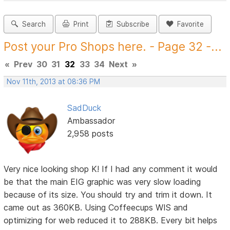
Search
Print
Subscribe
Favorite
Post your Pro Shops here. - Page 32 -...
«
Prev
30
31
32
33
34
Next
»
Nov 11th, 2013 at 08:36 PM
SadDuck
Ambassador
2,958 posts
Very nice looking shop K! If I had any comment it would
be that the main EIG graphic was very slow loading
because of its size. You should try and trim it down. It
came out as 360KB. Using Coffeecups WIS and
optimizing for web reduced it to 288KB. Every bit helps