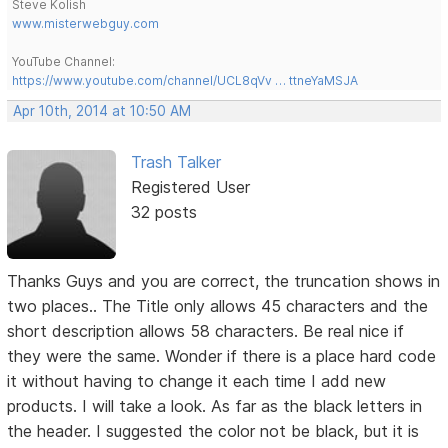
Steve Kolish
www.misterwebguy.com
YouTube Channel:
https://www.youtube.com/channel/UCL8qVv … ttneYaMSJA
Apr 10th, 2014 at 10:50 AM
Trash Talker
Registered User
32 posts
Thanks Guys and you are correct, the truncation shows in
two places.. The Title only allows 45 characters and the
short description allows 58 characters. Be real nice if
they were the same. Wonder if there is a place hard code
it without having to change it each time I add new
products. I will take a look. As far as the black letters in
the header. I suggested the color not be black, but it is