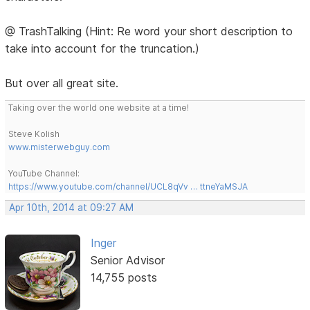
@ TrashTalking (Hint: Re word your short description to
take into account for the truncation.)
But over all great site.
Taking over the world one website at a time!
Steve Kolish
www.misterwebguy.com
YouTube Channel:
https://www.youtube.com/channel/UCL8qVv … ttneYaMSJA
Apr 10th, 2014 at 09:27 AM
Inger
Senior Advisor
14,755 posts