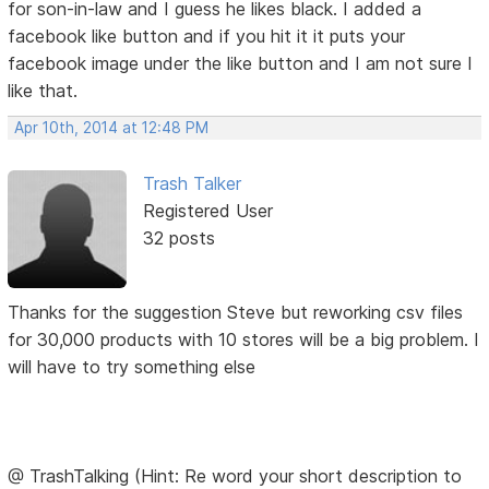
for son-in-law and I guess he likes black. I added a
facebook like button and if you hit it it puts your
facebook image under the like button and I am not sure I
like that.
Apr 10th, 2014 at 12:48 PM
Trash Talker
Registered User
32 posts
Thanks for the suggestion Steve but reworking csv files
for 30,000 products with 10 stores will be a big problem. I
will have to try something else
@ TrashTalking (Hint: Re word your short description to