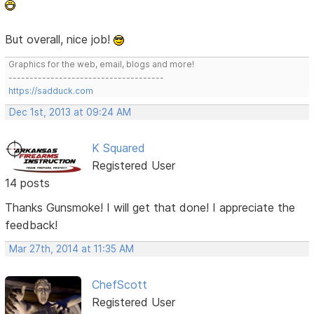
But overall, nice job!
Graphics for the web, email, blogs and more!
-------------------------------------
https://sadduck.com
Dec 1st, 2013 at 09:24 AM
K Squared
Registered User
14 posts
Thanks Gunsmoke! I will get that done! I appreciate the
feedback!
Mar 27th, 2014 at 11:35 AM
ChefScott
Registered User