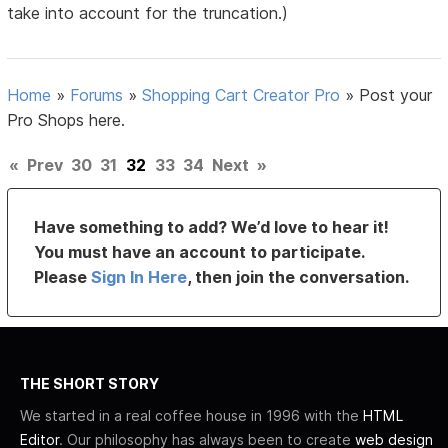
take into account for the truncation.)
Home
»
Forums
»
Shopping Cart Creator Pro
»
Post your
Pro Shops here.
«
Prev
30
31
32
33
34
Next
»
Have something to add? We’d love to hear it!
You must have an account to participate.
Please
Sign In Here
, then join the conversation.
THE SHORT STORY
We started in a real coffee house in 1996 with the
HTML
Editor
. Our philosophy has always been to create
web design