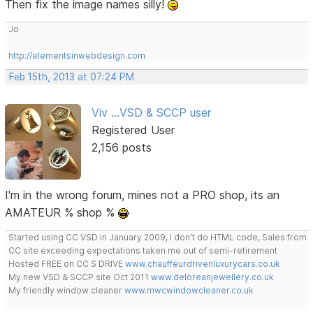
Then fix the image names silly!
Jo
http://elementsinwebdesign.com
Feb 15th, 2013 at 07:24 PM
Viv ...VSD & SCCP user
Registered User
2,156 posts
I'm in the wrong forum, mines not a PRO shop, its an
AMATEUR % shop %
Started using CC VSD in January 2009, I don't do HTML code, Sales from
CC site exceeding expectations taken me out of semi-retirement
Hosted FREE on CC S DRIVE
www.chauffeurdrivenluxurycars.co.uk
My new VSD & SCCP site Oct 2011
www.deloreanjewellery.co.uk
My friendly window cleaner
www.mwcwindowcleaner.co.uk