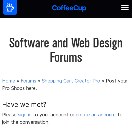
Software and Web Design
Forums
Home
»
Forums
»
Shopping Cart Creator Pro
»
Post your
Pro Shops here.
Have we met?
Please
sign in
to your account or
create an account
to
join the conversation.