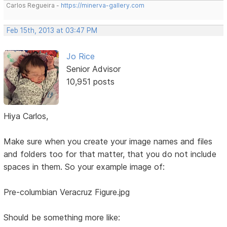
Carlos Regueira -
https://minerva-gallery.com
Feb 15th, 2013 at 03:47 PM
Jo Rice
Senior Advisor
10,951 posts
Hiya Carlos,
Make sure when you create your image names and files
and folders too for that matter, that you do not include
spaces in them. So your example image of:
Pre-columbian Veracruz Figure.jpg
Should be something more like: