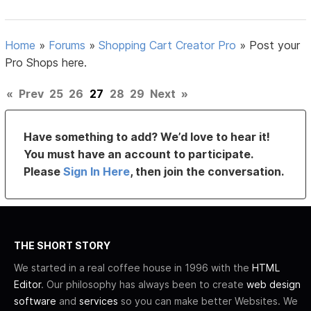
Home
»
Forums
»
Shopping Cart Creator Pro
»
Post your
Pro Shops here.
«
Prev
25
26
27
28
29
Next
»
Have something to add? We’d love to hear it!
You must have an account to participate.
Please
Sign In Here
, then join the conversation.
THE SHORT STORY
We started in a real coffee house in 1996 with the
HTML
Editor
. Our philosophy has always been to create
web design
software
and
services
so you can make better Websites. We