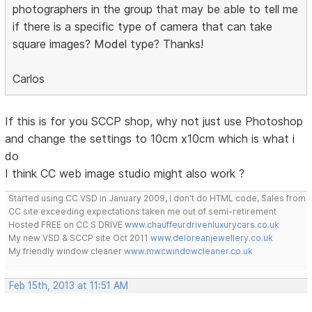
photographers in the group that may be able to tell me
if there is a specific type of camera that can take
square images? Model type? Thanks!
Carlos
If this is for you SCCP shop, why not just use Photoshop
and change the settings to 10cm x10cm which is what i
do
I think CC web image studio might also work ?
Started using CC VSD in January 2009, I don't do HTML code, Sales from
CC site exceeding expectations taken me out of semi-retirement
Hosted FREE on CC S DRIVE
www.chauffeurdrivenluxurycars.co.uk
My new VSD & SCCP site Oct 2011
www.deloreanjewellery.co.uk
My friendly window cleaner
www.mwcwindowcleaner.co.uk
Feb 15th, 2013 at 11:51 AM