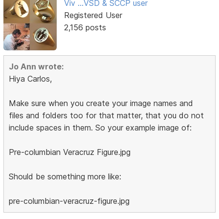
Viv ...VSD & SCCP user
Registered User
2,156 posts
Jo Ann wrote:
Hiya Carlos,
Make sure when you create your image names and
files and folders too for that matter, that you do not
include spaces in them. So your example image of:
Pre-columbian Veracruz Figure.jpg
Should be something more like:
pre-columbian-veracruz-figure.jpg