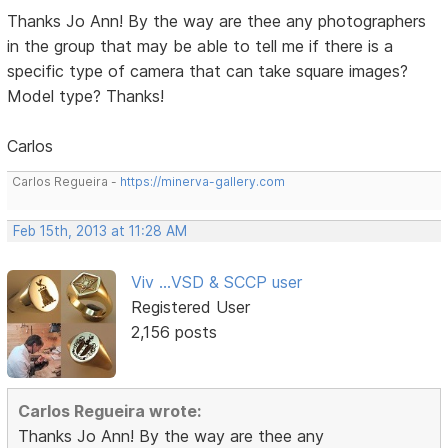
Thanks Jo Ann! By the way are thee any photographers
in the group that may be able to tell me if there is a
specific type of camera that can take square images?
Model type? Thanks!
Carlos
Carlos Regueira -
https://minerva-gallery.com
Feb 15th, 2013 at 11:28 AM
Viv ...VSD & SCCP user
Registered User
2,156 posts
Carlos Regueira wrote:
Thanks Jo Ann! By the way are thee any