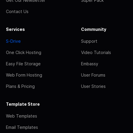
Get Our Newsletter
Super Pack
Contact Us
Services
Community
S-Drive
Support
One Click Hosting
Video Tutorials
Easy File Storage
Embassy
Web Form Hosting
User Forums
Plans & Pricing
User Stories
Template Store
Web Templates
Email Templates