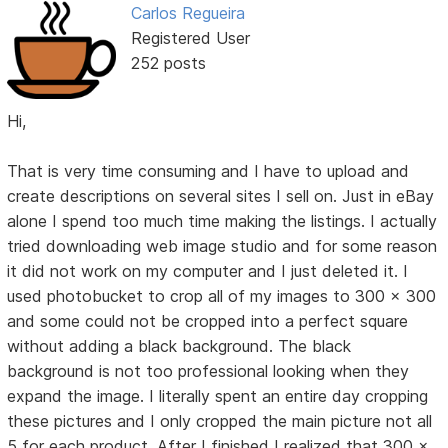
Carlos Regueira
Registered User
252 posts
Hi,
That is very time consuming and I have to upload and
create descriptions on several sites I sell on. Just in eBay
alone I spend too much time making the listings. I actually
tried downloading web image studio and for some reason
it did not work on my computer and I just deleted it. I
used photobucket to crop all of my images to 300 x 300
and some could not be cropped into a perfect square
without adding a black background. The black
background is not too professional looking when they
expand the image. I literally spent an entire day cropping
these pictures and I only cropped the main picture not all
5 for each product. After I finished I realized that 300 x