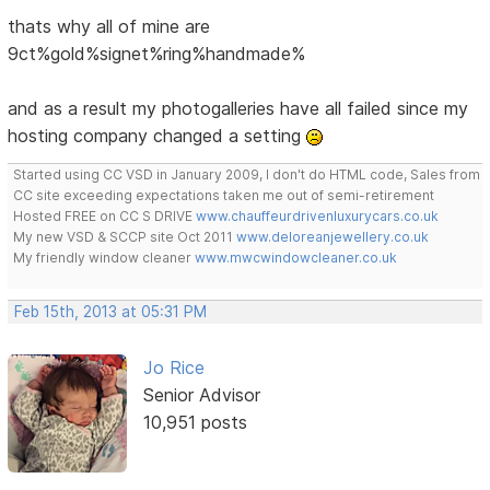
thats why all of mine are
9ct%gold%signet%ring%handmade%
and as a result my photogalleries have all failed since my
hosting company changed a setting
Started using CC VSD in January 2009, I don't do HTML code, Sales from
CC site exceeding expectations taken me out of semi-retirement
Hosted FREE on CC S DRIVE
www.chauffeurdrivenluxurycars.co.uk
My new VSD & SCCP site Oct 2011
www.deloreanjewellery.co.uk
My friendly window cleaner
www.mwcwindowcleaner.co.uk
Feb 15th, 2013 at 05:31 PM
Jo Rice
Senior Advisor
10,951 posts