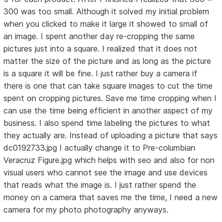
300 was too small. Although it solved my initial problem
when you clicked to make it large it showed to small of
an image. I spent another day re-cropping the same
pictures just into a square. I realized that it does not
matter the size of the picture and as long as the picture
is a square it will be fine. I just rather buy a camera if
there is one that can take square images to cut the time
spent on cropping pictures. Save me time cropping when I
can use the time being efficient in another aspect of my
business. I also spend time labeling the pictures to what
they actually are. Instead of uploading a picture that says
dc0192733.jpg I actually change it to Pre-columbian
Veracruz Figure.jpg which helps with seo and also for non
visual users who cannot see the image and use devices
that reads what the image is. I just rather spend the
money on a camera that saves me the time, I need a new
camera for my photo photography anyways.