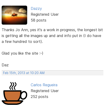
Dazzy
Registered User
58 posts
Thanks Jo Ann, yes it's a work in progress, the longest bit
is getting all the images up and and info put in (I do have
a few hundred to sort).
Glad you like the site :-)
Daz
Feb 15th, 2013 at 10:20 AM
Carlos Regueira
Registered User
252 posts