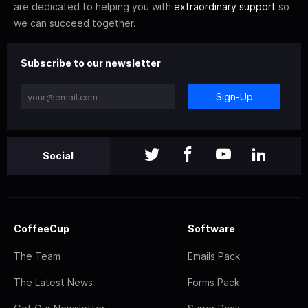
are dedicated to helping you with
extraordinary support
so
we can succeed together.
Subscribe to our newsletter
Sign-Up
Social
CoffeeCup
Software
The Team
Emails Pack
The Latest News
Forms Pack