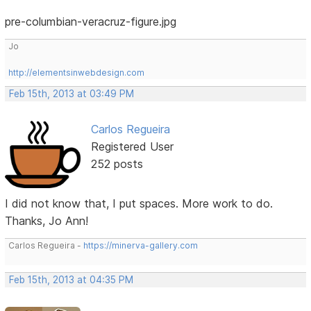
pre-columbian-veracruz-figure.jpg
Jo
http://elementsinwebdesign.com
Feb 15th, 2013 at 03:49 PM
Carlos Regueira
Registered User
252 posts
I did not know that, I put spaces. More work to do.
Thanks, Jo Ann!
Carlos Regueira -
https://minerva-gallery.com
Feb 15th, 2013 at 04:35 PM