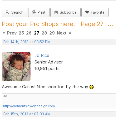
Search
Print
Subscribe
Favorite
Post your Pro Shops here. - Page 27 -...
«
Prev
25
26
27
28
29
Next
»
Feb 14th, 2013 at 03:52 PM
Jo Rice
Senior Advisor
10,951 posts
Awesome Carlos! Nice shop too by the way
Jo
http://elementsinwebdesign.com
Feb 15th, 2013 at 07:03 AM