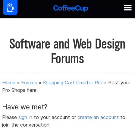
Software and Web Design
Forums
Home
»
Forums
»
Shopping Cart Creator Pro
»
Post your
Pro Shops here.
Have we met?
Please
sign in
to your account or
create an account
to
join the conversation.