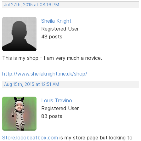
Jul 27th, 2015 at 08:16 PM
Sheila Knight
Registered User
48 posts
This is my shop - I am very much a novice.
http://www.sheilaknight.me.uk/shop/
Aug 15th, 2015 at 12:51 AM
Louis Trevino
Registered User
83 posts
Store.locobeatbox.com
is my store page but looking to