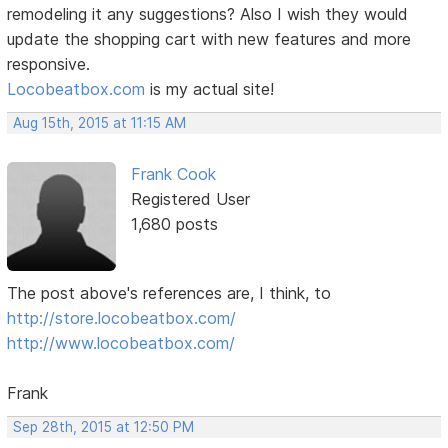
remodeling it any suggestions? Also I wish they would
update the shopping cart with new features and more
responsive.
Locobeatbox.com
is my actual site!
Aug 15th, 2015 at 11:15 AM
Frank Cook
Registered User
1,680 posts
The post above's references are, I think, to
http://store.locobeatbox.com/
http://www.locobeatbox.com/
Frank
Sep 28th, 2015 at 12:50 PM