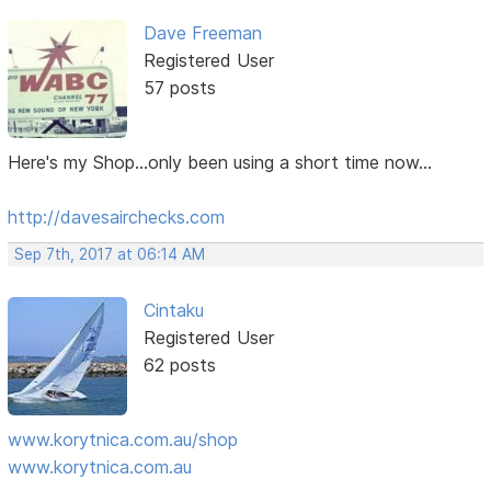
Dave Freeman
Registered User
57 posts
Here's my Shop...only been using a short time now...
http://davesairchecks.com
Sep 7th, 2017 at 06:14 AM
Cintaku
Registered User
62 posts
www.korytnica.com.au/shop
www.korytnica.com.au