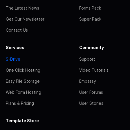
The Latest News
Forms Pack
Get Our Newsletter
Super Pack
Contact Us
Services
Community
S-Drive
Support
One Click Hosting
Video Tutorials
Easy File Storage
Embassy
Web Form Hosting
User Forums
Plans & Pricing
User Stories
Template Store