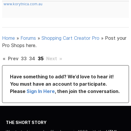
www.korytnica.com.au
Home
»
Forums
»
Shopping Cart Creator Pro
»
Post your
Pro Shops here.
«
Prev
33
34
35
Next
»
Have something to add? We’d love to hear it!
You must have an account to participate.
Please
Sign In Here
, then join the conversation.
THE SHORT STORY