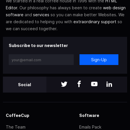
We started in a real coffee house in 1996 with the
HTML
Editor
. Our philosophy has always been to create
web design
software
and
services
so you can make better Websites. We
are dedicated to helping you with
extraordinary support
so
we can succeed together.
Subscribe to our newsletter
Sign-Up
Social
CoffeeCup
Software
The Team
Emails Pack