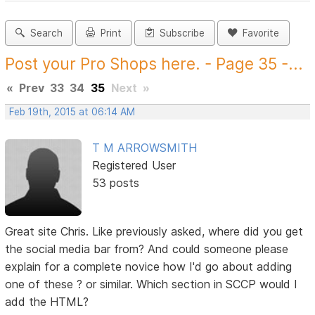
Search
Print
Subscribe
Favorite
Post your Pro Shops here. - Page 35 -...
«
Prev
33
34
35
Next
»
Feb 19th, 2015 at 06:14 AM
T M ARROWSMITH
Registered User
53 posts
Great site Chris. Like previously asked, where did you get
the social media bar from? And could someone please
explain for a complete novice how I'd go about adding
one of these ? or similar. Which section in SCCP would I
add the HTML?