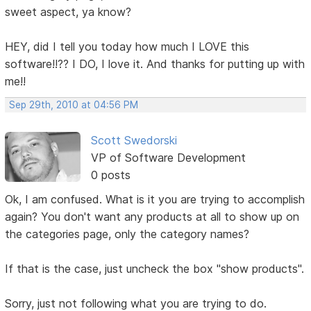
sweet aspect, ya know?
HEY, did I tell you today how much I LOVE this
software!!?? I DO, I love it. And thanks for putting up with
me!!
Sep 29th, 2010 at 04:56 PM
Scott Swedorski
VP of Software Development
0 posts
Ok, I am confused. What is it you are trying to accomplish
again? You don't want any products at all to show up on
the categories page, only the category names?
If that is the case, just uncheck the box "show products".
Sorry, just not following what you are trying to do.