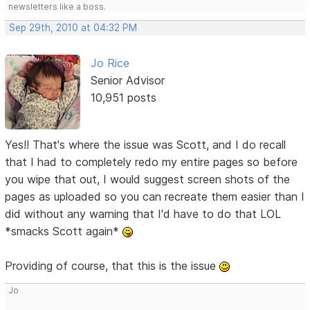
newsletters like a boss.
Sep 29th, 2010 at 04:32 PM
Jo Rice
Senior Advisor
10,951 posts
Yes!! That's where the issue was Scott, and I do recall
that I had to completely redo my entire pages so before
you wipe that out, I would suggest screen shots of the
pages as uploaded so you can recreate them easier than I
did without any warning that I'd have to do that LOL
*smacks Scott again*
Providing of course, that this is the issue
Jo