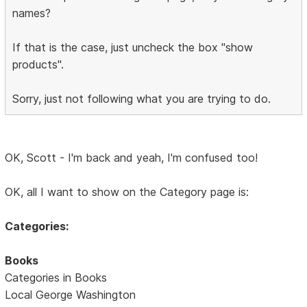
names?
If that is the case, just uncheck the box "show
products".
Sorry, just not following what you are trying to do.
OK, Scott - I'm back and yeah, I'm confused too!
OK, all I want to show on the Category page is:
Categories:
Books
Categories in Books
Local George Washington