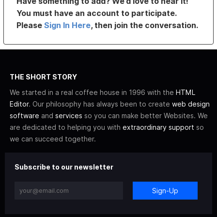
Have something to add? We’d love to hear it!
You must have an account to participate.
Please
Sign In Here
, then join the conversation.
THE SHORT STORY
We started in a real coffee house in 1996 with the
HTML
Editor
. Our philosophy has always been to create
web design
software
and
services
so you can make better Websites. We
are dedicated to helping you with
extraordinary support
so
we can succeed together.
Subscribe to our newsletter
Sign-Up