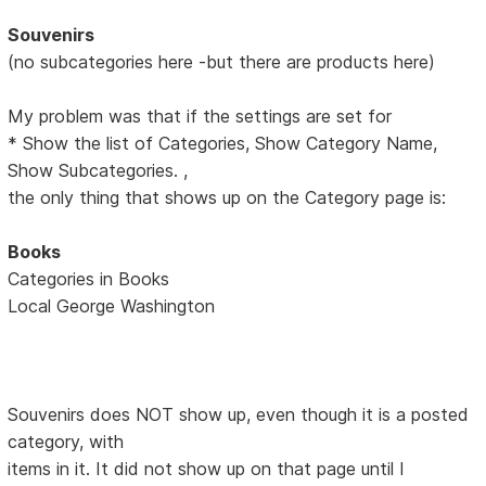
Souvenirs
(no subcategories here -but there are products here)
My problem was that if the settings are set for
* Show the list of Categories, Show Category Name,
Show Subcategories. ,
the only thing that shows up on the Category page is:
Books
Categories in Books
Local George Washington
Souvenirs does NOT show up, even though it is a posted
category, with
items in it. It did not show up on that page until I