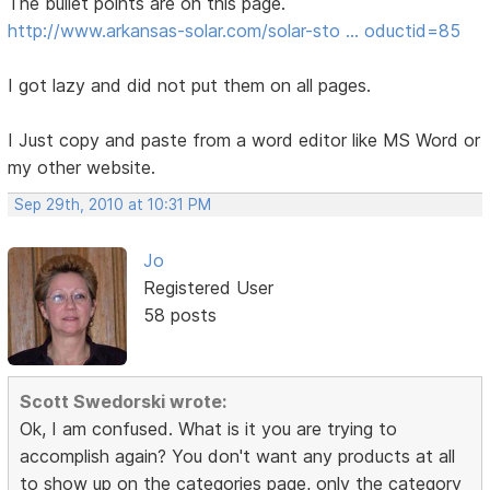
The bullet points are on this page.
http://www.arkansas-solar.com/solar-sto … oductid=85
I got lazy and did not put them on all pages.
I Just copy and paste from a word editor like MS Word or
my other website.
Sep 29th, 2010 at 10:31 PM
Jo
Registered User
58 posts
Scott Swedorski wrote:
Ok, I am confused. What is it you are trying to
accomplish again? You don't want any products at all
to show up on the categories page, only the category