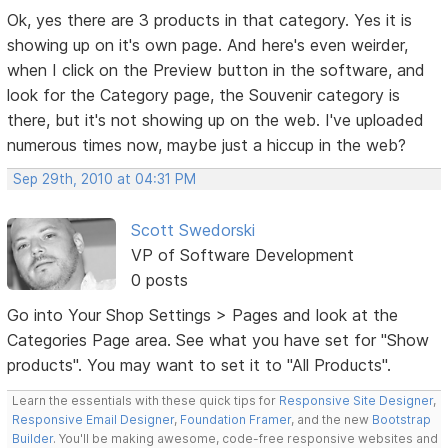
Ok, yes there are 3 products in that category. Yes it is
showing up on it's own page. And here's even weirder,
when I click on the Preview button in the software, and
look for the Category page, the Souvenir category is
there, but it's not showing up on the web. I've uploaded
numerous times now, maybe just a hiccup in the web?
Sep 29th, 2010 at 04:31 PM
Scott Swedorski
VP of Software Development
0 posts
Go into Your Shop Settings > Pages and look at the
Categories Page area. See what you have set for "Show
products". You may want to set it to "All Products".
Learn the essentials with these quick tips for
Responsive Site Designer
,
Responsive Email Designer
,
Foundation Framer
, and the new
Bootstrap
Builder
. You'll be making awesome, code-free responsive websites and