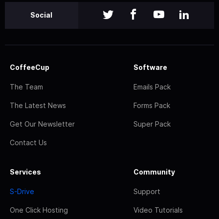
Social
CoffeeCup
Software
The Team
Emails Pack
The Latest News
Forms Pack
Get Our Newsletter
Super Pack
Contact Us
Services
Community
S-Drive
Support
One Click Hosting
Video Tutorials