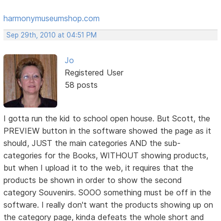
harmonymuseumshop.com
Sep 29th, 2010 at 04:51 PM
Jo
Registered User
58 posts
I gotta run the kid to school open house. But Scott, the
PREVIEW button in the software showed the page as it
should, JUST the main categories AND the sub-
categories for the Books, WITHOUT showing products,
but when I upload it to the web, it requires that the
products be shown in order to show the second
category Souvenirs. SOOO something must be off in the
software. I really don't want the products showing up on
the category page, kinda defeats the whole short and