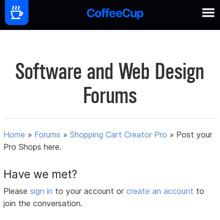
Software and Web Design
Forums
Home
»
Forums
»
Shopping Cart Creator Pro
»
Post your
Pro Shops here.
Have we met?
Please
sign in
to your account or
create an account
to
join the conversation.