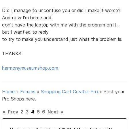
DId I manage to unconfuse you or did I make it worse?
And now I'm home and
don't have the laptop with me with the program on it.,
but I want'ed to reply
to try to make you understand just what the problem is.
THANKS
harmonymuseumshop.com
Home
»
Forums
»
Shopping Cart Creator Pro
»
Post your
Pro Shops here.
«
Prev
2
3
4
5
6
Next
»