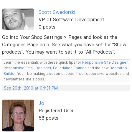
Scott Swedorski
VP of Software Development
0 posts
Go into Your Shop Settings > Pages and look at the
Categories Page area. See what you have set for "Show
products". You may want to set it to "All Products".
Learn the essentials with these quick tips for
Responsive Site Designer
,
Responsive Email Designer
,
Foundation Framer
, and the new
Bootstrap
Builder
. You'll be making awesome, code-free responsive websites and
newsletters like a boss.
Sep 29th, 2010 at 04:31 PM
Jo
Registered User
58 posts