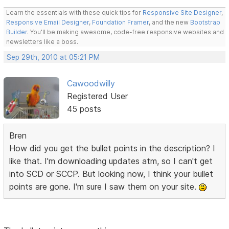
Learn the essentials with these quick tips for
Responsive Site Designer
,
Responsive Email Designer
,
Foundation Framer
, and the new
Bootstrap
Builder
. You'll be making awesome, code-free responsive websites and
newsletters like a boss.
Sep 29th, 2010 at 05:21 PM
Cawoodwilly
Registered User
45 posts
Bren
How did you get the bullet points in the description? I
like that. I'm downloading updates atm, so I can't get
into SCD or SCCP. But looking now, I think your bullet
points are gone. I'm sure I saw them on your site.