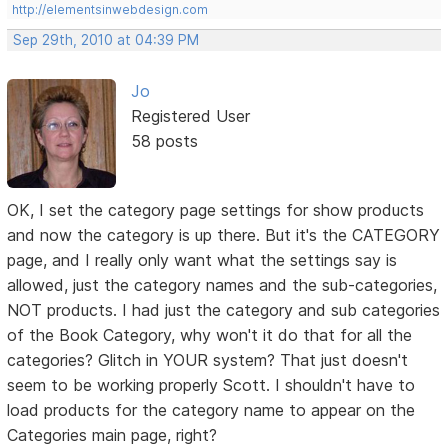
http://elementsinwebdesign.com
Sep 29th, 2010 at 04:39 PM
Jo
Registered User
58 posts
OK, I set the category page settings for show products
and now the category is up there. But it's the CATEGORY
page, and I really only want what the settings say is
allowed, just the category names and the sub-categories,
NOT products. I had just the category and sub categories
of the Book Category, why won't it do that for all the
categories? Glitch in YOUR system? That just doesn't
seem to be working properly Scott. I shouldn't have to
load products for the category name to appear on the
Categories main page, right?