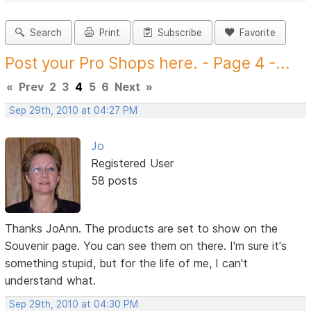
Search
Print
Subscribe
Favorite
Post your Pro Shops here. - Page 4 -...
«
Prev
2
3
4
5
6
Next
»
Sep 29th, 2010 at 04:27 PM
Jo
Registered User
58 posts
Thanks JoAnn. The products are set to show on the
Souvenir page. You can see them on there. I'm sure it's
something stupid, but for the life of me, I can't
understand what.
Sep 29th, 2010 at 04:30 PM