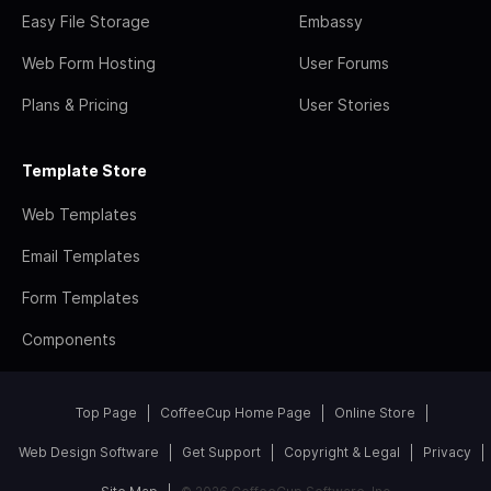
Easy File Storage
Embassy
Web Form Hosting
User Forums
Plans & Pricing
User Stories
Template Store
Web Templates
Email Templates
Form Templates
Components
Top Page
CoffeeCup Home Page
Online Store
Web Design Software
Get Support
Copyright & Legal
Privacy