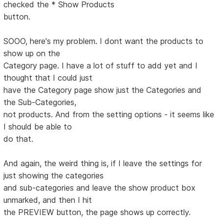
checked the * Show Products
button.
SOOO, here's my problem. I dont want the products to
show up on the
Category page. I have a lot of stuff to add yet and I
thought that I could just
have the Category page show just the Categories and
the Sub-Categories,
not products. And from the setting options - it seems like
I should be able to
do that.
And again, the weird thing is, if I leave the settings for
just showing the categories
and sub-categories and leave the show product box
unmarked, and then I hit
the PREVIEW button, the page shows up correctly.