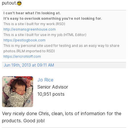
putout.
I can't hear what I'm looking at.
It's easy to overlook something you're not looking for.
This is a site I built for my work.(RSD)
http://esmansgreenhouse.com
This is a site I built for use in my job.(HTML Editor)
https://pestlogbook.com
This is my personal site used for testing and as an easy way to share
photos.(RLM imported to RSD)
https://ericrohloff.com
Jun 19th, 2013 at 09:11 AM
Jo Rice
Senior Advisor
10,951 posts
Very nicely done Chris, clean, lots of information for the
products. Good job!