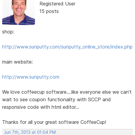
Registered User
15 posts
shop:
http://www.sunputty.com/sunputty_online_store/index.php
main website:
http://www.sunputty.com
We love coffeecup software....like everyone else we can't
wait to see coupon functionality with SCCP and
responsive code with html editor...
Thanks for all your great software CoffeeCup!
Jun 7th, 2013 at 01:04 PM