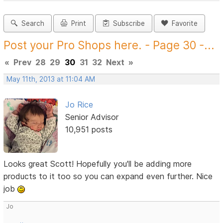
Search
Print
Subscribe
Favorite
Post your Pro Shops here. - Page 30 -...
«
Prev
28
29
30
31
32
Next
»
May 11th, 2013 at 11:04 AM
Jo Rice
Senior Advisor
10,951 posts
Looks great Scott! Hopefully you'll be adding more
products to it too so you can expand even further. Nice
job
Jo