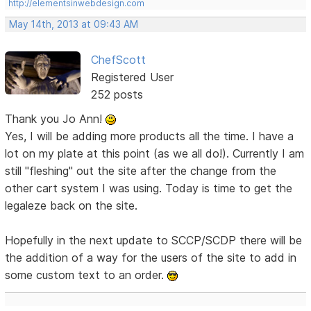
http://elementsinwebdesign.com
May 14th, 2013 at 09:43 AM
ChefScott
Registered User
252 posts
Thank you Jo Ann!
Yes, I will be adding more products all the time. I have a
lot on my plate at this point (as we all do!). Currently I am
still "fleshing" out the site after the change from the
other cart system I was using. Today is time to get the
legaleze back on the site.
Hopefully in the next update to SCCP/SCDP there will be
the addition of a way for the users of the site to add in
some custom text to an order.