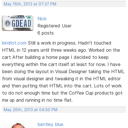
May 16th, 2013 at 07:37 PM
Nick
Registered User
6 posts
kindlot.com
Still a work in progress. Hadn't touched
HTML in 12 years until three weeks ago. Worked on the
cart After building a home page I decided to keep
everything within the cart itself at least for now. I have
been doing the layout in Visual Designer taking the HTML
from visual designer and tweaking it in the HTML editor
and then putting that HTML into the cart. Lots of work
to do not enough time but the Coffee Cup products got
me up and running in no time flat.
May 26th, 2013 at 04:50 PM
bentley blue