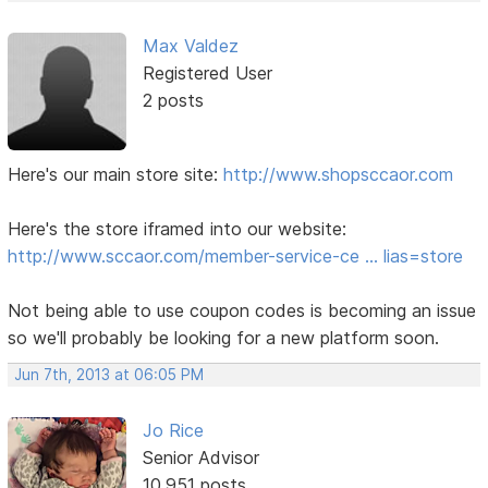
Max Valdez
Registered User
2 posts
Here's our main store site:
http://www.shopsccaor.com
Here's the store iframed into our website:
http://www.sccaor.com/member-service-ce … lias=store
Not being able to use coupon codes is becoming an issue
so we'll probably be looking for a new platform soon.
Jun 7th, 2013 at 06:05 PM
Jo Rice
Senior Advisor
10,951 posts