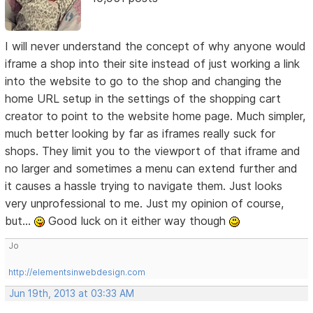
I will never understand the concept of why anyone would
iframe a shop into their site instead of just working a link
into the website to go to the shop and changing the
home URL setup in the settings of the shopping cart
creator to point to the website home page. Much simpler,
much better looking by far as iframes really suck for
shops. They limit you to the viewport of that iframe and
no larger and sometimes a menu can extend further and
it causes a hassle trying to navigate them. Just looks
very unprofessional to me. Just my opinion of course,
but...
Good luck on it either way though
Jo
http://elementsinwebdesign.com
Jun 19th, 2013 at 03:33 AM