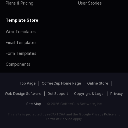
Plans & Pricing
User Stories
Template Store
Web Templates
Email Templates
Form Templates
Components
Top Page
CoffeeCup Home Page
Online Store
Web Design Software
Get Support
Copyright & Legal
Privacy
Site Map
© 2026 CoffeeCup Software, Inc
This site is protected by reCAPTCHA and the Google
Privacy Policy
and
Terms of Service
apply.