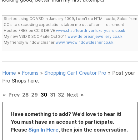
Started using CC VSD in January 2009, I don't do HTML code, Sales from
CC site exceeding expectations taken me out of semi-retirement
Hosted FREE on CC S DRIVE
www.chauffeurdrivenluxurycars.co.uk
My new VSD & SCCP site Oct 2011
www.deloreanjewellery.co.uk
My friendly window cleaner
www.mwcwindowcleaner.co.uk
Home
»
Forums
»
Shopping Cart Creator Pro
»
Post your
Pro Shops here.
«
Prev
28
29
30
31
32
Next
»
Have something to add? We’d love to hear it!
You must have an account to participate.
Please
Sign In Here
, then join the conversation.