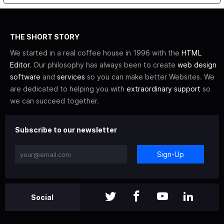
THE SHORT STORY
We started in a real coffee house in 1996 with the
HTML
Editor
. Our philosophy has always been to create
web design
software
and
services
so you can make better Websites. We
are dedicated to helping you with
extraordinary support
so
we can succeed together.
Subscribe to our newsletter
Sign-Up
Social