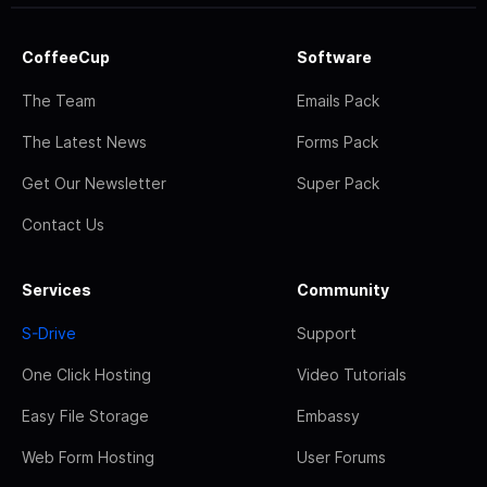
CoffeeCup
Software
The Team
Emails Pack
The Latest News
Forms Pack
Get Our Newsletter
Super Pack
Contact Us
Services
Community
S-Drive
Support
One Click Hosting
Video Tutorials
Easy File Storage
Embassy
Web Form Hosting
User Forums