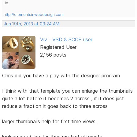
Jo
http://elementsinwebdesign.com
Jun 19th, 2013 at 09:24 AM
Viv ...VSD & SCCP user
Registered User
2,156 posts
Chris did you have a play with the designer program
I think with that template you can enlarge the thumbnails
quite a lot before it becomes 2 across , if it does just
reduce a fraction it goes back to three across
larger thumbnails help for first time views,
looking good, better than my first attempts