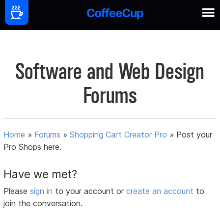
Software and Web Design
Forums
Home
»
Forums
»
Shopping Cart Creator Pro
»
Post your
Pro Shops here.
Have we met?
Please
sign in
to your account or
create an account
to
join the conversation.