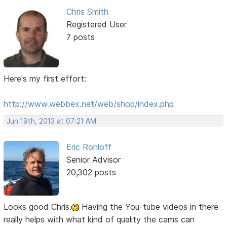
Chris Smith
Registered User
7 posts
Here's my first effort:
http://www.webbex.net/web/shop/index.php
Jun 19th, 2013 at 07:21 AM
Eric Rohloff
Senior Advisor
20,302 posts
Looks good Chris.
Having the You-tube videos in there
really helps with what kind of quality the cams can