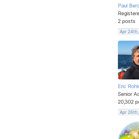
Paul Ber
Register
2 posts
Apr 24th
Eric Rohl
Senior A
20,302 p
Apr 26th