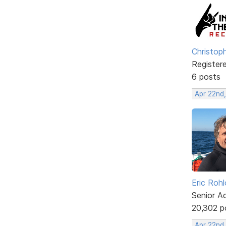
Christop
Register
6 posts
Apr 22nd
Eric Rohl
Senior A
20,302 p
Apr 22nd