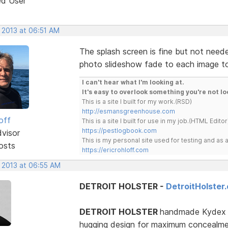
ed User
 2013 at 06:51 AM
The splash screen is fine but not needed
photo slideshow fade to each image to g
I can't hear what I'm looking at.
It's easy to overlook something you're not lo
This is a site I built for my work.(RSD)
http://esmansgreenhouse.com
off
This is a site I built for use in my job.(HTML Editor
https://pestlogbook.com
dvisor
This is my personal site used for testing and a
osts
https://ericrohloff.com
, 2013 at 06:55 AM
DETROIT HOLSTER -
DetroitHolster
DETROIT HOLSTER
handmade Kydex an
hugging design for maximum concealment