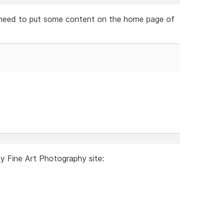
ely need to put some content on the home page of
my Fine Art Photography site: