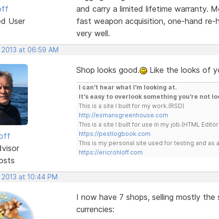
off
and carry a limited lifetime warranty. M
ed User
fast weapon acquisition, one-hand re-
very well.
, 2013 at 06:59 AM
Shop looks good.
Like the looks of y
I can't hear what I'm looking at.
It's easy to overlook something you're not lo
This is a site I built for my work.(RSD)
http://esmansgreenhouse.com
This is a site I built for use in my job.(HTML Editor
https://pestlogbook.com
off
This is my personal site used for testing and a
dvisor
https://ericrohloff.com
osts
, 2013 at 10:44 PM
I now have 7 shops, selling mostly the
currencies: