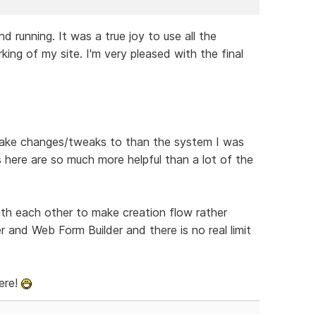
 running. It was a true joy to use all the
ng of my site. I'm very pleased with the final
o make changes/tweaks to than the system I was
 here are so much more helpful than a lot of the
th each other to make creation flow rather
r and Web Form Builder and there is no real limit
ere!