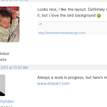
Looks nice, I like the layout. Definit
it, but I love the bird background
Jo
http://elementsinwebdesign.com
dvisor
osts
 2013 at 01:52 AM
Always a work in progress, but here's 
www.shayart.com
chynden