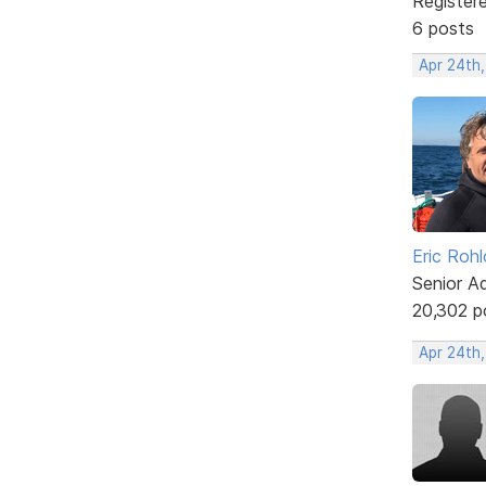
Register
6 posts
Apr 24th,
Eric Rohl
Senior A
20,302 p
Apr 24th