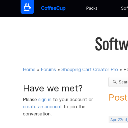
Packs
Sof
Softw
Home
»
Forums
»
Shopping Cart Creator Pro
»
Po
Sear
Have we met?
Post
Please
sign in
to your account or
create an account
to join the
conversation.
Apr 22nd