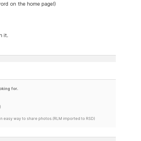
 word on the home page!)
 it.
oking for.
)
s an easy way to share photos.(RLM imported to RSD)