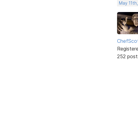
May 11th,
ChefSco
Register
252 post