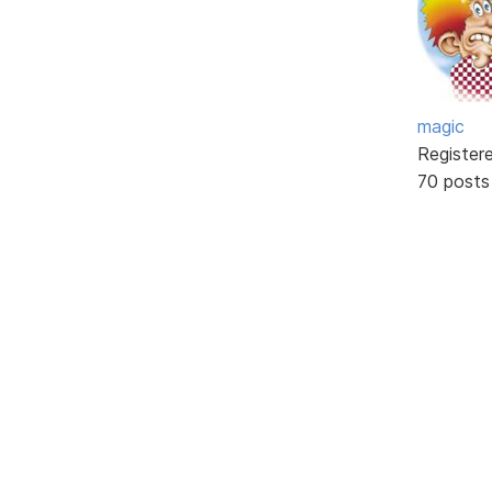
magic
Register
70 posts