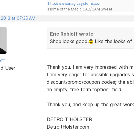
http://www.magicsystems.com
Home of the Magic CAD/CAM Sweet
, 2013 at 07:35 AM
Eric Rohloff wrote:
Shop looks good.
Like the looks of 
off
Thank you. I am very impressed with m
ed User
I am very eager for possible upgrades s
discount/promo/coupon codes; the abil
an empty, free form "option" field.
Thank you, and keep up the great work
DETROIT HOLSTER
DetroitHolster.com