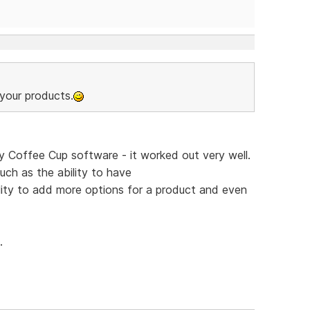
your products.
y Coffee Cup software - it worked out very well.
uch as the ability to have
ity to add more options for a product and even
.