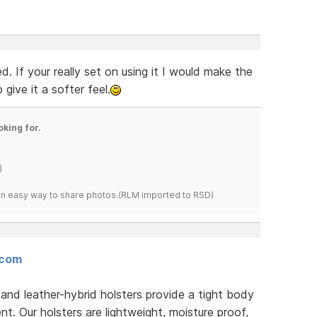
. If your really set on using it I would make the
ive it a softer feel.
oking for.
)
s an easy way to share photos.(RLM imported to RSD)
.com
d leather-hybrid holsters provide a tight body
. Our holsters are lightweight, moisture proof,