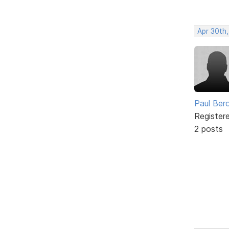
Apr 30th
Paul Ber
Register
2 posts