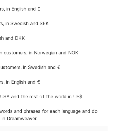
s, in English and £
s, in Swedish and SEK
ish and DKK
n customers, in Norwegian and NOK
customers, in Swedish and €
, in English and €
USA and the rest of the world in US$
of words and phrases for each language and do
s in Dreamweaver.