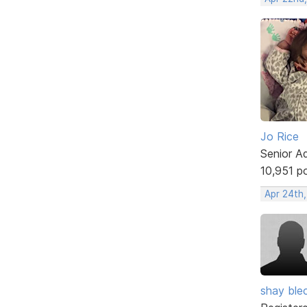
Jo Rice
Senior A
10,951 p
Apr 24th,
shay ble