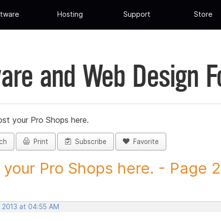
tware
Hosting
Support
Store
are and Web Design 
st your Pro Shops here.
ch
Print
Subscribe
Favorite
 your Pro Shops here. - Page 29
, 2013 at 04:55 AM