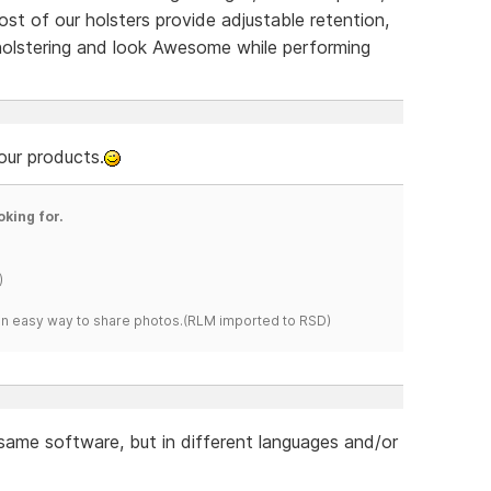
ost of our holsters provide adjustable retention,
holstering and look Awesome while performing
our products.
oking for.
)
s an easy way to share photos.(RLM imported to RSD)
 same software, but in different languages and/or