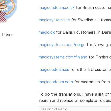
magiccadcam.co.uk
for British customer
magicsystems.se
for Swedish customer
magic.dk
for Danish customers, in Dan
ed User
magicsystems.com/norge
for Norwegia
magicsystems.com/finland
for Finnish 
magiccadcam.eu
for other EU customers
magiccadcam.com
for customers from 
To do the translations, I have a list 
search and replace of complete folder
It's a kind of magic!