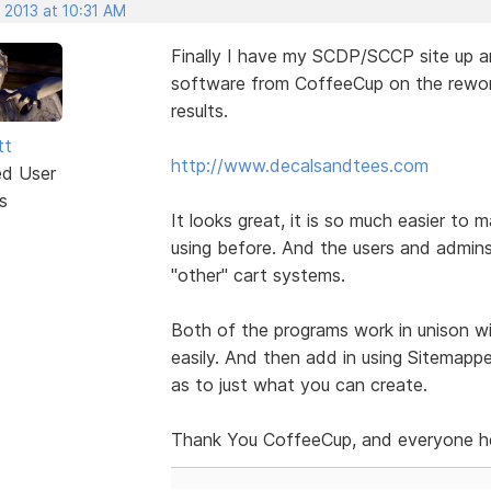
 2013 at 10:31 AM
Finally I have my SCDP/SCCP site up and
software from CoffeeCup on the reworki
results.
tt
http://www.decalsandtees.com
ed User
s
It looks great, it is so much easier t
using before. And the users and admins
"other" cart systems.
Both of the programs work in unison wi
easily. And then add in using Sitemappe
as to just what you can create.
Thank You CoffeeCup, and everyone h