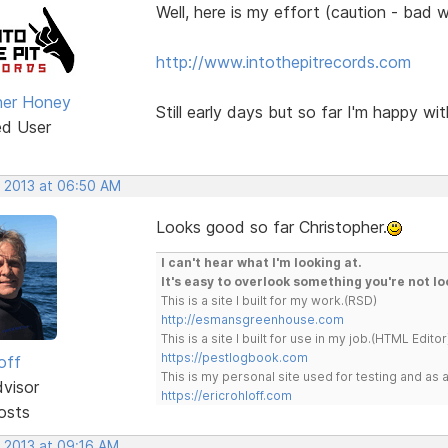
Well, here is my effort (caution - bad
http://www.intothepitrecords.com
her Honey
Still early days but so far I'm happy with
ed User
, 2013 at 06:50 AM
Looks good so far Christopher.
I can't hear what I'm looking at.
It's easy to overlook something you're not lo
This is a site I built for my work.(RSD)
http://esmansgreenhouse.com
This is a site I built for use in my job.(HTML Editor
https://pestlogbook.com
off
This is my personal site used for testing and a
dvisor
https://ericrohloff.com
osts
, 2013 at 09:16 AM