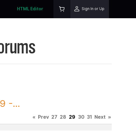
HTML Editor
Sign In or Up
Forums
 -...
«
Prev
27
28
29
30
31
Next
»