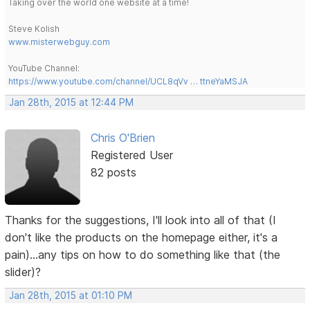
Taking over the world one website at a time!
Steve Kolish
www.misterwebguy.com
YouTube Channel:
https://www.youtube.com/channel/UCL8qVv … ttneYaMSJA
Jan 28th, 2015 at 12:44 PM
Chris O'Brien
Registered User
82 posts
Thanks for the suggestions, I'll look into all of that (I
don't like the products on the homepage either, it's a
pain)...any tips on how to do something like that (the
slider)?
Jan 28th, 2015 at 01:10 PM