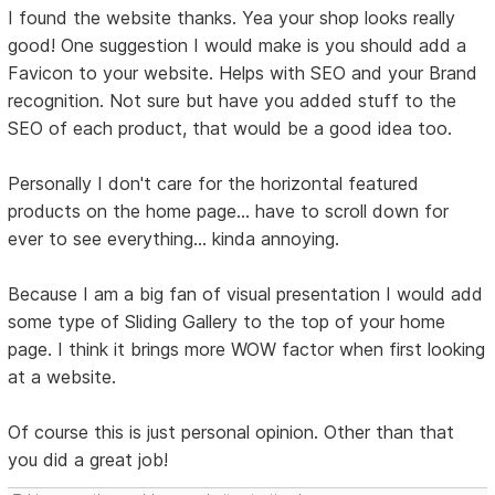
I found the website thanks. Yea your shop looks really
good! One suggestion I would make is you should add a
Favicon to your website. Helps with SEO and your Brand
recognition. Not sure but have you added stuff to the
SEO of each product, that would be a good idea too.
Personally I don't care for the horizontal featured
products on the home page... have to scroll down for
ever to see everything... kinda annoying.
Because I am a big fan of visual presentation I would add
some type of Sliding Gallery to the top of your home
page. I think it brings more WOW factor when first looking
at a website.
Of course this is just personal opinion. Other than that
you did a great job!