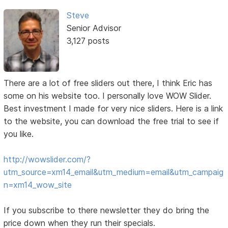
Steve
Senior Advisor
3,127 posts
There are a lot of free sliders out there, I think Eric has
some on his website too. I personally love WOW Slider.
Best investment I made for very nice sliders. Here is a link
to the website, you can download the free trial to see if
you like.
http://wowslider.com/?
utm_source=xm14_email&utm_medium=email&utm_campaig
n=xm14_wow_site
If you subscribe to there newsletter they do bring the
price down when they run their specials.