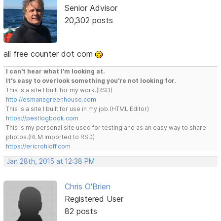
Senior Advisor
20,302 posts
all free counter dot com
I can't hear what I'm looking at.
It's easy to overlook something you're not looking for.
This is a site I built for my work.(RSD)
http://esmansgreenhouse.com
This is a site I built for use in my job.(HTML Editor)
https://pestlogbook.com
This is my personal site used for testing and as an easy way to share
photos.(RLM imported to RSD)
https://ericrohloff.com
Jan 28th, 2015 at 12:38 PM
Chris O'Brien
Registered User
82 posts