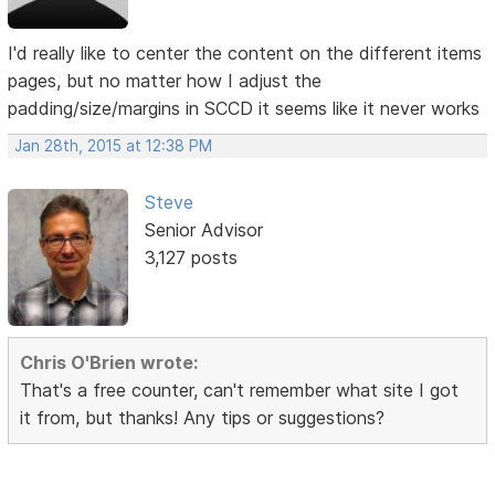
I'd really like to center the content on the different items
pages, but no matter how I adjust the
padding/size/margins in SCCD it seems like it never works
Jan 28th, 2015 at 12:38 PM
Steve
Senior Advisor
3,127 posts
Chris O'Brien wrote:
That's a free counter, can't remember what site I got
it from, but thanks! Any tips or suggestions?