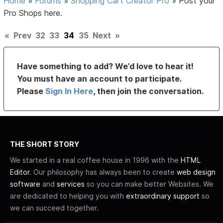
Home
»
Forums
»
Shopping Cart Creator Pro
»
Post your
Pro Shops here.
«
Prev
32
33
34
35
Next
»
Have something to add? We’d love to hear it!
You must have an account to participate.
Please
Sign In Here
, then join the conversation.
THE SHORT STORY
We started in a real coffee house in 1996 with the
HTML
Editor
. Our philosophy has always been to create
web design
software
and
services
so you can make better Websites. We
are dedicated to helping you with
extraordinary support
so
we can succeed together.