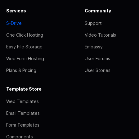
Services
Community
S-Drive
Support
One Click Hosting
Video Tutorials
Easy File Storage
Embassy
Web Form Hosting
User Forums
Plans & Pricing
User Stories
Template Store
Web Templates
Email Templates
Form Templates
Components