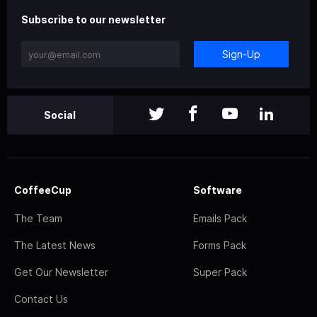
Subscribe to our newsletter
Sign-Up
Social
CoffeeCup
Software
The Team
Emails Pack
The Latest News
Forms Pack
Get Our Newsletter
Super Pack
Contact Us