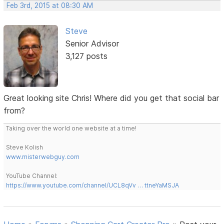
Feb 3rd, 2015 at 08:30 AM
Steve
Senior Advisor
3,127 posts
Great looking site Chris! Where did you get that social bar
from?
Taking over the world one website at a time!
Steve Kolish
www.misterwebguy.com
YouTube Channel:
https://www.youtube.com/channel/UCL8qVv … ttneYaMSJA