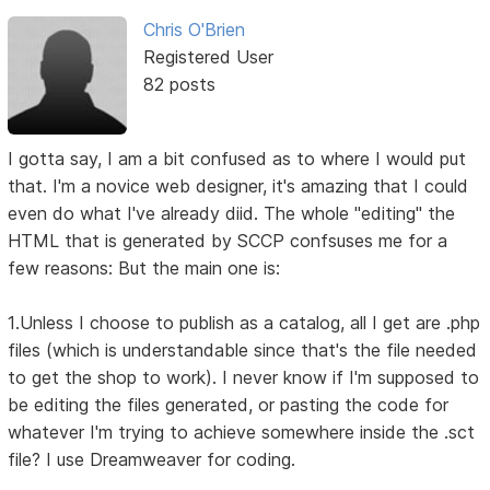
Chris O'Brien
Registered User
82 posts
I gotta say, I am a bit confused as to where I would put
that. I'm a novice web designer, it's amazing that I could
even do what I've already diid. The whole "editing" the
HTML that is generated by SCCP confsuses me for a
few reasons: But the main one is:
1.Unless I choose to publish as a catalog, all I get are .php
files (which is understandable since that's the file needed
to get the shop to work). I never know if I'm supposed to
be editing the files generated, or pasting the code for
whatever I'm trying to achieve somewhere inside the .sct
file? I use Dreamweaver for coding.