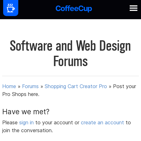
Software and Web Design
Forums
Home
»
Forums
»
Shopping Cart Creator Pro
»
Post your
Pro Shops here.
Have we met?
Please
sign in
to your account or
create an account
to
join the conversation.