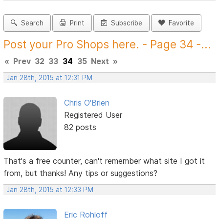
Search
Print
Subscribe
Favorite
Post your Pro Shops here. - Page 34 -...
«
Prev
32
33
34
35
Next
»
Jan 28th, 2015 at 12:31 PM
Chris O'Brien
Registered User
82 posts
That's a free counter, can't remember what site I got it
from, but thanks! Any tips or suggestions?
Jan 28th, 2015 at 12:33 PM
Eric Rohloff