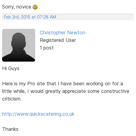
Sorry, novice
Feb 3rd, 2015 at 07:28 AM
Christopher Newton
Registered User
1 post
Hi Guys
Here is my Pro site that I have been working on for a
little while, I would greatly appreciate some constructive
criticism.
http://www.quickscatering.co.uk
Thanks