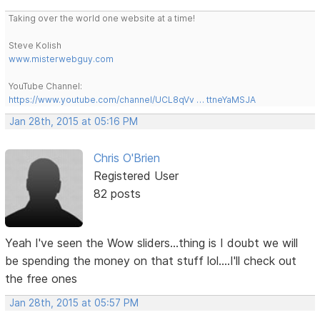
Taking over the world one website at a time!
Steve Kolish
www.misterwebguy.com
YouTube Channel:
https://www.youtube.com/channel/UCL8qVv … ttneYaMSJA
Jan 28th, 2015 at 05:16 PM
Chris O'Brien
Registered User
82 posts
Yeah I've seen the Wow sliders...thing is I doubt we will
be spending the money on that stuff lol....I'll check out
the free ones
Jan 28th, 2015 at 05:57 PM