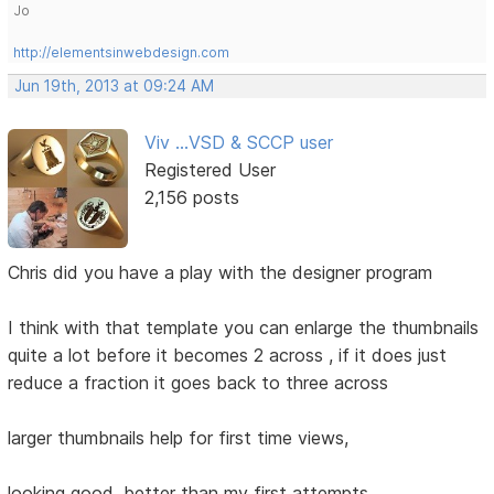
Jo
http://elementsinwebdesign.com
Jun 19th, 2013 at 09:24 AM
Viv ...VSD & SCCP user
Registered User
2,156 posts
Chris did you have a play with the designer program
I think with that template you can enlarge the thumbnails
quite a lot before it becomes 2 across , if it does just
reduce a fraction it goes back to three across
larger thumbnails help for first time views,
looking good, better than my first attempts