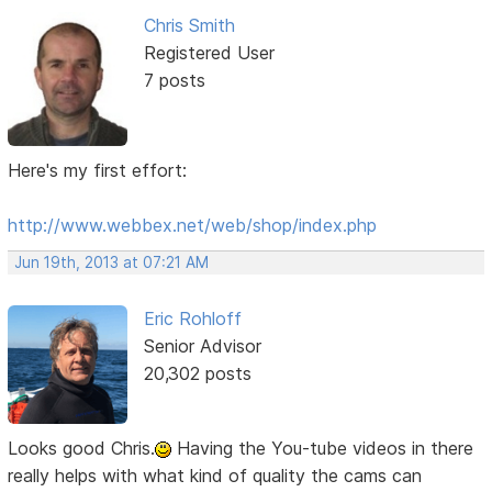
Chris Smith
Registered User
7 posts
Here's my first effort:
http://www.webbex.net/web/shop/index.php
Jun 19th, 2013 at 07:21 AM
Eric Rohloff
Senior Advisor
20,302 posts
Looks good Chris.
Having the You-tube videos in there
really helps with what kind of quality the cams can