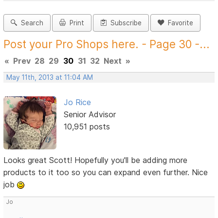
Search
Print
Subscribe
Favorite
Post your Pro Shops here. - Page 30 -...
«
Prev
28
29
30
31
32
Next
»
May 11th, 2013 at 11:04 AM
Jo Rice
Senior Advisor
10,951 posts
Looks great Scott! Hopefully you'll be adding more
products to it too so you can expand even further. Nice
job
Jo