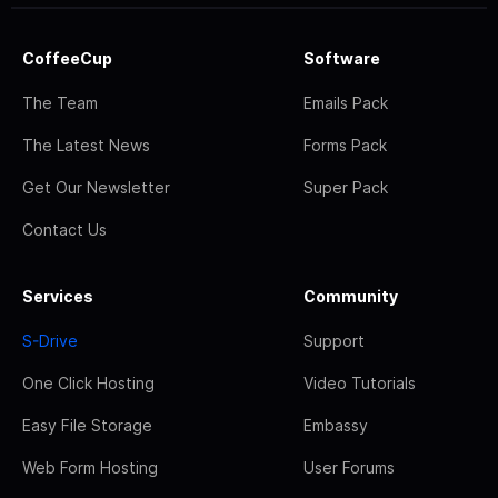
CoffeeCup
Software
The Team
Emails Pack
The Latest News
Forms Pack
Get Our Newsletter
Super Pack
Contact Us
Services
Community
S-Drive
Support
One Click Hosting
Video Tutorials
Easy File Storage
Embassy
Web Form Hosting
User Forums