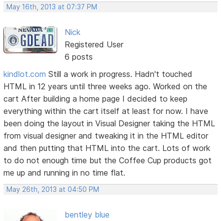
May 16th, 2013 at 07:37 PM
Nick
Registered User
6 posts
kindlot.com
Still a work in progress. Hadn't touched
HTML in 12 years until three weeks ago. Worked on the
cart After building a home page I decided to keep
everything within the cart itself at least for now. I have
been doing the layout in Visual Designer taking the HTML
from visual designer and tweaking it in the HTML editor
and then putting that HTML into the cart. Lots of work
to do not enough time but the Coffee Cup products got
me up and running in no time flat.
May 26th, 2013 at 04:50 PM
bentley blue