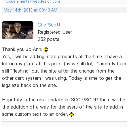
http://elementsinwebdesign.com
May 14th, 2013 at 09:43 AM
ChefScott
Registered User
252 posts
Thank you Jo Ann!
Yes, I will be adding more products all the time. I have a
lot on my plate at this point (as we all do!). Currently I am
still "fleshing" out the site after the change from the
other cart system I was using. Today is time to get the
legaleze back on the site.
Hopefully in the next update to SCCP/SCDP there will be
the addition of a way for the users of the site to add in
some custom text to an order.