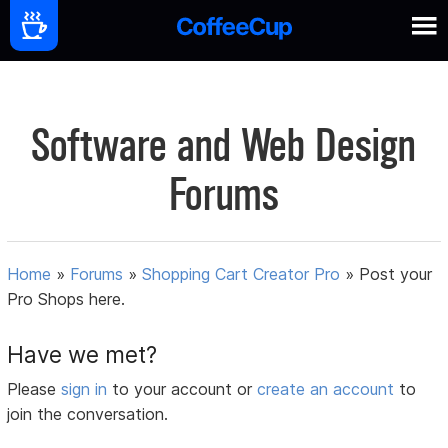
Software and Web Design
Forums
Home
»
Forums
»
Shopping Cart Creator Pro
»
Post your
Pro Shops here.
Have we met?
Please
sign in
to your account or
create an account
to
join the conversation.