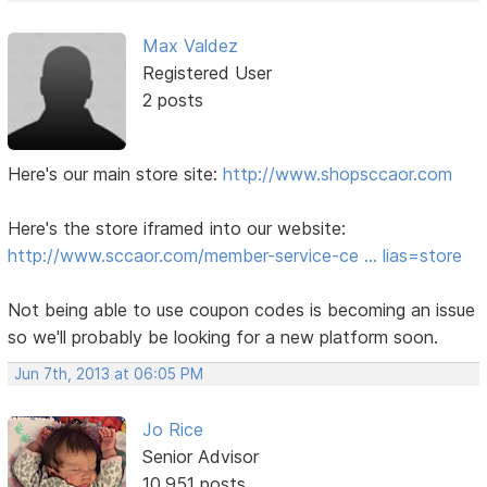
Max Valdez
Registered User
2 posts
Here's our main store site:
http://www.shopsccaor.com
Here's the store iframed into our website:
http://www.sccaor.com/member-service-ce … lias=store
Not being able to use coupon codes is becoming an issue
so we'll probably be looking for a new platform soon.
Jun 7th, 2013 at 06:05 PM
Jo Rice
Senior Advisor
10,951 posts