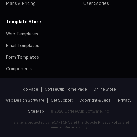
Plans & Pricing
User Stories
Template Store
Web Templates
Email Templates
Form Templates
Components
Top Page
CoffeeCup Home Page
Online Store
Web Design Software
Get Support
Copyright & Legal
Privacy
Site Map
© 2026 CoffeeCup Software, Inc
This site is protected by reCAPTCHA and the Google
Privacy Policy
and
Terms of Service
apply.