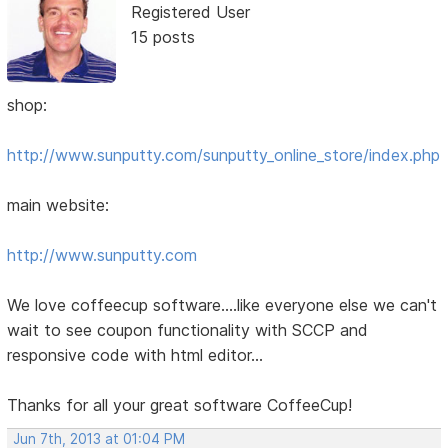
Registered User
15 posts
shop:
http://www.sunputty.com/sunputty_online_store/index.php
main website:
http://www.sunputty.com
We love coffeecup software....like everyone else we can't
wait to see coupon functionality with SCCP and
responsive code with html editor...
Thanks for all your great software CoffeeCup!
Jun 7th, 2013 at 01:04 PM