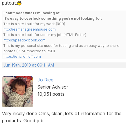
putout.
I can't hear what I'm looking at.
It's easy to overlook something you're not looking for.
This is a site I built for my work.(RSD)
http://esmansgreenhouse.com
This is a site I built for use in my job.(HTML Editor)
https://pestlogbook.com
This is my personal site used for testing and as an easy way to share
photos.(RLM imported to RSD)
https://ericrohloff.com
Jun 19th, 2013 at 09:11 AM
Jo Rice
Senior Advisor
10,951 posts
Very nicely done Chris, clean, lots of information for the
products. Good job!