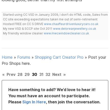
Started using CC VSD in January 2009, I don't do HTML code, Sales from
CC site exceeding expectations taken me out of semi-retirement
Hosted FREE on CC S DRIVE
www.chauffeurdrivenluxurycars.co.uk
My new VSD & SCCP site Oct 2011
www.deloreanjewellery.co.uk
My friendly window cleaner
www.mwcwindowcleaner.co.uk
Home
»
Forums
»
Shopping Cart Creator Pro
»
Post your
Pro Shops here.
«
Prev
28
29
30
31
32
Next
»
Have something to add? We’d love to hear it!
You must have an account to participate.
Please
Sign In Here
, then join the conversation.