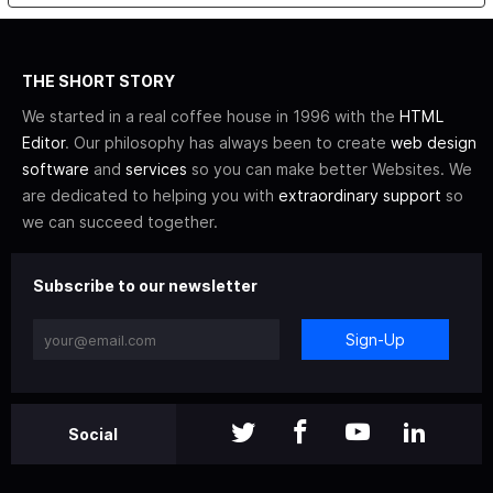
THE SHORT STORY
We started in a real coffee house in 1996 with the
HTML
Editor
. Our philosophy has always been to create
web design
software
and
services
so you can make better Websites. We
are dedicated to helping you with
extraordinary support
so
we can succeed together.
Subscribe to our newsletter
Sign-Up
Social