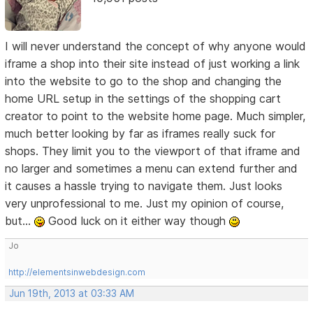
I will never understand the concept of why anyone would
iframe a shop into their site instead of just working a link
into the website to go to the shop and changing the
home URL setup in the settings of the shopping cart
creator to point to the website home page. Much simpler,
much better looking by far as iframes really suck for
shops. They limit you to the viewport of that iframe and
no larger and sometimes a menu can extend further and
it causes a hassle trying to navigate them. Just looks
very unprofessional to me. Just my opinion of course,
but...
Good luck on it either way though
Jo
http://elementsinwebdesign.com
Jun 19th, 2013 at 03:33 AM