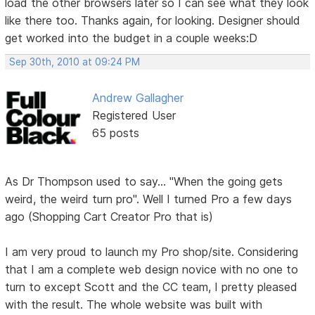
load the other browsers later so I can see what they look
like there too. Thanks again, for looking. Designer should
get worked into the budget in a couple weeks:D
Sep 30th, 2010 at 09:24 PM
Andrew Gallagher
Registered User
65 posts
As Dr Thompson used to say... "When the going gets
weird, the weird turn pro". Well I turned Pro a few days
ago (Shopping Cart Creator Pro that is)
I am very proud to launch my Pro shop/site. Considering
that I am a complete web design novice with no one to
turn to except Scott and the CC team, I pretty pleased
with the result. The whole website was built with