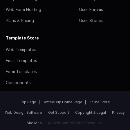
Web Form Hosting
User Forums
Plans & Pricing
User Stories
Template Store
Web Templates
Email Templates
Form Templates
Components
Top Page
CoffeeCup Home Page
Online Store
Web Design Software
Get Support
Copyright & Legal
Privacy
Site Map
© 2026 CoffeeCup Software, Inc