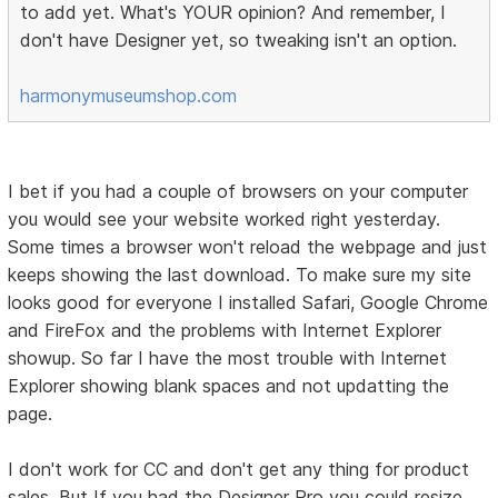
to add yet. What's YOUR opinion? And remember, I
don't have Designer yet, so tweaking isn't an option.
harmonymuseumshop.com
I bet if you had a couple of browsers on your computer
you would see your website worked right yesterday.
Some times a browser won't reload the webpage and just
keeps showing the last download. To make sure my site
looks good for everyone I installed Safari, Google Chrome
and FireFox and the problems with Internet Explorer
showup. So far I have the most trouble with Internet
Explorer showing blank spaces and not updatting the
page.
I don't work for CC and don't get any thing for product
sales. But If you had the Designer Pro you could resize