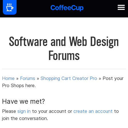
Software and Web Design
Forums
Home
»
Forums
»
Shopping Cart Creator Pro
»
Post your
Pro Shops here.
Have we met?
Please
sign in
to your account or
create an account
to
join the conversation.