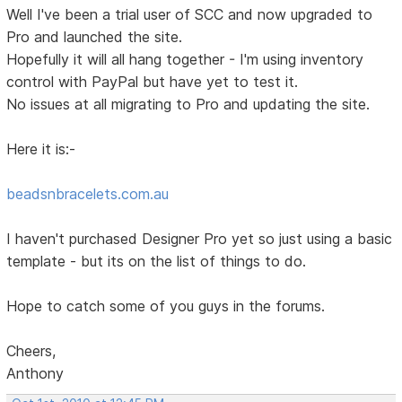
Well I've been a trial user of SCC and now upgraded to
Pro and launched the site.
Hopefully it will all hang together - I'm using inventory
control with PayPal but have yet to test it.
No issues at all migrating to Pro and updating the site.
Here it is:-
beadsnbracelets.com.au
I haven't purchased Designer Pro yet so just using a basic
template - but its on the list of things to do.
Hope to catch some of you guys in the forums.
Cheers,
Anthony