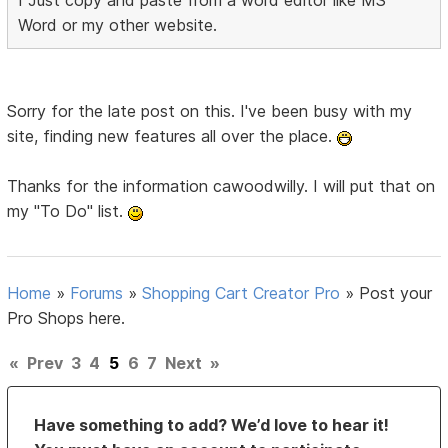
I Just copy and paste from a word editor like MS
Word or my other website.
Sorry for the late post on this. I've been busy with my
site, finding new features all over the place.
Thanks for the information cawoodwilly. I will put that on
my "To Do" list.
Home
»
Forums
»
Shopping Cart Creator Pro
»
Post your
Pro Shops here.
«
Prev
3
4
5
6
7
Next
»
Have something to add? We’d love to hear it!