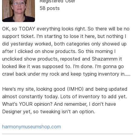
Registered User
58 posts
OK, so TODAY everything looks right. So there will be no
support ticket. I'm starting to lose it here, but nothing I
did yesterday worked, both categories only showed up
after I clicked on show products. So this morning I
unclicked show products, reposted and Shazammm it
looked like it was supposed to. I'm done. I'm gonna go
crawl back under my rock and keep typing inventory in.....
Here's my site, looking good (IMHO) and being updated
almost constantly today. Lots of inventory to add yet.
What's YOUR opinion? And remember, I don't have
Designer yet, so tweaking isn't an option.
harmonymuseumshop.com