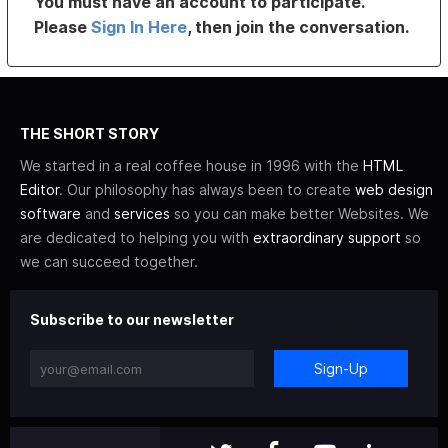
You must have an account to participate.
Please
Sign In Here
, then join the conversation.
THE SHORT STORY
We started in a real coffee house in 1996 with the
HTML
Editor
. Our philosophy has always been to create
web design
software
and
services
so you can make better Websites. We
are dedicated to helping you with
extraordinary support
so
we can succeed together.
Subscribe to our newsletter
Sign-Up