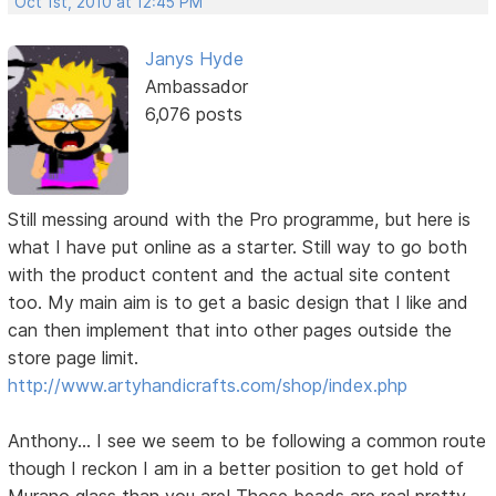
Oct 1st, 2010 at 12:45 PM
Janys Hyde
Ambassador
6,076 posts
Still messing around with the Pro programme, but here is
what I have put online as a starter. Still way to go both
with the product content and the actual site content
too. My main aim is to get a basic design that I like and
can then implement that into other pages outside the
store page limit.
http://www.artyhandicrafts.com/shop/index.php
Anthony... I see we seem to be following a common route
though I reckon I am in a better position to get hold of