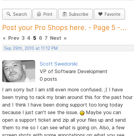
Search
Print
Subscribe
Favorite
Post your Pro Shops here. - Page 5 -...
«
Prev
3
4
5
6
7
Next
»
Sep 29th, 2010 at 11:12 PM
Scott Swedorski
VP of Software Development
0 posts
I am sorry but I am still even more confused. ;( I have
been trying to rack my brain around this for the past hour
and I think I have been doing support too long today
because I just can't see the issue.
Maybe you can
open a support ticket and zip all your files up and send
them to me so I can see what is going on. Also, a few
screen shots with some annotations on what you see