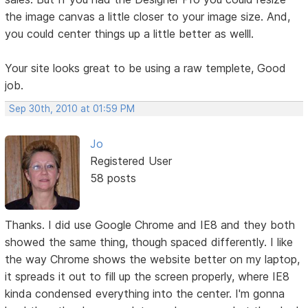
the image canvas a little closer to your image size. And,
you could center things up a little better as welll.
Your site looks great to be using a raw templete, Good
job.
Sep 30th, 2010 at 01:59 PM
Jo
Registered User
58 posts
Thanks. I did use Google Chrome and IE8 and they both
showed the same thing, though spaced differently. I like
the way Chrome shows the website better on my laptop,
it spreads it out to fill up the screen properly, where IE8
kinda condensed everything into the center. I'm gonna