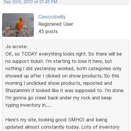
Sep 30th, 2010 at 01:45 PM
Cawoodwilly
Registered User
45 posts
Jo wrote:
OK, so TODAY everything looks right. So there will be
no support ticket. I'm starting to lose it here, but
nothing I did yesterday worked, both categories only
showed up after I clicked on show products. So this
morning I unclicked show products, reposted and
Shazammm it looked like it was supposed to. I'm done.
I'm gonna go crawl back under my rock and keep
typing inventory in.....
Here's my site, looking good (IMHO) and being
updated almost constantly today. Lots of inventory