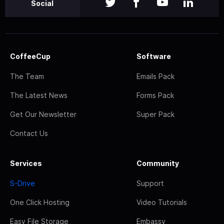
Social
CoffeeCup
Software
The Team
Emails Pack
The Latest News
Forms Pack
Get Our Newsletter
Super Pack
Contact Us
Services
Community
S-Drive
Support
One Click Hosting
Video Tutorials
Easy File Storage
Embassy