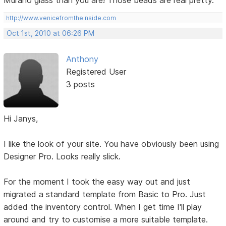
Murano glass than you are! Those beads are real pretty.
http://www.venicefromtheinside.com
Oct 1st, 2010 at 06:26 PM
Anthony
Registered User
3 posts
Hi Janys,
I like the look of your site. You have obviously been using
Designer Pro. Looks really slick.
For the moment I took the easy way out and just
migrated a standard template from Basic to Pro. Just
added the inventory control. When I get time I'll play
around and try to customise a more suitable template.