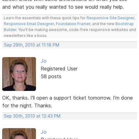
and what you really wanted to see would really help.
Learn the essentials with these quick tips for
Responsive Site Designer
,
Responsive Email Designer
,
Foundation Framer
, and the new
Bootstrap
Builder
. You'll be making awesome, code-free responsive websites and
newsletters like a boss.
Sep 29th, 2010 at 11:18 PM
Jo
Registered User
58 posts
OK, thanks. I'll open a support ticket tomorrow. I'm done
for the night. Thanks.
Sep 30th, 2010 at 12:43 PM
Jo