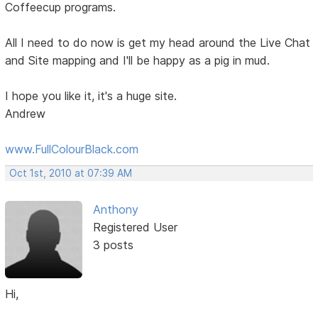
Coffeecup programs.
All I need to do now is get my head around the Live Chat
and Site mapping and I'll be happy as a pig in mud.
I hope you like it, it's a huge site.
Andrew
www.FullColourBlack.com
Oct 1st, 2010 at 07:39 AM
Anthony
Registered User
3 posts
Hi,