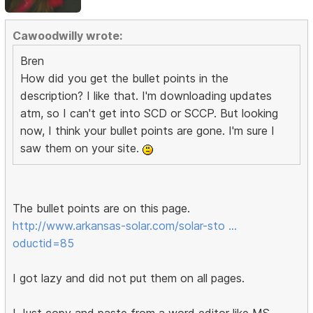
Cawoodwilly wrote:
Bren
How did you get the bullet points in the
description? I like that. I'm downloading updates
atm, so I can't get into SCD or SCCP. But looking
now, I think your bullet points are gone. I'm sure I
saw them on your site.
The bullet points are on this page.
http://www.arkansas-solar.com/solar-sto …
oductid=85
I got lazy and did not put them on all pages.