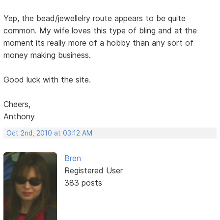
Yep, the bead/jewellelry route appears to be quite
common. My wife loves this type of bling and at the
moment its really more of a hobby than any sort of
money making business.
Good luck with the site.
Cheers,
Anthony
Oct 2nd, 2010 at 03:12 AM
Bren
Registered User
383 posts