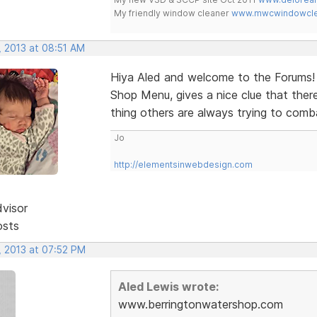
My friendly window cleaner
www.mwcwindowclea
, 2013 at 08:51 AM
Hiya Aled and welcome to the Forums! V
Shop Menu, gives a nice clue that ther
thing others are always trying to comb
Jo
http://elementsinwebdesign.com
dvisor
osts
, 2013 at 07:52 PM
Aled Lewis wrote:
www.berringtonwatershop.com