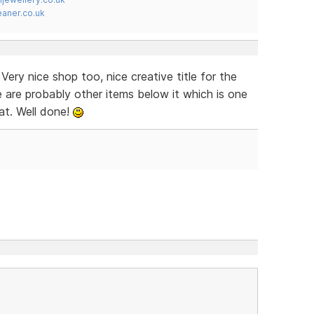
ner.co.uk
ery nice shop too, nice creative title for the
e are probably other items below it which is one
at. Well done!