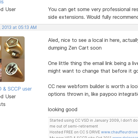
is
ed User
You can get some very professional res
side extensions. Would fully recommend
, 2013 at 05:13 AM
Aled, nice to see a local in here, actua
dumping Zen Cart soon
One little thing the email link being a l
might want to change that before it go
CC new webform builder is worth a look
SD & SCCP user
options thrown in, like paypoo integrati
ed User
sts
looking good
Started using CC VSD in January 2009, I don't 
me out of semi-retirement
Hosted FREE on CC S DRIVE
www.chauffeurdrive
My new VSD & SCCP site Oct 2011
www.delorean