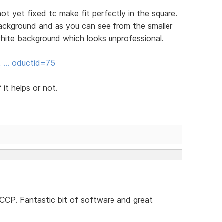
 not yet fixed to make fit perfectly in the square.
ackground and as you can see from the smaller
hite background which looks unprofessional.
it … oductid=75
 it helps or not.
SCCP. Fantastic bit of software and great