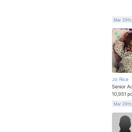
Mar 29th
Jo Rice
Senior A
10,951 p
Mar 29th