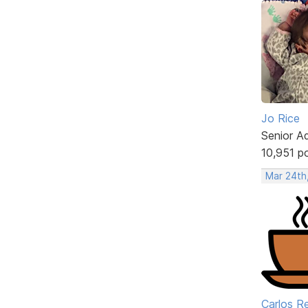
Jo Rice
Senior A
10,951 p
Mar 24th
Carlos R