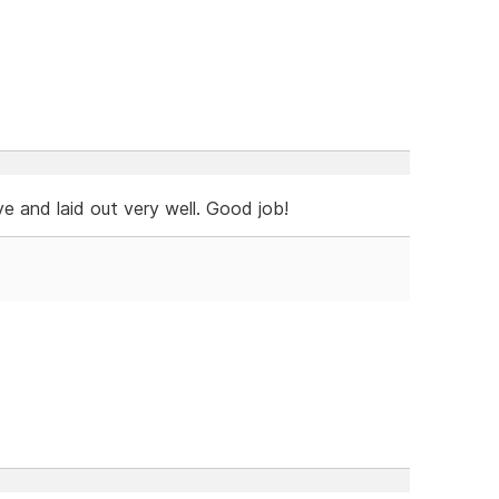
e and laid out very well. Good job!