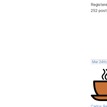
Register
252 post
Mar 24th
Carlos R