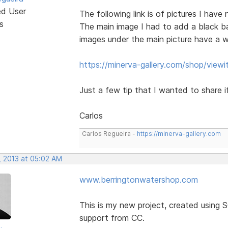
ed User
The following link is of pictures I have
s
The main image I had to add a black b
images under the main picture have a w
https://minerva-gallery.com/shop/view
Just a few tip that I wanted to share if
Carlos
Carlos Regueira -
https://minerva-gallery.com
, 2013 at 05:02 AM
www.berringtonwatershop.com
This is my new project, created using 
support from CC.