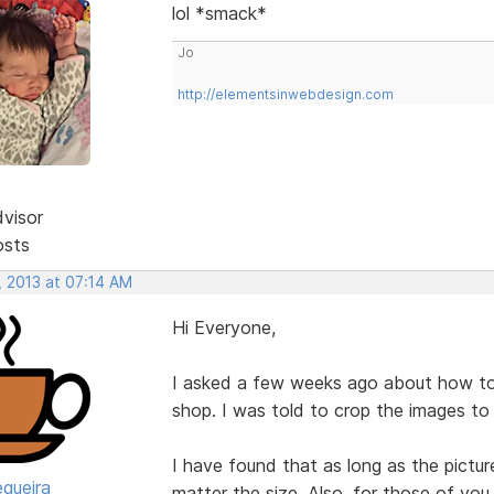
lol *smack*
Jo
http://elementsinwebdesign.com
dvisor
osts
, 2013 at 07:14 AM
Hi Everyone,
I asked a few weeks ago about how to 
shop. I was told to crop the images t
I have found that as long as the picture
egueira
matter the size. Also, for those of yo