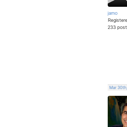
jamo
Register
233 post
Mar 30th