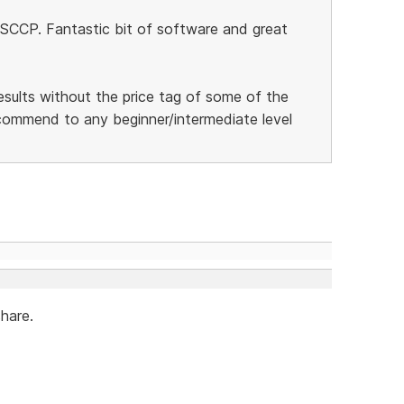
 SCCP. Fantastic bit of software and great
esults without the price tag of some of the
ecommend to any beginner/intermediate level
share.