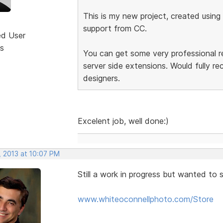
This is my new project, created using
support from CC.
ed User
s
You can get some very professional r
server side extensions. Would fully r
designers.
Excelent job, well done:)
, 2013 at 10:07 PM
Still a work in progress but wanted to 
www.whiteoconnellphoto.com/Store