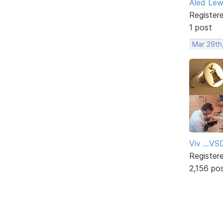
Aled Lew
Register
1 post
Mar 29th
Viv ...V
Register
2,156 po