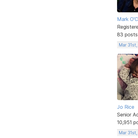
Mark O'C
Register
83 posts
Mar 31st
Jo Rice
Senior A
10,951 p
Mar 31st,