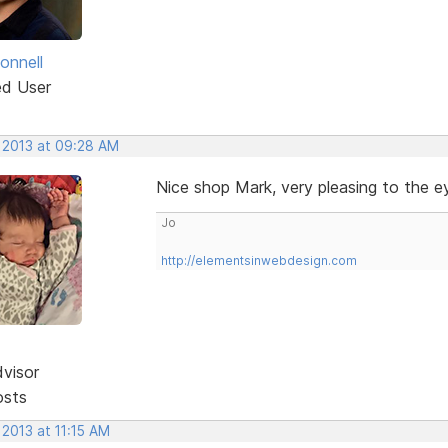
onnell
ed User
, 2013 at 09:28 AM
Nice shop Mark, very pleasing to the ey
Jo
http://elementsinwebdesign.com
dvisor
osts
 2013 at 11:15 AM