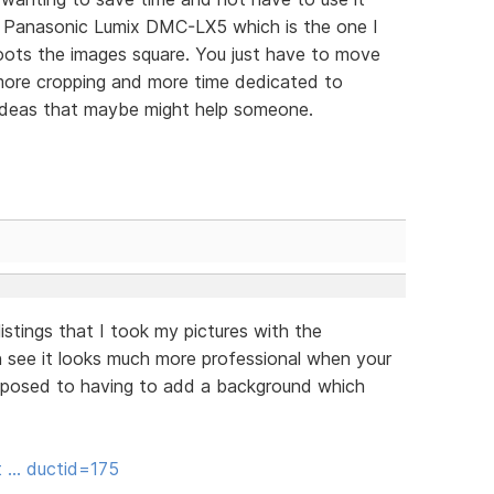
e Panasonic Lumix DMC-LX5 which is the one I
oots the images square. You just have to move
 more cropping and more time dedicated to
 ideas that maybe might help someone.
istings that I took my pictures with the
see it looks much more professional when your
 opposed to having to add a background which
it … ductid=175