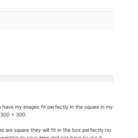
have my images fit perfectly in the square in my
o 300 x 300.
s are square they will fit in the box perfectly no
u wanting to save time and not have to use it