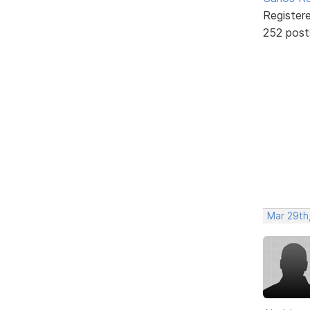
Register
252 post
Mar 29th