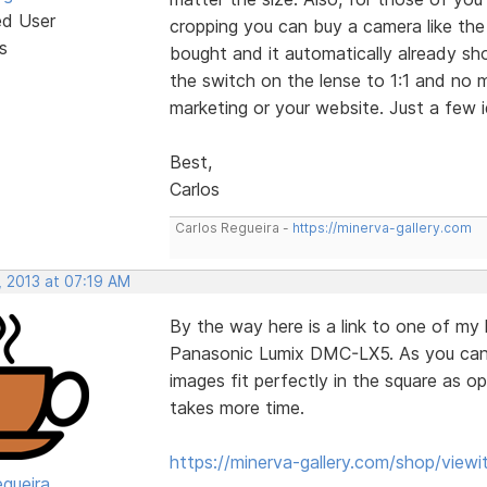
ed User
cropping you can buy a camera like th
s
bought and it automatically already sh
the switch on the lense to 1:1 and no
marketing or your website. Just a few
Best,
Carlos
Carlos Regueira -
https://minerva-gallery.com
, 2013 at 07:19 AM
By the way here is a link to one of my l
Panasonic Lumix DMC-LX5. As you can 
images fit perfectly in the square as
takes more time.
https://minerva-gallery.com/shop/view
egueira