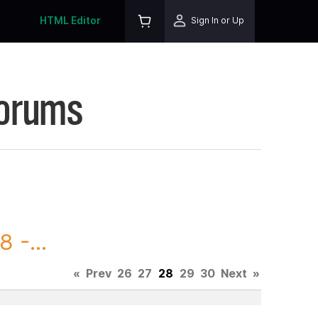
HTML Editor
Sign In or Up
Forums
 -...
«
Prev
26
27
28
29
30
Next
»