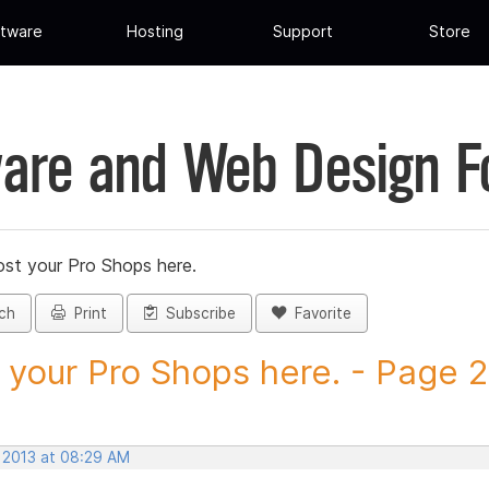
tware
Hosting
Support
Store
are and Web Design 
st your Pro Shops here.
ch
Print
Subscribe
Favorite
 your Pro Shops here. - Page 28
, 2013 at 08:29 AM