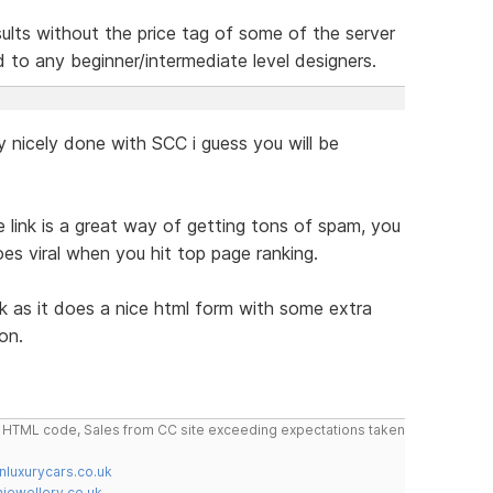
ults without the price tag of some of the server
 to any beginner/intermediate level designers.
lly nicely done with SCC i guess you will be
ive link is a great way of getting tons of spam, you
es viral when you hit top page ranking.
 as it does a nice html form with some extra
on.
do HTML code, Sales from CC site exceeding expectations taken
nluxurycars.co.uk
jewellery.co.uk