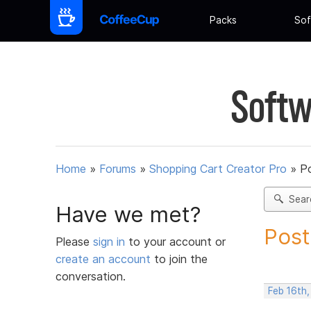
Packs
Sof
Softw
Home
»
Forums
»
Shopping Cart Creator Pro
»
Po
Sear
Have we met?
Post
Please
sign in
to your account or
create an account
to join the
conversation.
Feb 16th