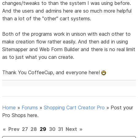
changes/tweaks to than the system I was using before.
And the users and admins here are so much more helpful
than a lot of the "other" cart systems.
Both of the programs work in unison with each other to
make creation flow rather easily. And then add in using
Sitemapper and Web Form Builder and there is no real limit
as to just what you can create.
Thank You CoffeeCup, and everyone here!
Home
»
Forums
»
Shopping Cart Creator Pro
»
Post your
Pro Shops here.
«
Prev
27
28
29
30
31
Next
»