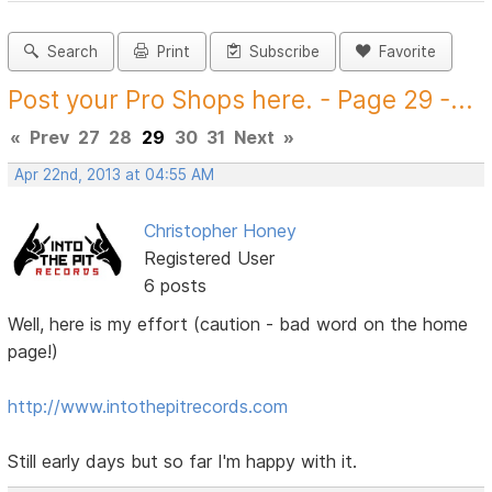
Search
Print
Subscribe
Favorite
Post your Pro Shops here. - Page 29 -...
«
Prev
27
28
29
30
31
Next
»
Apr 22nd, 2013 at 04:55 AM
Christopher Honey
Registered User
6 posts
Well, here is my effort (caution - bad word on the home
page!)
http://www.intothepitrecords.com
Still early days but so far I'm happy with it.