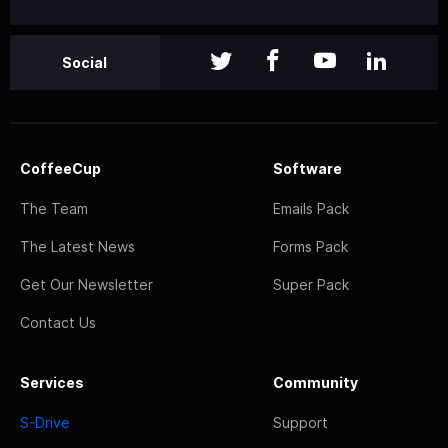
Social
CoffeeCup
Software
The Team
Emails Pack
The Latest News
Forms Pack
Get Our Newsletter
Super Pack
Contact Us
Services
Community
S-Drive
Support