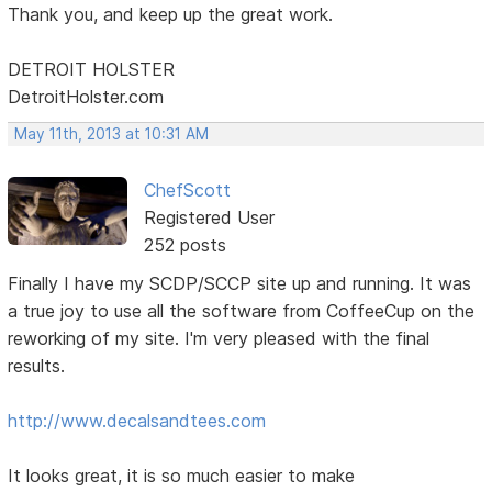
Thank you, and keep up the great work.
DETROIT HOLSTER
DetroitHolster.com
May 11th, 2013 at 10:31 AM
ChefScott
Registered User
252 posts
Finally I have my SCDP/SCCP site up and running. It was
a true joy to use all the software from CoffeeCup on the
reworking of my site. I'm very pleased with the final
results.
http://www.decalsandtees.com
It looks great, it is so much easier to make