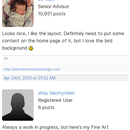
Senior Advisor
10,951 posts
Looks nice, I like the layout. Definitely need to put some
content on the home page of it, but I love the bird
background
Jo
http://elementsinwebdesign.com
Apr 24th, 2013 at 01:52 AM
shay blechynden
Registered User
6 posts
Always a work in progress, but here's my Fine Art