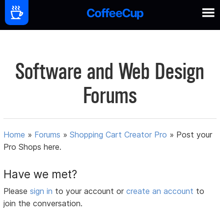
Software and Web Design
Forums
Home
»
Forums
»
Shopping Cart Creator Pro
»
Post your
Pro Shops here.
Have we met?
Please
sign in
to your account or
create an account
to
join the conversation.