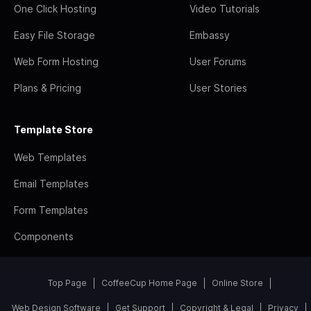
One Click Hosting
Video Tutorials
Easy File Storage
Embassy
Web Form Hosting
User Forums
Plans & Pricing
User Stories
Template Store
Web Templates
Email Templates
Form Templates
Components
Top Page
CoffeeCup Home Page
Online Store
Web Design Software
Get Support
Copyright & Legal
Privacy