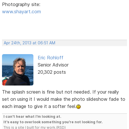
Photography site:
www.shayart.com
Apr 24th, 2013 at 06:51 AM
Eric Rohloff
Senior Advisor
20,302 posts
The splash screen is fine but not needed. If your really
set on using it I would make the photo slideshow fade to
each image to give it a softer feel.
I can't hear what I'm looking at.
It's easy to overlook something you're not looking for.
This is a site I built for my work.(RSD)