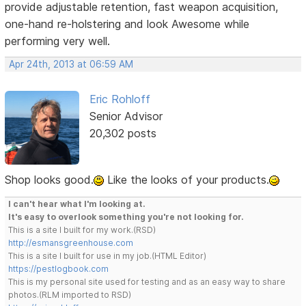
provide adjustable retention, fast weapon acquisition,
one-hand re-holstering and look Awesome while
performing very well.
Apr 24th, 2013 at 06:59 AM
Eric Rohloff
Senior Advisor
20,302 posts
Shop looks good.
Like the looks of your products.
I can't hear what I'm looking at.
It's easy to overlook something you're not looking for.
This is a site I built for my work.(RSD)
http://esmansgreenhouse.com
This is a site I built for use in my job.(HTML Editor)
https://pestlogbook.com
This is my personal site used for testing and as an easy way to share
photos.(RLM imported to RSD)