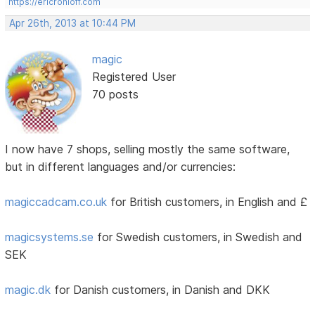
https://ericrohloff.com
Apr 26th, 2013 at 10:44 PM
magic
Registered User
70 posts
I now have 7 shops, selling mostly the same software,
but in different languages and/or currencies:
magiccadcam.co.uk
for British customers, in English and £
magicsystems.se
for Swedish customers, in Swedish and
SEK
magic.dk
for Danish customers, in Danish and DKK