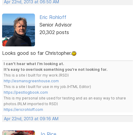
Apr 22nd, 2013 at 06:50 AM
Eric Rohloff
Senior Advisor
20,302 posts
Looks good so far Christopher.
I can't hear what I'm looking at.
It's easy to overlook something you're not looking for.
This is a site I built for my work.(RSD)
http://esmansgreenhouse.com
This is a site I built for use in my job.(HTML Editor)
https://pestlogbook.com
This is my personal site used for testing and as an easy way to share
photos.(RLM imported to RSD)
https://ericrohloff.com
Apr 22nd, 2013 at 09:16 AM
Jo Rice