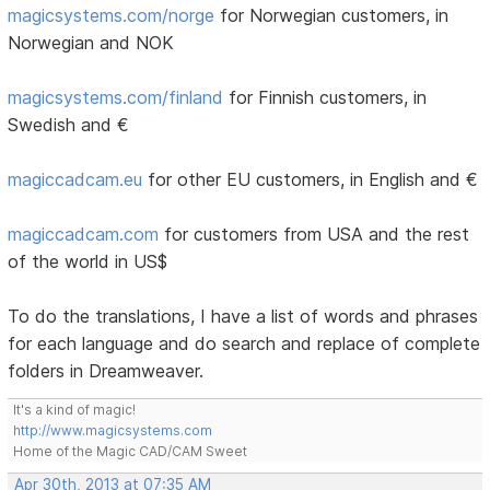
magicsystems.com/norge
for Norwegian customers, in
Norwegian and NOK
magicsystems.com/finland
for Finnish customers, in
Swedish and €
magiccadcam.eu
for other EU customers, in English and €
magiccadcam.com
for customers from USA and the rest
of the world in US$
To do the translations, I have a list of words and phrases
for each language and do search and replace of complete
folders in Dreamweaver.
It's a kind of magic!
http://www.magicsystems.com
Home of the Magic CAD/CAM Sweet
Apr 30th, 2013 at 07:35 AM