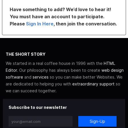
Have something to add? We’d love to hear it!
You must have an account to participate.
Please
Sign In Here
, then join the conversation.
THE SHORT STORY
We started in a real coffee house in 1996 with the
HTML
Editor
. Our philosophy has always been to create
web design
software
and
services
so you can make better Websites. We
are dedicated to helping you with
extraordinary support
so
we can succeed together.
Subscribe to our newsletter
Sign-Up