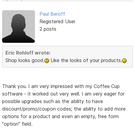
Paul Beroff
Registered User
2 posts
Eric Rohloff wrote:
Shop looks good.
Like the looks of your products.
Thank you. I am very impressed with my Coffee Cup
software - it worked out very well. I am very eager for
possible upgrades such as the ability to have
discount/promo/coupon codes; the ability to add more
options for a product and even an empty, free form
"option" field.