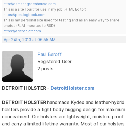
http://esmansgreenhouse.com
This is a site I built for use in my job.(HTML Editor)
https://pestlogbook.com
This is my personal site used for testing and as an easy way to share
photos.(RLM imported to RSD)
https://ericrohloff.com
Apr 24th, 2013 at 06:55 AM
Paul Beroff
Registered User
2 posts
DETROIT HOLSTER -
DetroitHolster.com
DETROIT HOLSTER
handmade Kydex and leather-hybrid
holsters provide a tight body hugging design for maximum
concealment. Our holsters are lightweight, moisture proof,
and carry a limited lifetime warranty. Most of our holsters