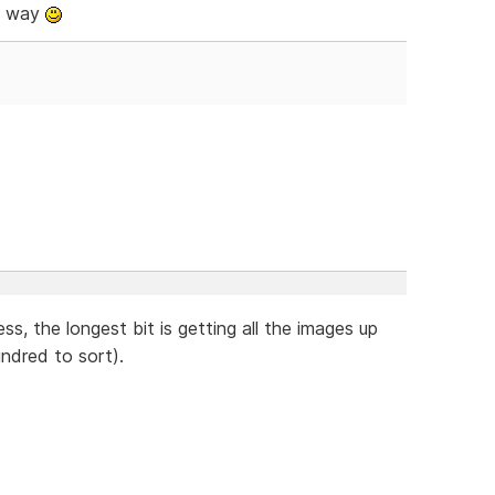
e way
ss, the longest bit is getting all the images up
ndred to sort).