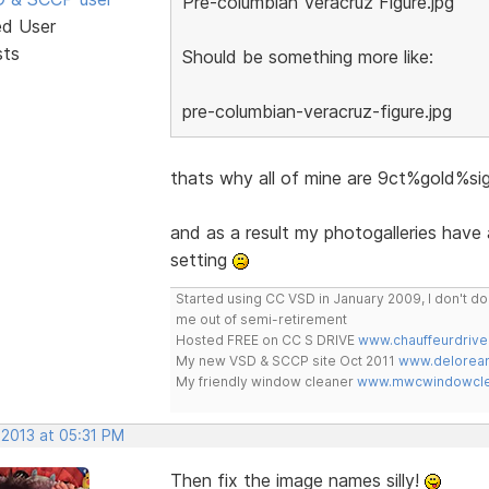
Pre-columbian Veracruz Figure.jpg
ed User
sts
Should be something more like:
pre-columbian-veracruz-figure.jpg
thats why all of mine are 9ct%gold%
and as a result my photogalleries have
setting
Started using CC VSD in January 2009, I don't 
me out of semi-retirement
Hosted FREE on CC S DRIVE
www.chauffeurdrive
My new VSD & SCCP site Oct 2011
www.delorean
My friendly window cleaner
www.mwcwindowclea
 2013 at 05:31 PM
Then fix the image names silly!