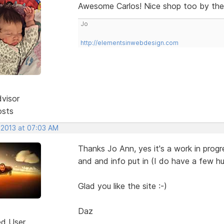
Awesome Carlos! Nice shop too by th
Jo
http://elementsinwebdesign.com
dvisor
osts
 2013 at 07:03 AM
Thanks Jo Ann, yes it's a work in progre
and and info put in (I do have a few hu
Glad you like the site :-)
Daz
ed User