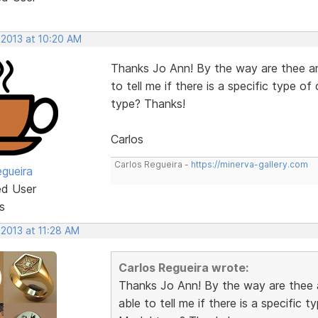
 2013 at 10:20 AM
Thanks Jo Ann! By the way are thee an
to tell me if there is a specific type 
type? Thanks!
Carlos
Carlos Regueira -
https://minerva-gallery.com
egueira
ed User
s
 2013 at 11:28 AM
Carlos Regueira wrote:
Thanks Jo Ann! By the way are thee 
able to tell me if there is a specific