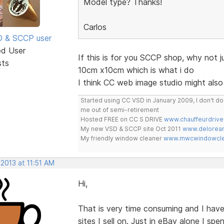
Model type? Thanks!
Carlos
SD & SCCP user
ed User
If this is for you SCCP shop, why not 
sts
10cm x10cm which is what i do
I think CC web image studio might also
Started using CC VSD in January 2009, I don't 
me out of semi-retirement
Hosted FREE on CC S DRIVE
www.chauffeurdrive
My new VSD & SCCP site Oct 2011
www.delorean
My friendly window cleaner
www.mwcwindowclea
 2013 at 11:51 AM
Hi,
That is very time consuming and I have
sites I sell on. Just in eBay alone I spe