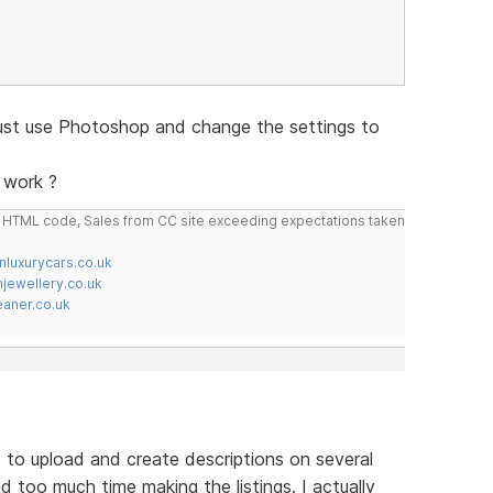
just use Photoshop and change the settings to
 work ?
do HTML code, Sales from CC site exceeding expectations taken
nluxurycars.co.uk
jewellery.co.uk
ner.co.uk
 to upload and create descriptions on several
nd too much time making the listings. I actually