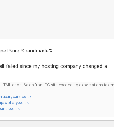
signet%ring%handmade%
 all failed since my hosting company changed a
do HTML code, Sales from CC site exceeding expectations taken
nluxurycars.co.uk
jewellery.co.uk
ner.co.uk