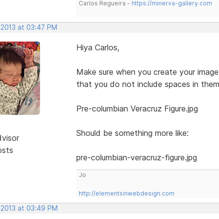
Carlos Regueira -
https://minerva-gallery.com
 2013 at 03:47 PM
Hiya Carlos,
Make sure when you create your image 
that you do not include spaces in them
Pre-columbian Veracruz Figure.jpg
Should be something more like:
dvisor
osts
pre-columbian-veracruz-figure.jpg
Jo
http://elementsinwebdesign.com
, 2013 at 03:49 PM