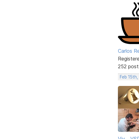
Carlos R
Register
252 post
Feb 15th,
Viv ...V