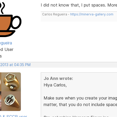
I did not know that, I put spaces. Mor
Carlos Regueira -
https://minerva-gallery.com
egueira
ed User
s
 2013 at 04:35 PM
Jo Ann wrote:
Hiya Carlos,
Make sure when you create your image
matter, that you do not include spac
SD & SCCP user