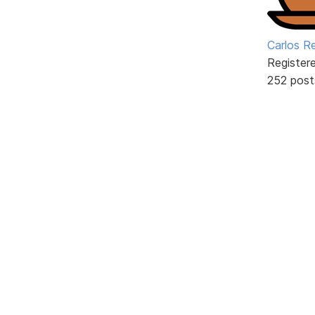
Carlos R
Register
252 post