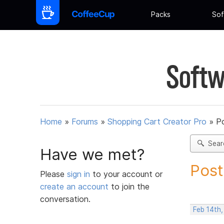
Packs
Sof
Softw
Home
»
Forums
»
Shopping Cart Creator Pro
»
Po
Sear
Have we met?
Post
Please
sign in
to your account or
create an account
to join the
conversation.
Feb 14th,