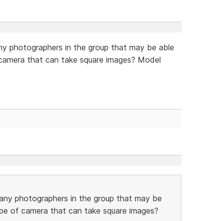
y photographers in the group that may be able
of camera that can take square images? Model
any photographers in the group that may be
 type of camera that can take square images?