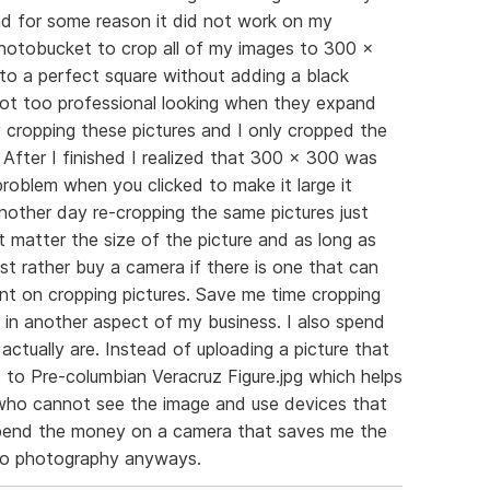
d for some reason it did not work on my
 photobucket to crop all of my images to 300 x
o a perfect square without adding a black
ot too professional looking when they expand
ay cropping these pictures and I only cropped the
. After I finished I realized that 300 x 300 was
 problem when you clicked to make it large it
nother day re-cropping the same pictures just
ot matter the size of the picture and as long as
 just rather buy a camera if there is one that can
nt on cropping pictures. Save me time cropping
 in another aspect of my business. I also spend
actually are. Instead of uploading a picture that
t to Pre-columbian Veracruz Figure.jpg which helps
s who cannot see the image and use devices that
r spend the money on a camera that saves me the
to photography anyways.