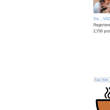
Viv ...V
Register
2,156 po
Feb 15th,