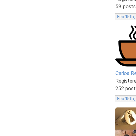
58 posts
Feb 15th,
Carlos R
Register
252 post
Feb 15th,