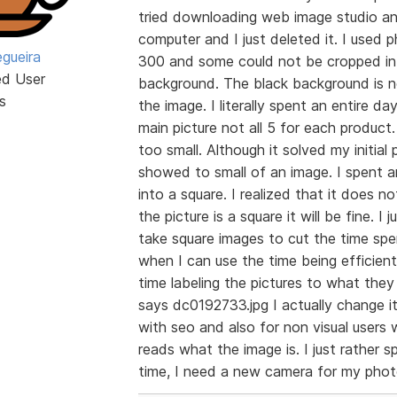
tried downloading web image studio an
computer and I just deleted it. I used
egueira
300 and some could not be cropped int
ed User
background. The black background is n
s
the image. I literally spent an entire d
main picture not all 5 for each product
too small. Although it solved my initial
showed to small of an image. I spent a
into a square. I realized that it does n
the picture is a square it will be fine. I
take square images to cut the time spe
when I can use the time being efficient
time labeling the pictures to what they 
says dc0192733.jpg I actually change i
with seo and also for non visual user
reads what the image is. I just rathe
time, I need a new camera for my pho