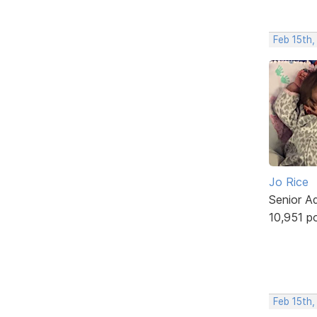
Feb 15th,
Jo Rice
Senior A
10,951 p
Feb 15th