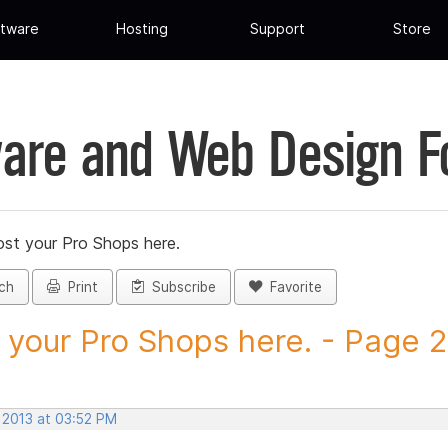
tware
Hosting
Support
Store
are and Web Design 
st your Pro Shops here.
ch
Print
Subscribe
Favorite
 your Pro Shops here. - Page 27
 2013 at 03:52 PM