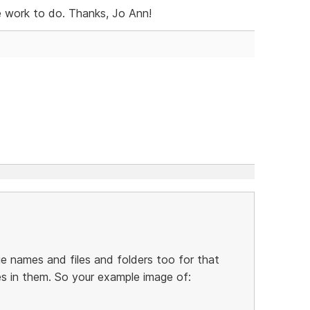
e work to do. Thanks, Jo Ann!
 names and files and folders too for that
es in them. So your example image of: