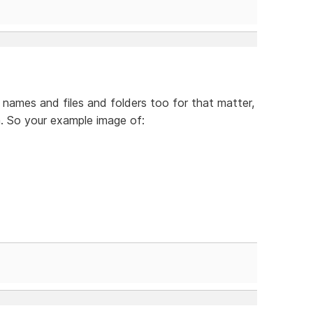
names and files and folders too for that matter,
. So your example image of: