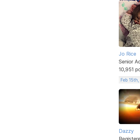
Jo Rice
Senior A
10,951 p
Feb 15th,
Dazzy
Register