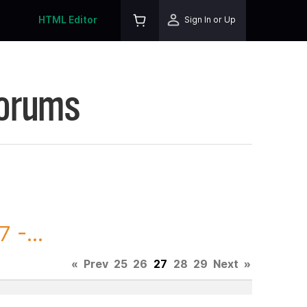
HTML Editor
Sign In or Up
Forums
 -...
«
Prev
25
26
27
28
29
Next
»