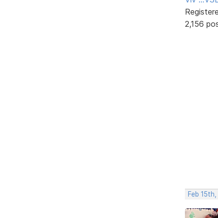
Register
2,156 po
Feb 15th,