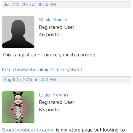
Jul 27th, 2015 at 08:16 PM
Sheila Knight
Registered User
48 posts
This is my shop - I am very much a novice.
http://www.sheilaknight.me.uk/shop/
Aug 15th, 2015 at 12:51 AM
Louis Trevino
Registered User
83 posts
Store.locobeatbox.com
is my store page but looking to