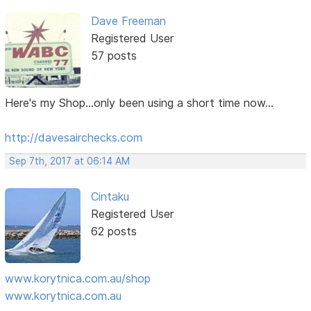
Dave Freeman
Registered User
57 posts
Here's my Shop...only been using a short time now...
http://davesairchecks.com
Sep 7th, 2017 at 06:14 AM
Cintaku
Registered User
62 posts
www.korytnica.com.au/shop
www.korytnica.com.au