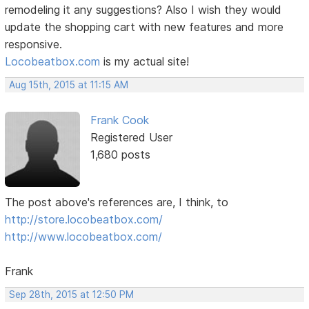
remodeling it any suggestions? Also I wish they would
update the shopping cart with new features and more
responsive.
Locobeatbox.com
is my actual site!
Aug 15th, 2015 at 11:15 AM
Frank Cook
Registered User
1,680 posts
The post above's references are, I think, to
http://store.locobeatbox.com/
http://www.locobeatbox.com/
Frank
Sep 28th, 2015 at 12:50 PM