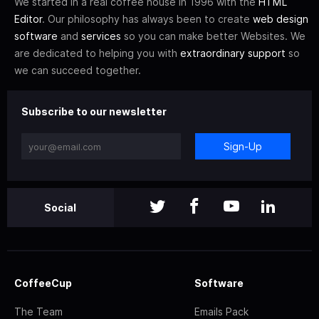
We started in a real coffee house in 1996 with the
HTML
Editor
. Our philosophy has always been to create
web design
software
and
services
so you can make better Websites. We
are dedicated to helping you with
extraordinary support
so
we can succeed together.
Subscribe to our newsletter
Sign-Up
Social
CoffeeCup
Software
The Team
Emails Pack