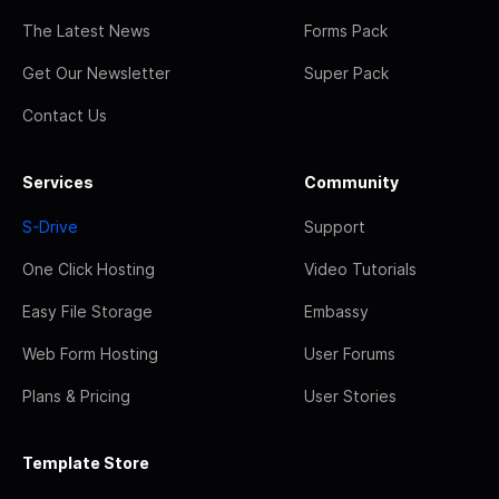
The Latest News
Forms Pack
Get Our Newsletter
Super Pack
Contact Us
Services
Community
S-Drive
Support
One Click Hosting
Video Tutorials
Easy File Storage
Embassy
Web Form Hosting
User Forums
Plans & Pricing
User Stories
Template Store