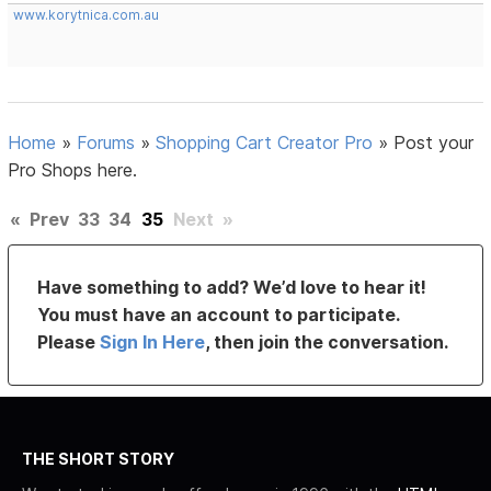
www.korytnica.com.au
Home
»
Forums
»
Shopping Cart Creator Pro
»
Post your
Pro Shops here.
«
Prev
33
34
35
Next
»
Have something to add? We’d love to hear it!
You must have an account to participate.
Please
Sign In Here
, then join the conversation.
THE SHORT STORY