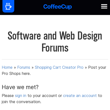
Software and Web Design
Forums
Home
»
Forums
»
Shopping Cart Creator Pro
»
Post your
Pro Shops here.
Have we met?
Please
sign in
to your account or
create an account
to
join the conversation.