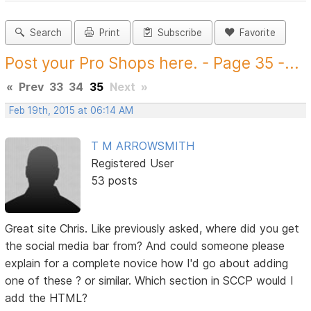
Search
Print
Subscribe
Favorite
Post your Pro Shops here. - Page 35 -...
«
Prev
33
34
35
Next
»
Feb 19th, 2015 at 06:14 AM
T M ARROWSMITH
Registered User
53 posts
Great site Chris. Like previously asked, where did you get
the social media bar from? And could someone please
explain for a complete novice how I'd go about adding
one of these ? or similar. Which section in SCCP would I
add the HTML?