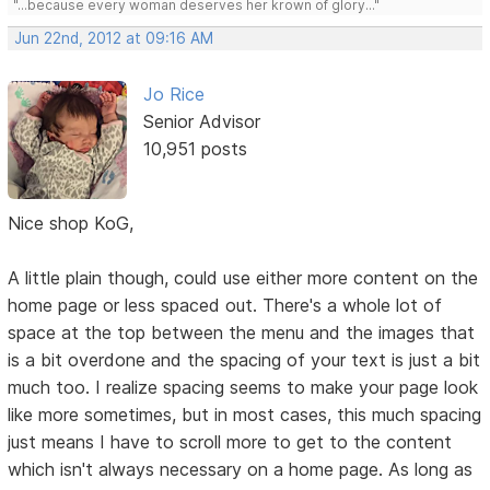
"...because every woman deserves her krown of glory..."
Jun 22nd, 2012 at 09:16 AM
Jo Rice
Senior Advisor
10,951 posts
Nice shop KoG,
A little plain though, could use either more content on the
home page or less spaced out. There's a whole lot of
space at the top between the menu and the images that
is a bit overdone and the spacing of your text is just a bit
much too. I realize spacing seems to make your page look
like more sometimes, but in most cases, this much spacing
just means I have to scroll more to get to the content
which isn't always necessary on a home page. As long as