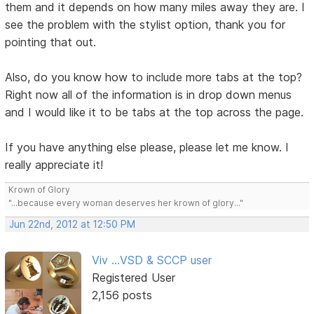
them and it depends on how many miles away they are. I
see the problem with the stylist option, thank you for
pointing that out.
Also, do you know how to include more tabs at the top?
Right now all of the information is in drop down menus
and I would like it to be tabs at the top across the page.
If you have anything else please, please let me know. I
really appreciate it!
Krown of Glory
"...because every woman deserves her krown of glory..."
Jun 22nd, 2012 at 12:50 PM
Viv ...VSD & SCCP user
Registered User
2,156 posts