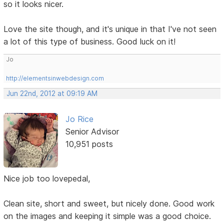
so it looks nicer.
Love the site though, and it's unique in that I've not seen
a lot of this type of business. Good luck on it!
Jo
http://elementsinwebdesign.com
Jun 22nd, 2012 at 09:19 AM
Jo Rice
Senior Advisor
10,951 posts
Nice job too lovepedal,
Clean site, short and sweet, but nicely done. Good work
on the images and keeping it simple was a good choice.