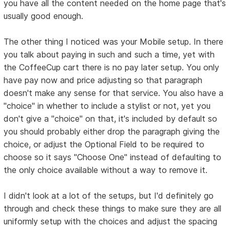
you have all the content needed on the home page that's
usually good enough.
The other thing I noticed was your Mobile setup. In there
you talk about paying in such and such a time, yet with
the CoffeeCup cart there is no pay later setup. You only
have pay now and price adjusting so that paragraph
doesn't make any sense for that service. You also have a
"choice" in whether to include a stylist or not, yet you
don't give a "choice" on that, it's included by default so
you should probably either drop the paragraph giving the
choice, or adjust the Optional Field to be required to
choose so it says "Choose One" instead of defaulting to
the only choice available without a way to remove it.
I didn't look at a lot of the setups, but I'd definitely go
through and check these things to make sure they are all
uniformly setup with the choices and adjust the spacing