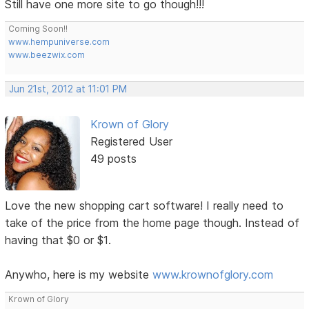
Still have one more site to go though!!!
Coming Soon!!
www.hempuniverse.com
www.beezwix.com
Jun 21st, 2012 at 11:01 PM
Krown of Glory
Registered User
49 posts
Love the new shopping cart software! I really need to
take of the price from the home page though. Instead of
having that $0 or $1.
Anywho, here is my website
www.krownofglory.com
Krown of Glory