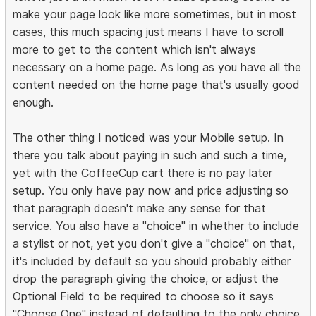
make your page look like more sometimes, but in most
cases, this much spacing just means I have to scroll
more to get to the content which isn't always
necessary on a home page. As long as you have all the
content needed on the home page that's usually good
enough.
The other thing I noticed was your Mobile setup. In
there you talk about paying in such and such a time,
yet with the CoffeeCup cart there is no pay later
setup. You only have pay now and price adjusting so
that paragraph doesn't make any sense for that
service. You also have a "choice" in whether to include
a stylist or not, yet you don't give a "choice" on that,
it's included by default so you should probably either
drop the paragraph giving the choice, or adjust the
Optional Field to be required to choose so it says
"Choose One" instead of defaulting to the only choice