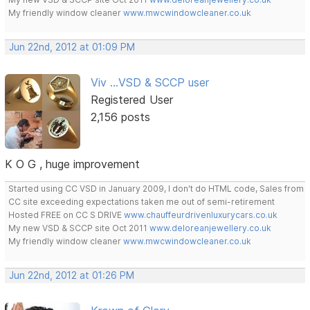
My friendly window cleaner
www.mwcwindowcleaner.co.uk
Jun 22nd, 2012 at 01:09 PM
Viv ...VSD & SCCP user
Registered User
2,156 posts
K O G , huge improvement
Started using CC VSD in January 2009, I don't do HTML code, Sales from
CC site exceeding expectations taken me out of semi-retirement
Hosted FREE on CC S DRIVE
www.chauffeurdrivenluxurycars.co.uk
My new VSD & SCCP site Oct 2011
www.deloreanjewellery.co.uk
My friendly window cleaner
www.mwcwindowcleaner.co.uk
Jun 22nd, 2012 at 01:26 PM