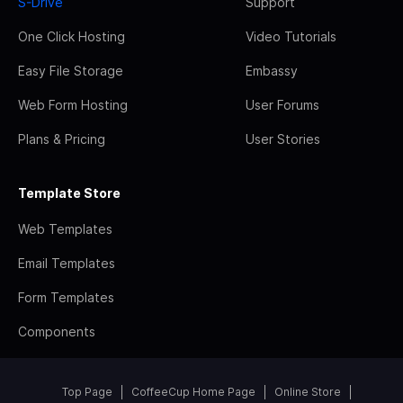
S-Drive
Support
One Click Hosting
Video Tutorials
Easy File Storage
Embassy
Web Form Hosting
User Forums
Plans & Pricing
User Stories
Template Store
Web Templates
Email Templates
Form Templates
Components
Top Page
CoffeeCup Home Page
Online Store