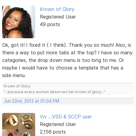
Krown of Glory
Registered User
49 posts
Ok, got it! I fixed it ( I think). Thank you so much! Also, is
there a way to put more tabs at the top? I have so many
categories, the drop down menu is too long to me. Or
maybe I would have to choose a template that has a
side menu.
Krown of Glory
"...because every woman deserves her krown of glory..."
Jun 22nd, 2012 at 01:04 PM
Viv ...VSD & SCCP user
Registered User
2,156 posts