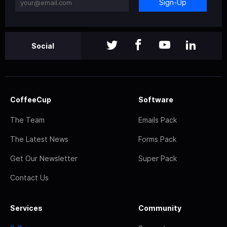
Sign-Up
Social
CoffeeCup
Software
The Team
Emails Pack
The Latest News
Forms Pack
Get Our Newsletter
Super Pack
Contact Us
Services
Community