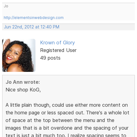
Jo
http://elementsinwebdesign.com
Jun 22nd, 2012 at 12:40 PM
Krown of Glory
Registered User
49 posts
Jo Ann wrote:
Nice shop KoG,
A little plain though, could use either more content on
the home page or less spaced out. There's a whole lot
of space at the top between the menu and the
images that is a bit overdone and the spacing of your
text is just a bit much too. I realize spacing seems to