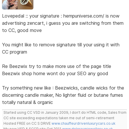
Lovepedal :: your signature : hempuniverse.com/ is now
advertising zencart, i guess you are switching from them
to CC, good move
You might like to remove signature till your using it with
CC program
Re Beezwix try to make more use of the page title
Beezwix shop home wont do your SEO any good
Try something new like : Beezwicks, candle wicks for the
discerning candle maker, No lighter fluid or butane fumes
totally natural & organic
Started using CC VSD in January 2009, I don't do HTML code, Sales from
CC site exceeding expectations taken me out of semi-retirement
Hosted FREE on CC S DRIVE
www.chauffeurdrivenluxurycars.co.uk
My new VSD & SCCP site Oct 2011
www.deloreanjewellery.co.uk