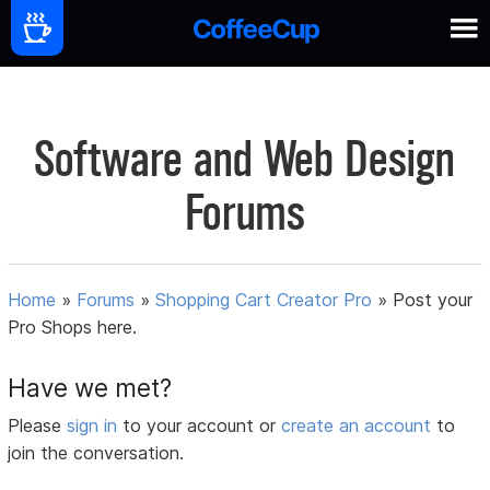
Software and Web Design
Forums
Home
»
Forums
»
Shopping Cart Creator Pro
»
Post your
Pro Shops here.
Have we met?
Please
sign in
to your account or
create an account
to
join the conversation.