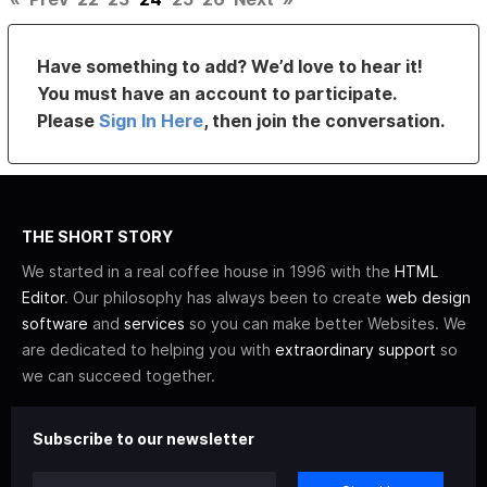
Have something to add? We’d love to hear it!
You must have an account to participate.
Please
Sign In Here
, then join the conversation.
THE SHORT STORY
We started in a real coffee house in 1996 with the
HTML
Editor
. Our philosophy has always been to create
web design
software
and
services
so you can make better Websites. We
are dedicated to helping you with
extraordinary support
so
we can succeed together.
Subscribe to our newsletter