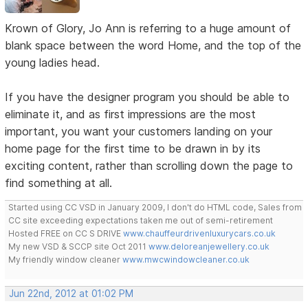
Krown of Glory, Jo Ann is referring to a huge amount of
blank space between the word Home, and the top of the
young ladies head.
If you have the designer program you should be able to
eliminate it, and as first impressions are the most
important, you want your customers landing on your
home page for the first time to be drawn in by its
exciting content, rather than scrolling down the page to
find something at all.
Started using CC VSD in January 2009, I don't do HTML code, Sales from
CC site exceeding expectations taken me out of semi-retirement
Hosted FREE on CC S DRIVE
www.chauffeurdrivenluxurycars.co.uk
My new VSD & SCCP site Oct 2011
www.deloreanjewellery.co.uk
My friendly window cleaner
www.mwcwindowcleaner.co.uk
Jun 22nd, 2012 at 01:02 PM