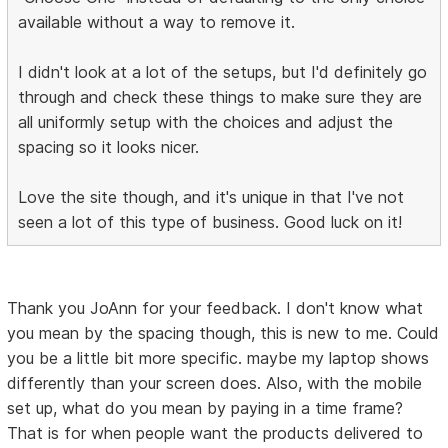
available without a way to remove it.
I didn't look at a lot of the setups, but I'd definitely go
through and check these things to make sure they are
all uniformly setup with the choices and adjust the
spacing so it looks nicer.
Love the site though, and it's unique in that I've not
seen a lot of this type of business. Good luck on it!
Thank you JoAnn for your feedback. I don't know what
you mean by the spacing though, this is new to me. Could
you be a little bit more specific. maybe my laptop shows
differently than your screen does. Also, with the mobile
set up, what do you mean by paying in a time frame?
That is for when people want the products delivered to