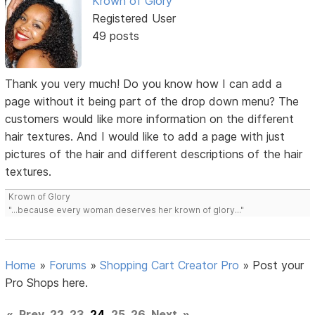
Krown of Glory
Registered User
49 posts
Thank you very much! Do you know how I can add a
page without it being part of the drop down menu? The
customers would like more information on the different
hair textures. And I would like to add a page with just
pictures of the hair and different descriptions of the hair
textures.
Krown of Glory
"...because every woman deserves her krown of glory..."
Home
»
Forums
»
Shopping Cart Creator Pro
»
Post your
Pro Shops here.
«
Prev
22
23
24
25
26
Next
»