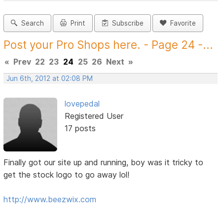
Search
Print
Subscribe
Favorite
Post your Pro Shops here. - Page 24 -...
«
Prev
22
23
24
25
26
Next
»
Jun 6th, 2012 at 02:08 PM
lovepedal
Registered User
17 posts
Finally got our site up and running, boy was it tricky to
get the stock logo to go away lol!
http://www.beezwix.com