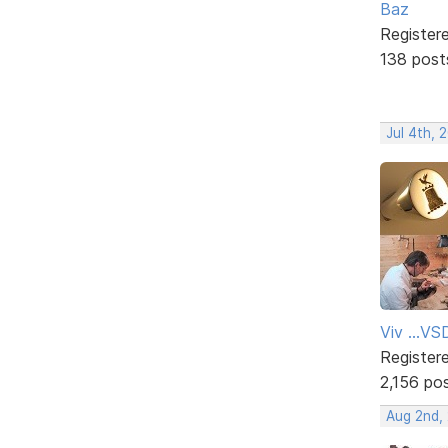
Baz
Register
138 post
Jul 4th, 
Viv ...V
Register
2,156 po
Aug 2nd,