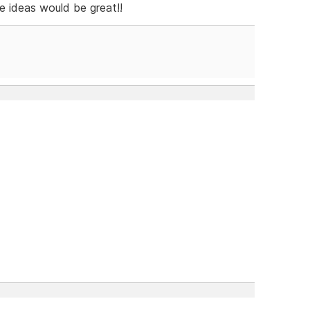
e ideas would be great!!