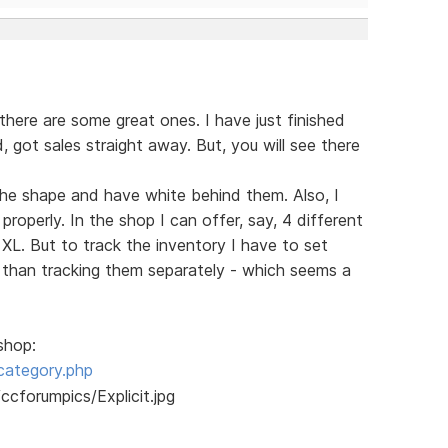
there are some great ones. I have just finished
ed, got sales straight away. But, you will see there
s the shape and have white behind them. Also, I
roperly. In the shop I can offer, say, 4 different
 XL. But to track the inventory I have to set
r than tracking them separately - which seems a
shop:
category.php