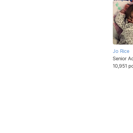
Jo Rice
Senior A
10,951 p