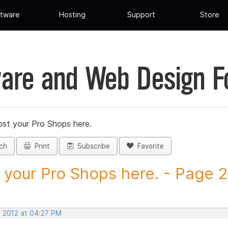
tware
Hosting
Support
Store
are and Web Design 
st your Pro Shops here.
ch
Print
Subscribe
Favorite
 your Pro Shops here. - Page 25
, 2012 at 04:27 PM