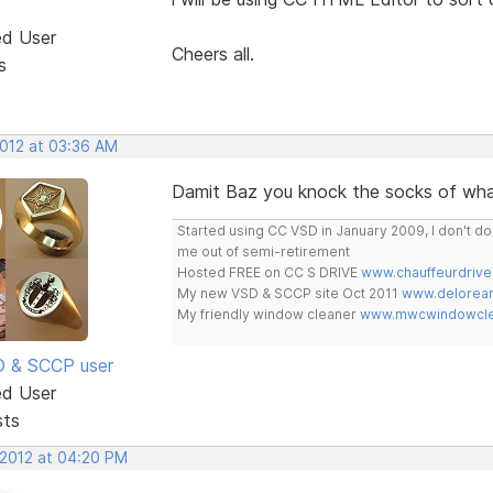
ed User
Cheers all.
s
2012 at 03:36 AM
Damit Baz you knock the socks of wha
Started using CC VSD in January 2009, I don't 
me out of semi-retirement
Hosted FREE on CC S DRIVE
www.chauffeurdrive
My new VSD & SCCP site Oct 2011
www.delorean
My friendly window cleaner
www.mwcwindowclea
SD & SCCP user
ed User
sts
 2012 at 04:20 PM