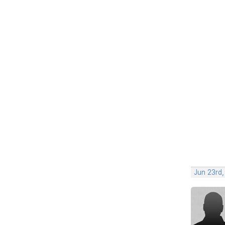
Jun 23rd,