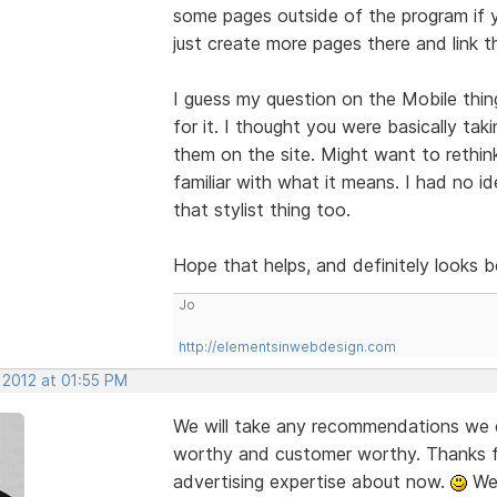
some pages outside of the program if y
just create more pages there and link t
I guess my question on the Mobile thi
for it. I thought you were basically ta
them on the site. Might want to rethin
familiar with what it means. I had no i
that stylist thing too.
Hope that helps, and definitely looks 
Jo
http://elementsinwebdesign.com
 2012 at 01:55 PM
We will take any recommendations we c
worthy and customer worthy. Thanks fo
advertising expertise about now.
We 