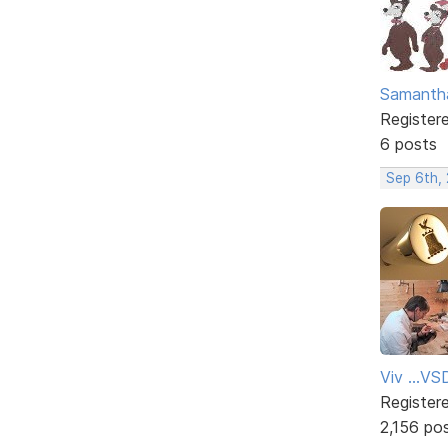
Samanth
Register
6 posts
Sep 6th,
Viv ...V
Register
2,156 po