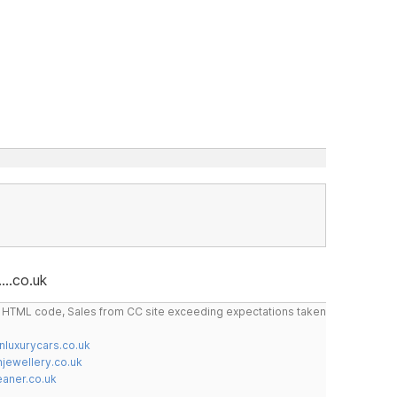
...co.uk
do HTML code, Sales from CC site exceeding expectations taken
nluxurycars.co.uk
jewellery.co.uk
ner.co.uk