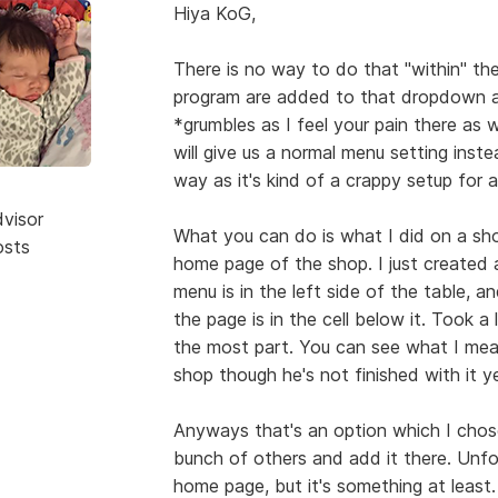
Hiya KoG,
There is no way to do that "within" th
program are added to that dropdown 
*grumbles as I feel your pain there as 
will give us a normal menu setting ins
way as it's kind of a crappy setup for 
dvisor
What you can do is what I did on a sh
osts
home page of the shop. I just created a 
menu is in the left side of the table, a
the page is in the cell below it. Took a 
the most part. You can see what I me
shop though he's not finished with it ye
Anyways that's an option which I chos
bunch of others and add it there. Unfor
home page, but it's something at least