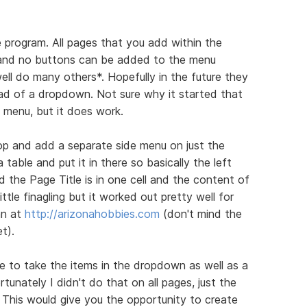
e program. All pages that you add within the
and no buttons can be added to the menu
well do many others*. Hopefully in the future they
tead of a dropdown. Not sure why it started that
a menu, but it does work.
op and add a separate side menu on just the
table and put it in there so basically the left
nd the Page Title is in one cell and the content of
little finagling but it worked out pretty well for
an at
http://arizonahobbies.com
(don't mind the
t).
e to take the items in the dropdown as well as a
tunately I didn't do that on all pages, just the
. This would give you the opportunity to create