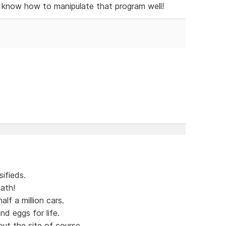
y know how to manipulate that program well!
ifieds.
ath!
lf a million cars.
nd eggs for life.
out the site of course.