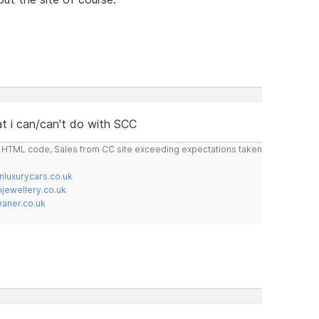
t i can/can't do with SCC
do HTML code, Sales from CC site exceeding expectations taken
nluxurycars.co.uk
jewellery.co.uk
ner.co.uk