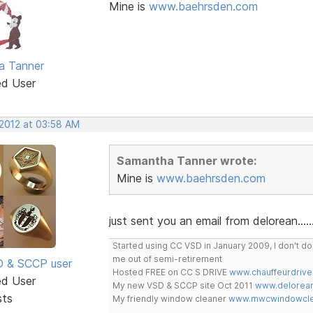
Mine is
www.baehrsden.com
a Tanner
ed User
 2012 at 03:58 AM
Samantha Tanner wrote:
Mine is
www.baehrsden.com
just sent you an email from delorean......
Started using CC VSD in January 2009, I don't 
me out of semi-retirement
SD & SCCP user
Hosted FREE on CC S DRIVE
www.chauffeurdrive
ed User
My new VSD & SCCP site Oct 2011
www.delorean
sts
My friendly window cleaner
www.mwcwindowclea