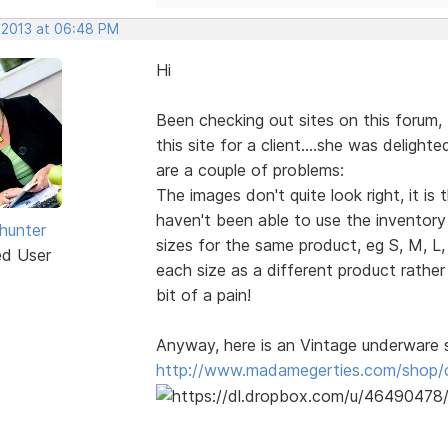
, 2013 at 06:48 PM
Hi
Been checking out sites on this forum, 
this site for a client....she was delight
are a couple of problems:
The images don't quite look right, it i
haven't been able to use the inventory p
dhunter
sizes for the same product, eg S, M, L,
ed User
each size as a different product rathe
bit of a pain!
Anyway, here is an Vintage underware 
http://www.madamegerties.com/shop/