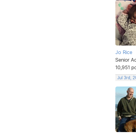
Jo Rice
Senior A
10,951 p
Jul 3rd, 