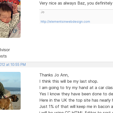
Very nice as always Baz, you definitel
Jo
http://elementsinwebdesign.com
dvisor
osts
2012 at 10:55 PM
Thanks Jo Ann,
I think this will be my last shop.
I am going to try my hand at a car class
Yes I know they have been done to de
Here in the UK the top site has nearly ha
Just 1% of that will keep me in bacon a
i will be using CC HTML Editor to sort 