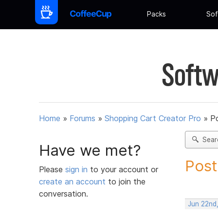
Packs
Sof
Softw
Home
»
Forums
»
Shopping Cart Creator Pro
»
Po
Sear
Have we met?
Post
Please
sign in
to your account or
create an account
to join the
conversation.
Jun 22nd