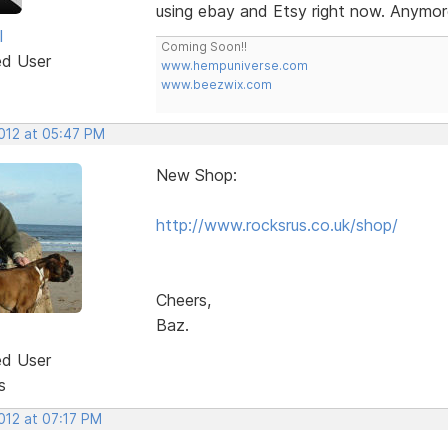
using ebay and Etsy right now. Anymor
l
Coming Soon!!
ed User
www.hempuniverse.com
www.beezwix.com
2012 at 05:47 PM
New Shop:
http://www.rocksrus.co.uk/shop/
Cheers,
Baz.
ed User
s
2012 at 07:17 PM