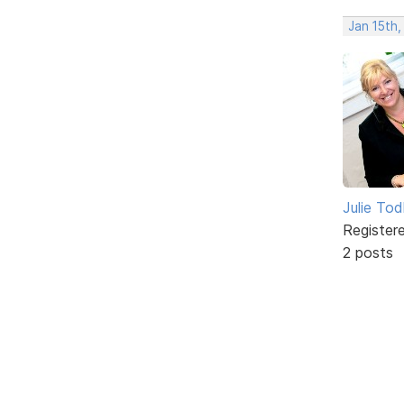
Jan 15th
Julie To
Register
2 posts