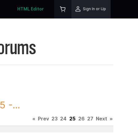
HTML Editor
Sign In or Up
Forums
 -...
«
Prev
23
24
25
26
27
Next
»