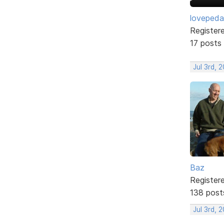
lovepeda
Register
17 posts
Jul 3rd, 
Baz
Register
138 post
Jul 3rd, 