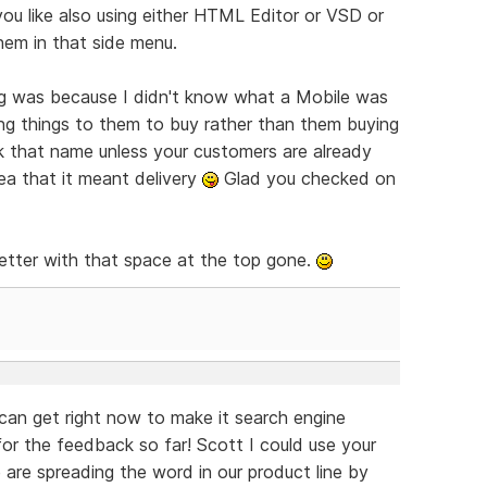
ou like also using either HTML Editor or VSD or
hem in that side menu.
ng was because I didn't know what a Mobile was
king things to them to buy rather than them buying
k that name unless your customers are already
dea that it meant delivery
Glad you checked on
better with that space at the top gone.
an get right now to make it search engine
r the feedback so far! Scott I could use your
are spreading the word in our product line by