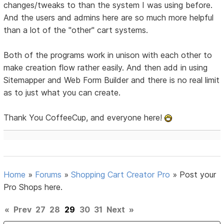
changes/tweaks to than the system I was using before.
And the users and admins here are so much more helpful
than a lot of the "other" cart systems.
Both of the programs work in unison with each other to
make creation flow rather easily. And then add in using
Sitemapper and Web Form Builder and there is no real limit
as to just what you can create.
Thank You CoffeeCup, and everyone here!
Home
»
Forums
»
Shopping Cart Creator Pro
»
Post your
Pro Shops here.
«
Prev
27
28
29
30
31
Next
»