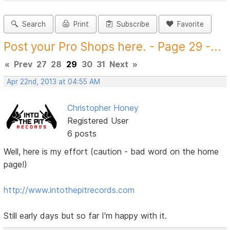
Search
Print
Subscribe
Favorite
Post your Pro Shops here. - Page 29 -...
«
Prev
27
28
29
30
31
Next
»
Apr 22nd, 2013 at 04:55 AM
Christopher Honey
Registered User
6 posts
Well, here is my effort (caution - bad word on the home
page!)
http://www.intothepitrecords.com
Still early days but so far I'm happy with it.