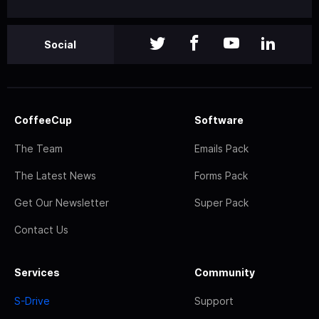
Social
CoffeeCup
Software
The Team
Emails Pack
The Latest News
Forms Pack
Get Our Newsletter
Super Pack
Contact Us
Services
Community
S-Drive
Support