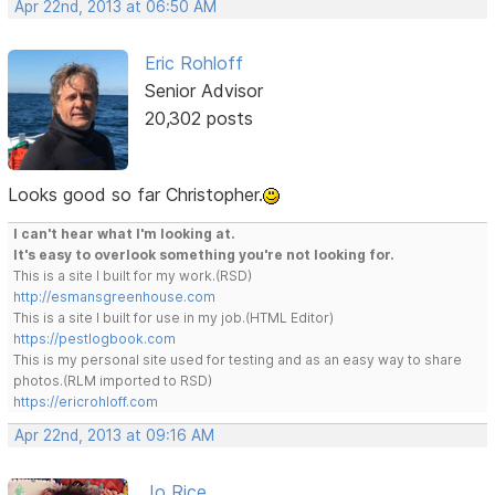
Apr 22nd, 2013 at 06:50 AM
Eric Rohloff
Senior Advisor
20,302 posts
Looks good so far Christopher.
I can't hear what I'm looking at.
It's easy to overlook something you're not looking for.
This is a site I built for my work.(RSD)
http://esmansgreenhouse.com
This is a site I built for use in my job.(HTML Editor)
https://pestlogbook.com
This is my personal site used for testing and as an easy way to share
photos.(RLM imported to RSD)
https://ericrohloff.com
Apr 22nd, 2013 at 09:16 AM
Jo Rice