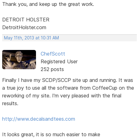
Thank you, and keep up the great work.
DETROIT HOLSTER
DetroitHolster.com
May 11th, 2013 at 10:31 AM
ChefScott
Registered User
252 posts
Finally I have my SCDP/SCCP site up and running. It was
a true joy to use all the software from CoffeeCup on the
reworking of my site. I'm very pleased with the final
results.
http://www.decalsandtees.com
It looks great, it is so much easier to make