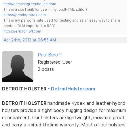
http://esmansgreenhouse.com
This is a site I built for use in my job.(HTML Editor)
https://pestlogbook.com
This is my personal site used for testing and as an easy way to share
photos.(RLM imported to RSD)
https://ericrohloff.com
Apr 24th, 2013 at 06:55 AM
Paul Beroff
Registered User
2 posts
DETROIT HOLSTER -
DetroitHolster.com
DETROIT HOLSTER
handmade Kydex and leather-hybrid
holsters provide a tight body hugging design for maximum
concealment. Our holsters are lightweight, moisture proof,
and carry a limited lifetime warranty. Most of our holsters