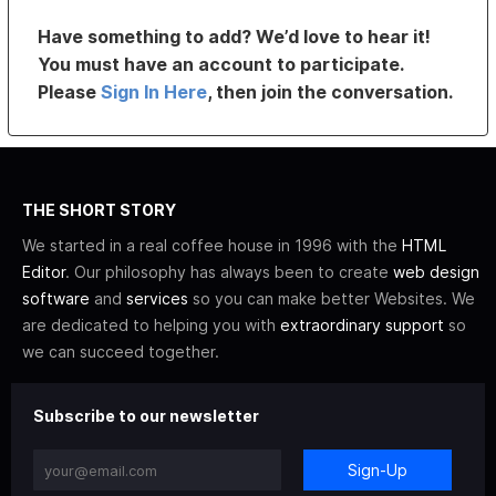
Have something to add? We’d love to hear it!
You must have an account to participate.
Please
Sign In Here
, then join the conversation.
THE SHORT STORY
We started in a real coffee house in 1996 with the
HTML
Editor
. Our philosophy has always been to create
web design
software
and
services
so you can make better Websites. We
are dedicated to helping you with
extraordinary support
so
we can succeed together.
Subscribe to our newsletter
Sign-Up