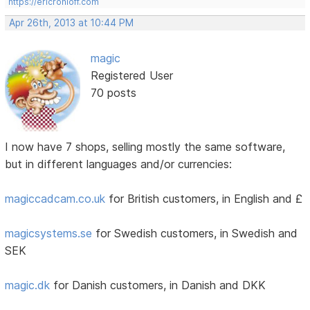
https://ericrohloff.com
Apr 26th, 2013 at 10:44 PM
magic
Registered User
70 posts
I now have 7 shops, selling mostly the same software,
but in different languages and/or currencies:
magiccadcam.co.uk
for British customers, in English and £
magicsystems.se
for Swedish customers, in Swedish and
SEK
magic.dk
for Danish customers, in Danish and DKK