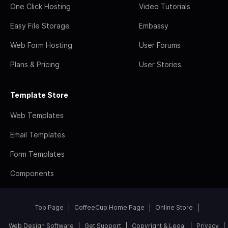
One Click Hosting
Video Tutorials
Easy File Storage
Embassy
Web Form Hosting
User Forums
Plans & Pricing
User Stories
Template Store
Web Templates
Email Templates
Form Templates
Components
Top Page
CoffeeCup Home Page
Online Store
Web Design Software
Get Support
Copyright & Legal
Privacy