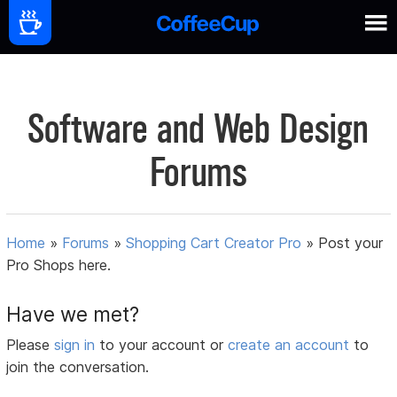
Software and Web Design
Forums
Home
»
Forums
»
Shopping Cart Creator Pro
»
Post your
Pro Shops here.
Have we met?
Please
sign in
to your account or
create an account
to
join the conversation.