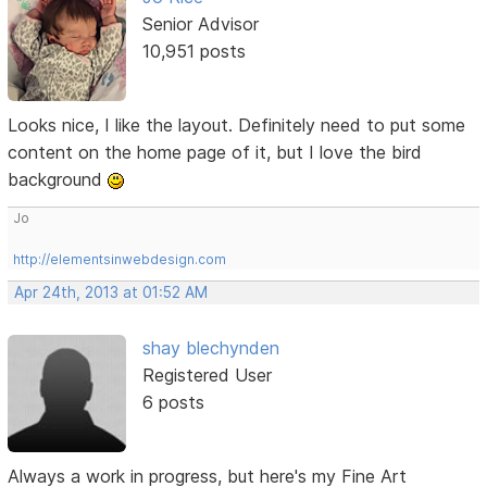
Senior Advisor
10,951 posts
Looks nice, I like the layout. Definitely need to put some
content on the home page of it, but I love the bird
background
Jo
http://elementsinwebdesign.com
Apr 24th, 2013 at 01:52 AM
shay blechynden
Registered User
6 posts
Always a work in progress, but here's my Fine Art