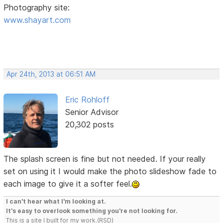
Photography site:
www.shayart.com
Apr 24th, 2013 at 06:51 AM
Eric Rohloff
Senior Advisor
20,302 posts
The splash screen is fine but not needed. If your really
set on using it I would make the photo slideshow fade to
each image to give it a softer feel.
I can't hear what I'm looking at.
It's easy to overlook something you're not looking for.
This is a site I built for my work.(RSD)