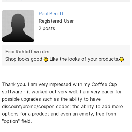
Paul Beroff
Registered User
2 posts
Eric Rohloff wrote:
Shop looks good.
Like the looks of your products.
Thank you. I am very impressed with my Coffee Cup
software - it worked out very well. I am very eager for
possible upgrades such as the ability to have
discount/promo/coupon codes; the ability to add more
options for a product and even an empty, free form
"option" field.