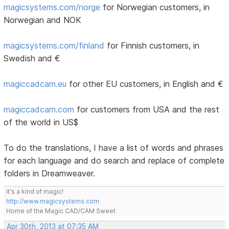
magicsystems.com/norge
for Norwegian customers, in
Norwegian and NOK
magicsystems.com/finland
for Finnish customers, in
Swedish and €
magiccadcam.eu
for other EU customers, in English and €
magiccadcam.com
for customers from USA and the rest
of the world in US$
To do the translations, I have a list of words and phrases
for each language and do search and replace of complete
folders in Dreamweaver.
It's a kind of magic!
http://www.magicsystems.com
Home of the Magic CAD/CAM Sweet
Apr 30th, 2013 at 07:35 AM