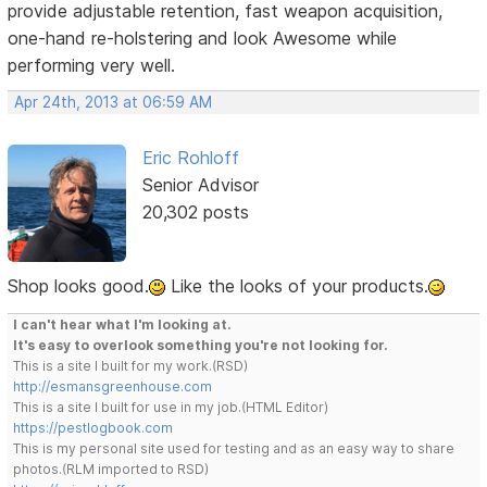
provide adjustable retention, fast weapon acquisition,
one-hand re-holstering and look Awesome while
performing very well.
Apr 24th, 2013 at 06:59 AM
Eric Rohloff
Senior Advisor
20,302 posts
Shop looks good.
Like the looks of your products.
I can't hear what I'm looking at.
It's easy to overlook something you're not looking for.
This is a site I built for my work.(RSD)
http://esmansgreenhouse.com
This is a site I built for use in my job.(HTML Editor)
https://pestlogbook.com
This is my personal site used for testing and as an easy way to share
photos.(RLM imported to RSD)