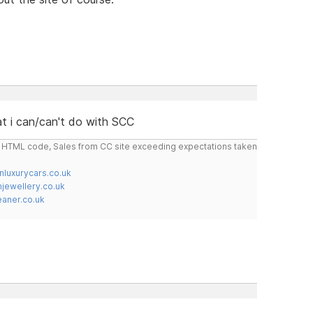
t i can/can't do with SCC
do HTML code, Sales from CC site exceeding expectations taken
nluxurycars.co.uk
jewellery.co.uk
ner.co.uk