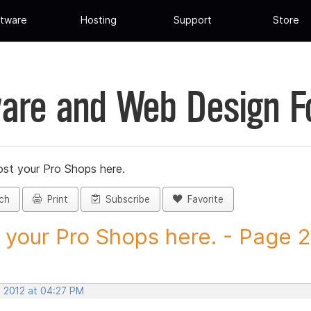
tware
Hosting
Support
Store
are and Web Design 
st your Pro Shops here.
ch
Print
Subscribe
Favorite
 your Pro Shops here. - Page 25
, 2012 at 04:27 PM