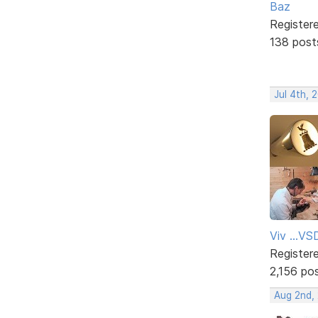
Baz
Register
138 post
Jul 4th, 
Viv ...V
Register
2,156 po
Aug 2nd,