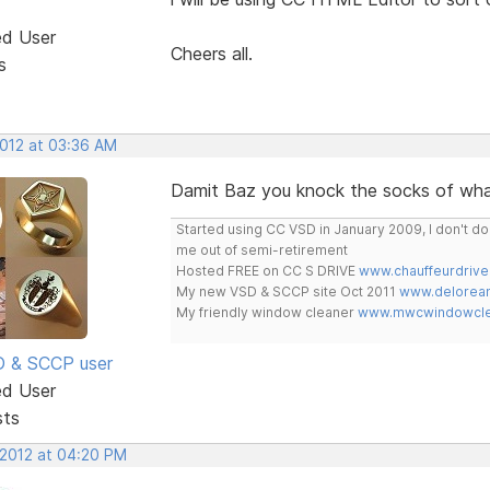
ed User
Cheers all.
s
2012 at 03:36 AM
Damit Baz you knock the socks of wha
Started using CC VSD in January 2009, I don't 
me out of semi-retirement
Hosted FREE on CC S DRIVE
www.chauffeurdrive
My new VSD & SCCP site Oct 2011
www.delorean
My friendly window cleaner
www.mwcwindowclea
SD & SCCP user
ed User
sts
 2012 at 04:20 PM