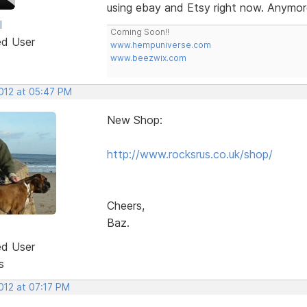
using ebay and Etsy right now. Anymor
l
Coming Soon!!
ed User
www.hempuniverse.com
www.beezwix.com
2012 at 05:47 PM
New Shop:
http://www.rocksrus.co.uk/shop/
Cheers,
Baz.
ed User
s
2012 at 07:17 PM