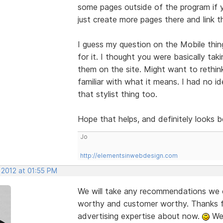
some pages outside of the program if y
just create more pages there and link t
I guess my question on the Mobile thi
for it. I thought you were basically ta
them on the site. Might want to rethin
familiar with what it means. I had no i
that stylist thing too.
Hope that helps, and definitely looks 
Jo
http://elementsinwebdesign.com
 2012 at 01:55 PM
We will take any recommendations we c
worthy and customer worthy. Thanks fo
advertising expertise about now.
We 