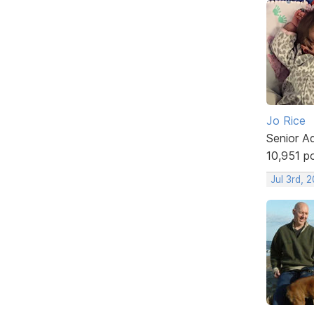
Jo Rice
Senior A
10,951 p
Jul 3rd, 