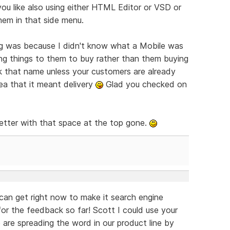
ou like also using either HTML Editor or VSD or
hem in that side menu.
ng was because I didn't know what a Mobile was
king things to them to buy rather than them buying
k that name unless your customers are already
dea that it meant delivery
Glad you checked on
better with that space at the top gone.
an get right now to make it search engine
r the feedback so far! Scott I could use your
are spreading the word in our product line by