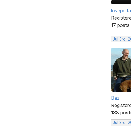
lovepeda
Register
17 posts
Jul 3rd, 
Baz
Register
138 post
Jul 3rd, 