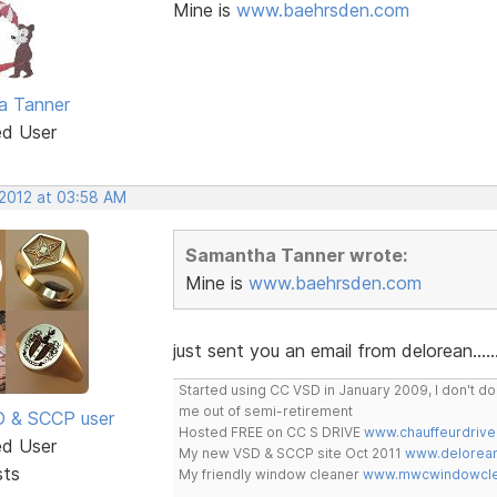
Mine is
www.baehrsden.com
a Tanner
ed User
 2012 at 03:58 AM
Samantha Tanner wrote:
Mine is
www.baehrsden.com
just sent you an email from delorean......
Started using CC VSD in January 2009, I don't 
me out of semi-retirement
SD & SCCP user
Hosted FREE on CC S DRIVE
www.chauffeurdrive
ed User
My new VSD & SCCP site Oct 2011
www.delorean
sts
My friendly window cleaner
www.mwcwindowclea