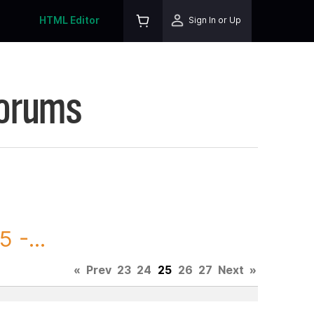
HTML Editor
Sign In or Up
Forums
 -...
«
Prev
23
24
25
26
27
Next
»