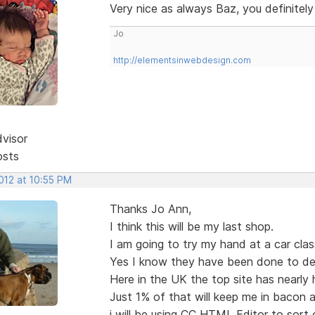
Very nice as always Baz, you definitel
Jo
http://elementsinwebdesign.com
dvisor
osts
2012 at 10:55 PM
Thanks Jo Ann,
I think this will be my last shop.
I am going to try my hand at a car class
Yes I know they have been done to de
Here in the UK the top site has nearly ha
Just 1% of that will keep me in bacon a
i will be using CC HTML Editor to sort 