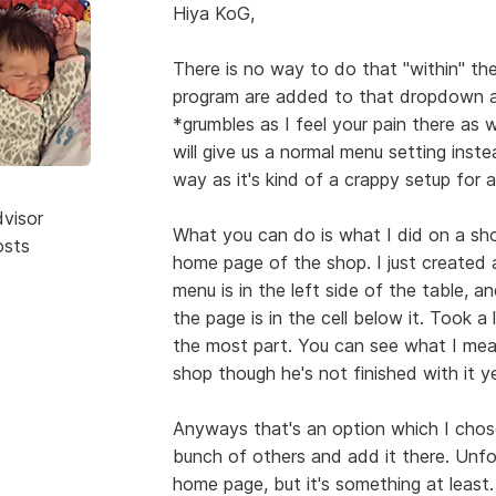
Hiya KoG,
There is no way to do that "within" th
program are added to that dropdown 
*grumbles as I feel your pain there as 
will give us a normal menu setting ins
way as it's kind of a crappy setup for 
dvisor
What you can do is what I did on a sh
osts
home page of the shop. I just created a 
menu is in the left side of the table, a
the page is in the cell below it. Took a 
the most part. You can see what I me
shop though he's not finished with it ye
Anyways that's an option which I chos
bunch of others and add it there. Unfor
home page, but it's something at least