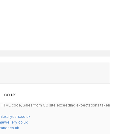
...co.uk
do HTML code, Sales from CC site exceeding expectations taken
nluxurycars.co.uk
jewellery.co.uk
ner.co.uk