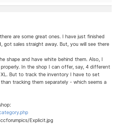
there are some great ones. I have just finished
ed, got sales straight away. But, you will see there
s the shape and have white behind them. Also, I
roperly. In the shop I can offer, say, 4 different
 XL. But to track the inventory I have to set
r than tracking them separately - which seems a
shop:
category.php