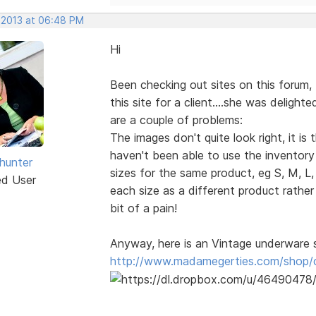
, 2013 at 06:48 PM
Hi
Been checking out sites on this forum, 
this site for a client....she was delight
are a couple of problems:
The images don't quite look right, it i
haven't been able to use the inventory p
dhunter
sizes for the same product, eg S, M, L,
ed User
each size as a different product rathe
bit of a pain!
Anyway, here is an Vintage underware 
http://www.madamegerties.com/shop/