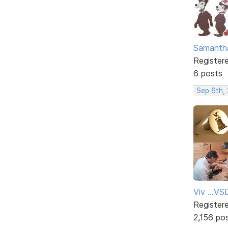
Samanth
Register
6 posts
Sep 6th,
Viv ...V
Register
2,156 po