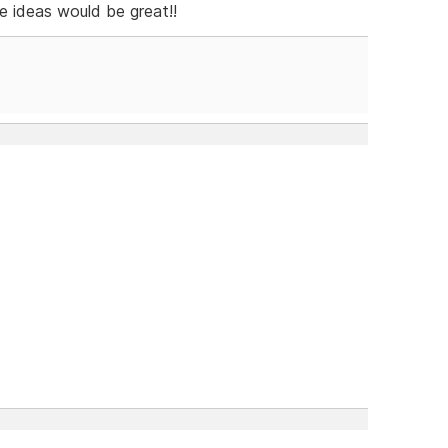
e ideas would be great!!