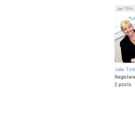
Jan 15th
Julie To
Register
2 posts