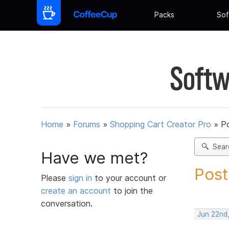
Packs
Sof
Softw
Home
»
Forums
»
Shopping Cart Creator Pro
»
Po
Sear
Have we met?
Post
Please
sign in
to your account or
create an account
to join the
conversation.
Jun 22nd