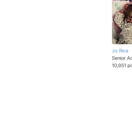
Jo Rice
Senior A
10,951 p