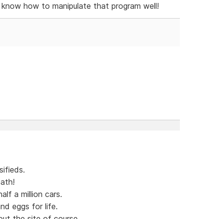
y know how to manipulate that program well!
ifieds.
ath!
lf a million cars.
nd eggs for life.
out the site of course.