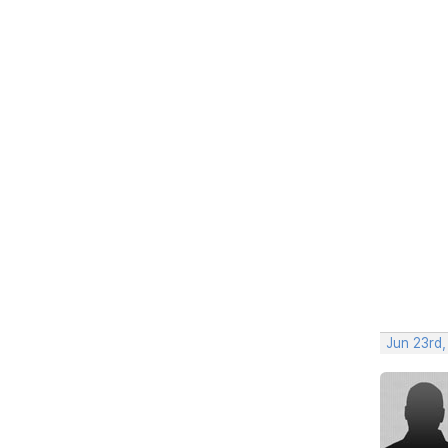
Jun 23rd,