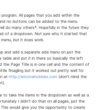
e program. All pages that you add within the
and no buttons can be added to the menu
well do many others*. Hopefully in the future they
tead of a dropdown. Not sure why it started that
a menu, but it does work.
op and add a separate side menu on just the
table and put it in there so basically the left
nd the Page Title is in one cell and the content of
little finagling but it worked out pretty well for
an at
http://arizonahobbies.com
(don't mind the
t).
e to take the items in the dropdown as well as a
tunately I didn't do that on all pages, just the
. This would give you the opportunity to create