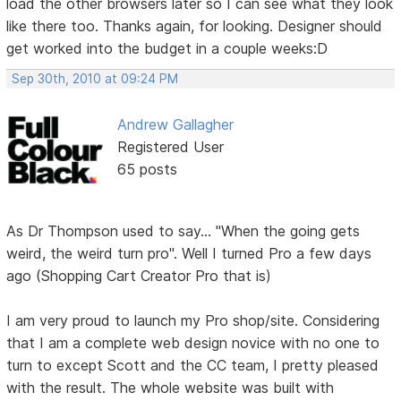
load the other browsers later so I can see what they look
like there too. Thanks again, for looking. Designer should
get worked into the budget in a couple weeks:D
Sep 30th, 2010 at 09:24 PM
Andrew Gallagher
Registered User
65 posts
As Dr Thompson used to say... "When the going gets
weird, the weird turn pro". Well I turned Pro a few days
ago (Shopping Cart Creator Pro that is)
I am very proud to launch my Pro shop/site. Considering
that I am a complete web design novice with no one to
turn to except Scott and the CC team, I pretty pleased
with the result. The whole website was built with