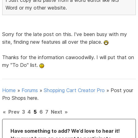
I Just copy and paste from a word editor like MS
Word or my other website.
Sorry for the late post on this. I've been busy with my
site, finding new features all over the place.
Thanks for the information cawoodwilly. I will put that on
my "To Do" list.
Home
»
Forums
»
Shopping Cart Creator Pro
»
Post your
Pro Shops here.
«
Prev
3
4
5
6
7
Next
»
Have something to add? We’d love to hear it!