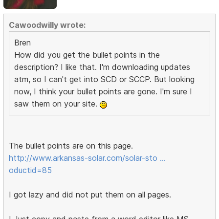
Cawoodwilly wrote:
Bren
How did you get the bullet points in the
description? I like that. I'm downloading updates
atm, so I can't get into SCD or SCCP. But looking
now, I think your bullet points are gone. I'm sure I
saw them on your site.
The bullet points are on this page.
http://www.arkansas-solar.com/solar-sto …
oductid=85
I got lazy and did not put them on all pages.