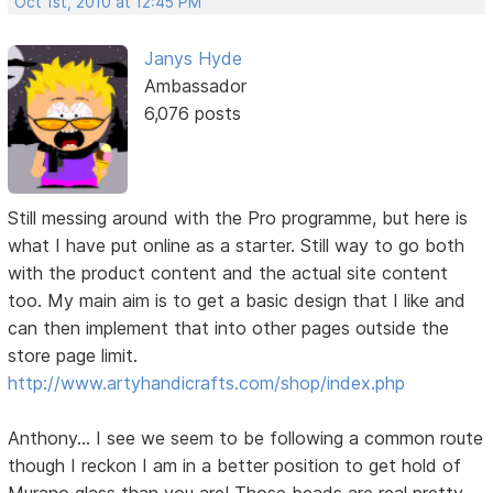
Oct 1st, 2010 at 12:45 PM
Janys Hyde
Ambassador
6,076 posts
Still messing around with the Pro programme, but here is
what I have put online as a starter. Still way to go both
with the product content and the actual site content
too. My main aim is to get a basic design that I like and
can then implement that into other pages outside the
store page limit.
http://www.artyhandicrafts.com/shop/index.php
Anthony... I see we seem to be following a common route
though I reckon I am in a better position to get hold of