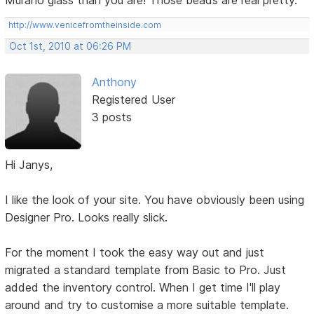
Murano glass than you are! Those beads are real pretty.
http://www.venicefromtheinside.com
Oct 1st, 2010 at 06:26 PM
Anthony
Registered User
3 posts
Hi Janys,
I like the look of your site. You have obviously been using
Designer Pro. Looks really slick.
For the moment I took the easy way out and just
migrated a standard template from Basic to Pro. Just
added the inventory control. When I get time I'll play
around and try to customise a more suitable template.