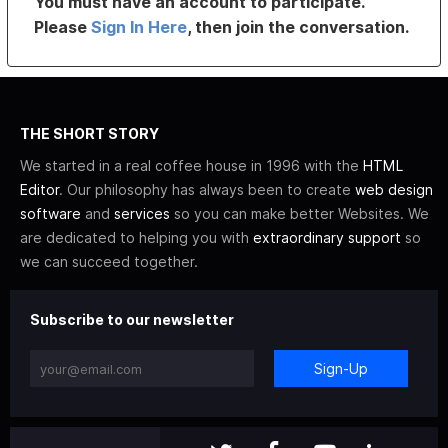
You must have an account to participate.
Please
Sign In Here
, then join the conversation.
THE SHORT STORY
We started in a real coffee house in 1996 with the
HTML
Editor
. Our philosophy has always been to create
web design
software
and
services
so you can make better Websites. We
are dedicated to helping you with
extraordinary support
so
we can succeed together.
Subscribe to our newsletter
Sign-Up