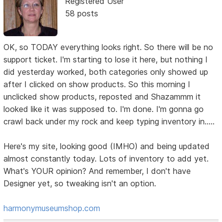
Registered User
58 posts
OK, so TODAY everything looks right. So there will be no
support ticket. I'm starting to lose it here, but nothing I
did yesterday worked, both categories only showed up
after I clicked on show products. So this morning I
unclicked show products, reposted and Shazammm it
looked like it was supposed to. I'm done. I'm gonna go
crawl back under my rock and keep typing inventory in.....
Here's my site, looking good (IMHO) and being updated
almost constantly today. Lots of inventory to add yet.
What's YOUR opinion? And remember, I don't have
Designer yet, so tweaking isn't an option.
harmonymuseumshop.com