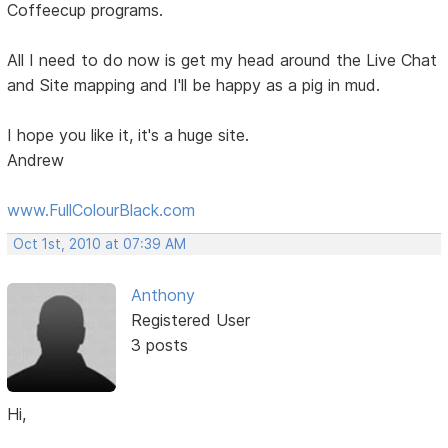
Coffeecup programs.
All I need to do now is get my head around the Live Chat
and Site mapping and I'll be happy as a pig in mud.
I hope you like it, it's a huge site.
Andrew
www.FullColourBlack.com
Oct 1st, 2010 at 07:39 AM
Anthony
Registered User
3 posts
Hi,