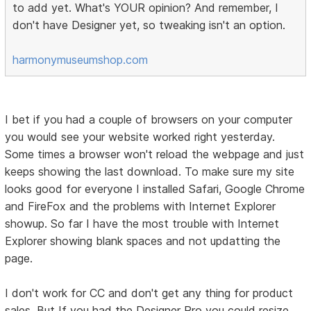
to add yet. What's YOUR opinion? And remember, I
don't have Designer yet, so tweaking isn't an option.
harmonymuseumshop.com
I bet if you had a couple of browsers on your computer
you would see your website worked right yesterday.
Some times a browser won't reload the webpage and just
keeps showing the last download. To make sure my site
looks good for everyone I installed Safari, Google Chrome
and FireFox and the problems with Internet Explorer
showup. So far I have the most trouble with Internet
Explorer showing blank spaces and not updatting the
page.
I don't work for CC and don't get any thing for product
sales. But If you had the Designer Pro you could resize