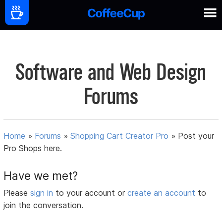
Software and Web Design
Forums
Home
»
Forums
»
Shopping Cart Creator Pro
»
Post your
Pro Shops here.
Have we met?
Please
sign in
to your account or
create an account
to
join the conversation.