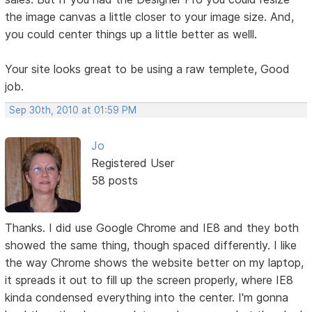
the image canvas a little closer to your image size. And,
you could center things up a little better as welll.
Your site looks great to be using a raw templete, Good
job.
Sep 30th, 2010 at 01:59 PM
Jo
Registered User
58 posts
Thanks. I did use Google Chrome and IE8 and they both
showed the same thing, though spaced differently. I like
the way Chrome shows the website better on my laptop,
it spreads it out to fill up the screen properly, where IE8
kinda condensed everything into the center. I'm gonna