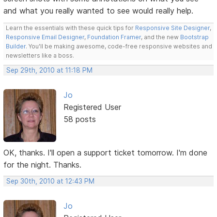
and what you really wanted to see would really help.
Learn the essentials with these quick tips for
Responsive Site Designer
,
Responsive Email Designer
,
Foundation Framer
, and the new
Bootstrap
Builder
. You'll be making awesome, code-free responsive websites and
newsletters like a boss.
Sep 29th, 2010 at 11:18 PM
Jo
Registered User
58 posts
OK, thanks. I'll open a support ticket tomorrow. I'm done
for the night. Thanks.
Sep 30th, 2010 at 12:43 PM
Jo