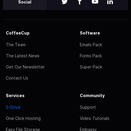
Social
CoffeeCup
Software
The Team
Emails Pack
The Latest News
Forms Pack
Get Our Newsletter
Super Pack
Contact Us
Services
Community
S-Drive
Support
One Click Hosting
Video Tutorials
Easy File Storage
Embassy