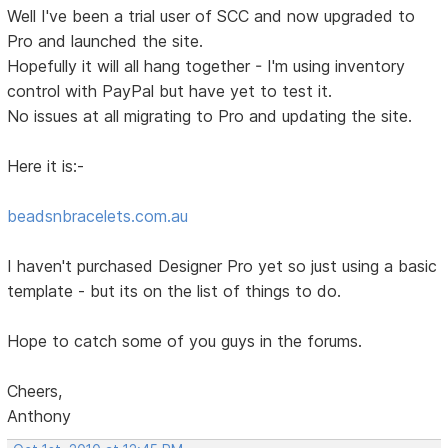
Well I've been a trial user of SCC and now upgraded to
Pro and launched the site.
Hopefully it will all hang together - I'm using inventory
control with PayPal but have yet to test it.
No issues at all migrating to Pro and updating the site.
Here it is:-
beadsnbracelets.com.au
I haven't purchased Designer Pro yet so just using a basic
template - but its on the list of things to do.
Hope to catch some of you guys in the forums.
Cheers,
Anthony