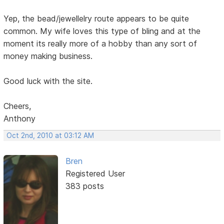
Yep, the bead/jewellelry route appears to be quite
common. My wife loves this type of bling and at the
moment its really more of a hobby than any sort of
money making business.
Good luck with the site.
Cheers,
Anthony
Oct 2nd, 2010 at 03:12 AM
Bren
Registered User
383 posts