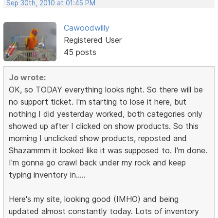
Sep 30th, 2010 at 01:45 PM
Cawoodwilly
Registered User
45 posts
Jo wrote:
OK, so TODAY everything looks right. So there will be
no support ticket. I'm starting to lose it here, but
nothing I did yesterday worked, both categories only
showed up after I clicked on show products. So this
morning I unclicked show products, reposted and
Shazammm it looked like it was supposed to. I'm done.
I'm gonna go crawl back under my rock and keep
typing inventory in.....
Here's my site, looking good (IMHO) and being
updated almost constantly today. Lots of inventory