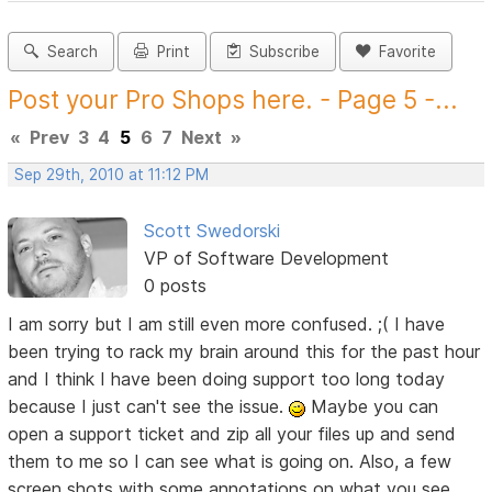
Search
Print
Subscribe
Favorite
Post your Pro Shops here. - Page 5 -...
«
Prev
3
4
5
6
7
Next
»
Sep 29th, 2010 at 11:12 PM
Scott Swedorski
VP of Software Development
0 posts
I am sorry but I am still even more confused. ;( I have
been trying to rack my brain around this for the past hour
and I think I have been doing support too long today
because I just can't see the issue.
Maybe you can
open a support ticket and zip all your files up and send
them to me so I can see what is going on. Also, a few
screen shots with some annotations on what you see