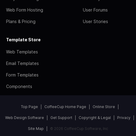
Web Form Hosting
User Forums
Plans & Pricing
User Stories
Template Store
Web Templates
Email Templates
Form Templates
Components
Top Page
CoffeeCup Home Page
Online Store
Web Design Software
Get Support
Copyright & Legal
Privacy
Site Map
© 2026 CoffeeCup Software, Inc