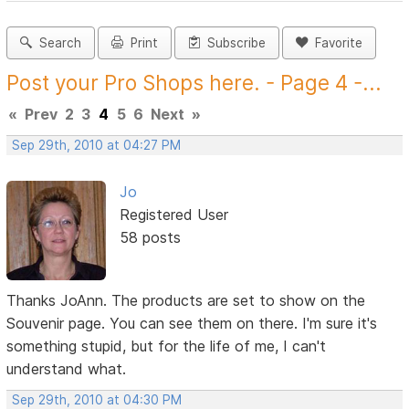
Search
Print
Subscribe
Favorite
Post your Pro Shops here. - Page 4 -...
«
Prev
2
3
4
5
6
Next
»
Sep 29th, 2010 at 04:27 PM
Jo
Registered User
58 posts
Thanks JoAnn. The products are set to show on the
Souvenir page. You can see them on there. I'm sure it's
something stupid, but for the life of me, I can't
understand what.
Sep 29th, 2010 at 04:30 PM