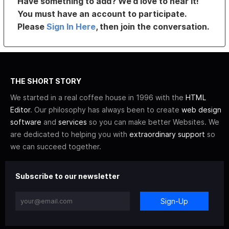
Have something to add? We’d love to hear it!
You must have an account to participate.
Please
Sign In Here
, then join the conversation.
THE SHORT STORY
We started in a real coffee house in 1996 with the
HTML
Editor
. Our philosophy has always been to create
web design
software
and
services
so you can make better Websites. We
are dedicated to helping you with
extraordinary support
so
we can succeed together.
Subscribe to our newsletter
Sign-Up