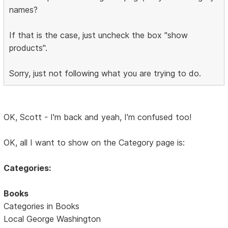
names?
If that is the case, just uncheck the box "show
products".
Sorry, just not following what you are trying to do.
OK, Scott - I'm back and yeah, I'm confused too!
OK, all I want to show on the Category page is:
Categories:
Books
Categories in Books
Local George Washington