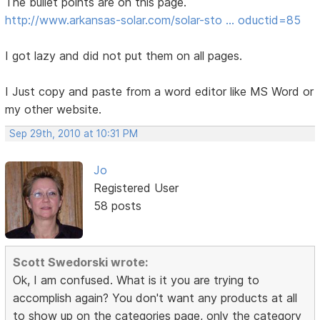
The bullet points are on this page.
http://www.arkansas-solar.com/solar-sto … oductid=85
I got lazy and did not put them on all pages.
I Just copy and paste from a word editor like MS Word or
my other website.
Sep 29th, 2010 at 10:31 PM
Jo
Registered User
58 posts
Scott Swedorski wrote:
Ok, I am confused. What is it you are trying to
accomplish again? You don't want any products at all
to show up on the categories page, only the category