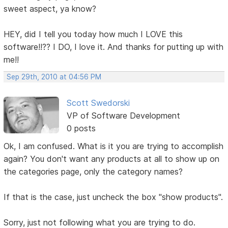
sweet aspect, ya know?
HEY, did I tell you today how much I LOVE this
software!!?? I DO, I love it. And thanks for putting up with
me!!
Sep 29th, 2010 at 04:56 PM
Scott Swedorski
VP of Software Development
0 posts
Ok, I am confused. What is it you are trying to accomplish
again? You don't want any products at all to show up on
the categories page, only the category names?
If that is the case, just uncheck the box "show products".
Sorry, just not following what you are trying to do.