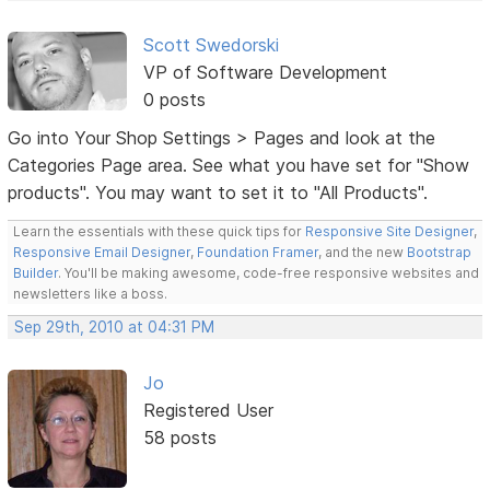
Scott Swedorski
VP of Software Development
0 posts
Go into Your Shop Settings > Pages and look at the
Categories Page area. See what you have set for "Show
products". You may want to set it to "All Products".
Learn the essentials with these quick tips for
Responsive Site Designer
,
Responsive Email Designer
,
Foundation Framer
, and the new
Bootstrap
Builder
. You'll be making awesome, code-free responsive websites and
newsletters like a boss.
Sep 29th, 2010 at 04:31 PM
Jo
Registered User
58 posts