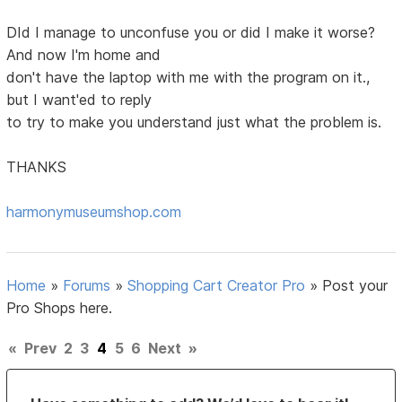
DId I manage to unconfuse you or did I make it worse?
And now I'm home and
don't have the laptop with me with the program on it.,
but I want'ed to reply
to try to make you understand just what the problem is.
THANKS
harmonymuseumshop.com
Home
»
Forums
»
Shopping Cart Creator Pro
»
Post your
Pro Shops here.
«
Prev
2
3
4
5
6
Next
»