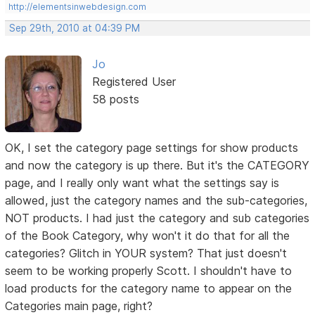
http://elementsinwebdesign.com
Sep 29th, 2010 at 04:39 PM
Jo
Registered User
58 posts
OK, I set the category page settings for show products
and now the category is up there. But it's the CATEGORY
page, and I really only want what the settings say is
allowed, just the category names and the sub-categories,
NOT products. I had just the category and sub categories
of the Book Category, why won't it do that for all the
categories? Glitch in YOUR system? That just doesn't
seem to be working properly Scott. I shouldn't have to
load products for the category name to appear on the
Categories main page, right?