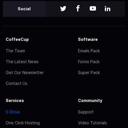
Social
CoffeeCup
Software
The Team
Emails Pack
The Latest News
Forms Pack
Get Our Newsletter
Super Pack
Contact Us
Services
Community
S-Drive
Support
One Click Hosting
Video Tutorials