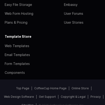
Easy File Storage
Embassy
Web Form Hosting
User Forums
Plans & Pricing
User Stories
Template Store
Web Templates
Email Templates
Form Templates
Components
Top Page
CoffeeCup Home Page
Online Store
Web Design Software
Get Support
Copyright & Legal
Privacy