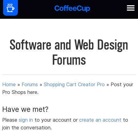
Software and Web Design
Forums
Home
»
Forums
»
Shopping Cart Creator Pro
»
Post your
Pro Shops here.
Have we met?
Please
sign in
to your account or
create an account
to
join the conversation.