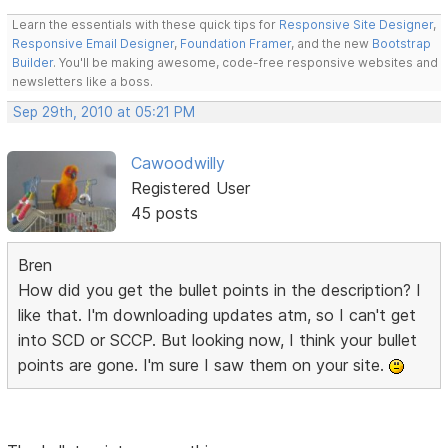
Learn the essentials with these quick tips for
Responsive Site Designer
,
Responsive Email Designer
,
Foundation Framer
, and the new
Bootstrap
Builder
. You'll be making awesome, code-free responsive websites and
newsletters like a boss.
Sep 29th, 2010 at 05:21 PM
Cawoodwilly
Registered User
45 posts
Bren
How did you get the bullet points in the description? I
like that. I'm downloading updates atm, so I can't get
into SCD or SCCP. But looking now, I think your bullet
points are gone. I'm sure I saw them on your site.