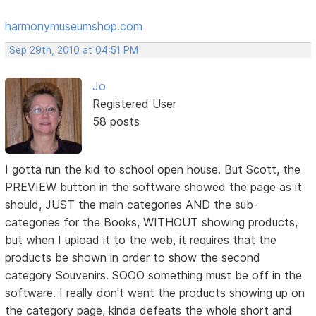
harmonymuseumshop.com
Sep 29th, 2010 at 04:51 PM
Jo
Registered User
58 posts
I gotta run the kid to school open house. But Scott, the
PREVIEW button in the software showed the page as it
should, JUST the main categories AND the sub-
categories for the Books, WITHOUT showing products,
but when I upload it to the web, it requires that the
products be shown in order to show the second
category Souvenirs. SOOO something must be off in the
software. I really don't want the products showing up on
the category page, kinda defeats the whole short and