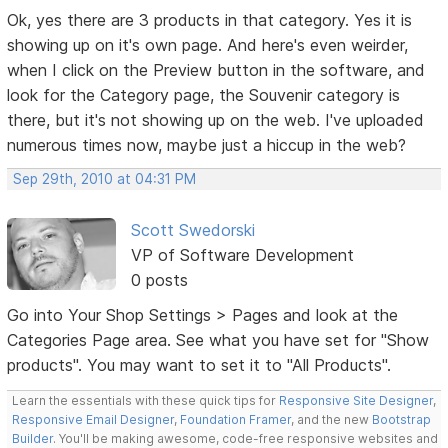
Ok, yes there are 3 products in that category. Yes it is
showing up on it's own page. And here's even weirder,
when I click on the Preview button in the software, and
look for the Category page, the Souvenir category is
there, but it's not showing up on the web. I've uploaded
numerous times now, maybe just a hiccup in the web?
Sep 29th, 2010 at 04:31 PM
Scott Swedorski
VP of Software Development
0 posts
Go into Your Shop Settings > Pages and look at the
Categories Page area. See what you have set for "Show
products". You may want to set it to "All Products".
Learn the essentials with these quick tips for
Responsive Site Designer
,
Responsive Email Designer
,
Foundation Framer
, and the new
Bootstrap
Builder
. You'll be making awesome, code-free responsive websites and