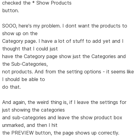
checked the * Show Products
button.
SOOO, here's my problem. I dont want the products to
show up on the
Category page. I have a lot of stuff to add yet and I
thought that I could just
have the Category page show just the Categories and
the Sub-Categories,
not products. And from the setting options - it seems like
I should be able to
do that.
And again, the weird thing is, if I leave the settings for
just showing the categories
and sub-categories and leave the show product box
unmarked, and then I hit
the PREVIEW button, the page shows up correctly.