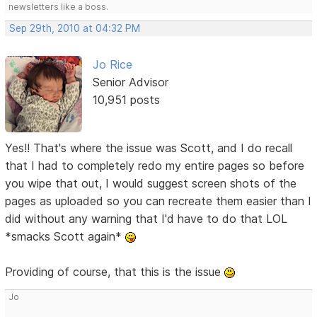
newsletters like a boss.
Sep 29th, 2010 at 04:32 PM
Jo Rice
Senior Advisor
10,951 posts
Yes!! That's where the issue was Scott, and I do recall
that I had to completely redo my entire pages so before
you wipe that out, I would suggest screen shots of the
pages as uploaded so you can recreate them easier than I
did without any warning that I'd have to do that LOL
*smacks Scott again*
Providing of course, that this is the issue
Jo