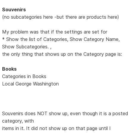
Souvenirs
(no subcategories here -but there are products here)
My problem was that if the settings are set for
* Show the list of Categories, Show Category Name,
Show Subcategories. ,
the only thing that shows up on the Category page is:
Books
Categories in Books
Local George Washington
Souvenirs does NOT show up, even though it is a posted
category, with
items in it. It did not show up on that page until I