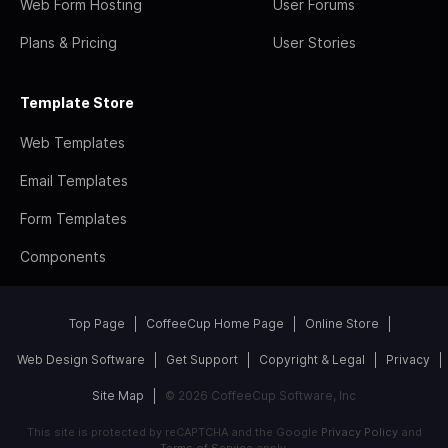
Web Form Hosting
User Forums
Plans & Pricing
User Stories
Template Store
Web Templates
Email Templates
Form Templates
Components
Top Page
CoffeeCup Home Page
Online Store
Web Design Software
Get Support
Copyright & Legal
Privacy
Site Map
© 2026 CoffeeCup Software, Inc
This site is protected by reCAPTCHA and the Google
Privacy Policy
and