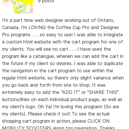
9 posts
I'm a part time web designer working out of Ontario,
Canada. I'm LOVING the Coffee Cup Pro and Designer
Pro programs . . . so easy to use! I was able to integrate
a custom html website with the cart program for one of
my clients. You will see no cart . . . I have used the
program like a catalogue, wherein we can add the cart in
the future if my client so desires. I was able to duplicate
the navigation in the cart program to use within the
regular html website, so there's only slight variance when
you go back and forth from site to shop. It was
extremely easy to add the "ADD IT" or "SHARE THIS"
buttons/links on each individual product page, as well as
my client's logo. Oh Ya! I'm loving this program! (So are
my clients). Please check it out! To see the actual
shopping cart program in action, please CLICK ON
MOBILITY SCOOTERS along top navigation. Thanks