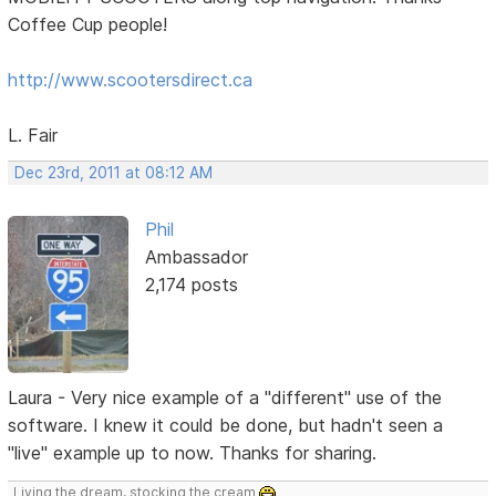
Coffee Cup people!
http://www.scootersdirect.ca
L. Fair
Dec 23rd, 2011 at 08:12 AM
Phil
Ambassador
2,174 posts
Laura - Very nice example of a "different" use of the
software. I knew it could be done, but hadn't seen a
"live" example up to now. Thanks for sharing.
Living the dream, stocking the cream