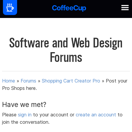
Software and Web Design
Forums
Home
»
Forums
»
Shopping Cart Creator Pro
»
Post your
Pro Shops here.
Have we met?
Please
sign in
to your account or
create an account
to
join the conversation.