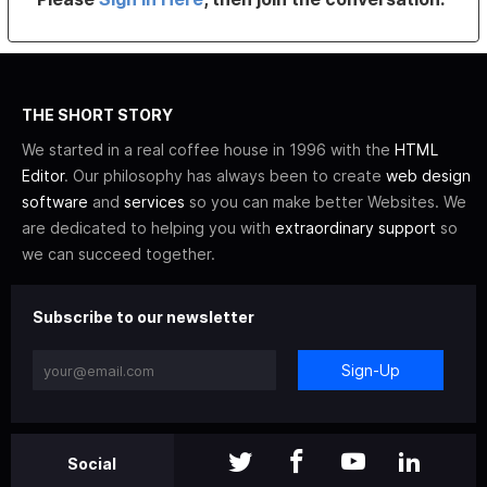
THE SHORT STORY
We started in a real coffee house in 1996 with the
HTML
Editor
. Our philosophy has always been to create
web design
software
and
services
so you can make better Websites. We
are dedicated to helping you with
extraordinary support
so
we can succeed together.
Subscribe to our newsletter
Sign-Up
Social