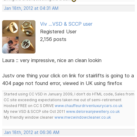
Jan 18th, 2012 at 04:31 AM
Viv ...VSD & SCCP user
Registered User
2,156 posts
Laura :: very impressive, nice an clean lookin
Justv one thing your click on link for stairlifts is going to a
404 page not found error, viewed in UK using firefox
Started using CC VSD in January 2009, I don't do HTML code, Sales from
CC site exceeding expectations taken me out of semi-retirement
Hosted FREE on CC S DRIVE
www.chauffeurdrivenluxurycars.co.uk
My new VSD & SCCP site Oct 2011
www.deloreanjewellery.co.uk
My friendly window cleaner
www.mwcwindowcleaner.co.uk
Jan 18th, 2012 at 06:36 AM