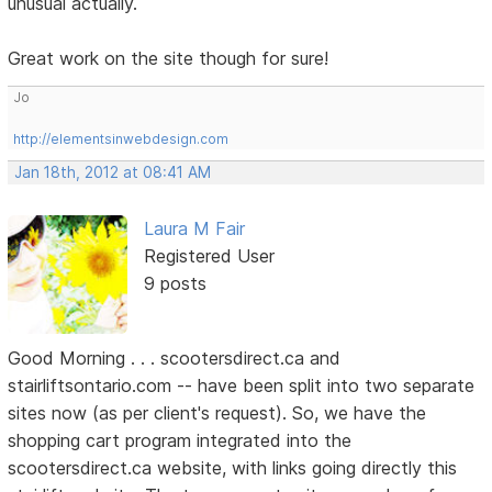
unusual actually.
Great work on the site though for sure!
Jo
http://elementsinwebdesign.com
Jan 18th, 2012 at 08:41 AM
Laura M Fair
Registered User
9 posts
Good Morning . . . scootersdirect.ca and
stairliftsontario.com -- have been split into two separate
sites now (as per client's request). So, we have the
shopping cart program integrated into the
scootersdirect.ca website, with links going directly this