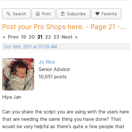
Search
Print
Subscribe
Favorite
Post your Pro Shops here. - Page 21 -...
«
Prev
19
20
21
22
23
Next
»
Oct 19th, 2011 at 07:29 AM
Jo Rice
Senior Advisor
10,951 posts
Hiya Jan
Can you share the script you are using with the users here
that are needing the same thing you have done? That
would be very helpful as there's quite a few people that