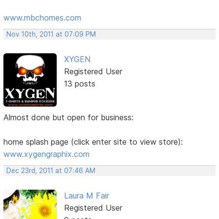
www.mbchomes.com
Nov 10th, 2011 at 07:09 PM
XYGEN
Registered User
13 posts
Almost done but open for business:
home splash page (click enter site to view store):
www.xygengraphix.com
Dec 23rd, 2011 at 07:46 AM
Laura M Fair
Registered User