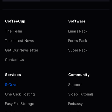
CoffeeCup
Software
The Team
Emails Pack
The Latest News
Forms Pack
Get Our Newsletter
Super Pack
Contact Us
Services
Community
S-Drive
Support
One Click Hosting
Video Tutorials
Easy File Storage
Embassy