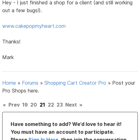
Hey - I just finished a shop for a client (and still working
out a few bugs!).
www.cakepopmyheart.com
Thanks!
Mark
Home
»
Forums
»
Shopping Cart Creator Pro
»
Post your
Pro Shops here.
«
Prev
19
20
21
22
23
Next
»
Have something to add? We’d love to hear it!
You must have an account to participate.
Please
Sign In Here
, then join the conversation.