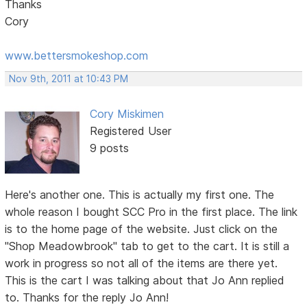
Thanks
Cory
www.bettersmokeshop.com
Nov 9th, 2011 at 10:43 PM
Cory Miskimen
Registered User
9 posts
Here's another one. This is actually my first one. The
whole reason I bought SCC Pro in the first place. The link
is to the home page of the website. Just click on the
"Shop Meadowbrook" tab to get to the cart. It is still a
work in progress so not all of the items are there yet.
This is the cart I was talking about that Jo Ann replied
to. Thanks for the reply Jo Ann!