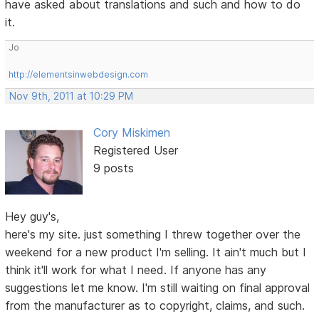
have asked about translations and such and how to do
it.
Jo
http://elementsinwebdesign.com
Nov 9th, 2011 at 10:29 PM
Cory Miskimen
Registered User
9 posts
Hey guy's,
here's my site. just something I threw together over the
weekend for a new product I'm selling. It ain't much but I
think it'll work for what I need. If anyone has any
suggestions let me know. I'm still waiting on final approval
from the manufacturer as to copyright, claims, and such.