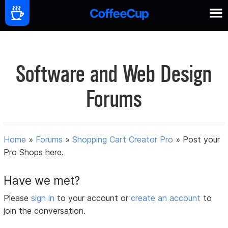
Software and Web Design
Forums
Home
»
Forums
»
Shopping Cart Creator Pro
»
Post your
Pro Shops here.
Have we met?
Please
sign in
to your account or
create an account
to
join the conversation.