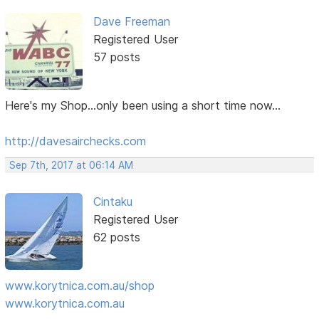
Dave Freeman
Registered User
57 posts
Here's my Shop...only been using a short time now...
http://davesairchecks.com
Sep 7th, 2017 at 06:14 AM
Cintaku
Registered User
62 posts
www.korytnica.com.au/shop
www.korytnica.com.au