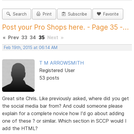
Search
Print
Subscribe
Favorite
Post your Pro Shops here. - Page 35 -...
«
Prev
33
34
35
Next
»
Feb 19th, 2015 at 06:14 AM
T M ARROWSMITH
Registered User
53 posts
Great site Chris. Like previously asked, where did you get
the social media bar from? And could someone please
explain for a complete novice how I'd go about adding
one of these ? or similar. Which section in SCCP would I
add the HTML?