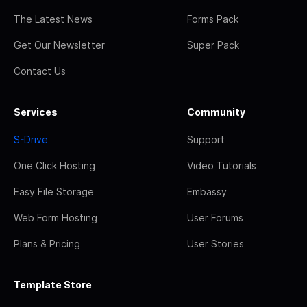
The Latest News
Forms Pack
Get Our Newsletter
Super Pack
Contact Us
Services
Community
S-Drive
Support
One Click Hosting
Video Tutorials
Easy File Storage
Embassy
Web Form Hosting
User Forums
Plans & Pricing
User Stories
Template Store