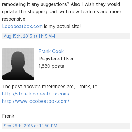
remodeling it any suggestions? Also I wish they would
update the shopping cart with new features and more
responsive.
Locobeatbox.com
is my actual site!
Aug 15th, 2015 at 11:15 AM
Frank Cook
Registered User
1,680 posts
The post above's references are, I think, to
http://store.locobeatbox.com/
http://www.locobeatbox.com/
Frank
Sep 28th, 2015 at 12:50 PM