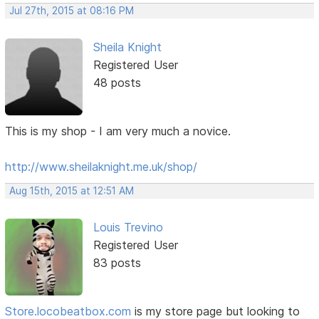
Jul 27th, 2015 at 08:16 PM
Sheila Knight
Registered User
48 posts
This is my shop - I am very much a novice.
http://www.sheilaknight.me.uk/shop/
Aug 15th, 2015 at 12:51 AM
Louis Trevino
Registered User
83 posts
Store.locobeatbox.com
is my store page but looking to