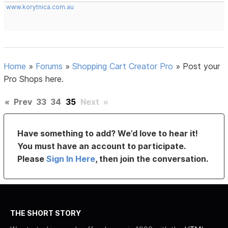
www.korytnica.com.au
Home
»
Forums
»
Shopping Cart Creator Pro
»
Post your
Pro Shops here.
«
Prev
33
34
35
Next
»
Have something to add? We’d love to hear it!
You must have an account to participate.
Please
Sign In Here
, then join the conversation.
THE SHORT STORY