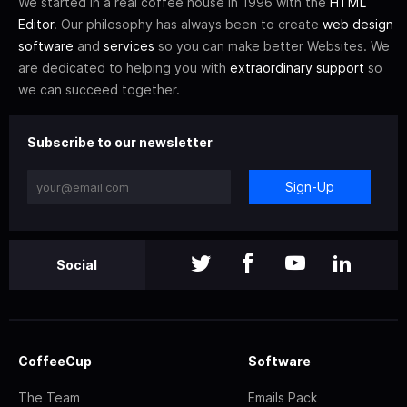
We started in a real coffee house in 1996 with the
HTML
Editor
. Our philosophy has always been to create
web design
software
and
services
so you can make better Websites. We
are dedicated to helping you with
extraordinary support
so
we can succeed together.
Subscribe to our newsletter
Sign-Up
Social
CoffeeCup
Software
The Team
Emails Pack