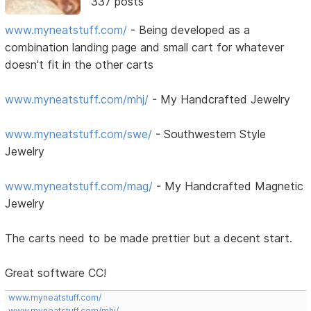
337 posts
www.myneatstuff.com/
- Being developed as a
combination landing page and small cart for whatever
doesn't fit in the other carts
www.myneatstuff.com/mhj/
- My Handcrafted Jewelry
www.myneatstuff.com/swe/
- Southwestern Style
Jewelry
www.myneatstuff.com/mag/
- My Handcrafted Magnetic
Jewelry
The carts need to be made prettier but a decent start.
Great software CC!
www.myneatstuff.com/
www.myneatstuff.com/mhj/