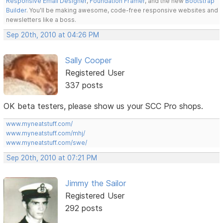
Responsive Email Designer
,
Foundation Framer
, and the new
Bootstrap
Builder
. You'll be making awesome, code-free responsive websites and
newsletters like a boss.
Sep 20th, 2010 at 04:26 PM
Sally Cooper
Registered User
337 posts
OK beta testers, please show us your SCC Pro shops.
www.myneatstuff.com/
www.myneatstuff.com/mhj/
www.myneatstuff.com/swe/
Sep 20th, 2010 at 07:21 PM
Jimmy the Sailor
Registered User
292 posts