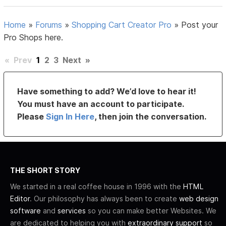
Home
»
Forums
»
Shopping Cart Creator Pro
»
Post your
Pro Shops here.
«
Prev
1
2
3
Next
»
Have something to add? We’d love to hear it!
You must have an account to participate.
Please
Sign In Here
, then join the conversation.
THE SHORT STORY
We started in a real coffee house in 1996 with the
HTML
Editor
. Our philosophy has always been to create
web design
software
and
services
so you can make better Websites. We
are dedicated to helping you with
extraordinary support
so