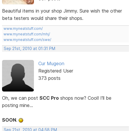
Beautiful items in your shop Jimmy. Sure wish the other
beta testers would share their shops.
www.myneatstuff.com/
www.myneatstuff.com/mhj/
www.myneatstuff.com/swe/
Sep 21st, 2010 at 01:31 PM
Cur Mugeon
Registered User
373 posts
Oh, we can post
SCC Pro
shops now? Cool! I'll be
posting mine...
SOON
.
Sep 21st, 2010 at 04:58 PM