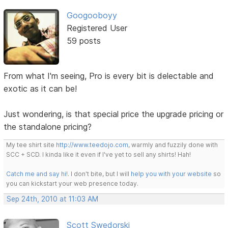
Googooboyy
Registered User
59 posts
From what I'm seeing, Pro is every bit is delectable and
exotic as it can be!
Just wondering, is that special price the upgrade pricing or
the standalone pricing?
My tee shirt site
http://www.teedojo.com
, warmly and fuzzily done with
SCC + SCD. I kinda like it even if I've yet to sell any shirts! Hah!
Catch me and say hi!
. I don't bite, but I will
help you with your website
so
you can kickstart your web presence today.
Sep 24th, 2010 at 11:03 AM
Scott Swedorski