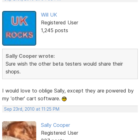
Will UK
Registered User
1,245 posts
Sally Cooper wrote:
Sure wish the other beta testers would share their
shops.
I would love to oblige Sally, except they are powered by
my 'other' cart software.
Sep 23rd, 2010 at 11:25 PM
Sally Cooper
Registered User