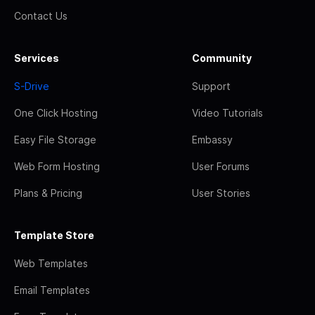
Contact Us
Services
Community
S-Drive
Support
One Click Hosting
Video Tutorials
Easy File Storage
Embassy
Web Form Hosting
User Forums
Plans & Pricing
User Stories
Template Store
Web Templates
Email Templates