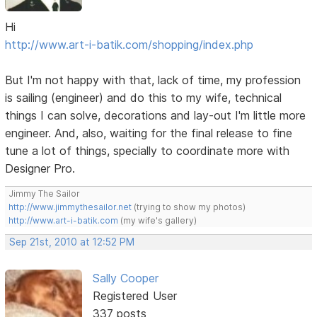
Hi
http://www.art-i-batik.com/shopping/index.php
But I'm not happy with that, lack of time, my profession
is sailing (engineer) and do this to my wife, technical
things I can solve, decorations and lay-out I'm little more
engineer. And, also, waiting for the final release to fine
tune a lot of things, specially to coordinate more with
Designer Pro.
Jimmy The Sailor
http://www.jimmythesailor.net
(trying to show my photos)
http://www.art-i-batik.com
(my wife's gallery)
Sep 21st, 2010 at 12:52 PM
Sally Cooper
Registered User
337 posts