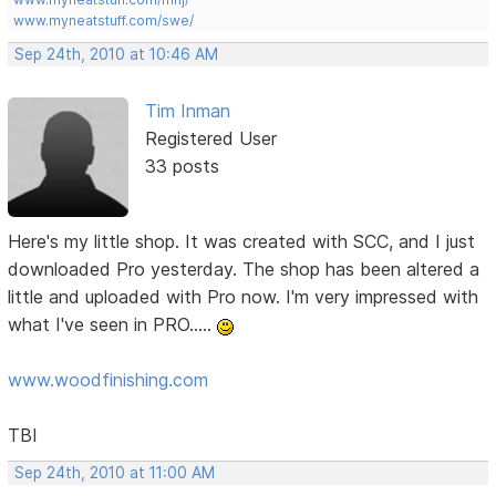
www.myneatstuff.com/swe/
Sep 24th, 2010 at 10:46 AM
Tim Inman
Registered User
33 posts
Here's my little shop. It was created with SCC, and I just
downloaded Pro yesterday. The shop has been altered a
little and uploaded with Pro now. I'm very impressed with
what I've seen in PRO.....
www.woodfinishing.com
TBI
Sep 24th, 2010 at 11:00 AM