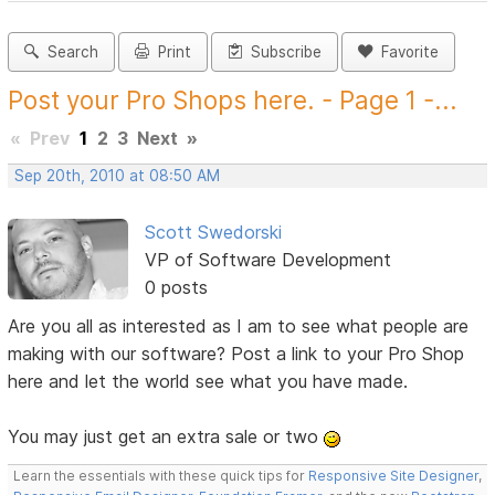
Search
Print
Subscribe
Favorite
Post your Pro Shops here. - Page 1 -...
«
Prev
1
2
3
Next
»
Sep 20th, 2010 at 08:50 AM
Scott Swedorski
VP of Software Development
0 posts
Are you all as interested as I am to see what people are
making with our software? Post a link to your Pro Shop
here and let the world see what you have made.
You may just get an extra sale or two
Learn the essentials with these quick tips for
Responsive Site Designer
,