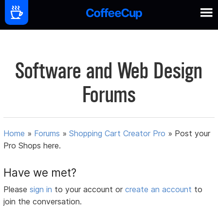
Software and Web Design
Forums
Home
»
Forums
»
Shopping Cart Creator Pro
»
Post your
Pro Shops here.
Have we met?
Please
sign in
to your account or
create an account
to
join the conversation.