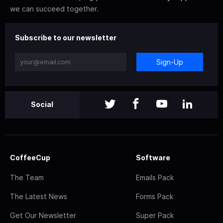
we can succeed together.
Subscribe to our newsletter
Sign-Up
Social
CoffeeCup
Software
The Team
Emails Pack
The Latest News
Forms Pack
Get Our Newsletter
Super Pack