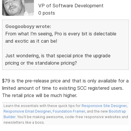
VP of Software Development
0 posts
Googooboyy wrote:
From what I'm seeing, Pro is every bit is delectable
and exotic as it can be!
Just wondering, is that special price the upgrade
pricing or the standalone pricing?
$79 is the pre-release price and that is only available for a
limited amount of time to existing SCC registered users.
The retail price will be much higher.
Learn the essentials with these quick tips for
Responsive Site Designer
,
Responsive Email Designer
,
Foundation Framer
, and the new
Bootstrap
Builder
. You'll be making awesome, code-free responsive websites and
newsletters like a boss.