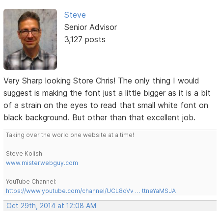
Steve
Senior Advisor
3,127 posts
Very Sharp looking Store Chris! The only thing I would
suggest is making the font just a little bigger as it is a bit
of a strain on the eyes to read that small white font on
black background. But other than that excellent job.
Taking over the world one website at a time!
Steve Kolish
www.misterwebguy.com
YouTube Channel:
https://www.youtube.com/channel/UCL8qVv … ttneYaMSJA
Oct 29th, 2014 at 12:08 AM