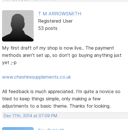
T M ARROWSMITH
Registered User
53 posts
My first draft of my shop is now live.. The payment
methods aren't set up, so don't go buying anything just
yet ;-p
www.cheshiresupplements.co.uk
All feedback is much appreciated. I'm quite a novice so
tried to keep things simple, only making a few
adjustments to a basic theme. Thanks for looking.
Dec 17th, 2014 at 07:09 PM