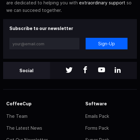
are dedicated to helping you with
extraordinary support
so
we can succeed together.
Subscribe to our newsletter
Sign-Up
Social
CoffeeCup
Software
The Team
Emails Pack
The Latest News
Forms Pack
Get Our Newsletter
Super Pack