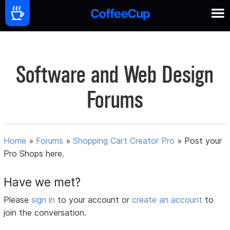
Software and Web Design
Forums
Home
»
Forums
»
Shopping Cart Creator Pro
»
Post your
Pro Shops here.
Have we met?
Please
sign in
to your account or
create an account
to
join the conversation.