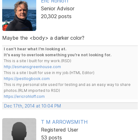
Eric Rohloff
Senior Advisor
20,302 posts
Maybe the <body> a darker color?
I can't hear what I'm looking at.
It's easy to overlook something you're not looking for.
This is a site I built for my work.(RSD)
http://esmansgreenhouse.com
This is a site I built for use in my job.(HTML Editor)
https://pestlogbook.com
This is my personal site used for testing and as an easy way to share
photos.(RLM imported to RSD)
https://ericrohloff.com
Dec 17th, 2014 at 10:04 PM
T M ARROWSMITH
Registered User
53 posts