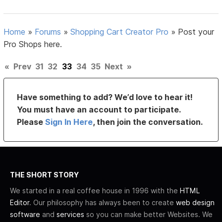
Home
»
Forums
»
Shopping Cart Creator Pro
»
Post your
Pro Shops here.
«
Prev
31
32
33
34
35
Next
»
Have something to add? We’d love to hear it!
You must have an account to participate.
Please
Sign In Here
, then join the conversation.
THE SHORT STORY
We started in a real coffee house in 1996 with the
HTML
Editor
. Our philosophy has always been to create
web design
software
and
services
so you can make better Websites. We