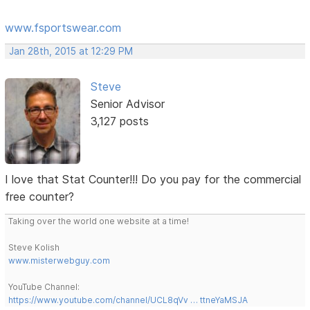
www.fsportswear.com
Jan 28th, 2015 at 12:29 PM
Steve
Senior Advisor
3,127 posts
I love that Stat Counter!!! Do you pay for the commercial
free counter?
Taking over the world one website at a time!
Steve Kolish
www.misterwebguy.com
YouTube Channel:
https://www.youtube.com/channel/UCL8qVv … ttneYaMSJA