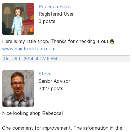
Rebecca Baird
Registered User
3 posts
Here is my little shop. Thanks for checking it out
www.bairdrockfarm.com
Oct 29th, 2014 at 12:16 AM
Steve
Senior Advisor
3,127 posts
Nice looking shop Rebecca!
One comment for improvement. The information in the