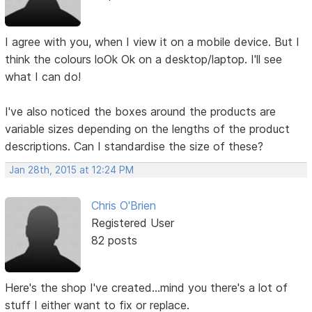
I agree with you, when I view it on a mobile device. But I
think the colours loOk Ok on a desktop/laptop. I'll see
what I can do!
I've also noticed the boxes around the products are
variable sizes depending on the lengths of the product
descriptions. Can I standardise the size of these?
Jan 28th, 2015 at 12:24 PM
Chris O'Brien
Registered User
82 posts
Here's the shop I've created...mind you there's a lot of
stuff I either want to fix or replace.