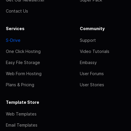
Contact Us
Services
Community
S-Drive
Support
One Click Hosting
Video Tutorials
Easy File Storage
Embassy
Web Form Hosting
User Forums
Plans & Pricing
User Stories
Template Store
Web Templates
Email Templates