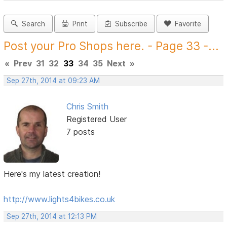
Search
Print
Subscribe
Favorite
Post your Pro Shops here. - Page 33 -...
«
Prev
31
32
33
34
35
Next
»
Sep 27th, 2014 at 09:23 AM
Chris Smith
Registered User
7 posts
Here's my latest creation!
http://www.lights4bikes.co.uk
Sep 27th, 2014 at 12:13 PM