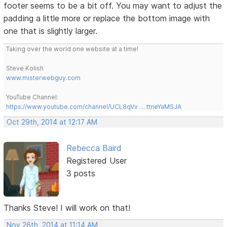
footer seems to be a bit off. You may want to adjust the
padding a little more or replace the bottom image with
one that is slightly larger.
Taking over the world one website at a time!
Steve Kolish
www.misterwebguy.com
YouTube Channel:
https://www.youtube.com/channel/UCL8qVv … ttneYaMSJA
Oct 29th, 2014 at 12:17 AM
Rebecca Baird
Registered User
3 posts
Thanks Steve! I will work on that!
Nov 26th, 2014 at 11:14 AM