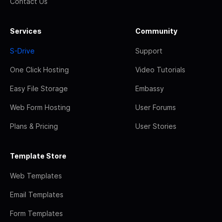
Contact Us
Services
Community
S-Drive
Support
One Click Hosting
Video Tutorials
Easy File Storage
Embassy
Web Form Hosting
User Forums
Plans & Pricing
User Stories
Template Store
Web Templates
Email Templates
Form Templates