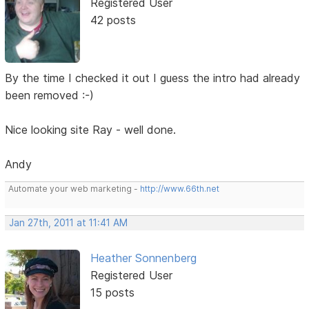
Registered User
42 posts
By the time I checked it out I guess the intro had already
been removed :-)
Nice looking site Ray - well done.
Andy
Automate your web marketing -
http://www.66th.net
Jan 27th, 2011 at 11:41 AM
Heather Sonnenberg
Registered User
15 posts