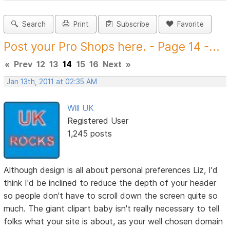
Search
Print
Subscribe
Favorite
Post your Pro Shops here. - Page 14 -...
«
Prev
12
13
14
15
16
Next
»
Jan 13th, 2011 at 02:35 AM
Will UK
Registered User
1,245 posts
Although design is all about personal preferences Liz, I'd
think I'd be inclined to reduce the depth of your header
so people don't have to scroll down the screen quite so
much. The giant clipart baby isn't really necessary to tell
folks what your site is about, as your well chosen domain