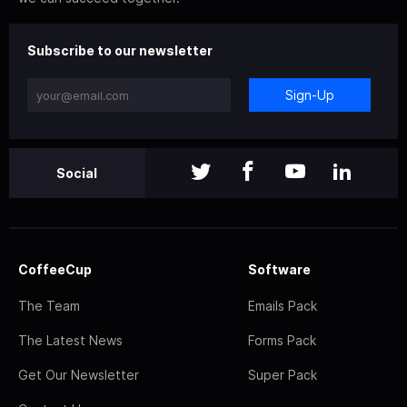
Subscribe to our newsletter
Sign-Up
Social
CoffeeCup
Software
The Team
Emails Pack
The Latest News
Forms Pack
Get Our Newsletter
Super Pack