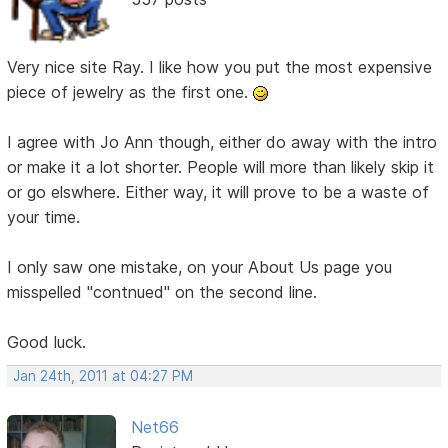
Very nice site Ray. I like how you put the most expensive
piece of jewelry as the first one.
I agree with Jo Ann though, either do away with the intro
or make it a lot shorter. People will more than likely skip it
or go elswhere. Either way, it will prove to be a waste of
your time.
I only saw one mistake, on your About Us page you
misspelled "contnued" on the second line.
Good luck.
Jan 24th, 2011 at 04:27 PM
Net66