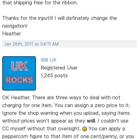
that shipping free for the ribbon.
Thanks for the input!!! I will definately change the
navigation!
Heather
Jan 28th, 2011 at 04:11 AM
Will UK
Registered User
1,245 posts
OK Heather. There are three ways to deal with not
charging for one item. You can assign a zero price to it.
Ignore the shop warning when you upload, saying items
without prices won't appear as they
will
. I couldn't use
CC myself without that oversight.
You can apply a
peppercorn figure to that item of one cent/penny, or you