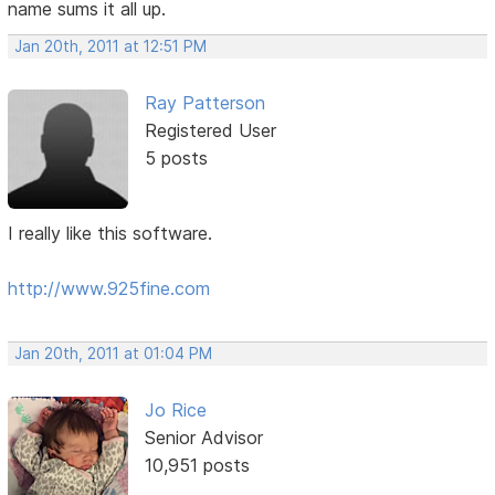
name sums it all up.
Jan 20th, 2011 at 12:51 PM
Ray Patterson
Registered User
5 posts
I really like this software.
http://www.925fine.com
Jan 20th, 2011 at 01:04 PM
Jo Rice
Senior Advisor
10,951 posts