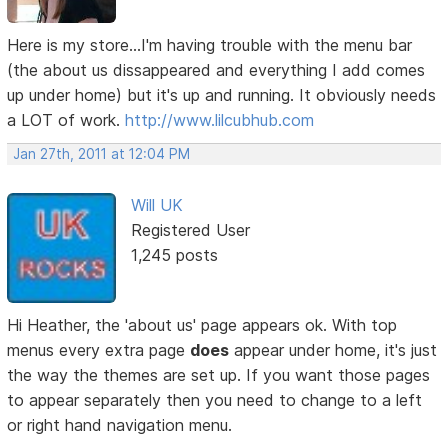
Here is my store...I'm having trouble with the menu bar
(the about us dissappeared and everything I add comes
up under home) but it's up and running. It obviously needs
a LOT of work.
http://www.lilcubhub.com
Jan 27th, 2011 at 12:04 PM
Will UK
Registered User
1,245 posts
Hi Heather, the 'about us' page appears ok. With top
menus every extra page
does
appear under home, it's just
the way the themes are set up. If you want those pages
to appear separately then you need to change to a left
or right hand navigation menu.