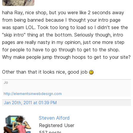
haha Ray, nice shop, but you were like 2 seconds away
from being banned because I thought your intro page
was spam LOL. Took too long to load so I didn't see the
"skip intro" thing at the bottom. Seriously though, intro
pages are really nasty in my opinion, just one more step
for people to have to go through to get to the shop.
Why make people jump through hoops to get to your site?
Other than that it looks nice, good job
Jo
http://elementsinwebdesign.com
Jan 20th, 2011 at 01:39 PM
Steven Alford
Registered User
557 posts