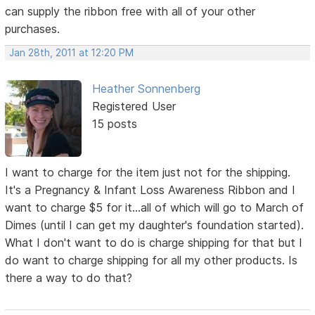
can supply the ribbon free with all of your other
purchases.
Jan 28th, 2011 at 12:20 PM
Heather Sonnenberg
Registered User
15 posts
I want to charge for the item just not for the shipping.
It's a Pregnancy & Infant Loss Awareness Ribbon and I
want to charge $5 for it...all of which will go to March of
Dimes (until I can get my daughter's foundation started).
What I don't want to do is charge shipping for that but I
do want to charge shipping for all my other products. Is
there a way to do that?