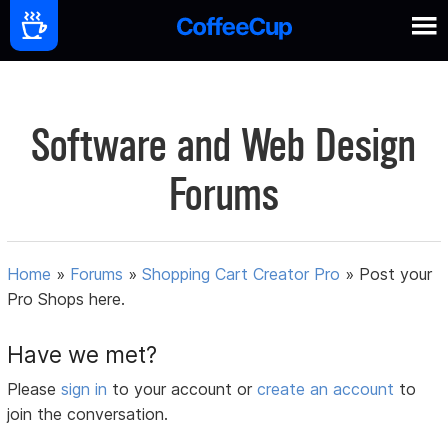
Software and Web Design
Forums
Home
»
Forums
»
Shopping Cart Creator Pro
»
Post your
Pro Shops here.
Have we met?
Please
sign in
to your account or
create an account
to
join the conversation.