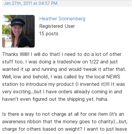
Jan 27th, 2011 at 04:57 PM
Heather Sonnenberg
Registered User
15 posts
Thanks Will!! I will do that! I need to do a lot of other
stuff too. I was doing a tradeshow on 1/22 and just
wanted it up and running and would tweak it after that.
Well, low and behold, I was called by the local NEWS
station to introduce my product (I invented it)!!! It was
very exciting...but I have orders already coming in and
haven't even figured out the shipping yet. haha.
Is there a way to not charge at all for one item (it's an
awareness ribbon that the money goes to charity)...but,
charge for others based on weight? I want to just leave