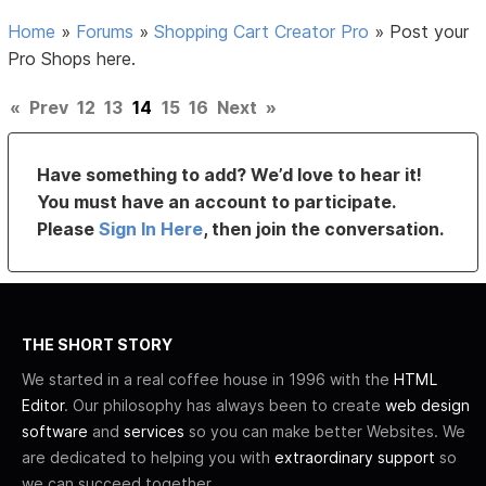
Home
»
Forums
»
Shopping Cart Creator Pro
»
Post your
Pro Shops here.
«
Prev
12
13
14
15
16
Next
»
Have something to add? We’d love to hear it!
You must have an account to participate.
Please
Sign In Here
, then join the conversation.
THE SHORT STORY
We started in a real coffee house in 1996 with the
HTML
Editor
. Our philosophy has always been to create
web design
software
and
services
so you can make better Websites. We
are dedicated to helping you with
extraordinary support
so
we can succeed together.