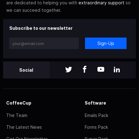
are dedicated to helping you with
extraordinary support
so
we can succeed together.
Subscribe to our newsletter
Sign-Up
Social
CoffeeCup
Software
The Team
Emails Pack
The Latest News
Forms Pack
Get Our Newsletter
Super Pack