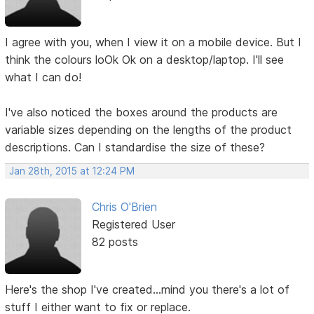
I agree with you, when I view it on a mobile device. But I
think the colours loOk Ok on a desktop/laptop. I'll see
what I can do!
I've also noticed the boxes around the products are
variable sizes depending on the lengths of the product
descriptions. Can I standardise the size of these?
Jan 28th, 2015 at 12:24 PM
Chris O'Brien
Registered User
82 posts
Here's the shop I've created...mind you there's a lot of
stuff I either want to fix or replace.