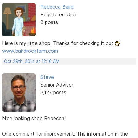
Rebecca Baird
Registered User
3 posts
Here is my little shop. Thanks for checking it out
www.bairdrockfarm.com
Oct 29th, 2014 at 12:16 AM
Steve
Senior Advisor
3,127 posts
Nice looking shop Rebecca!
One comment for improvement. The information in the