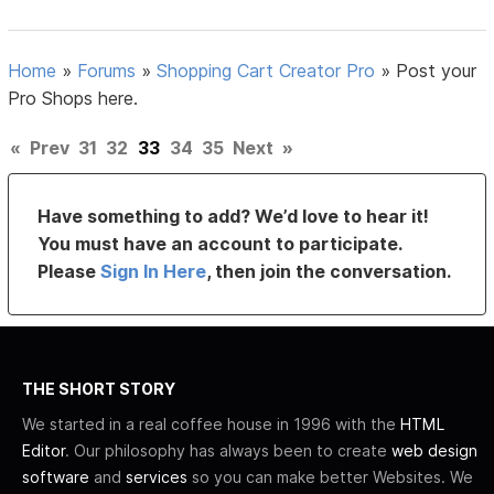
Home
»
Forums
»
Shopping Cart Creator Pro
»
Post your
Pro Shops here.
«
Prev
31
32
33
34
35
Next
»
Have something to add? We’d love to hear it!
You must have an account to participate.
Please
Sign In Here
, then join the conversation.
THE SHORT STORY
We started in a real coffee house in 1996 with the
HTML
Editor
. Our philosophy has always been to create
web design
software
and
services
so you can make better Websites. We