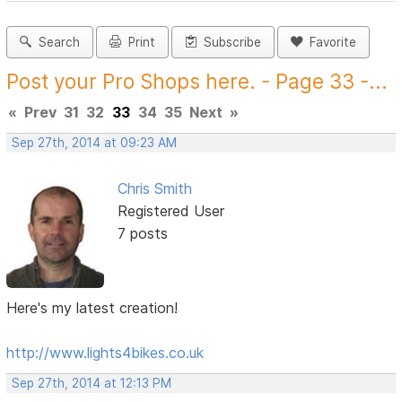
Search
Print
Subscribe
Favorite
Post your Pro Shops here. - Page 33 -...
«
Prev
31
32
33
34
35
Next
»
Sep 27th, 2014 at 09:23 AM
Chris Smith
Registered User
7 posts
Here's my latest creation!
http://www.lights4bikes.co.uk
Sep 27th, 2014 at 12:13 PM