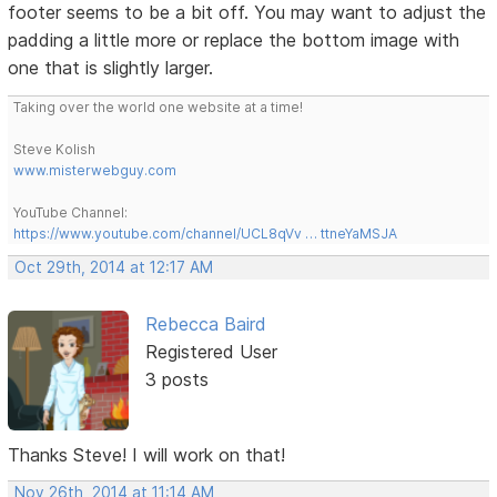
footer seems to be a bit off. You may want to adjust the
padding a little more or replace the bottom image with
one that is slightly larger.
Taking over the world one website at a time!
Steve Kolish
www.misterwebguy.com
YouTube Channel:
https://www.youtube.com/channel/UCL8qVv … ttneYaMSJA
Oct 29th, 2014 at 12:17 AM
Rebecca Baird
Registered User
3 posts
Thanks Steve! I will work on that!
Nov 26th, 2014 at 11:14 AM