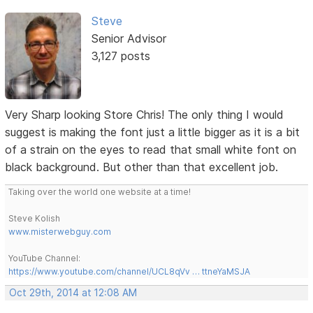
Steve
Senior Advisor
3,127 posts
Very Sharp looking Store Chris! The only thing I would
suggest is making the font just a little bigger as it is a bit
of a strain on the eyes to read that small white font on
black background. But other than that excellent job.
Taking over the world one website at a time!
Steve Kolish
www.misterwebguy.com
YouTube Channel:
https://www.youtube.com/channel/UCL8qVv … ttneYaMSJA
Oct 29th, 2014 at 12:08 AM