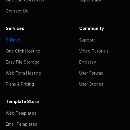
Contact Us
Services
Community
S-Drive
Support
One Click Hosting
Video Tutorials
Easy File Storage
Embassy
Web Form Hosting
User Forums
Plans & Pricing
User Stories
Template Store
Web Templates
Email Templates