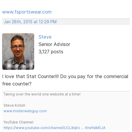
www.fsportswear.com
Jan 28th, 2015 at 12:29 PM
Steve
Senior Advisor
3,127 posts
I love that Stat Counter!!! Do you pay for the commercial
free counter?
Taking over the world one website at a time!
Steve Kolish
www.misterwebguy.com
YouTube Channel:
https://www.youtube.com/channel/UCL8qVv … ttneYaMSJA