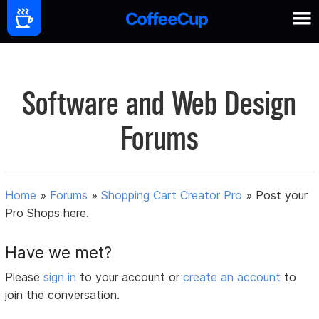
Software and Web Design
Forums
Home
»
Forums
»
Shopping Cart Creator Pro
»
Post your
Pro Shops here.
Have we met?
Please
sign in
to your account or
create an account
to
join the conversation.