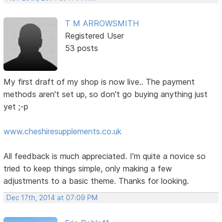
T M ARROWSMITH
Registered User
53 posts
My first draft of my shop is now live.. The payment
methods aren't set up, so don't go buying anything just
yet ;-p
www.cheshiresupplements.co.uk
All feedback is much appreciated. I'm quite a novice so
tried to keep things simple, only making a few
adjustments to a basic theme. Thanks for looking.
Dec 17th, 2014 at 07:09 PM