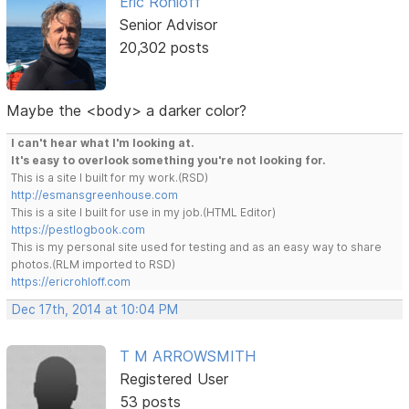
Eric Rohloff
Senior Advisor
20,302 posts
Maybe the <body> a darker color?
I can't hear what I'm looking at.
It's easy to overlook something you're not looking for.
This is a site I built for my work.(RSD)
http://esmansgreenhouse.com
This is a site I built for use in my job.(HTML Editor)
https://pestlogbook.com
This is my personal site used for testing and as an easy way to share
photos.(RLM imported to RSD)
https://ericrohloff.com
Dec 17th, 2014 at 10:04 PM
T M ARROWSMITH
Registered User
53 posts