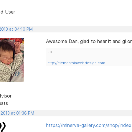
ed User
 2013 at 04:10 PM
Awesome Dan, glad to hear it and gl o
Jo
http://elementsinwebdesign.com
dvisor
osts
 2013 at 01:38 PM
https://minerva-gallery.com/shop/index