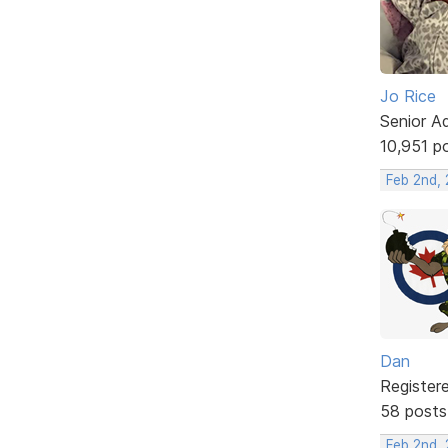
Jo Rice
Senior A
10,951 p
Feb 2nd,
Dan
Register
58 posts
Feb 2nd, 