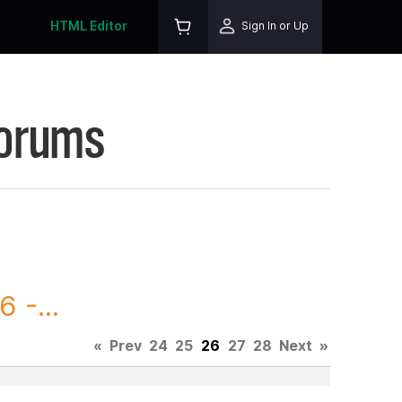
HTML Editor
Sign In or Up
Forums
 -...
«
Prev
24
25
26
27
28
Next
»