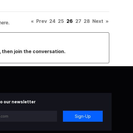
«
Prev
24
25
26
27
28
Next
»
here.
, then join the conversation.
o our newsletter
Sign-Up