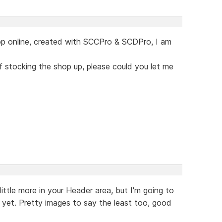
op online, created with SCCPro & SCDPro, I am
of stocking the shop up, please could you let me
little more in your Header area, but I'm going to
t yet. Pretty images to say the least too, good