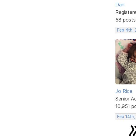
Dan
Register
58 posts
Feb 4th,
Jo Rice
Senior A
10,951 p
Feb 14th,