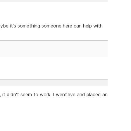
aybe it's something someone here can help with
 it didn't seem to work. I went live and placed an