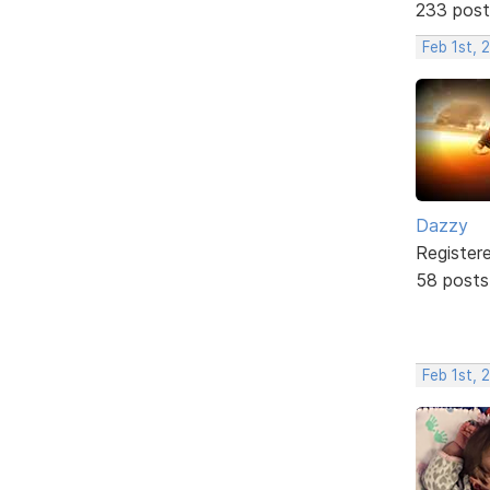
233 post
Feb 1st, 
Dazzy
Register
58 posts
Feb 1st, 