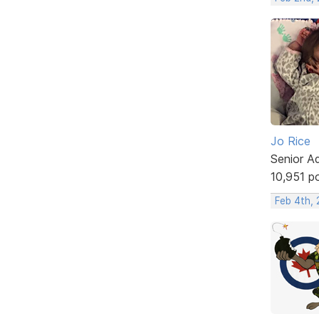
Jo Rice
Senior A
10,951 p
Feb 4th,