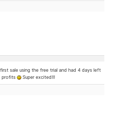
rst sale using the free trial and had 4 days left
 profits
Super excited!!!