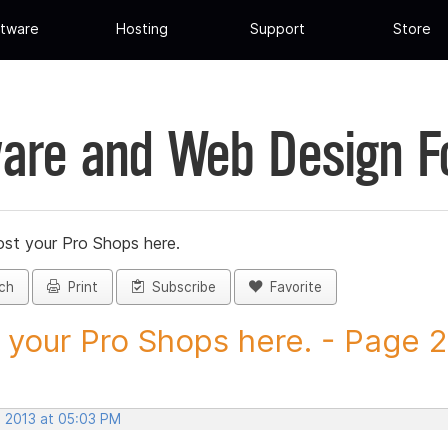
tware
Hosting
Support
Store
are and Web Design 
st your Pro Shops here.
ch
Print
Subscribe
Favorite
 your Pro Shops here. - Page 26
, 2013 at 05:03 PM