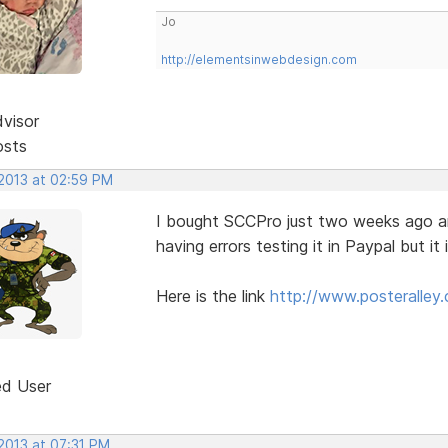
Jo
http://elementsinwebdesign.com
dvisor
osts
 2013 at 02:59 PM
I bought SCCPro just two weeks ago and 
having errors testing it in Paypal but it
Here is the link
http://www.posteralley.
ed User
2013 at 07:31 PM