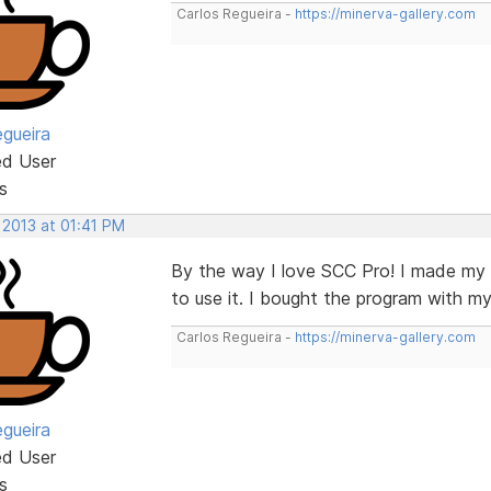
Carlos Regueira -
https://minerva-gallery.com
egueira
ed User
s
 2013 at 01:41 PM
By the way I love SCC Pro! I made my fi
to use it. I bought the program with my
Carlos Regueira -
https://minerva-gallery.com
egueira
ed User
s