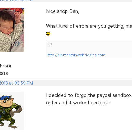
Nice shop Dan,
What kind of errors are you getting, m
Jo
http://elementsinwebdesign.com
dvisor
osts
 2013 at 03:59 PM
I decided to forgo the paypal sandbox,
order and it worked perfect!!!