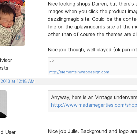
Nice looking shops Darren, but there's
images when you click the product ima
dazzlingmagic site. Could be the contac
fine on the gplayingcards site at the m
other than of course the themes are di
Nice job though, well played (ok pun i
dvisor
Jo
osts
http://elementsinwebdesign.com
 2013 at 12:18 AM
Anyway, here is an Vintage underwar
http://www.madamegerties.com/shop
Nice job Julie. Background and logo ar
ed User