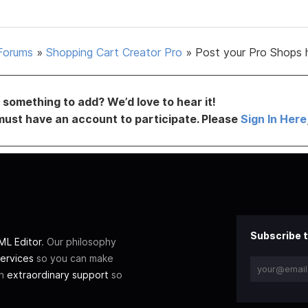
Forums
»
Shopping Cart Creator Pro
»
Post your Pro Shops 
something to add? We’d love to hear it!
must have an account to participate. Please
Sign In Here
Subscribe t
L Editor
. Our philosophy
ervices
so you can make
th
extraordinary support
so