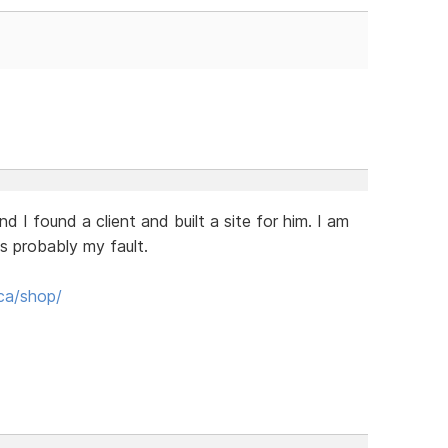
I found a client and built a site for him. I am
 is probably my fault.
ca/shop/