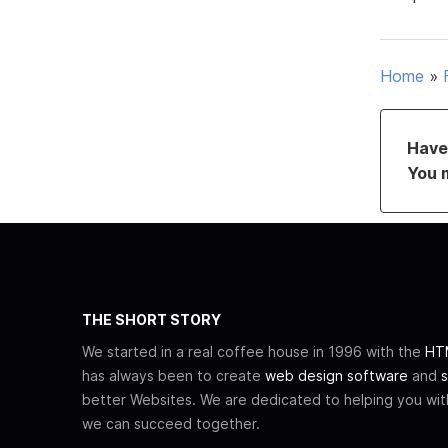
Home
»
Have 
You 
THE SHORT STORY
We started in a real coffee house in 1996 with the
HTM
has always been to create
web design software
and
s
better Websites. We are dedicated to helping you wi
we can succeed together.