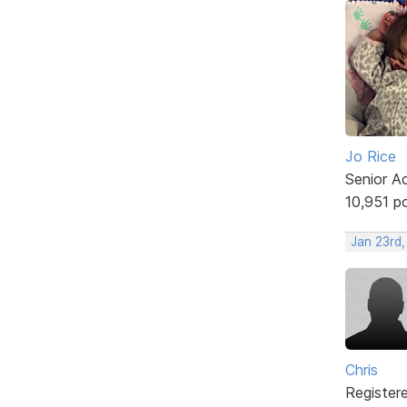
Jo Rice
Senior A
10,951 p
Jan 23rd,
Chris
Register