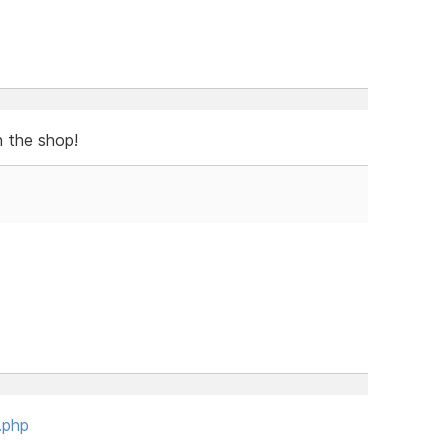
n the shop!
.php