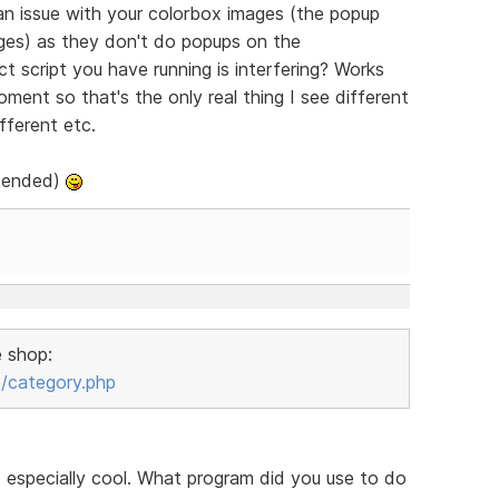
 an issue with your colorbox images (the popup
ges) as they don't do popups on the
t script you have running is interfering? Works
oment so that's the only real thing I see different
fferent etc.
ntended)
e shop:
/category.php
e especially cool. What program did you use to do