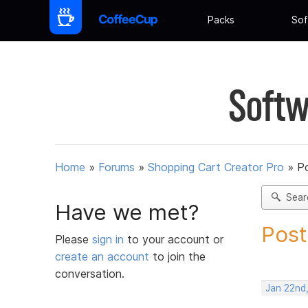
Packs
Sof
Softw
Home
»
Forums
»
Shopping Cart Creator Pro
»
Po
Sear
Have we met?
Post
Please
sign in
to your account or
create an account
to join the
conversation.
Jan 22nd