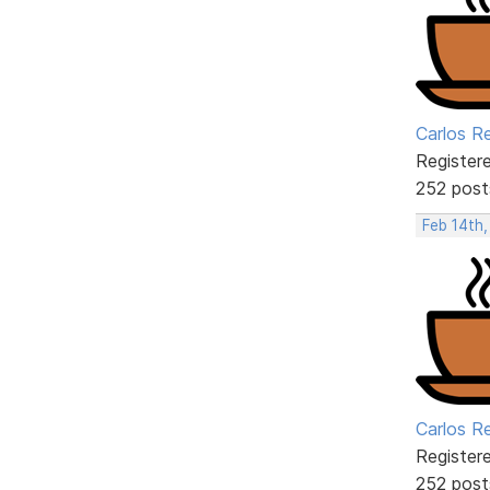
Carlos R
Register
252 post
Feb 14th,
Carlos R
Register
252 post