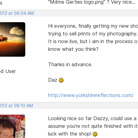
"Mdme Gerties logo.png" ? Very nice...
s
2013 at 06:04 AM
Hi everyone, finally getting my new sh
trying to sell prints of my photography.
It is now live, but I am in the process 
know what you think?
Thanks in advance.
ed User
Daz
http://www.yorkshirereflections.com/
2013 at 08:10 AM
Looking nice so far Dazzy, could use a 
assume you're not quite finished with i
luck with the shop!