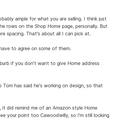
robably ample for what you are selling. I think just
he rows on the Shop Home page, personally. But
more spacing. That's about all I can pick at.
have to agree on some of them.
burb if you don't want to give Home address
op Tom has said he's working on design, so that
it, it did remind me of an Amazon style Home
ee your point too Cawoodwilly, so I'm still looking