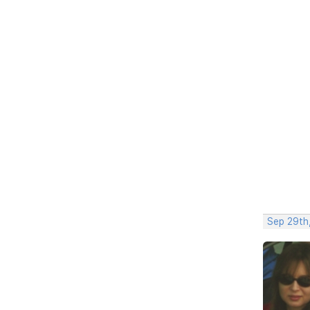
Sep 29th