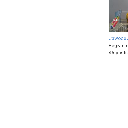
Cawoodw
Register
45 posts