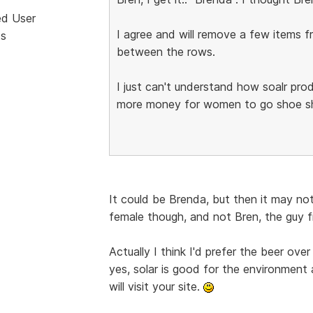
ed User
I agree and will remove a few items
ts
between the rows.
I just can't understand how soalr prod
more money for women to go shoe sho
It could be Brenda, but then it may not
female though, and not Bren, the guy 
Actually I think I'd prefer the beer ove
yes, solar is good for the environment 
will visit your site.