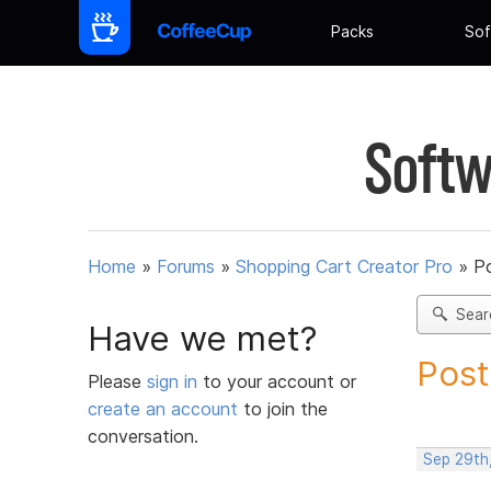
Packs
Sof
Softw
Home
»
Forums
»
Shopping Cart Creator Pro
»
Po
Sear
Have we met?
Post
Please
sign in
to your account or
create an account
to join the
conversation.
Sep 29th