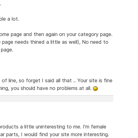
.
le a lot.
 home page and then again on your category page.
page needs thined a little as well), No need to
 page.
line, so forget I said all that .. Your site is fine
hing, you should have no problems at all.
roducts a little uninteresting to me. I'm female
lar parts, I would find your site more interesting.