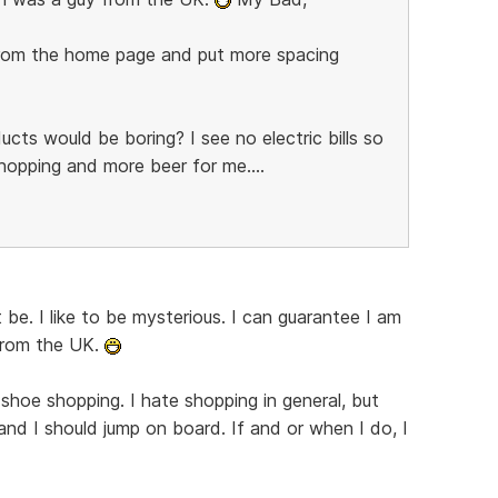
 from the home page and put more spacing
ucts would be boring? I see no electric bills so
pping and more beer for me....
 be. I like to be mysterious. I can guarantee I am
from the UK.
r shoe shopping. I hate shopping in general, but
and I should jump on board. If and or when I do, I