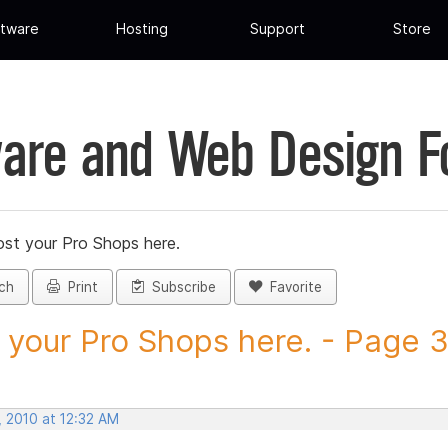
tware
Hosting
Support
Store
are and Web Design 
st your Pro Shops here.
ch
Print
Subscribe
Favorite
 your Pro Shops here. - Page 3 
, 2010 at 12:32 AM