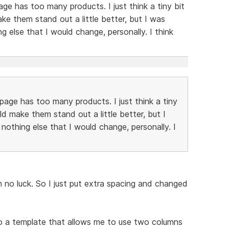
age has too many products. I just think a tiny bit
 them stand out a little better, but I was
ing else that I would change, personally. I think
page has too many products. I just think a tiny
 make them stand out a little better, but I
s nothing else that I would change, personally. I
th no luck. So I just put extra spacing and changed
o a template that allows me to use two columns