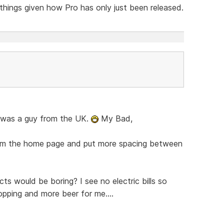
 things given how Pro has only just been released.
en was a guy from the UK.
My Bad,
from the home page and put more spacing between
ts would be boring? I see no electric bills so
ping and more beer for me....