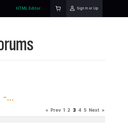
HTML Editor
Sign In or Up
Forums
-...
«
Prev
1
2
3
4
5
Next
»