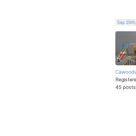
Sep 29th
Cawoodw
Register
45 posts