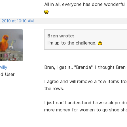
All in all, everyone has done wonderful
, 2010 at 10:10 AM
Bren wrote:
I'm up to the challenge.
illy
Bren, I get it.. "Brenda". I thought Br
ed User
I agree and will remove a few items 
the rows.
I just can't understand how soalr produc
more money for women to go shoe shop