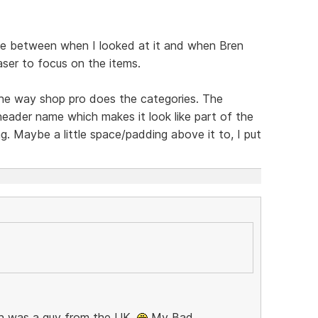
e between when I looked at it and when Bren
aser to focus on the items.
 the way shop pro does the categories. The
header name which makes it look like part of the
ng. Maybe a little space/padding above it to, I put
Bren was a guy from the UK.
My Bad,