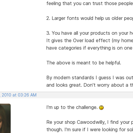
feeling that you can trust those people
2. Larger fonts would help us older peop
3. You have all your products on your
It gives the Over load effect (my home 
have categories if everything is on one
The above is meant to be helpful.
By modern standards I guess I was out of 
and looks great. Don't worry about a t
, 2010 at 03:26 AM
I'm up to the challenge.
Re your shop Cawoodwilly, I find your p
though. I'm sure if I were looking for so