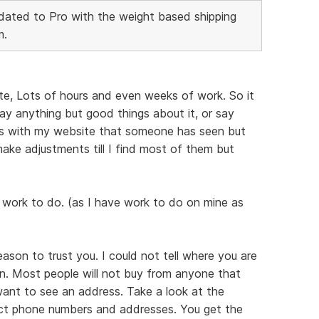
ated to Pro with the weight based shipping
m.
te, Lots of hours and even weeks of work. So it
ay anything but good things about it, or say
ems with my website that someone has seen but
e make adjustments till I find most of them but
 work to do. (as I have work to do on mine as
reason to trust you. I could not tell where you are
n. Most people will not buy from anyone that
 want to see an address. Take a look at the
act phone numbers and addresses. You get the