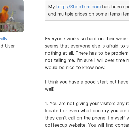
My
http://ShopTom.com
has been upd
and multiple prices on some items ite
illy
Everyone works so hard on their websi
ed User
seems that everyone else is afraid to s
nothing at all. There has to be probl
not telling me. I'm sure I will over tim
would be nice to know now.
I think you have a good start but have
well)
1. You are not giving your visitors any 
located or even what country you are i
they can't call on the phone. I myself
coffeecup website. You will find cont