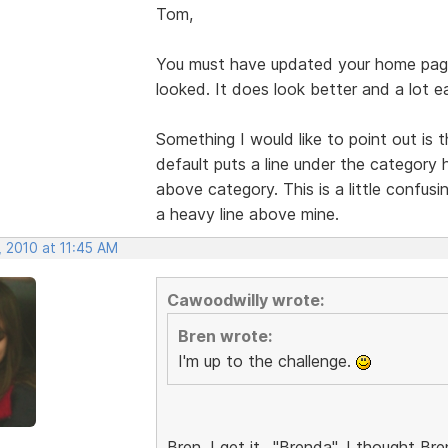
Tom,
You must have updated your home pag
looked. It does look better and a lot e
Something I would like to point out is
default puts a line under the category 
above category. This is a little confusi
a heavy line above mine.
, 2010 at 11:45 AM
Cawoodwilly wrote:
Bren wrote:
I'm up to the challenge.
Bren, I get it.. "Brenda". I thought 