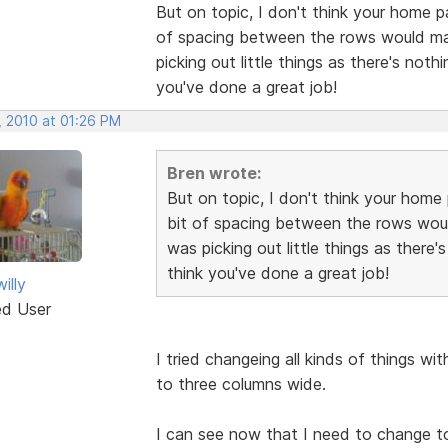
But on topic, I don't think your home p
of spacing between the rows would make
picking out little things as there's noth
you've done a great job!
, 2010 at 01:26 PM
Bren wrote:
But on topic, I don't think your home 
bit of spacing between the rows would
was picking out little things as there'
think you've done a great job!
illy
ed User
I tried changeing all kinds of things wi
to three columns wide.
I can see now that I need to change t