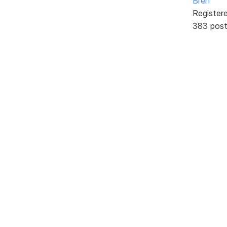
Bren
Register
383 pos