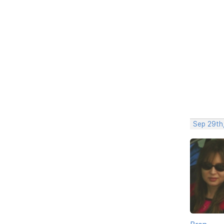
Sep 29th