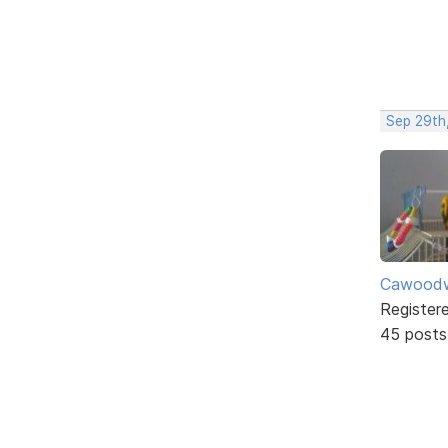
Sep 29th
Cawoodw
Register
45 posts