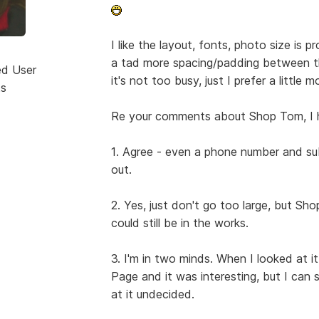
I like the layout, fonts, photo size is p
a tad more spacing/padding between t
ed User
it's not too busy, just I prefer a little 
ts
Re your comments about Shop Tom, I 
1. Agree - even a phone number and su
out.
2. Yes, just don't go too large, but Sh
could still be in the works.
3. I'm in two minds. When I looked at 
Page and it was interesting, but I can s
at it undecided.