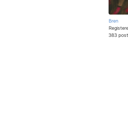
Bren
Register
383 pos