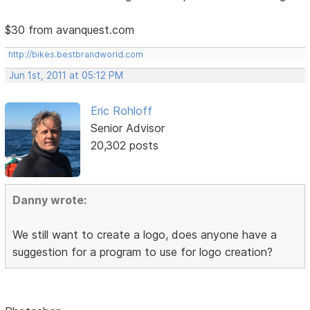
$30 from avanquest.com
http://bikes.bestbrandworld.com
Jun 1st, 2011 at 05:12 PM
Eric Rohloff
Senior Advisor
20,302 posts
Danny wrote:
We still want to create a logo, does anyone have a
suggestion for a program to use for logo creation?