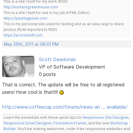
This is a site I built for my work.(RSD)
http://esmansgreenhouse.com
This is a site I built for use in my job.(HTML Editor)
https://pestlogbook.com
This is my personal site used for testing and as an easy way to share
photos.(RLM imported to RSD)
https://ericrohloff.com
May 29th, 2011 at 08:01 PM
Scott Swedorski
VP of Software Development
0 posts
That is correct. The update will be free to all registered
users! How cool is that!!!!
http://www.coffeecup.com/forums/news-an … available/
Learn the essentials with these quick tips for
Responsive Site Designer
,
Responsive Email Designer
,
Foundation Framer
, and the new
Bootstrap
Builder
. You'll be making awesome, code-free responsive websites and