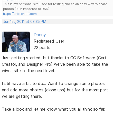
This is my personal site used for testing and as an easy way to share
photos.(RLM imported to RSD)
https://ericrohloff.com
Jun 1st, 2011 at 03:35 PM
Danny
Registered User
22 posts
Just getting started, but thanks to CC Software (Cart
Creator, and Designer Pro) we've been able to take the
wives site to the next level.
I still have a bit to do... Want to change some photos
and add more photos (close ups) but for the most part
we are getting there.
Take a look and let me know what you all think so far.