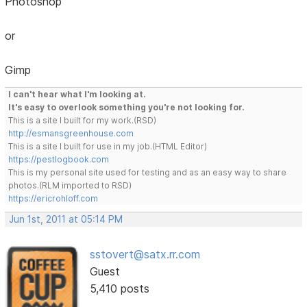
Photoshop
or
Gimp
I can't hear what I'm looking at.
It's easy to overlook something you're not looking for.
This is a site I built for my work.(RSD)
http://esmansgreenhouse.com
This is a site I built for use in my job.(HTML Editor)
https://pestlogbook.com
This is my personal site used for testing and as an easy way to share
photos.(RLM imported to RSD)
https://ericrohloff.com
Jun 1st, 2011 at 05:14 PM
sstovert@satx.rr.com
Guest
5,410 posts