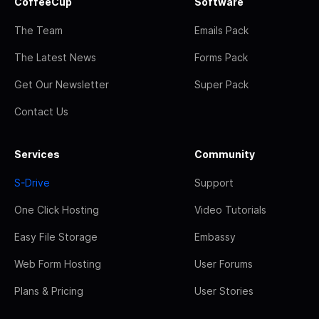
CoffeeCup
Software
The Team
Emails Pack
The Latest News
Forms Pack
Get Our Newsletter
Super Pack
Contact Us
Services
Community
S-Drive
Support
One Click Hosting
Video Tutorials
Easy File Storage
Embassy
Web Form Hosting
User Forums
Plans & Pricing
User Stories