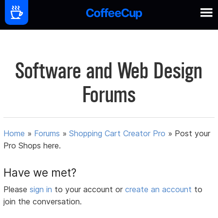
Software and Web Design
Forums
Home
»
Forums
»
Shopping Cart Creator Pro
»
Post your
Pro Shops here.
Have we met?
Please
sign in
to your account or
create an account
to
join the conversation.