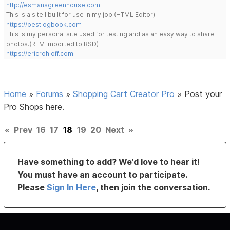
http://esmansgreenhouse.com
This is a site I built for use in my job.(HTML Editor)
https://pestlogbook.com
This is my personal site used for testing and as an easy way to share
photos.(RLM imported to RSD)
https://ericrohloff.com
Home
»
Forums
»
Shopping Cart Creator Pro
»
Post your
Pro Shops here.
«
Prev
16
17
18
19
20
Next
»
Have something to add? We’d love to hear it!
You must have an account to participate.
Please
Sign In Here
, then join the conversation.