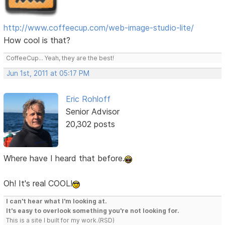
http://www.coffeecup.com/web-image-studio-lite/
How cool is that?
CoffeeCup... Yeah, they are the best!
Jun 1st, 2011 at 05:17 PM
Eric Rohloff
Senior Advisor
20,302 posts
Where have I heard that before.
Oh! It's real COOL!
I can't hear what I'm looking at.
It's easy to overlook something you're not looking for.
This is a site I built for my work.(RSD)