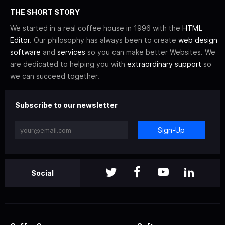
THE SHORT STORY
We started in a real coffee house in 1996 with the
HTML
Editor
. Our philosophy has always been to create
web design
software
and
services
so you can make better Websites. We
are dedicated to helping you with
extraordinary support
so
we can succeed together.
Subscribe to our newsletter
Sign-Up
Social