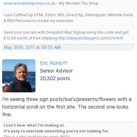
www.woodentopstoys.co.uk
- My Wooden Toy Shop.
I use CoffeeCup HTML Editor, WIS, Direct ftp, Sitemapper, Website Insite
& RED Personal to create my websites.
Send your parcels with Despatch Bay! Signup using this code and get
£10.00 worth of free shipping
http://despatchbaypro.com/s/1H431
May 30th, 2011 at 06:55 AM
Eric Rohloff
Senior Advisor
20,302 posts
I'm seeing three sign posts/bus's/presents/flowers with a
horizontal scroll on the first site. The second one looks
fine.
I can't hear what I'm looking at.
It's easy to overlook something you're not looking for.
This is a site I built for my work.(RSD)