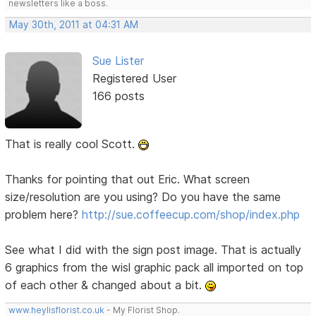
newsletters like a boss.
May 30th, 2011 at 04:31 AM
Sue Lister
Registered User
166 posts
That is really cool Scott.
Thanks for pointing that out Eric. What screen
size/resolution are you using? Do you have the same
problem here?
http://sue.coffeecup.com/shop/index.php
See what I did with the sign post image. That is actually
6 graphics from the wisl graphic pack all imported on top
of each other & changed about a bit.
www.heylisflorist.co.uk
- My Florist Shop.