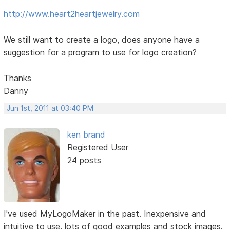
http://www.heart2heartjewelry.com
We still want to create a logo, does anyone have a
suggestion for a program to use for logo creation?
Thanks
Danny
Jun 1st, 2011 at 03:40 PM
ken brand
Registered User
24 posts
I've used MyLogoMaker in the past. Inexpensive and
intuitive to use. lots of good examples and stock images.