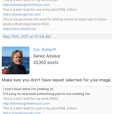
http://esmansgreenhouse.com
This is a site I built for use in my job.(HTML Editor)
https://pestlogbook.com
This is my personal site used for testing and as an easy way to share
photos.(RLM imported to RSD)
https://ericrohloff.com
May 30th, 2011 at 07:54 AM
Eric Rohloff
Senior Advisor
20,302 posts
Make sure you don't have repeat selected for your image.
I can't hear what I'm looking at.
It's easy to overlook something you're not looking for.
This is a site I built for my work.(RSD)
http://esmansgreenhouse.com
This is a site I built for use in my job.(HTML Editor)
https://pestlogbook.com