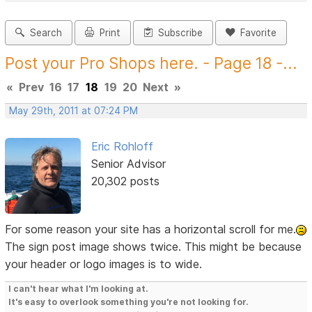
Search
Print
Subscribe
Favorite
Post your Pro Shops here. - Page 18 -...
«
Prev
16
17
18
19
20
Next
»
May 29th, 2011 at 07:24 PM
Eric Rohloff
Senior Advisor
20,302 posts
For some reason your site has a horizontal scroll for me.
The sign post image shows twice. This might be because
your header or logo images is to wide.
I can't hear what I'm looking at.
It's easy to overlook something you're not looking for.