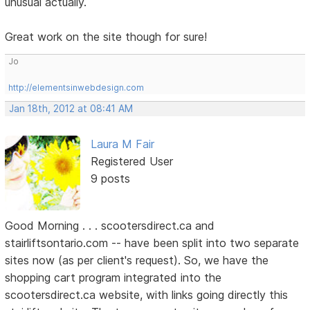
unusual actually.
Great work on the site though for sure!
Jo
http://elementsinwebdesign.com
Jan 18th, 2012 at 08:41 AM
Laura M Fair
Registered User
9 posts
Good Morning . . . scootersdirect.ca and
stairliftsontario.com -- have been split into two separate
sites now (as per client's request). So, we have the
shopping cart program integrated into the
scootersdirect.ca website, with links going directly this