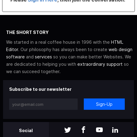
THE SHORT STORY
We started in a real coffee house in 1996 with the
HTML
Editor
. Our philosophy has always been to create
web design
software
and
services
so you can make better Websites. We
are dedicated to helping you with
extraordinary support
so
we can succeed together.
Subscribe to our newsletter
Sign-Up
Social