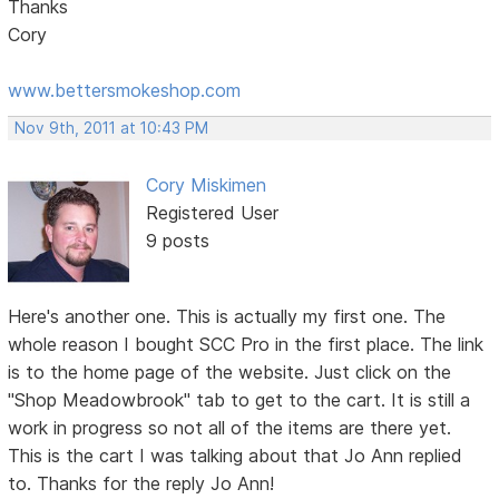
Thanks
Cory
www.bettersmokeshop.com
Nov 9th, 2011 at 10:43 PM
Cory Miskimen
Registered User
9 posts
Here's another one. This is actually my first one. The
whole reason I bought SCC Pro in the first place. The link
is to the home page of the website. Just click on the
"Shop Meadowbrook" tab to get to the cart. It is still a
work in progress so not all of the items are there yet.
This is the cart I was talking about that Jo Ann replied
to. Thanks for the reply Jo Ann!