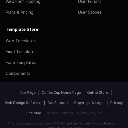
Web Form Hosting
User Forums
Plans & Pricing
User Stories
Template Store
Web Templates
Email Templates
Form Templates
Components
Top Page
CoffeeCup Home Page
Online Store
Web Design Software
Get Support
Copyright & Legal
Privacy
Site Map
© 2026 CoffeeCup Software, Inc
This site is protected by reCAPTCHA and the Google
Privacy Policy
and