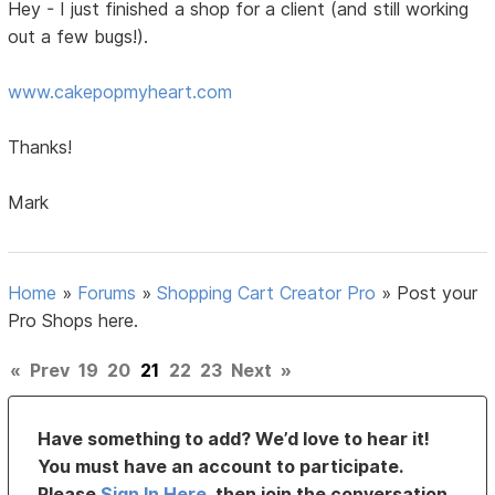
Hey - I just finished a shop for a client (and still working
out a few bugs!).
www.cakepopmyheart.com
Thanks!
Mark
Home
»
Forums
»
Shopping Cart Creator Pro
»
Post your
Pro Shops here.
«
Prev
19
20
21
22
23
Next
»
Have something to add? We’d love to hear it!
You must have an account to participate.
Please
Sign In Here
, then join the conversation.