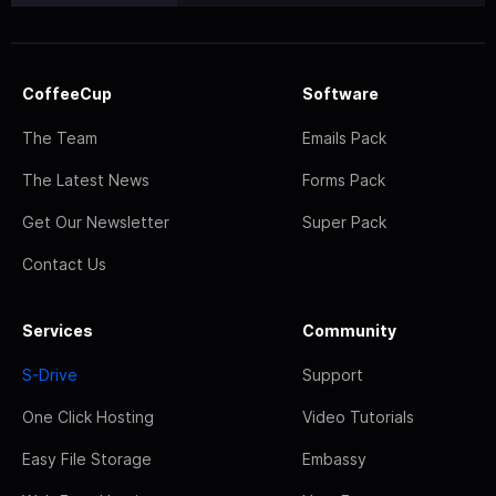
CoffeeCup
Software
The Team
Emails Pack
The Latest News
Forms Pack
Get Our Newsletter
Super Pack
Contact Us
Services
Community
S-Drive
Support
One Click Hosting
Video Tutorials
Easy File Storage
Embassy