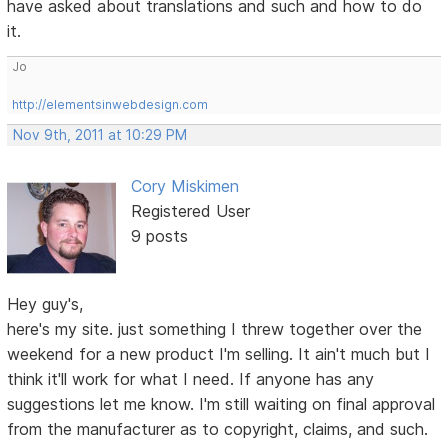
have asked about translations and such and how to do
it.
Jo
http://elementsinwebdesign.com
Nov 9th, 2011 at 10:29 PM
Cory Miskimen
Registered User
9 posts
Hey guy's,
here's my site. just something I threw together over the
weekend for a new product I'm selling. It ain't much but I
think it'll work for what I need. If anyone has any
suggestions let me know. I'm still waiting on final approval
from the manufacturer as to copyright, claims, and such.