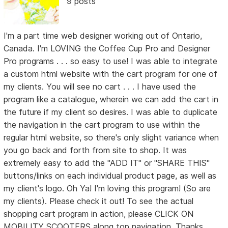
9 posts
I'm a part time web designer working out of Ontario,
Canada. I'm LOVING the Coffee Cup Pro and Designer
Pro programs . . . so easy to use! I was able to integrate
a custom html website with the cart program for one of
my clients. You will see no cart . . . I have used the
program like a catalogue, wherein we can add the cart in
the future if my client so desires. I was able to duplicate
the navigation in the cart program to use within the
regular html website, so there's only slight variance when
you go back and forth from site to shop. It was
extremely easy to add the "ADD IT" or "SHARE THIS"
buttons/links on each individual product page, as well as
my client's logo. Oh Ya! I'm loving this program! (So are
my clients). Please check it out! To see the actual
shopping cart program in action, please CLICK ON
MOBILITY SCOOTERS along top navigation. Thanks