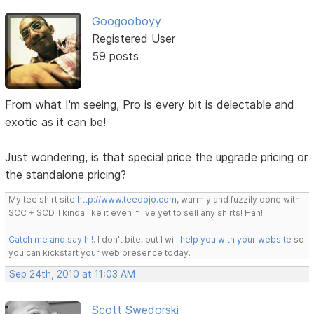
Googooboyy
Registered User
59 posts
From what I'm seeing, Pro is every bit is delectable and
exotic as it can be!
Just wondering, is that special price the upgrade pricing or
the standalone pricing?
My tee shirt site
http://www.teedojo.com
, warmly and fuzzily done with
SCC + SCD. I kinda like it even if I've yet to sell any shirts! Hah!
Catch me and say hi!
. I don't bite, but I will
help you with your website
so
you can kickstart your web presence today.
Sep 24th, 2010 at 11:03 AM
Scott Swedorski