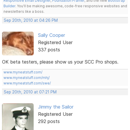
Responsive Email Designer
,
Foundation Framer
, and the new
Bootstrap
Builder
. You'll be making awesome, code-free responsive websites and
newsletters like a boss.
Sep 20th, 2010 at 04:26 PM
Sally Cooper
Registered User
337 posts
OK beta testers, please show us your SCC Pro shops.
www.myneatstuff.com/
www.myneatstuff.com/mhj/
www.myneatstuff.com/swe/
Sep 20th, 2010 at 07:21 PM
Jimmy the Sailor
Registered User
292 posts