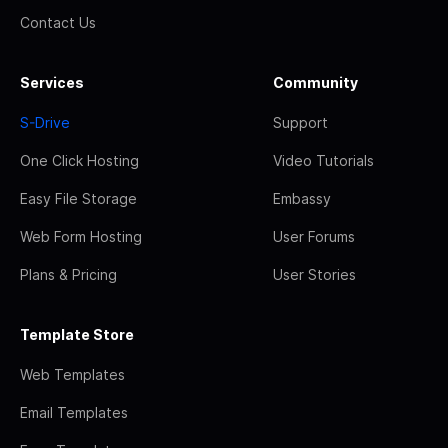
Contact Us
Services
Community
S-Drive
Support
One Click Hosting
Video Tutorials
Easy File Storage
Embassy
Web Form Hosting
User Forums
Plans & Pricing
User Stories
Template Store
Web Templates
Email Templates