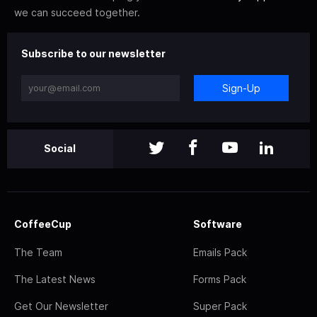
we can succeed together.
Subscribe to our newsletter
Sign-Up
Social
CoffeeCup
Software
The Team
Emails Pack
The Latest News
Forms Pack
Get Our Newsletter
Super Pack