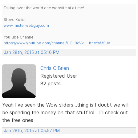
Taking over the world one website at a time!
Steve Kolish
www.misterwebguy.com
YouTube Channel:
https://www.youtube.com/channel/UCL8qVv … ttneYaMSJA
Jan 28th, 2015 at 05:16 PM
Chris O'Brien
Registered User
82 posts
Yeah I've seen the Wow sliders...thing is I doubt we will
be spending the money on that stuff lol....I'll check out
the free ones
Jan 28th, 2015 at 05:57 PM