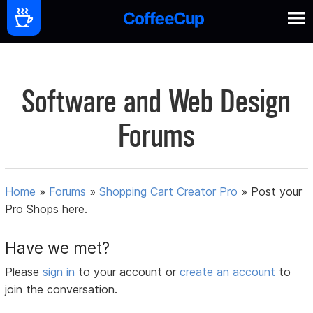
Software and Web Design
Forums
Home
»
Forums
»
Shopping Cart Creator Pro
»
Post your
Pro Shops here.
Have we met?
Please
sign in
to your account or
create an account
to
join the conversation.