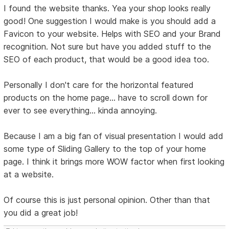
I found the website thanks. Yea your shop looks really
good! One suggestion I would make is you should add a
Favicon to your website. Helps with SEO and your Brand
recognition. Not sure but have you added stuff to the
SEO of each product, that would be a good idea too.
Personally I don't care for the horizontal featured
products on the home page... have to scroll down for
ever to see everything... kinda annoying.
Because I am a big fan of visual presentation I would add
some type of Sliding Gallery to the top of your home
page. I think it brings more WOW factor when first looking
at a website.
Of course this is just personal opinion. Other than that
you did a great job!