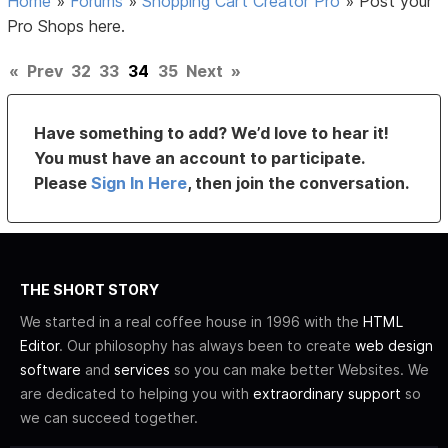
Home
»
Forums
»
Shopping Cart Creator Pro
»
Post your
Pro Shops here.
«
Prev
32
33
34
35
Next
»
Have something to add? We’d love to hear it!
You must have an account to participate.
Please
Sign In Here
, then join the conversation.
THE SHORT STORY
We started in a real coffee house in 1996 with the
HTML
Editor
. Our philosophy has always been to create
web design
software
and
services
so you can make better Websites. We
are dedicated to helping you with
extraordinary support
so
we can succeed together.