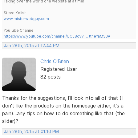
Taking over the world one website at a time!
Steve Kolish
www.misterwebguy.com
YouTube Channel:
https://www.youtube.com/channel/UCL8qVv … ttneYaMSJA
Jan 28th, 2015 at 12:44 PM
Chris O'Brien
Registered User
82 posts
Thanks for the suggestions, I'll look into all of that (I
don't like the products on the homepage either, it's a
pain)...any tips on how to do something like that (the
slider)?
Jan 28th, 2015 at 01:10 PM