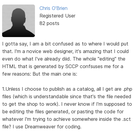
Chris O'Brien
Registered User
82 posts
I gotta say, I am a bit confused as to where I would put
that. I'm a novice web designer, it's amazing that I could
even do what I've already diid. The whole "editing" the
HTML that is generated by SCCP confsuses me for a
few reasons: But the main one is:
1.Unless I choose to publish as a catalog, all I get are .php
files (which is understandable since that's the file needed
to get the shop to work). I never know if I'm supposed to
be editing the files generated, or pasting the code for
whatever I'm trying to achieve somewhere inside the .sct
file? I use Dreamweaver for coding.