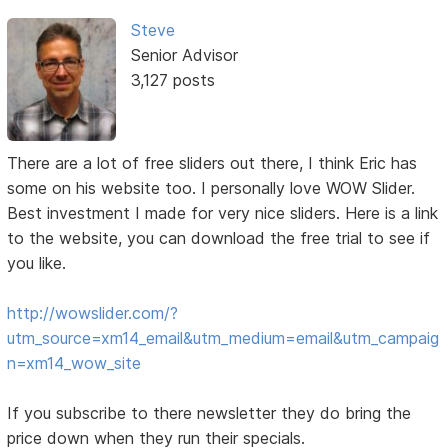
Steve
Senior Advisor
3,127 posts
There are a lot of free sliders out there, I think Eric has
some on his website too. I personally love WOW Slider.
Best investment I made for very nice sliders. Here is a link
to the website, you can download the free trial to see if
you like.
http://wowslider.com/?
utm_source=xm14_email&utm_medium=email&utm_campaig
n=xm14_wow_site
If you subscribe to there newsletter they do bring the
price down when they run their specials.