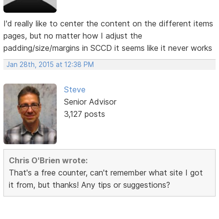
I'd really like to center the content on the different items
pages, but no matter how I adjust the
padding/size/margins in SCCD it seems like it never works
Jan 28th, 2015 at 12:38 PM
Steve
Senior Advisor
3,127 posts
Chris O'Brien wrote:
That's a free counter, can't remember what site I got
it from, but thanks! Any tips or suggestions?