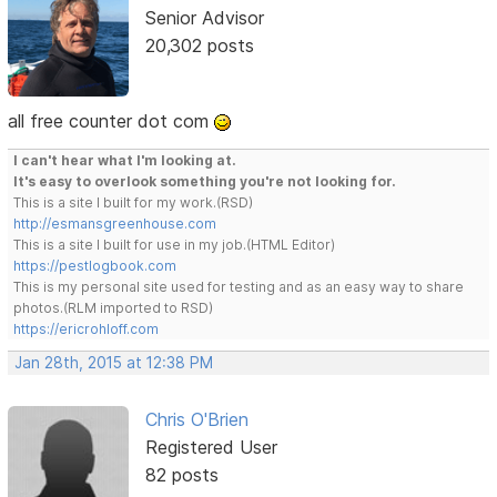
Senior Advisor
20,302 posts
all free counter dot com
I can't hear what I'm looking at.
It's easy to overlook something you're not looking for.
This is a site I built for my work.(RSD)
http://esmansgreenhouse.com
This is a site I built for use in my job.(HTML Editor)
https://pestlogbook.com
This is my personal site used for testing and as an easy way to share
photos.(RLM imported to RSD)
https://ericrohloff.com
Jan 28th, 2015 at 12:38 PM
Chris O'Brien
Registered User
82 posts