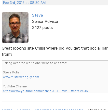
Feb 3rd, 2015 at 08:30 AM
Steve
Senior Advisor
3,127 posts
Great looking site Chris! Where did you get that social bar
from?
Taking over the world one website at a time!
Steve Kolish
www.misterwebguy.com
YouTube Channel:
https://www.youtube.com/channel/UCL8qVv … ttneYaMSJA