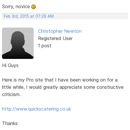
Sorry, novice
Feb 3rd, 2015 at 07:28 AM
Christopher Newton
Registered User
1 post
Hi Guys
Here is my Pro site that I have been working on for a
little while, I would greatly appreciate some constructive
criticism.
http://www.quickscatering.co.uk
Thanks