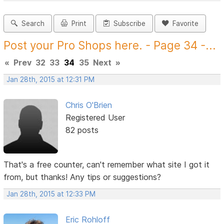
Search
Print
Subscribe
Favorite
Post your Pro Shops here. - Page 34 -...
«
Prev
32
33
34
35
Next
»
Jan 28th, 2015 at 12:31 PM
Chris O'Brien
Registered User
82 posts
That's a free counter, can't remember what site I got it
from, but thanks! Any tips or suggestions?
Jan 28th, 2015 at 12:33 PM
Eric Rohloff