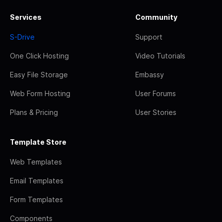
Services
Community
S-Drive
Support
One Click Hosting
Video Tutorials
Easy File Storage
Embassy
Web Form Hosting
User Forums
Plans & Pricing
User Stories
Template Store
Web Templates
Email Templates
Form Templates
Components