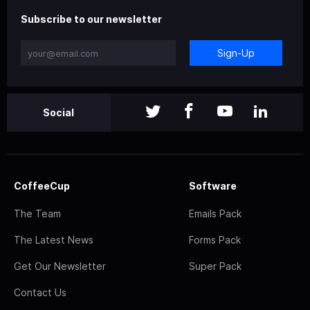
Subscribe to our newsletter
Sign-Up
Social
CoffeeCup
Software
The Team
Emails Pack
The Latest News
Forms Pack
Get Our Newsletter
Super Pack
Contact Us