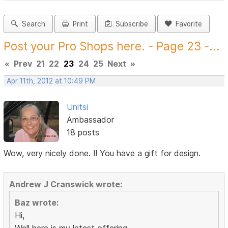
Search
Print
Subscribe
Favorite
Post your Pro Shops here. - Page 23 -...
«
Prev
21
22
23
24
25
Next
»
Apr 11th, 2012 at 10:49 PM
Unitsi
Ambassador
18 posts
Wow, very nicely done. !! You have a gift for design.
Andrew J Cranswick wrote:
Baz wrote:
Hi,