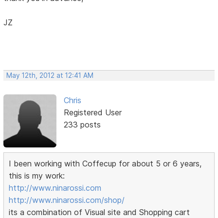
JZ
May 12th, 2012 at 12:41 AM
Chris
Registered User
233 posts
I been working with Coffecup for about 5 or 6 years,
this is my work:
http://www.ninarossi.com
http://www.ninarossi.com/shop/
its a combination of Visual site and Shopping cart