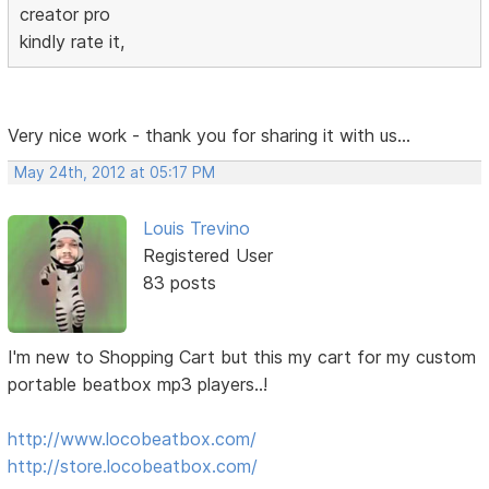
creator pro
kindly rate it,
Very nice work - thank you for sharing it with us...
May 24th, 2012 at 05:17 PM
Louis Trevino
Registered User
83 posts
I'm new to Shopping Cart but this my cart for my custom
portable beatbox mp3 players..!
http://www.locobeatbox.com/
http://store.locobeatbox.com/