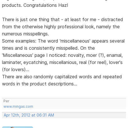
products. Congratulations Haz!
There is just one thing that - at least for me - distracted
from the otherwise highly professional look, namely the
numerous misspellings.
Some examples: The word 'miscellaneous' appears several
times and is consistently misspelled. On the
'Miscellaneous' page I noticed: novalty, moer (?), enamal,
laminater, eycatching, miscellanious, real (for reel), lover's
(for lovers)...
There are also randomly capitalized words and repeated
words in the product descriptions...
Per
www.mingas.com
Apr 12th, 2012 at 06:31 AM