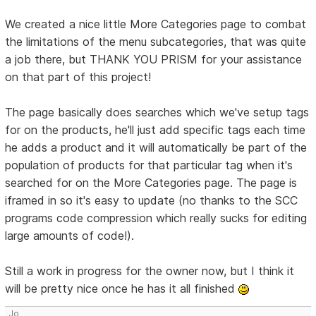
We created a nice little More Categories page to combat
the limitations of the menu subcategories, that was quite
a job there, but THANK YOU PRISM for your assistance
on that part of this project!
The page basically does searches which we've setup tags
for on the products, he'll just add specific tags each time
he adds a product and it will automatically be part of the
population of products for that particular tag when it's
searched for on the More Categories page. The page is
iframed in so it's easy to update (no thanks to the SCC
programs code compression which really sucks for editing
large amounts of code!).
Still a work in progress for the owner now, but I think it
will be pretty nice once he has it all finished
Jo