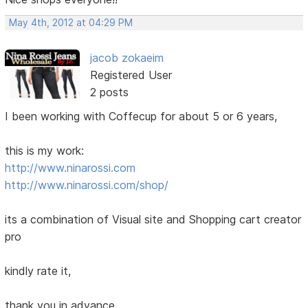
May 4th, 2012 at 04:29 PM
jacob zokaeim
Registered User
2 posts
I been working with Coffecup for about 5 or 6 years,
this is my work:
http://www.ninarossi.com
http://www.ninarossi.com/shop/
its a combination of Visual site and Shopping cart creator
pro
kindly rate it,
thank you in advance,