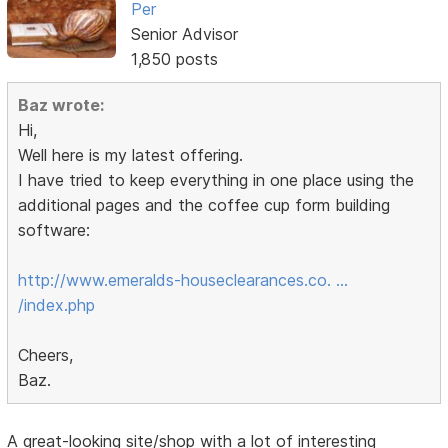
Per
Senior Advisor
1,850 posts
Baz wrote:
Hi,
Well here is my latest offering.
I have tried to keep everything in one place using the
additional pages and the coffee cup form building
software:
http://www.emeralds-houseclearances.co. …
/index.php
Cheers,
Baz.
A great-looking site/shop with a lot of interesting