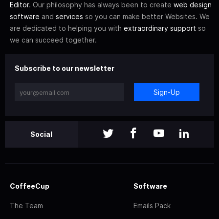
Editor
. Our philosophy has always been to create
web design
software
and
services
so you can make better Websites. We
are dedicated to helping you with
extraordinary support
so
we can succeed together.
Subscribe to our newsletter
Sign-Up
Social
CoffeeCup
Software
The Team
Emails Pack