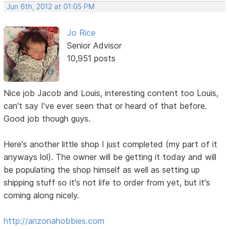
Jun 6th, 2012 at 01:05 PM
Jo Rice
Senior Advisor
10,951 posts
Nice job Jacob and Louis, interesting content too Louis,
can't say I've ever seen that or heard of that before.
Good job though guys.
Here's another little shop I just completed (my part of it
anyways lol). The owner will be getting it today and will
be populating the shop himself as well as setting up
shipping stuff so it's not life to order from yet, but it's
coming along nicely.
http://arizonahobbies.com