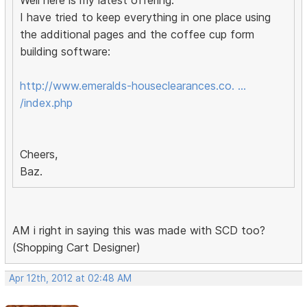
Well here is my latest offering.
I have tried to keep everything in one place using
the additional pages and the coffee cup form
building software:
http://www.emeralds-houseclearances.co. …
/index.php
Cheers,
Baz.
AM i right in saying this was made with SCD too?
(Shopping Cart Designer)
Apr 12th, 2012 at 02:48 AM