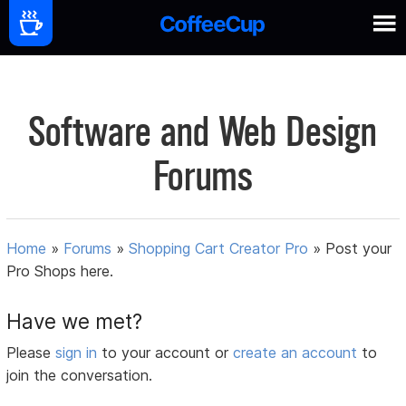
Software and Web Design
Forums
Home
»
Forums
»
Shopping Cart Creator Pro
»
Post your
Pro Shops here.
Have we met?
Please
sign in
to your account or
create an account
to
join the conversation.