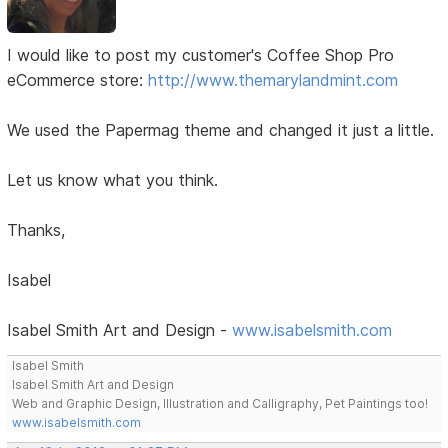
I would like to post my customer's Coffee Shop Pro
eCommerce store:
http://www.themarylandmint.com
We used the Papermag theme and changed it just a little.
Let us know what you think.
Thanks,
Isabel
Isabel Smith Art and Design -
www.isabelsmith.com
Isabel Smith
Isabel Smith Art and Design
Web and Graphic Design, Illustration and Calligraphy, Pet Paintings too!
www.isabelsmith.com