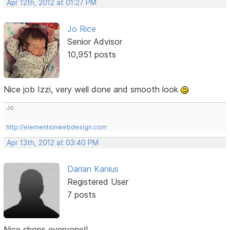
Apr 12th, 2012 at 01:27 PM
Jo Rice
Senior Advisor
10,951 posts
Nice job Izzi, very well done and smooth look
Jo
http://elementsinwebdesign.com
Apr 13th, 2012 at 03:40 PM
Darian Kanius
Registered User
7 posts
Nice shops everyone!!