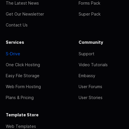
The Latest News
Forms Pack
Get Our Newsletter
Super Pack
Contact Us
Services
Community
S-Drive
Support
One Click Hosting
Video Tutorials
Easy File Storage
Embassy
Web Form Hosting
User Forums
Plans & Pricing
User Stories
Template Store
Web Templates