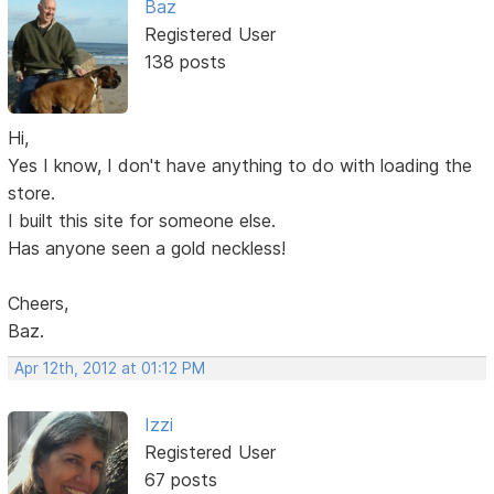
Baz
Registered User
138 posts
Hi,
Yes I know, I don't have anything to do with loading the
store.
I built this site for someone else.
Has anyone seen a gold neckless!
Cheers,
Baz.
Apr 12th, 2012 at 01:12 PM
Izzi
Registered User
67 posts