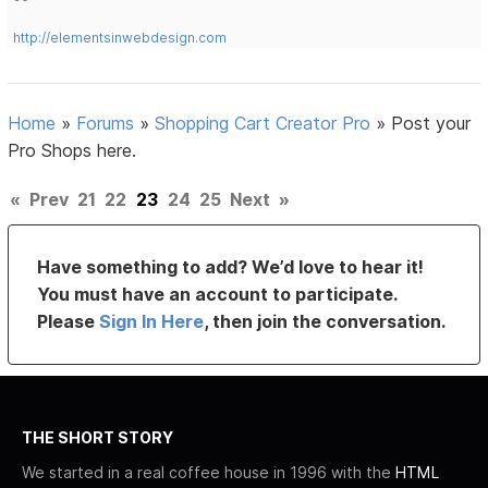
http://elementsinwebdesign.com
Home
»
Forums
»
Shopping Cart Creator Pro
»
Post your
Pro Shops here.
«
Prev
21
22
23
24
25
Next
»
Have something to add? We’d love to hear it!
You must have an account to participate.
Please
Sign In Here
, then join the conversation.
THE SHORT STORY
We started in a real coffee house in 1996 with the
HTML